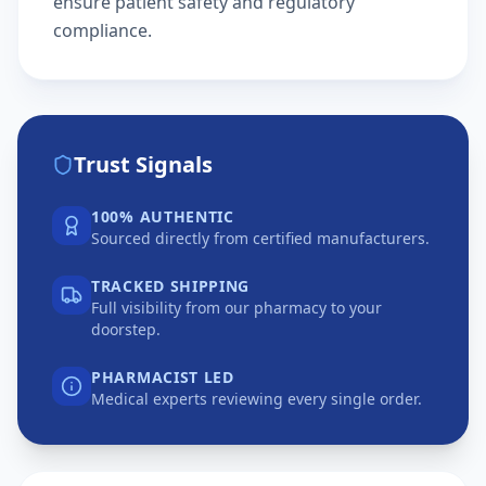
ensure patient safety and regulatory
compliance.
Trust Signals
100% AUTHENTIC
Sourced directly from certified manufacturers.
TRACKED SHIPPING
Full visibility from our pharmacy to your
doorstep.
PHARMACIST LED
Medical experts reviewing every single order.