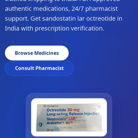
authentic medications, 24/7 pharmacist
support. Get sandostatin lar octreotide in
India with prescription verification.
Browse Medicines
Consult Pharmacist