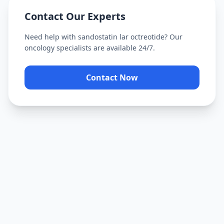
Contact Our Experts
Need help with
sandostatin lar octreotide
? Our
oncology specialists are available 24/7.
Contact Now