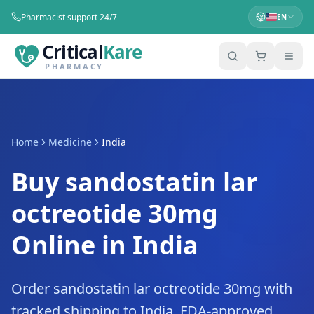
Pharmacist support 24/7
EN
Critical
Kare
PHARMACY
Home
Medicine
India
Buy sandostatin lar
octreotide 30mg
Online in India
Order sandostatin lar octreotide 30mg with
tracked shipping to India. FDA-approved