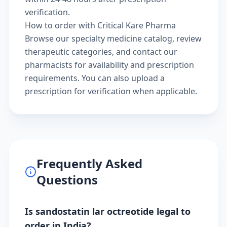
verification.
How to order with Critical Kare Pharma
Browse our
specialty medicine catalog
, review
therapeutic categories
, and
contact our
pharmacists
for availability and prescription
requirements. You can also
upload a
prescription
for verification when applicable.
Frequently Asked
Questions
Is sandostatin lar octreotide legal to
order in India?