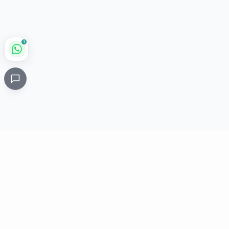
1
Critical
Kare
PHARMACY