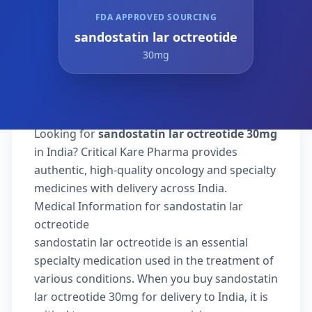
FDA APPROVED SOURCING
sandostatin lar octreotide
30mg
Looking for
sandostatin lar octreotide 30mg
in India? Critical Kare Pharma provides
authentic, high-quality oncology and specialty
medicines with delivery across India.
Medical Information for sandostatin lar
octreotide
sandostatin lar octreotide is an essential
specialty medication used in the treatment of
various conditions. When you buy sandostatin
lar octreotide 30mg for delivery to India, it is