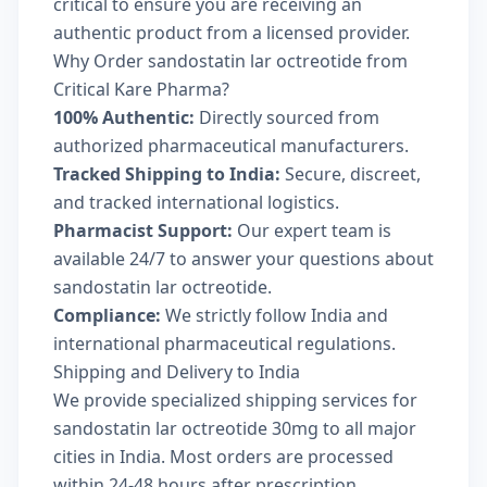
critical to ensure you are receiving an
authentic product from a licensed provider.
Why Order sandostatin lar octreotide from
Critical Kare Pharma?
100% Authentic:
Directly sourced from
authorized pharmaceutical manufacturers.
Tracked Shipping to India:
Secure, discreet,
and tracked international logistics.
Pharmacist Support:
Our expert team is
available 24/7 to answer your questions about
sandostatin lar octreotide.
Compliance:
We strictly follow India and
international pharmaceutical regulations.
Shipping and Delivery to India
We provide specialized shipping services for
sandostatin lar octreotide 30mg to all major
cities in India. Most orders are processed
within 24-48 hours after prescription