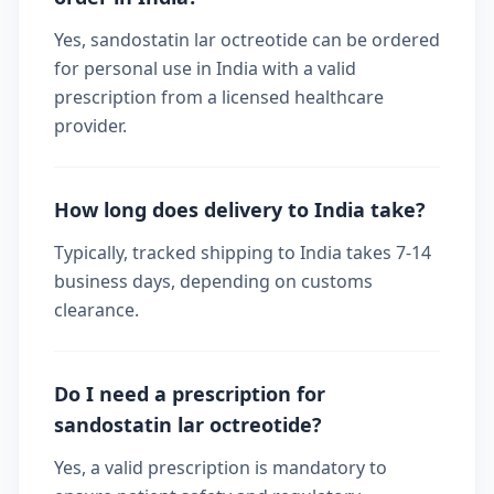
Yes, sandostatin lar octreotide can be ordered
for personal use in India with a valid
prescription from a licensed healthcare
provider.
How long does delivery to India take?
Typically, tracked shipping to India takes 7-14
business days, depending on customs
clearance.
Do I need a prescription for
sandostatin lar octreotide?
Yes, a valid prescription is mandatory to