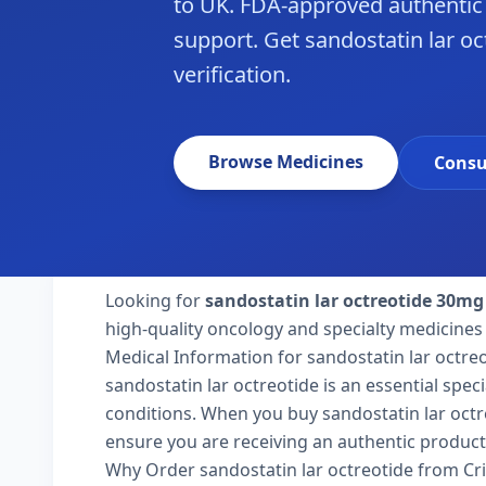
to UK. FDA-approved authentic
support. Get sandostatin lar oc
verification.
Browse Medicines
Consu
Looking for
sandostatin lar octreotide 30mg
high-quality oncology and specialty medicines 
Medical Information for sandostatin lar octre
sandostatin lar octreotide is an essential spec
conditions. When you buy sandostatin lar octreo
ensure you are receiving an authentic product
Why Order sandostatin lar octreotide from Cr