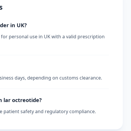
s
rder in UK?
for personal use in UK with a valid prescription
business days, depending on customs clearance.
n lar octreotide?
re patient safety and regulatory compliance.