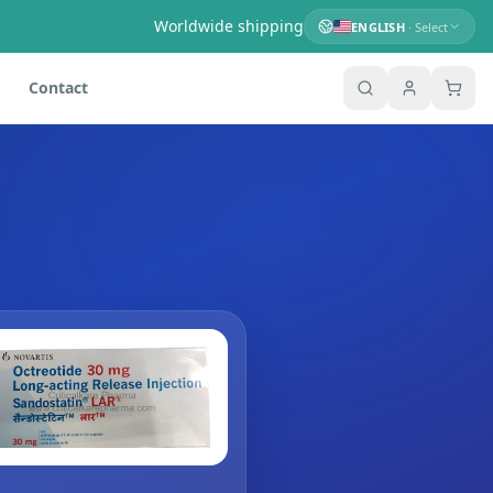
Worldwide shipping
ENGLISH
· Select
Contact