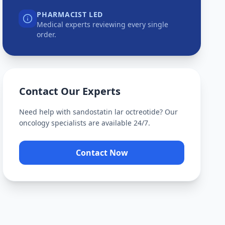
PHARMACIST LED
Medical experts reviewing every single
order.
Contact Our Experts
Need help with
sandostatin lar octreotide
? Our
oncology specialists are available 24/7.
Contact Now