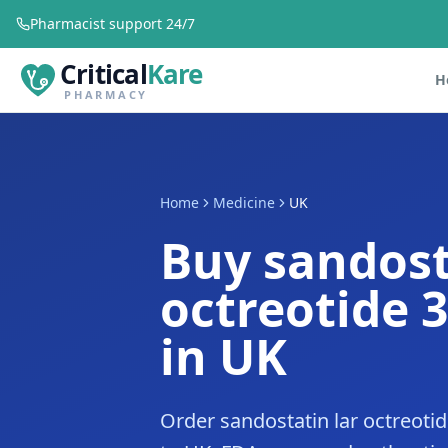
Pharmacist support 24/7
Critical
Kare
H
PHARMACY
Home
Medicine
UK
Buy sandost
octreotide 
in UK
Order sandostatin lar octreoti