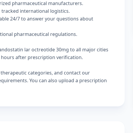
rized pharmaceutical manufacturers.
 tracked international logistics.
lable 24/7 to answer your questions about
ational pharmaceutical regulations.
ndostatin lar octreotide 30mg to all major cities
hours after prescription verification.
w
therapeutic categories
, and
contact our
 requirements. You can also
upload a prescription