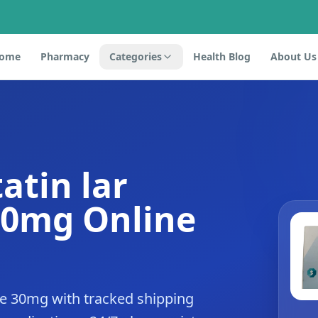
ome
Pharmacy
Categories
Health Blog
About Us
atin lar
30mg Online
de 30mg with tracked shipping