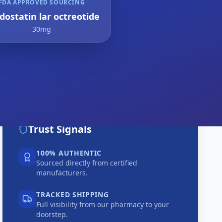
FDA APPROVED SOURCING
dostatin lar octreotide
30mg
Trust Signals
100% AUTHENTIC
Sourced directly from certified
manufacturers.
TRACKED SHIPPING
Full visibility from our pharmacy to your
doorstep.