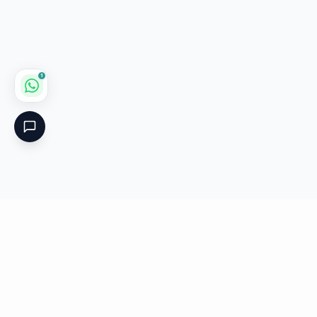
1
Critical
Kare