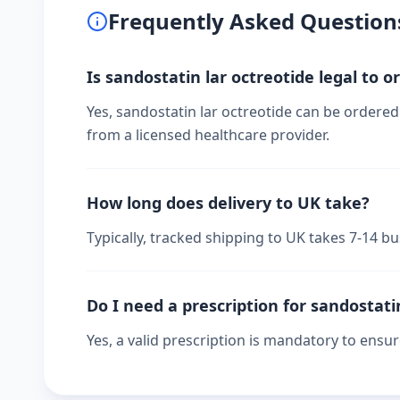
Frequently Asked Question
Is sandostatin lar octreotide legal to o
Yes, sandostatin lar octreotide can be ordered 
from a licensed healthcare provider.
How long does delivery to UK take?
Typically, tracked shipping to UK takes 7-14 
Do I need a prescription for sandostati
Yes, a valid prescription is mandatory to ensu