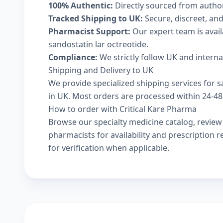
100% Authentic:
Directly sourced from autho
Tracked Shipping to UK:
Secure, discreet, and
Pharmacist Support:
Our expert team is avai
sandostatin lar octreotide.
Compliance:
We strictly follow UK and intern
Shipping and Delivery to UK
We provide specialized shipping services for sa
in UK. Most orders are processed within 24-48 
How to order with Critical Kare Pharma
Browse our
specialty medicine catalog
, revie
pharmacists
for availability and prescription
for verification when applicable.