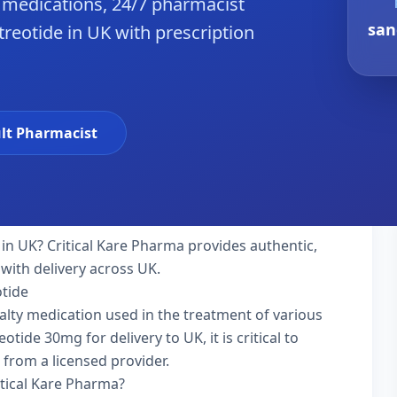
 medications, 24/7 pharmacist
san
treotide in UK with prescription
lt Pharmacist
in UK? Critical Kare Pharma provides authentic,
with delivery across UK.
otide
ialty medication used in the treatment of various
tide 30mg for delivery to UK, it is critical to
 from a licensed provider.
itical Kare Pharma?