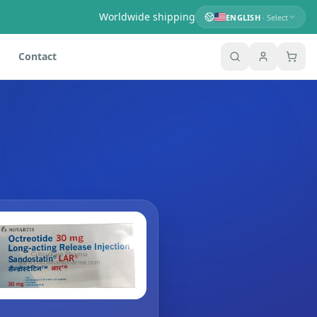
Worldwide shipping
ENGLISH
· Select
Contact