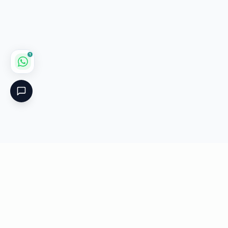
1
Critical
Kare