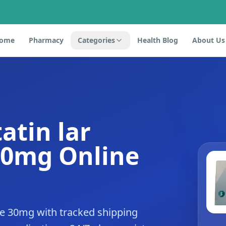
ome
Pharmacy
Categories
Health Blog
About Us
atin lar
30mg Online
de 30mg with tracked shipping