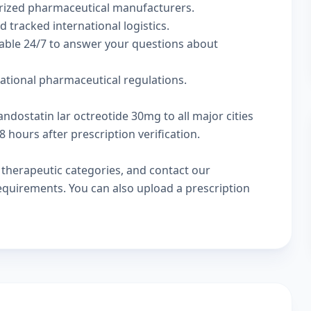
rized pharmaceutical manufacturers.
d tracked international logistics.
lable 24/7 to answer your questions about
national pharmaceutical regulations.
ndostatin lar octreotide 30mg to all major cities
 hours after prescription verification.
w
therapeutic categories
, and
contact our
 requirements. You can also
upload a prescription