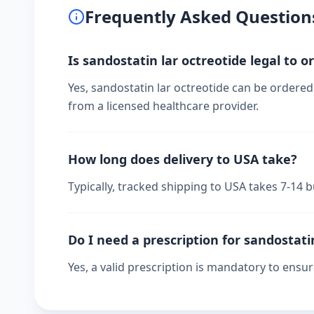
Frequently Asked Question
Is sandostatin lar octreotide legal to o
Yes, sandostatin lar octreotide can be ordered
from a licensed healthcare provider.
How long does delivery to USA take?
Typically, tracked shipping to USA takes 7-14
Do I need a prescription for sandostati
Yes, a valid prescription is mandatory to ensu