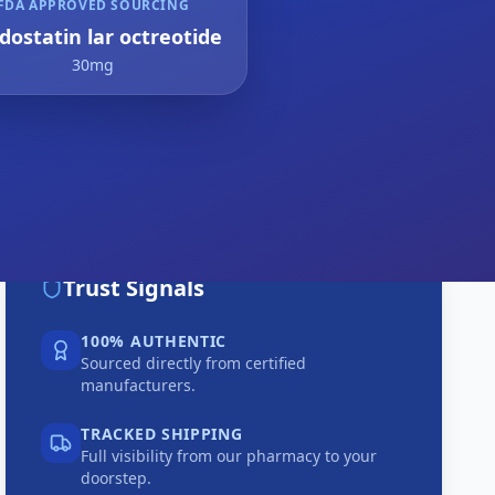
FDA APPROVED SOURCING
dostatin lar octreotide
30mg
Trust Signals
100% AUTHENTIC
Sourced directly from certified
manufacturers.
TRACKED SHIPPING
Full visibility from our pharmacy to your
doorstep.