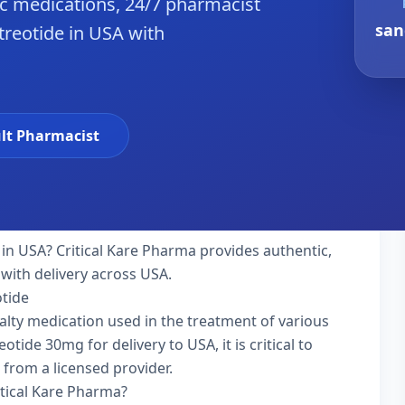
c medications, 24/7 pharmacist
san
treotide in USA with
lt Pharmacist
in USA? Critical Kare Pharma provides authentic,
with delivery across USA.
otide
ialty medication used in the treatment of various
tide 30mg for delivery to USA, it is critical to
 from a licensed provider.
itical Kare Pharma?