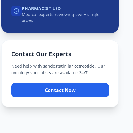
PHARMACIST LED
Medical experts reviewing every single
order.
Contact Our Experts
Need help with
sandostatin lar octreotide
? Our
oncology specialists are available 24/7.
Contact Now