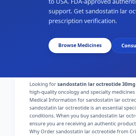
to USA. FDA-approved authenti
support. Get sandostatin lar oc
prescription verification.
Browse Medicines
Consu
Looking for
sandostatin lar octreotide 30mg
high-quality oncology and specialty medicines 
Medical Information for sandostatin lar octre
sandostatin lar octreotide is an essential spec
conditions. When you buy sandostatin lar octreo
ensure you are receiving an authentic product
Why Order sandostatin lar octreotide from Cr