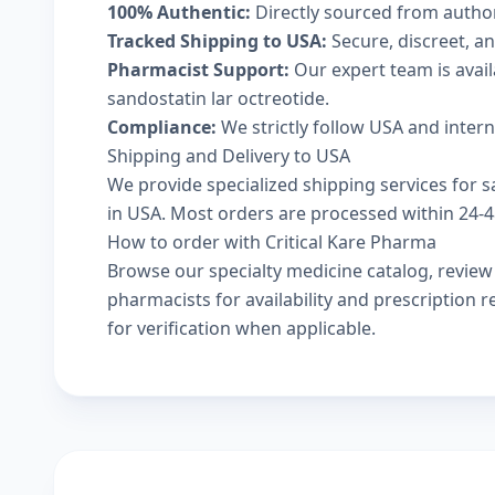
100% Authentic:
Directly sourced from autho
Tracked Shipping to USA:
Secure, discreet, an
Pharmacist Support:
Our expert team is avai
sandostatin lar octreotide.
Compliance:
We strictly follow USA and inter
Shipping and Delivery to USA
We provide specialized shipping services for sa
in USA. Most orders are processed within 24-48
How to order with Critical Kare Pharma
Browse our
specialty medicine catalog
, revie
pharmacists
for availability and prescription
for verification when applicable.