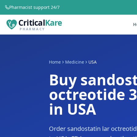
Pharmacist support 24/7
Critical
Kare
H
PHARMACY
Home
Medicine
USA
Buy sandost
octreotide 
in USA
Order sandostatin lar octreoti