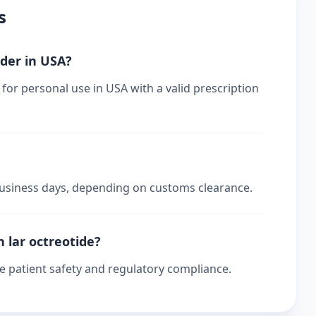
s
rder in USA?
 for personal use in USA with a valid prescription
 business days, depending on customs clearance.
n lar octreotide?
re patient safety and regulatory compliance.