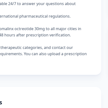
lable 24/7 to answer your questions about
ternational pharmaceutical regulations.
omalinx octreotide 30mg to all major cities in
 hours after prescription verification.
w
therapeutic categories
, and
contact our
 requirements. You can also
upload a prescription
s