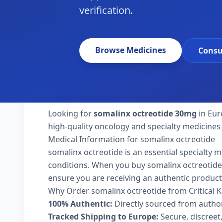
verification.
Browse Medicines
Consu
Looking for
somalinx octreotide 30mg
in Eur
high-quality oncology and specialty medicines
Medical Information for somalinx octreotide
somalinx octreotide is an essential specialty 
conditions. When you buy somalinx octreotide 30
ensure you are receiving an authentic product
Why Order somalinx octreotide from Critical 
100% Authentic:
Directly sourced from autho
Tracked Shipping to Europe:
Secure, discreet,