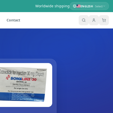
Worldwide shipping
ENGLISH
· Select
Contact