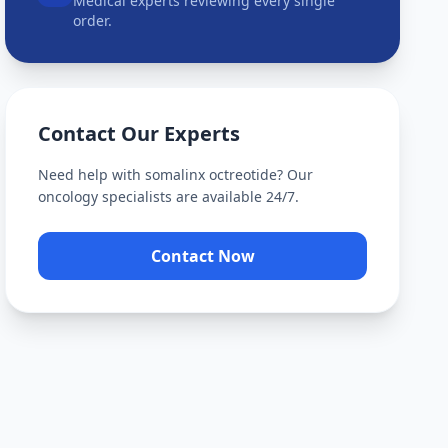
Medical experts reviewing every single
order.
Contact Our Experts
Need help with
somalinx octreotide
? Our
oncology specialists are available 24/7.
Contact Now