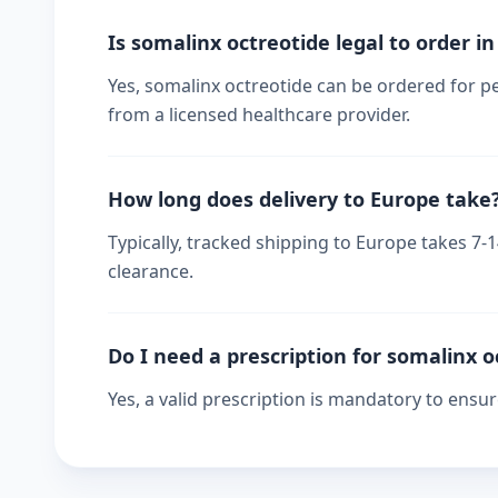
Is somalinx octreotide legal to order i
Yes, somalinx octreotide can be ordered for pe
from a licensed healthcare provider.
How long does delivery to Europe take
Typically, tracked shipping to Europe takes 7
clearance.
Do I need a prescription for somalinx o
Yes, a valid prescription is mandatory to ensu