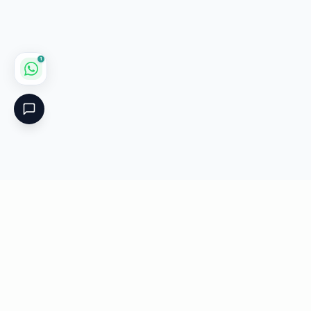
1
Critical
Kare
PHARMACY