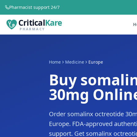
Pharmacist support 24/7
Critical
Kare
H
PHARMACY
Home
Medicine
Europe
Buy somalin
30mg Online
Order somalinx octreotide 30m
Europe. FDA-approved authenti
support. Get somalinx octreoti