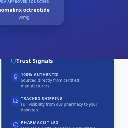
FDA APPROVED SOURCING
somalinx octreotide
30mg
Trust Signals
100% AUTHENTIC
Sourced directly from certified
manufacturers.
TRACKED SHIPPING
Full visibility from our pharmacy to your
doorstep.
PHARMACIST LED