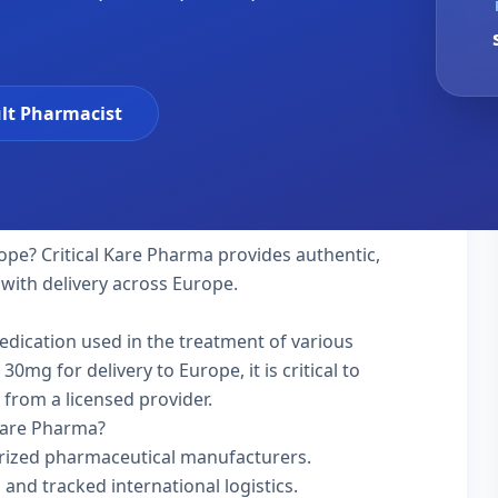
lt Pharmacist
ope? Critical Kare Pharma provides authentic,
 with delivery across Europe.
medication used in the treatment of various
mg for delivery to Europe, it is critical to
 from a licensed provider.
Kare Pharma?
rized pharmaceutical manufacturers.
 and tracked international logistics.