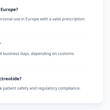
n Europe?
rsonal use in Europe with a valid prescription
?
-14 business days, depending on customs
ctreotide?
re patient safety and regulatory compliance.