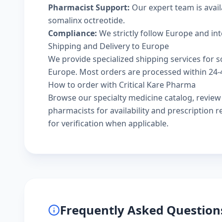
Pharmacist Support:
Our expert team is avai
somalinx octreotide.
Compliance:
We strictly follow Europe and in
Shipping and Delivery to Europe
We provide specialized shipping services for s
Europe. Most orders are processed within 24-48
How to order with Critical Kare Pharma
Browse our
specialty medicine catalog
, revie
pharmacists
for availability and prescription
for verification when applicable.
Frequently Asked Question