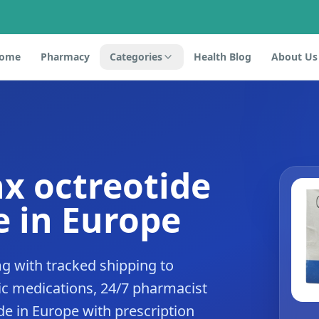
ome
Pharmacy
Categories
Health Blog
About Us
x octreotide
 in Europe
g with tracked shipping to
c medications, 24/7 pharmacist
de in Europe with prescription