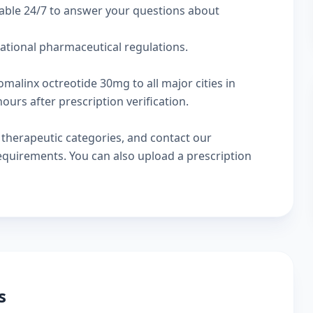
lable 24/7 to answer your questions about
national pharmaceutical regulations.
omalinx octreotide 30mg to all major cities in
urs after prescription verification.
w
therapeutic categories
, and
contact our
 requirements. You can also
upload a prescription
s