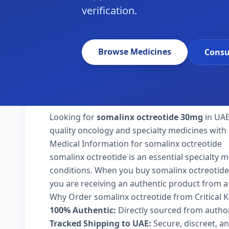
verification.
Browse Medicines
Consu
Looking for
somalinx octreotide 30mg
in UAE
quality oncology and specialty medicines with 
Medical Information for somalinx octreotide
somalinx octreotide is an essential specialty 
conditions. When you buy somalinx octreotide 30
you are receiving an authentic product from a 
Why Order somalinx octreotide from Critical 
100% Authentic:
Directly sourced from autho
Tracked Shipping to UAE:
Secure, discreet, an