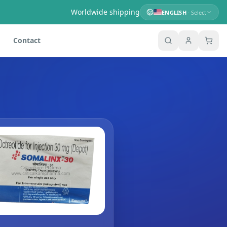
Worldwide shipping
ENGLISH
· Select
Contact