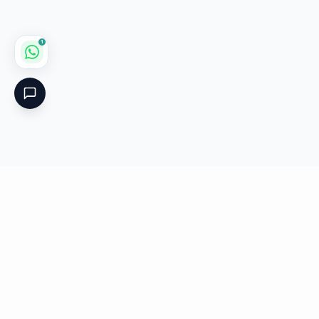
1
Critical
Kare
PHARMACY