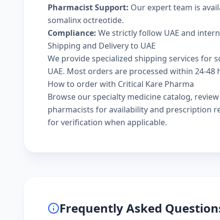
Pharmacist Support:
Our expert team is avai
somalinx octreotide.
Compliance:
We strictly follow UAE and inter
Shipping and Delivery to UAE
We provide specialized shipping services for s
UAE. Most orders are processed within 24-48 ho
How to order with Critical Kare Pharma
Browse our
specialty medicine catalog
, revie
pharmacists
for availability and prescription
for verification when applicable.
Frequently Asked Question