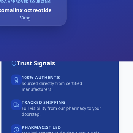
FDA APPROVED SOURCING
somalinx octreotide
30mg
Trust Signals
100% AUTHENTIC
Sourced directly from certified
manufacturers.
TRACKED SHIPPING
Full visibility from our pharmacy to your
doorstep.
PHARMACIST LED