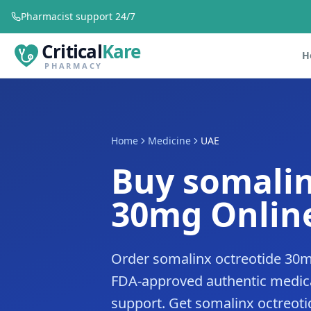
Pharmacist support 24/7
Critical
Kare
H
PHARMACY
Home
Medicine
UAE
Buy somalin
30mg Online
Order somalinx octreotide 30m
FDA-approved authentic medica
support. Get somalinx octreoti