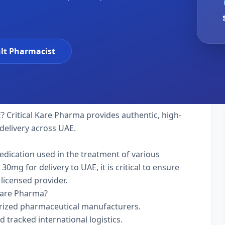
lt Pharmacist
? Critical Kare Pharma provides authentic, high-
delivery across UAE.
medication used in the treatment of various
mg for delivery to UAE, it is critical to ensure
licensed provider.
Kare Pharma?
rized pharmaceutical manufacturers.
d tracked international logistics.