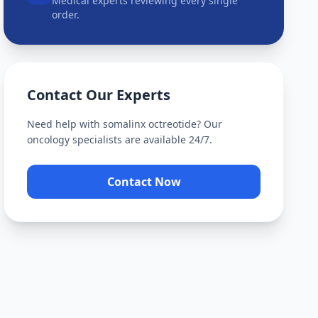
Medical experts reviewing every single
order.
Contact Our Experts
Need help with
somalinx octreotide
? Our
oncology specialists are available 24/7.
Contact Now