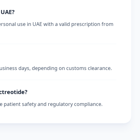
n UAE?
rsonal use in UAE with a valid prescription from
 business days, depending on customs clearance.
ctreotide?
re patient safety and regulatory compliance.