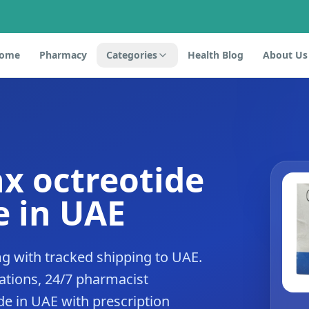
ome
Pharmacy
Categories
Health Blog
About Us
x octreotide
 in UAE
g with tracked shipping to UAE.
tions, 24/7 pharmacist
de in UAE with prescription