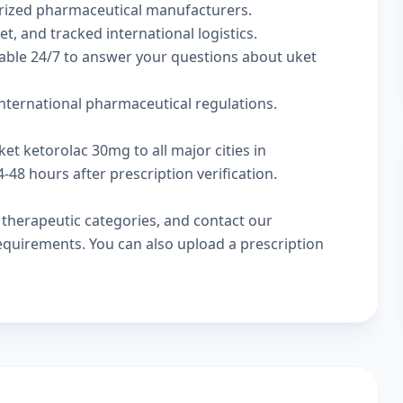
rized pharmaceutical manufacturers.
t, and tracked international logistics.
lable 24/7 to answer your questions about uket
nternational pharmaceutical regulations.
et ketorolac 30mg to all major cities in
48 hours after prescription verification.
w
therapeutic categories
, and
contact our
 requirements. You can also
upload a prescription