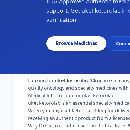
FDA-approved authentic medica
support. Get uket ketorolac in
verification.
Browse Medicines
Consu
Looking for
uket ketorolac 30mg
in Germany? 
quality oncology and specialty medicines with
Medical Information for uket ketorolac
uket ketorolac is an essential specialty medica
When you buy uket ketorolac 30mg for delivery 
receiving an authentic product from a licensed
Why Order uket ketorolac from Critical Kare 