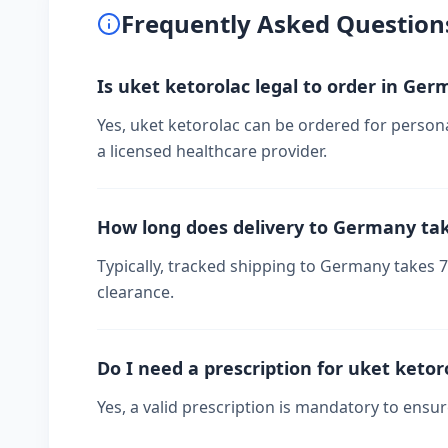
Frequently Asked Question
Is uket ketorolac legal to order in Ge
Yes, uket ketorolac can be ordered for person
a licensed healthcare provider.
How long does delivery to Germany ta
Typically, tracked shipping to Germany takes
clearance.
Do I need a prescription for uket ketor
Yes, a valid prescription is mandatory to ensu