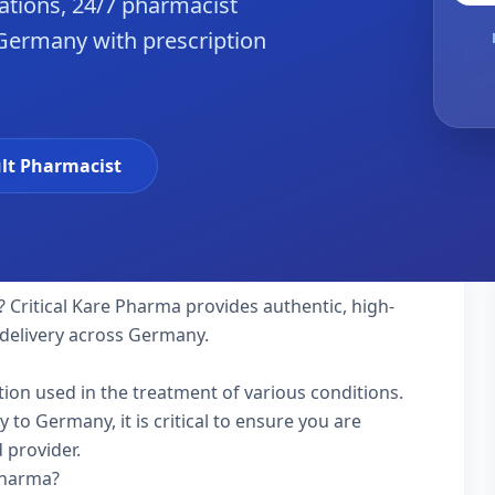
tions, 24/7 pharmacist
 Germany with prescription
lt Pharmacist
Critical Kare Pharma provides authentic, high-
 delivery across Germany.
tion used in the treatment of various conditions.
to Germany, it is critical to ensure you are
 provider.
Pharma?