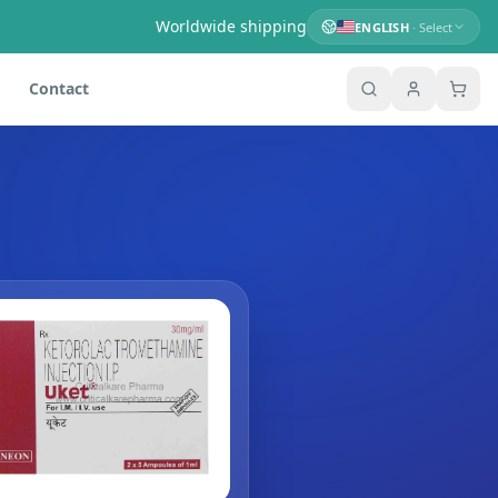
Worldwide shipping
ENGLISH
· Select
Contact