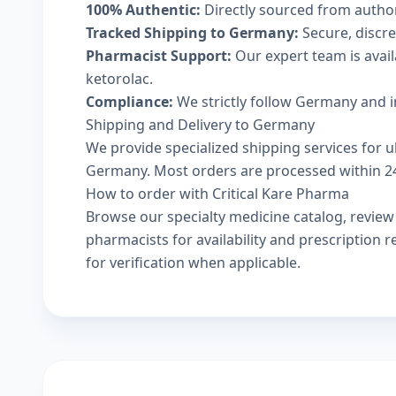
100% Authentic:
Directly sourced from autho
Tracked Shipping to Germany:
Secure, discree
Pharmacist Support:
Our expert team is avai
ketorolac.
Compliance:
We strictly follow Germany and i
Shipping and Delivery to Germany
We provide specialized shipping services for uk
Germany. Most orders are processed within 24-
How to order with Critical Kare Pharma
Browse our
specialty medicine catalog
, revie
pharmacists
for availability and prescription
for verification when applicable.