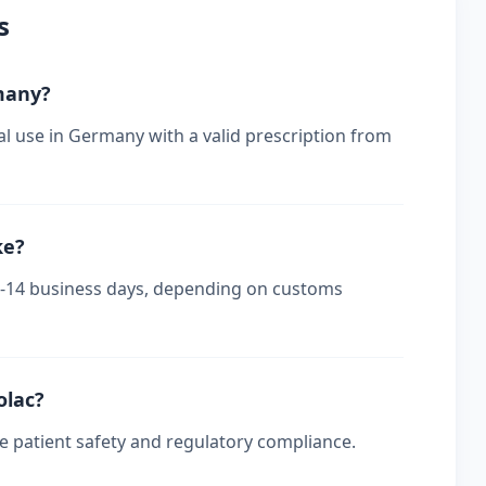
s
rmany?
al use in Germany with a valid prescription from
ke?
 7-14 business days, depending on customs
olac?
re patient safety and regulatory compliance.