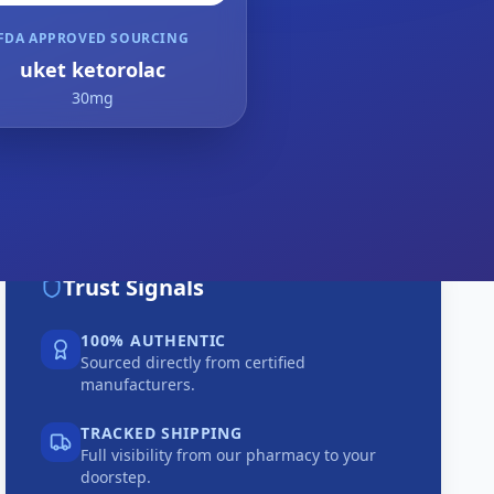
FDA APPROVED SOURCING
uket ketorolac
30mg
Trust Signals
100% AUTHENTIC
Sourced directly from certified
manufacturers.
TRACKED SHIPPING
Full visibility from our pharmacy to your
doorstep.