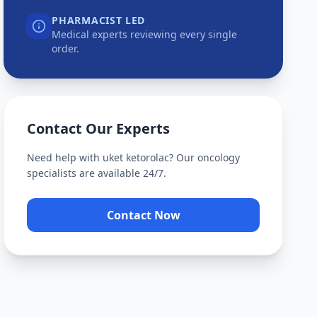
PHARMACIST LED
Medical experts reviewing every single
order.
Contact Our Experts
Need help with
uket ketorolac
? Our oncology
specialists are available 24/7.
Contact Now