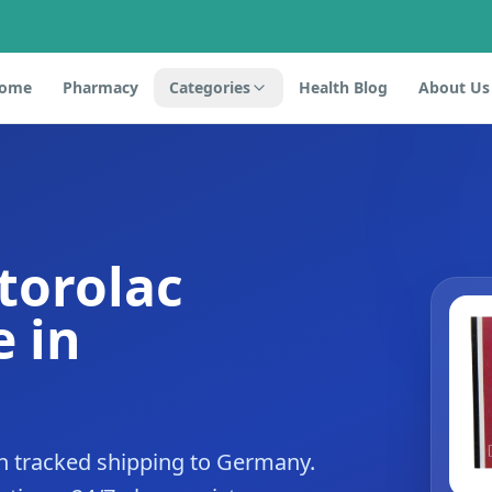
ome
Pharmacy
Categories
Health Blog
About Us
torolac
 in
h tracked shipping to Germany.