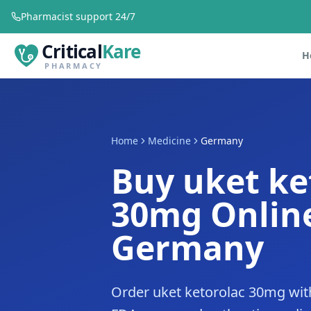
Pharmacist support 24/7
Critical
Kare
H
PHARMACY
Home
Medicine
Germany
Buy uket ke
30mg Online
Germany
Order uket ketorolac 30mg wit