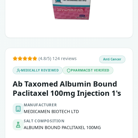
(4.8/5) 124 reviews
Anti Cancer
MEDICALLY REVIEWED
PHARMACIST VERIFIED
Ab Taxomed Albumin Bound
Paclitaxel 100mg Injection 1's
MANUFACTURER
MEDICAMEN BIOTECH LTD
SALT COMPOSITION
ALBUMIN BOUND PACLITAXEL 100MG