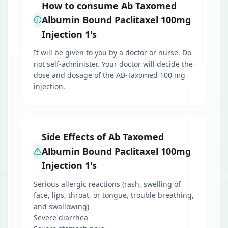
How to consume Ab Taxomed
Albumin Bound Paclitaxel 100mg
Injection 1's
It will be given to you by a doctor or nurse. Do
not self-administer. Your doctor will decide the
dose and dosage of the AB-Taxomed 100 mg
injection.
Side Effects of Ab Taxomed
Albumin Bound Paclitaxel 100mg
Injection 1's
Serious allergic reactions (rash, swelling of
face, lips, throat, or tongue, trouble breathing,
and swallowing)
Severe diarrhea