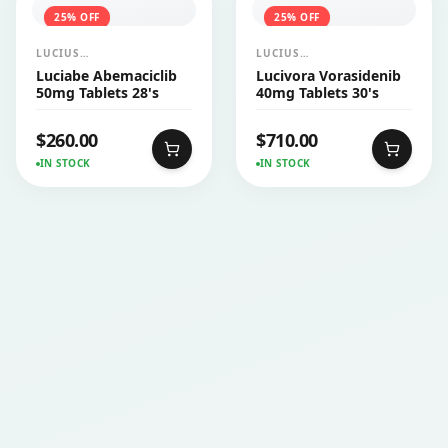
25
% OFF
25
% OFF
LUCIUS
LUCIUS
PHARMACEUTICALS
PHARMACEUTICALS
Luciabe Abemaciclib
Lucivora Vorasidenib
CO.,LTD.
CO.,LTD.
50mg Tablets 28's
40mg Tablets 30's
$
260.00
$
710.00
IN STOCK
IN STOCK