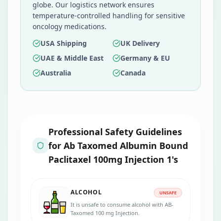
globe. Our logistics network ensures
temperature-controlled handling for sensitive
oncology medications.
USA Shipping
UK Delivery
UAE & Middle East
Germany & EU
Australia
Canada
Professional Safety Guidelines
for
Ab Taxomed Albumin Bound
Paclitaxel 100mg Injection 1's
ALCOHOL
UNSAFE
It is unsafe to consume alcohol with AB-
Taxomed 100 mg Injection.