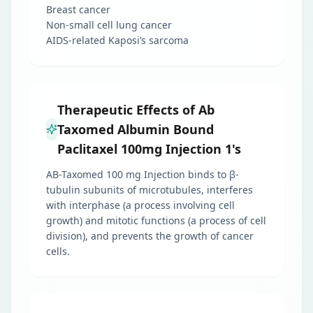
Breast cancer
Non-small cell lung cancer
AIDS-related Kaposi’s sarcoma
Therapeutic Effects of Ab
Taxomed Albumin Bound
Paclitaxel 100mg Injection 1's
AB-Taxomed 100 mg Injection binds to β-
tubulin subunits of microtubules, interferes
with interphase (a process involving cell
growth) and mitotic functions (a process of cell
division), and prevents the growth of cancer
cells.