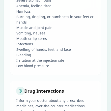
Severe stomach pain
Anemia, feeling tired
Hair loss
Burning, tingling, or numbness in your feet or
hands
Muscle and joint pain
Vomiting, nausea
Mouth or lip sores
Infections
Swelling of hands, feet, and face
Bleeding
Irritation at the injection site
Low blood pressure
Drug Interactions
Inform your doctor about any prescribed
medicines, over-the-counter medications,