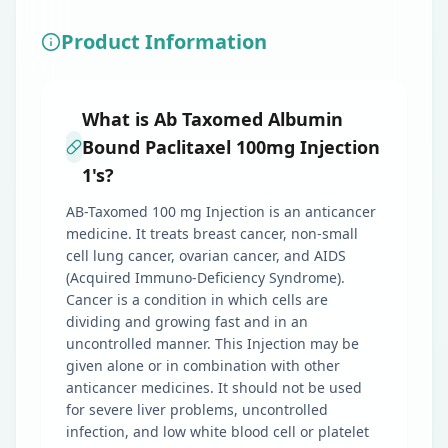
Product Information
What is Ab Taxomed Albumin
Bound Paclitaxel 100mg Injection
1's?
AB-Taxomed 100 mg Injection is an anticancer
medicine. It treats breast cancer, non-small
cell lung cancer, ovarian cancer, and AIDS
(Acquired Immuno-Deficiency Syndrome).
Cancer is a condition in which cells are
dividing and growing fast and in an
uncontrolled manner. This Injection may be
given alone or in combination with other
anticancer medicines. It should not be used
for severe liver problems, uncontrolled
infection, and low white blood cell or platelet