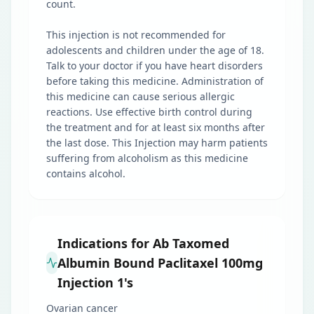
count.
This injection is not recommended for
adolescents and children under the age of 18.
Talk to your doctor if you have heart disorders
before taking this medicine. Administration of
this medicine can cause serious allergic
reactions. Use effective birth control during
the treatment and for at least six months after
the last dose. This Injection may harm patients
suffering from alcoholism as this medicine
contains alcohol.
Indications for Ab Taxomed
Albumin Bound Paclitaxel 100mg
Injection 1's
Ovarian cancer