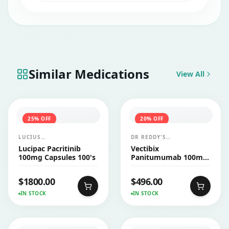
Taxomed 100 mg Injection.
Similar Medications
View All
25
% OFF
20
% OFF
LUCIUS
DR REDDY'S
PHARMACEUTICALS
LABORATORIES LTD
Lucipac Pacritinib
Vectibix
CO.,LTD.
(AMGEN)
100mg Capsules 100's
Panitumumab 100mg
Injection 1's
$
1800.00
$
496.00
IN STOCK
IN STOCK