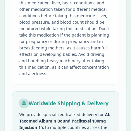
this medication, liver, heart conditions, and
other medication taken for different medical
conditions before taking this medicine. Liver,
blood pressure, and blood count should be
monitored while taking this medication. Don't
take this medication if the patient is planning
for pregnancy or during pregnancy and in
breastfeeding mothers, as it causes harmful
effects on developing babies. Avoid driving
and handling heavy machinery after taking
this medication, as it can affect concentration
and alertness.
Worldwide Shipping & Delivery
We provide specialized tracked delivery for
Ab
Taxomed Albumin Bound Paclitaxel 100mg
Injection 1's
to multiple countries across the