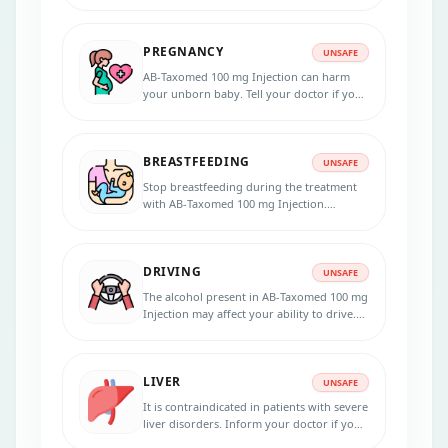
PREGNANCY
UNSAFE
AB-Taxomed 100 mg Injection can harm
your unborn baby. Tell your doctor if you
are pregnant or planning to get pregnant
before taking this Injection.
BREASTFEEDING
UNSAFE
Stop breastfeeding during the treatment
with AB-Taxomed 100 mg Injection.
Consult your doctor for potential risks.
DRIVING
UNSAFE
The alcohol present in AB-Taxomed 100 mg
Injection may affect your ability to drive.
Avoid driving if you feel unwell.
LIVER
UNSAFE
It is contraindicated in patients with severe
liver disorders. Inform your doctor if you
have any liver disorders before taking AB-