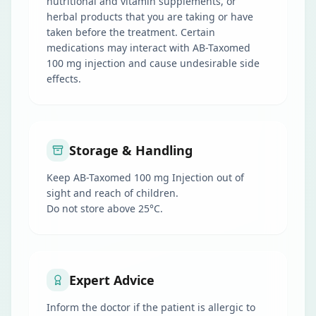
nutritional and vitamin supplements, or
herbal products that you are taking or have
taken before the treatment. Certain
medications may interact with AB-Taxomed
100 mg injection and cause undesirable side
effects.
Storage & Handling
Keep AB-Taxomed 100 mg Injection out of
sight and reach of children.
Do not store above 25°C.
Expert Advice
Inform the doctor if the patient is allergic to