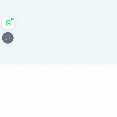
1
Critical
Kare
PHARMACY