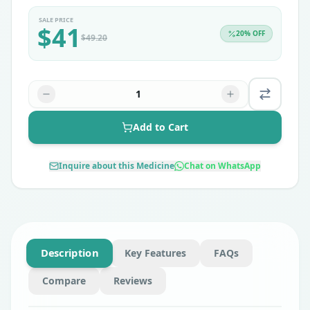
SALE PRICE
$
41
20
% OFF
$
49.20
1
Add to Cart
Inquire about this Medicine
Chat on WhatsApp
Description
Key Features
FAQs
Compare
Reviews