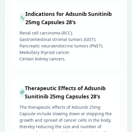
Indications for Adsunib Sunitinib
25mg Capsules 28's
Renal cell carcinoma (RCC).
Gastrointestinal stromal tumors (GIST).
Pancreatic neuroendocrine tumors (PNET).
Medullary thyroid cancer.
Certain kidney cancers.
Therapeutic Effects of Adsunib
Sunitinib 25mg Capsules 28's
The therapeutic effects of Adsunib 25mg
Capsule include slowing down or stopping the
growth and spread of cancer cells in the body,
thereby reducing the size and number of