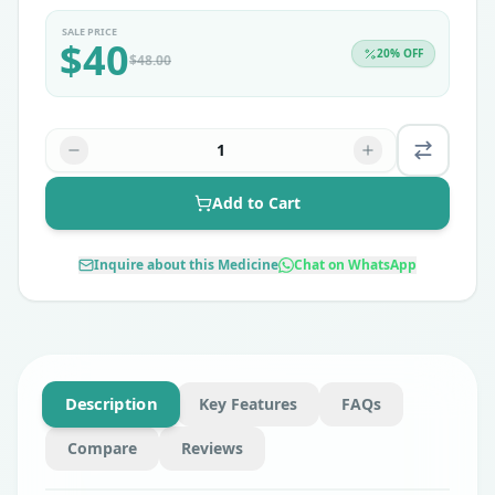
SALE PRICE
$
40
20
% OFF
$
48.00
1
Add to Cart
Inquire about this Medicine
Chat on WhatsApp
Description
Key Features
FAQs
Compare
Reviews