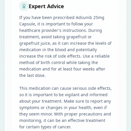
Expert Advice
If you have been prescribed Adsunib 25mg
Capsule, it is important to follow your
healthcare provider's instructions. During
treatment, avoid taking grapefruit or
grapefruit juice, as it can increase the levels of
medication in the blood and potentially
increase the risk of side effects. Use a reliable
method of birth control while taking the
medication and for at least four weeks after
the last dose.
This medication can cause serious side effects,
so it is important to be vigilant and informed
about your treatment. Make sure to report any
symptoms or changes in your health, even if
they seem minor. With proper precautions and
monitoring, it can be an effective treatment
for certain types of cancer.