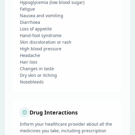
Hypoglycemia (low blood sugar)
Fatigue
Nausea and vomiting
Diarrhoea
Loss of appetite
Hand-foot syndrome
Skin discoloration or rash
High blood pressure
Headache
Hair loss
Changes in taste
Dry skin or itching
Nosebleeds
Drug Interactions
Inform your healthcare provider about all the
medicines you take, including prescription