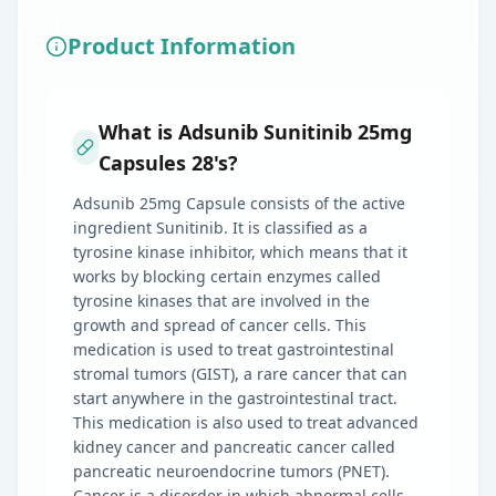
Product Information
What is Adsunib Sunitinib 25mg
Capsules 28's?
Adsunib 25mg Capsule consists of the active
ingredient Sunitinib. It is classified as a
tyrosine kinase inhibitor, which means that it
works by blocking certain enzymes called
tyrosine kinases that are involved in the
growth and spread of cancer cells. This
medication is used to treat gastrointestinal
stromal tumors (GIST), a rare cancer that can
start anywhere in the gastrointestinal tract.
This medication is also used to treat advanced
kidney cancer and pancreatic cancer called
pancreatic neuroendocrine tumors (PNET).
Cancer is a disorder in which abnormal cells