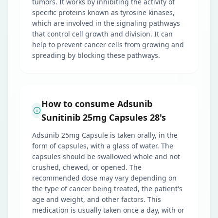
tumors. It works by inhibiting the activity of
specific proteins known as tyrosine kinases,
which are involved in the signaling pathways
that control cell growth and division. It can
help to prevent cancer cells from growing and
spreading by blocking these pathways.
How to consume Adsunib
Sunitinib 25mg Capsules 28's
Adsunib 25mg Capsule is taken orally, in the
form of capsules, with a glass of water. The
capsules should be swallowed whole and not
crushed, chewed, or opened. The
recommended dose may vary depending on
the type of cancer being treated, the patient's
age and weight, and other factors. This
medication is usually taken once a day, with or