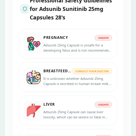
Professional Safety Guidelines
for
Adsunib Sunitinib 25mg
Capsules 28's
PREGNANCY
UNSAFE
Adsunib 25mg Capsule is unsafe for a
developing fetus and is not recommended
during pregnancy as it can cause harm to
the developing fetus.
BREASTFEEDING
CONSULT YOUR DOCTOR
It is unknown whether Adsunib 25mg
Capsule is excreted in human breast milk.
Breastfeeding women should discuss the
potential risks and benefits of the
medication with their healthcare provider
LIVER
before starting treatment.
UNSAFE
Adsunib 25mg Capsule can cause liver
toxicity, which can be severe or fatal in
some cases. Patients taking this medication
should be done their liver function tests
regularly, and treatment should be