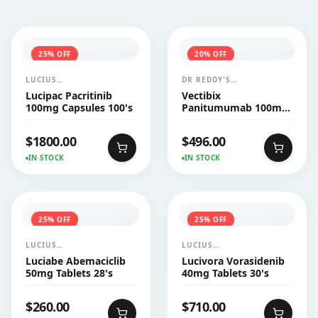
25
% OFF
20
% OFF
LUCIUS
DR REDDY'S
PHARMACEUTICALS
LABORATORIES LTD
Lucipac Pacritinib
Vectibix
CO.,LTD.
(AMGEN)
100mg Capsules 100's
Panitumumab 100mg
Injection 1's
$
1800.00
$
496.00
IN STOCK
IN STOCK
25
% OFF
25
% OFF
LUCIUS
LUCIUS
PHARMACEUTICALS
PHARMACEUTICALS
Luciabe Abemaciclib
Lucivora Vorasidenib
CO.,LTD.
CO.,LTD.
50mg Tablets 28's
40mg Tablets 30's
$
260.00
$
710.00