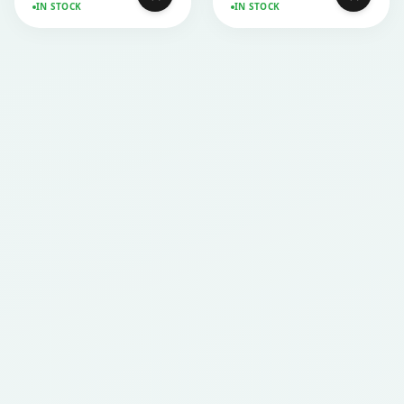
IN STOCK
IN STOCK