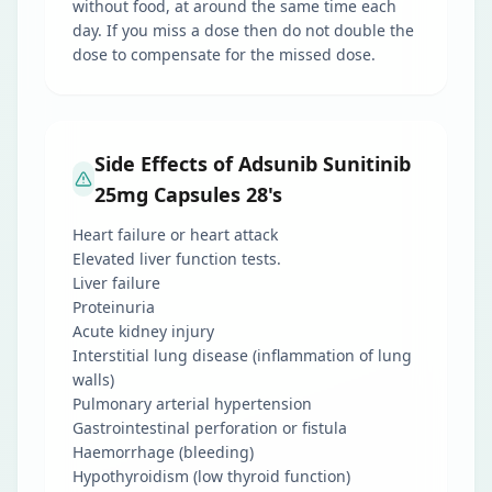
without food, at around the same time each
day. If you miss a dose then do not double the
dose to compensate for the missed dose.
Side Effects of Adsunib Sunitinib
25mg Capsules 28's
Heart failure or heart attack
Elevated liver function tests.
Liver failure
Proteinuria
Acute kidney injury
Interstitial lung disease (inflammation of lung
walls)
Pulmonary arterial hypertension
Gastrointestinal perforation or fistula
Haemorrhage (bleeding)
Hypothyroidism (low thyroid function)