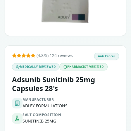
(4.8/5) 124 reviews
Anti Cancer
MEDICALLY REVIEWED
PHARMACIST VERIFIED
Adsunib Sunitinib 25mg
Capsules 28's
MANUFACTURER
ADLEY FORMULATIONS
SALT COMPOSITION
SUNITINIB 25MG