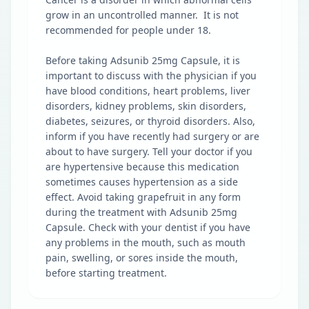
grow in an uncontrolled manner. It is not
recommended for people under 18.
Before taking Adsunib 25mg Capsule, it is
important to discuss with the physician if you
have blood conditions, heart problems, liver
disorders, kidney problems, skin disorders,
diabetes, seizures, or thyroid disorders. Also,
inform if you have recently had surgery or are
about to have surgery. Tell your doctor if you
are hypertensive because this medication
sometimes causes hypertension as a side
effect. Avoid taking grapefruit in any form
during the treatment with Adsunib 25mg
Capsule. Check with your dentist if you have
any problems in the mouth, such as mouth
pain, swelling, or sores inside the mouth,
before starting treatment.