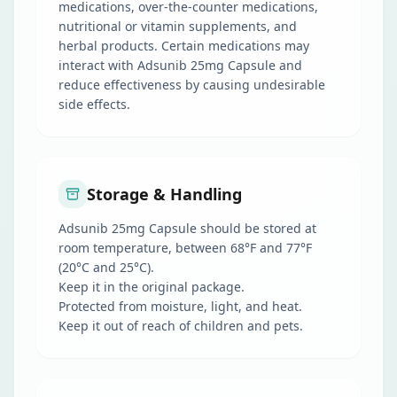
medications, over-the-counter medications,
nutritional or vitamin supplements, and
herbal products. Certain medications may
interact with Adsunib 25mg Capsule and
reduce effectiveness by causing undesirable
side effects.
Storage & Handling
Adsunib 25mg Capsule should be stored at
room temperature, between 68°F and 77°F
(20°C and 25°C).
Keep it in the original package.
Protected from moisture, light, and heat.
Keep it out of reach of children and pets.