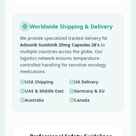
Worldwide Shipping & Delivery
We provide specialized tracked delivery for
Adsunib Sunitinib 25mg Capsules 28's
to
multiple countries across the globe. Our
logistics network ensures temperature-
controlled handling for sensitive oncology
medications.
USA Shipping
UK Delivery
UAE & Middle East
Germany & EU
Australia
Canada