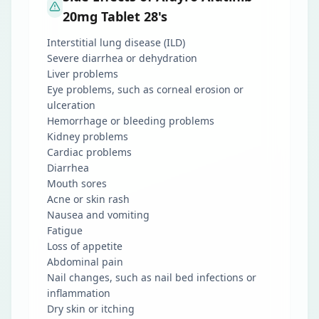
20mg Tablet 28's
Interstitial lung disease (ILD)
Severe diarrhea or dehydration
Liver problems
Eye problems, such as corneal erosion or
ulceration
Hemorrhage or bleeding problems
Kidney problems
Cardiac problems
Diarrhea
Mouth sores
Acne or skin rash
Nausea and vomiting
Fatigue
Loss of appetite
Abdominal pain
Nail changes, such as nail bed infections or
inflammation
Dry skin or itching