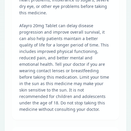
dry eye, or other eye problems before taking
this medicine.
Afayro 20mg Tablet can delay disease
progression and improve overall survival, it
can also help patients maintain a better
quality of life for a longer period of time. This
includes improved physical functioning,
reduced pain, and better mental and
emotional health. Tell your doctor if you are
wearing contact lenses or breastfeeding
before taking this medication. Limit your time
in the sun as this medicine may make your
skin sensitive to the sun. It is not
recommended for children and adolescents
under the age of 18. Do not stop taking this
medicine without consulting your doctor.