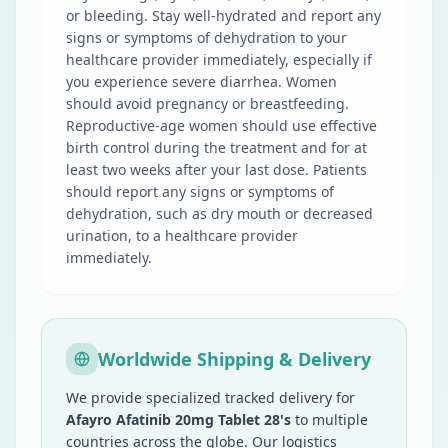
or bleeding. Stay well-hydrated and report any
signs or symptoms of dehydration to your
healthcare provider immediately, especially if
you experience severe diarrhea. Women
should avoid pregnancy or breastfeeding.
Reproductive-age women should use effective
birth control during the treatment and for at
least two weeks after your last dose. Patients
should report any signs or symptoms of
dehydration, such as dry mouth or decreased
urination, to a healthcare provider
immediately.
Worldwide Shipping & Delivery
We provide specialized tracked delivery for
Afayro Afatinib 20mg Tablet 28's
to multiple
countries across the globe. Our logistics