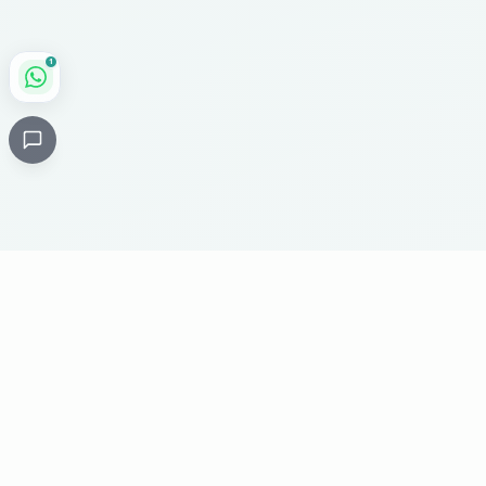
1
Critical
Kare
PHARMACY
Licensed specialty pharmacy: buy authentic Avastin,