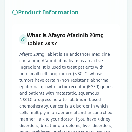
Product Information
What is Afayro Afatinib 20mg
Tablet 28's?
Afayro 20mg Tablet is an anticancer medicine
containing Afatinib dimaleate as an active
ingredient. It is used to treat patients with
non-small cell lung cancer (NSCLC) whose
tumors have certain (non-resistant) abnormal
epidermal growth factor receptor (EGFR) genes
and patients with metastatic, squamous
NSCLC progressing after platinum-based
chemotherapy. Cancer is a disorder in which
cells multiply in an abnormal and uncontrolled
manner. Talk to your doctor if you have kidney
disorders, breathing problems, liver disorders,
heart problems, intolerance to sugars, severe