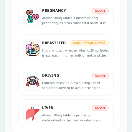
effects associated with the medication,
such as stomach ulcers or gastrointestinal
PREGNANCY
bleeding.
UNSAFE
Afayro 20mg Tablet is unsafe during
pregnancy as it can cause fetal harm. It is
recommended to avoid this medication
during pregnancy.
BREASTFEEDING
CONSULT YOUR DOCTOR
It is unknown, whether Afayro 20mg Tablet
is excreted in human milk or not, and the
potential risks to a nursing infant are
unknown. So nursing women should
consult a healthcare provider before
DRIVING
taking it.
UNSAFE
Patients receiving Afayro 20mg Tablet
should be advised to avoid driving or
operating machinery if they experience
side effects such as fatigue, dizziness, or
blurred vision, impairing a patient's ability
LIVER
to drive or operate machinery safely.
UNSAFE
Afayro 20mg Tablet is primarily
metabolized in the liver, so inform your
healthcare provider if you have any liver
problems or diseases. This medication may