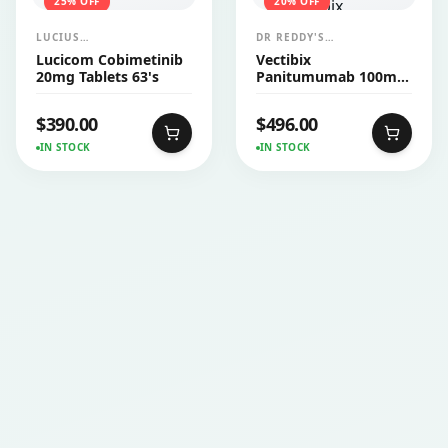
25
% OFF
20
% OFF
LUCIUS
DR REDDY'S
PHARMACEUTICALS
LABORATORIES LTD
Lucicom Cobimetinib
Vectibix
CO.,LTD.
(AMGEN)
20mg Tablets 63's
Panitumumab 100mg
Injection 1's
$
390.00
$
496.00
IN STOCK
IN STOCK