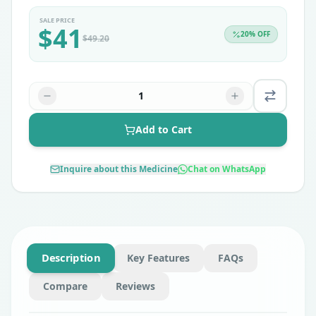
SALE PRICE
$
41
20
% OFF
$
49.20
1
Add to Cart
Inquire about this Medicine
Chat on WhatsApp
Description
Key Features
FAQs
Compare
Reviews