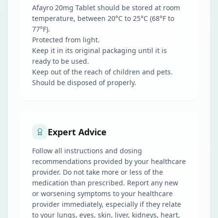
Afayro 20mg Tablet should be stored at room
temperature, between 20°C to 25°C (68°F to
77°F).
Protected from light.
Keep it in its original packaging until it is
ready to be used.
Keep out of the reach of children and pets.
Should be disposed of properly.
Expert Advice
Follow all instructions and dosing
recommendations provided by your healthcare
provider. Do not take more or less of the
medication than prescribed. Report any new
or worsening symptoms to your healthcare
provider immediately, especially if they relate
to your lungs, eyes, skin, liver, kidneys, heart,