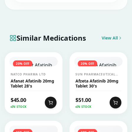
also increase liver enzymes, which can be a
sign of liver damage or inflammation.
Patients taking this medication require
regular blood tests to monitor liver
function.
Similar Medications
View All
20
% OFF
20
% OFF
NATCO PHARMA LTD
SUN PHARMACEUTICAL
INDUSTRIES LTD
Afanat Afatinib 20mg
Afzeta Afatinib 20mg
Tablet 28's
Tablet 30's
$
45.00
$
51.00
IN STOCK
IN STOCK