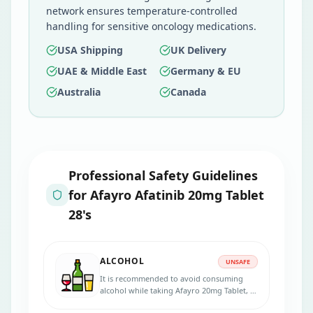
network ensures temperature-controlled
handling for sensitive oncology medications.
USA Shipping
UK Delivery
UAE & Middle East
Germany & EU
Australia
Canada
Professional Safety Guidelines
for
Afayro Afatinib 20mg Tablet
28's
ALCOHOL
UNSAFE
It is recommended to avoid consuming
alcohol while taking Afayro 20mg Tablet, as
alcohol can increase the risk of certain side