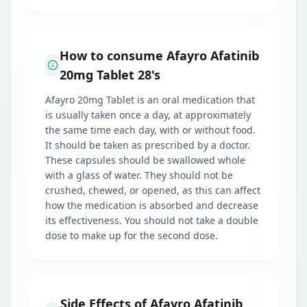
How to consume Afayro Afatinib
20mg Tablet 28's
Afayro 20mg Tablet is an oral medication that
is usually taken once a day, at approximately
the same time each day, with or without food.
It should be taken as prescribed by a doctor.
These capsules should be swallowed whole
with a glass of water. They should not be
crushed, chewed, or opened, as this can affect
how the medication is absorbed and decrease
its effectiveness. You should not take a double
dose to make up for the second dose.
Side Effects of Afayro Afatinib