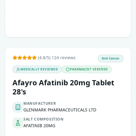
(4.8/5) 124 reviews
Anti Cancer
MEDICALLY REVIEWED
PHARMACIST VERIFIED
Afayro Afatinib 20mg Tablet
28's
MANUFACTURER
GLENMARK PHARMACEUTICALS LTD
SALT COMPOSITION
AFATINIB 20MG