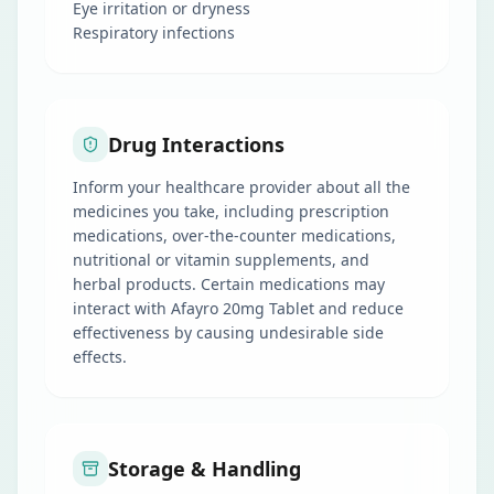
Eye irritation or dryness
Respiratory infections
Drug Interactions
Inform your healthcare provider about all the
medicines you take, including prescription
medications, over-the-counter medications,
nutritional or vitamin supplements, and
herbal products. Certain medications may
interact with Afayro 20mg Tablet and reduce
effectiveness by causing undesirable side
effects.
Storage & Handling