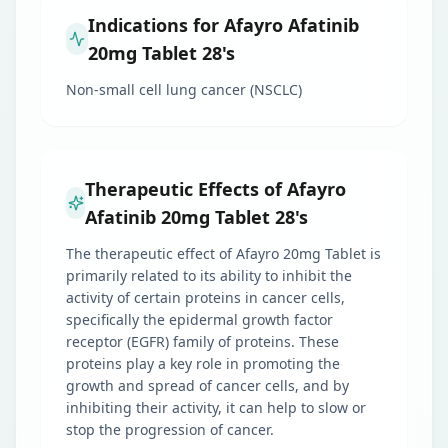
Indications for Afayro Afatinib
20mg Tablet 28's
Non-small cell lung cancer (NSCLC)
Therapeutic Effects of Afayro
Afatinib 20mg Tablet 28's
The therapeutic effect of Afayro 20mg Tablet is
primarily related to its ability to inhibit the
activity of certain proteins in cancer cells,
specifically the epidermal growth factor
receptor (EGFR) family of proteins. These
proteins play a key role in promoting the
growth and spread of cancer cells, and by
inhibiting their activity, it can help to slow or
stop the progression of cancer.