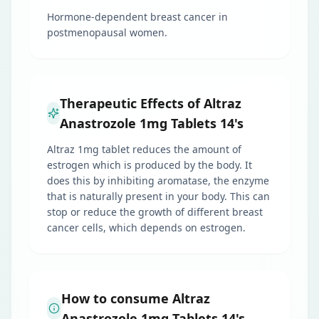
Hormone-dependent breast cancer in
postmenopausal women.
Therapeutic Effects of Altraz
Anastrozole 1mg Tablets 14's
Altraz 1mg tablet reduces the amount of
estrogen which is produced by the body. It
does this by inhibiting aromatase, the enzyme
that is naturally present in your body. This can
stop or reduce the growth of different breast
cancer cells, which depends on estrogen.
How to consume Altraz
Anastrozole 1mg Tablets 14's