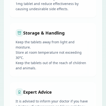
1mg tablet and reduce effectiveness by
causing undesirable side effects.
Storage & Handling
Keep the tablets away from light and
moisture.
Store at room temperature not exceeding
30°C.
Keep the tablets out of the reach of children
and animals.
Expert Advice
It is advised to inform your doctor if you have