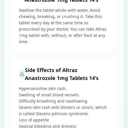
Swallow the tablet whole with water. Avoid
chewing, breaking, or crushing it. Take this
tablet every day at the same time as
prescribed by your doctor. You can take Altraz
1mg tablet with, without, or after food at any
time.
Side Effects of Altraz
Anastrozole 1mg Tablets 14's
Hypersensitive skin rash.
Swelling of small blood vessels.
Difficulty breathing and swallowing.
Severe skin rash with blisters or ulcers, which
is called Stevens-Johnson syndrome.
Loss of appetite
Vaginal bleeding and dryness