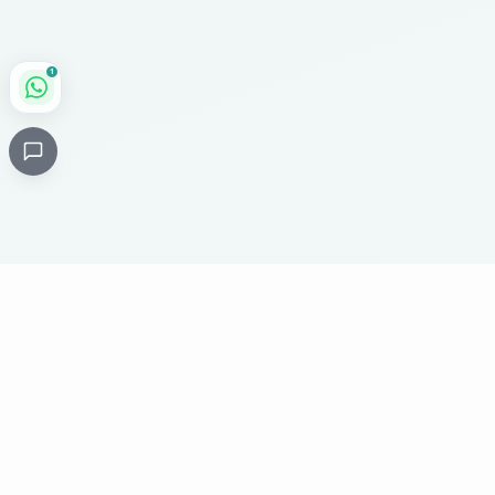
1
Critical
Kare
PHARMACY