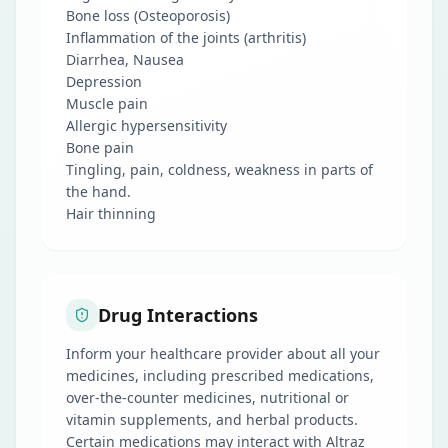
Bone loss (Osteoporosis)
Inflammation of the joints (arthritis)
Diarrhea, Nausea
Depression
Muscle pain
Allergic hypersensitivity
Bone pain
Tingling, pain, coldness, weakness in parts of
the hand.
Hair thinning
Drug Interactions
Inform your healthcare provider about all your
medicines, including prescribed medications,
over-the-counter medicines, nutritional or
vitamin supplements, and herbal products.
Certain medications may interact with Altraz