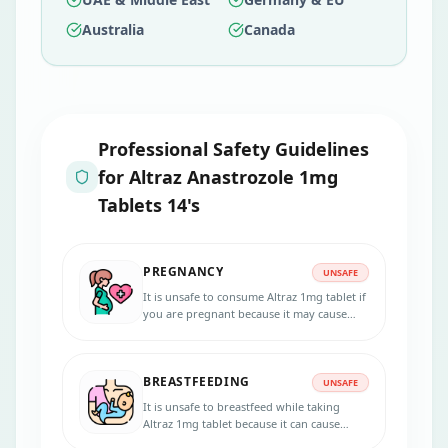
Australia
Canada
Professional Safety Guidelines
for
Altraz Anastrozole 1mg
Tablets 14's
PREGNANCY
UNSAFE
It is unsafe to consume Altraz 1mg tablet if
you are pregnant because it may cause
harm to the unborn baby. Consult your
doctor before starting the treatment.
BREASTFEEDING
UNSAFE
It is unsafe to breastfeed while taking
Altraz 1mg tablet because it can cause
toxicity to the baby. Please consult your