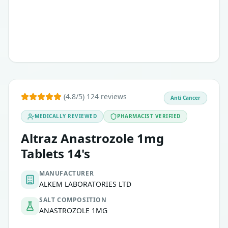
(4.8/5) 124 reviews
Anti Cancer
MEDICALLY REVIEWED
PHARMACIST VERIFIED
Altraz Anastrozole 1mg
Tablets 14's
MANUFACTURER
ALKEM LABORATORIES LTD
SALT COMPOSITION
ANASTROZOLE 1MG