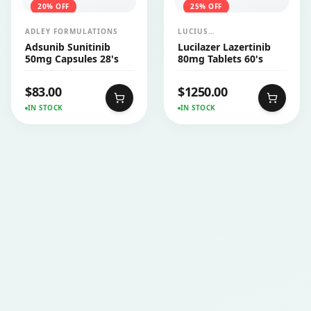
20
% OFF
25
% OFF
ADLEY FORMULATIONS
LUCIUS
PHARMACEUTICALS
Adsunib Sunitinib
Lucilazer Lazertinib
CO.,LTD.
50mg Capsules 28's
80mg Tablets 60's
$
83.00
$
1250.00
IN STOCK
IN STOCK