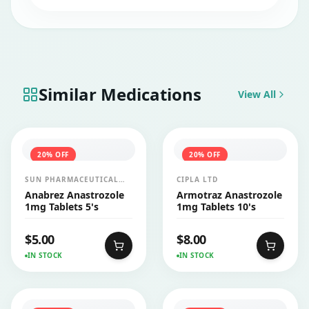
while taking this injection.
Similar Medications
View All
20
% OFF
20
% OFF
SUN PHARMACEUTICAL
CIPLA LTD
INDUSTRIES LTD
Anabrez Anastrozole
Armotraz Anastrozole
1mg Tablets 5's
1mg Tablets 10's
$
5.00
$
8.00
IN STOCK
IN STOCK