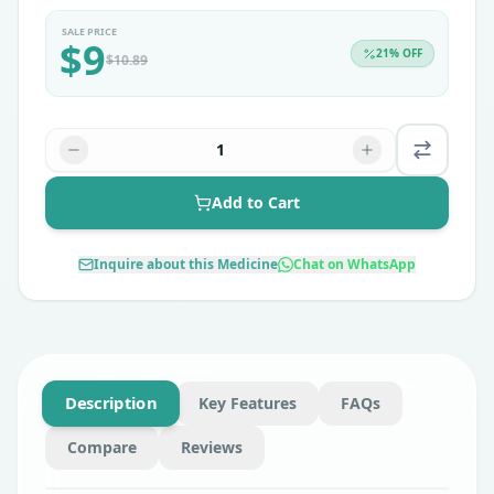
SALE PRICE
$
9
21
% OFF
$
10.89
1
Add to Cart
Inquire about this Medicine
Chat on WhatsApp
Description
Key Features
FAQs
Compare
Reviews