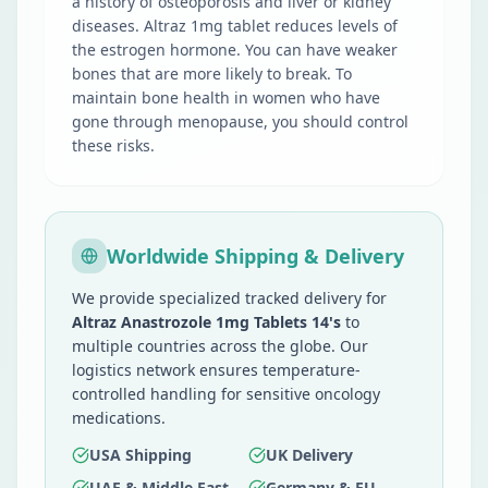
a history of osteoporosis and liver or kidney
diseases. Altraz 1mg tablet reduces levels of
the estrogen hormone. You can have weaker
bones that are more likely to break. To
maintain bone health in women who have
gone through menopause, you should control
these risks.
Worldwide Shipping & Delivery
We provide specialized tracked delivery for
Altraz Anastrozole 1mg Tablets 14's
to
multiple countries across the globe. Our
logistics network ensures temperature-
controlled handling for sensitive oncology
medications.
USA Shipping
UK Delivery
UAE & Middle East
Germany & EU