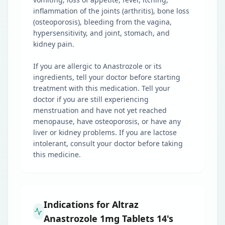
inflammation of the joints (arthritis), bone loss
(osteoporosis), bleeding from the vagina,
hypersensitivity, and joint, stomach, and
kidney pain.
If you are allergic to Anastrozole or its
ingredients, tell your doctor before starting
treatment with this medication. Tell your
doctor if you are still experiencing
menstruation and have not yet reached
menopause, have osteoporosis, or have any
liver or kidney problems. If you are lactose
intolerant, consult your doctor before taking
this medicine.
Indications for Altraz
Anastrozole 1mg Tablets 14's