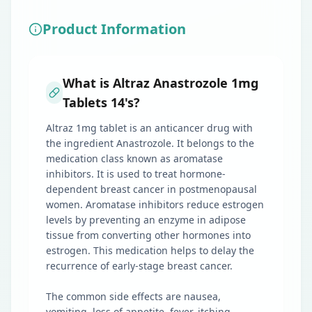
Product Information
What is Altraz Anastrozole 1mg
Tablets 14's?
Altraz 1mg tablet is an anticancer drug with
the ingredient Anastrozole. It belongs to the
medication class known as aromatase
inhibitors. It is used to treat hormone-
dependent breast cancer in postmenopausal
women. Aromatase inhibitors reduce estrogen
levels by preventing an enzyme in adipose
tissue from converting other hormones into
estrogen. This medication helps to delay the
recurrence of early-stage breast cancer.
The common side effects are nausea,
vomiting, loss of appetite, fever, itching,