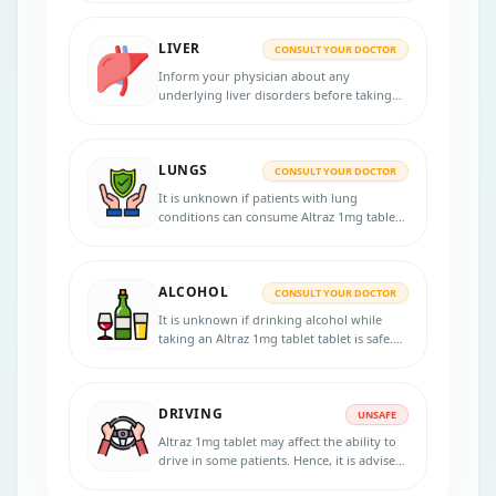
physician for more advice.
LIVER
CONSULT YOUR DOCTOR
Inform your physician about any
underlying liver disorders before taking
Altraz 1mg tablet, as this medication
should be used with caution in liver
disease patients.
LUNGS
CONSULT YOUR DOCTOR
It is unknown if patients with lung
conditions can consume Altraz 1mg tablet.
So, before beginning the treatment,
consult your doctor if you have any lung
conditions.
ALCOHOL
CONSULT YOUR DOCTOR
It is unknown if drinking alcohol while
taking an Altraz 1mg tablet tablet is safe.
Please speak with your physician.
DRIVING
UNSAFE
Altraz 1mg tablet may affect the ability to
drive in some patients. Hence, it is advised
to avoid driving if you feel tired or weak