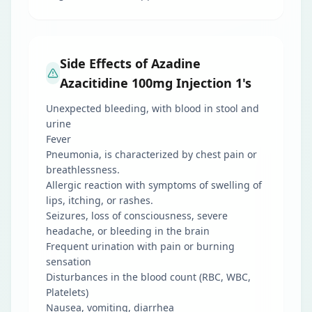
Side Effects of Azadine
Azacitidine 100mg Injection 1's
Unexpected bleeding, with blood in stool and
urine
Fever
Pneumonia, is characterized by chest pain or
breathlessness.
Allergic reaction with symptoms of swelling of
lips, itching, or rashes.
Seizures, loss of consciousness, severe
headache, or bleeding in the brain
Frequent urination with pain or burning
sensation
Disturbances in the blood count (RBC, WBC,
Platelets)
Nausea, vomiting, diarrhea