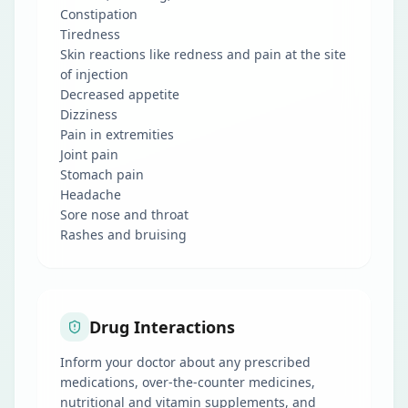
Constipation
Tiredness
Skin reactions like redness and pain at the site
of injection
Decreased appetite
Dizziness
Pain in extremities
Joint pain
Stomach pain
Headache
Sore nose and throat
Rashes and bruising
Drug Interactions
Inform your doctor about any prescribed
medications, over-the-counter medicines,
nutritional and vitamin supplements, and