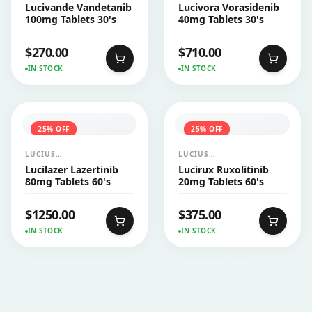
PHARMACEUTICALS
PHARMACEUTICALS
Lucivande Vandetanib
Lucivora Vorasidenib
CO.,LTD.
CO.,LTD.
100mg Tablets 30's
40mg Tablets 30's
$
270.00
$
710.00
IN STOCK
IN STOCK
25
% OFF
25
% OFF
LUCIUS
LUCIUS
PHARMACEUTICALS
PHARMACEUTICALS
Lucilazer Lazertinib
Lucirux Ruxolitinib
CO.,LTD.
CO.,LTD.
80mg Tablets 60's
20mg Tablets 60's
$
1250.00
$
375.00
IN STOCK
IN STOCK