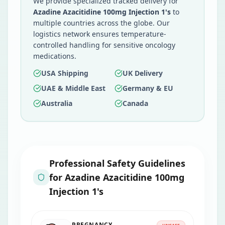
We provide specialized tracked delivery for
Azadine Azacitidine 100mg Injection 1's
to
multiple countries across the globe. Our
logistics network ensures temperature-
controlled handling for sensitive oncology
medications.
USA Shipping
UK Delivery
UAE & Middle East
Germany & EU
Australia
Canada
Professional Safety Guidelines
for
Azadine Azacitidine 100mg
Injection 1's
PREGNANCY