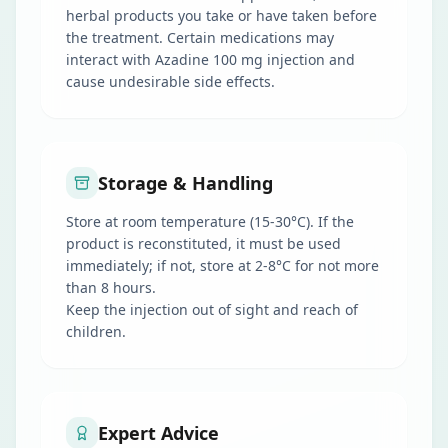
herbal products you take or have taken before
the treatment. Certain medications may
interact with Azadine 100 mg injection and
cause undesirable side effects.
Storage & Handling
Store at room temperature (15-30°C). If the
product is reconstituted, it must be used
immediately; if not, store at 2-8°C for not more
than 8 hours.
Keep the injection out of sight and reach of
children.
Expert Advice