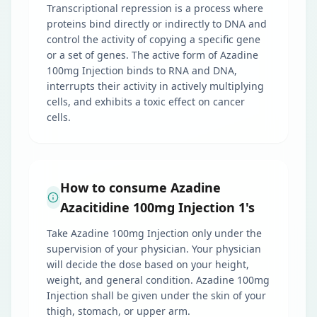
Transcriptional repression is a process where
proteins bind directly or indirectly to DNA and
control the activity of copying a specific gene
or a set of genes. The active form of Azadine
100mg Injection binds to RNA and DNA,
interrupts their activity in actively multiplying
cells, and exhibits a toxic effect on cancer
cells.
How to consume Azadine
Azacitidine 100mg Injection 1's
Take Azadine 100mg Injection only under the
supervision of your physician. Your physician
will decide the dose based on your height,
weight, and general condition. Azadine 100mg
Injection shall be given under the skin of your
thigh, stomach, or upper arm.