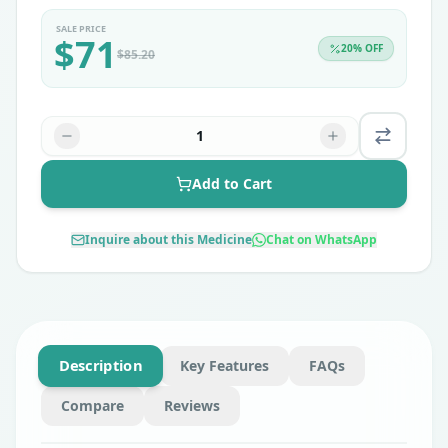
SALE PRICE
$
71
20
% OFF
$
85.20
1
Add to Cart
Inquire about this Medicine
Chat on WhatsApp
Description
Key Features
FAQs
Compare
Reviews