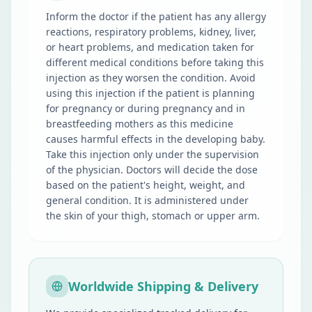
Inform the doctor if the patient has any allergy
reactions, respiratory problems, kidney, liver,
or heart problems, and medication taken for
different medical conditions before taking this
injection as they worsen the condition. Avoid
using this injection if the patient is planning
for pregnancy or during pregnancy and in
breastfeeding mothers as this medicine
causes harmful effects in the developing baby.
Take this injection only under the supervision
of the physician. Doctors will decide the dose
based on the patient's height, weight, and
general condition. It is administered under
the skin of your thigh, stomach or upper arm.
Worldwide Shipping & Delivery