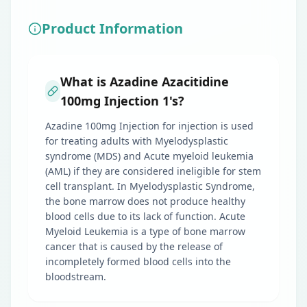
Product Information
What is Azadine Azacitidine
100mg Injection 1's?
Azadine 100mg Injection for injection is used
for treating adults with Myelodysplastic
syndrome (MDS) and Acute myeloid leukemia
(AML) if they are considered ineligible for stem
cell transplant. In Myelodysplastic Syndrome,
the bone marrow does not produce healthy
blood cells due to its lack of function. Acute
Myeloid Leukemia is a type of bone marrow
cancer that is caused by the release of
incompletely formed blood cells into the
bloodstream.