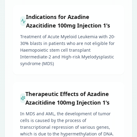
Indications for Azadine
Azacitidine 100mg Injection 1's
Treatment of Acute Myeloid Leukemia with 20-
30% blasts in patients who are not eligible for
Haemopoietic stem cell transplant
Intermediate-2 and High-risk Myelodysplastic
syndrome (MDS)
Therapeutic Effects of Azadine
Azacitidine 100mg Injection 1's
In MDS and AML, the development of tumor
cells is caused by the process of
transcriptional repression of various genes,
which is due to the hypermethylation of DNA.