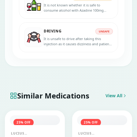
It is not known whether it is safe to
consume alcohol with Azadine 100mg
Injection. Please consult your doctor.
DRIVING
UNSAFE
It is unsafe to drive after taking this
injection as it causes dizziness and patients
lack concentration and alertness. So, avoid
driving and handling heavy machineries
after taking Azadine 100 mg injection.
Similar Medications
View All
25
% OFF
25
% OFF
LUCIUS
LUCIUS