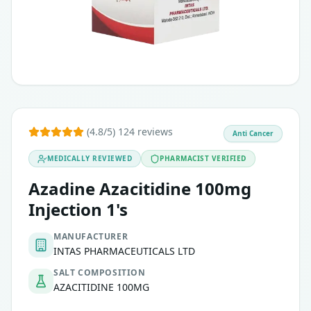
(4.8/5) 124 reviews
Anti Cancer
MEDICALLY REVIEWED
PHARMACIST VERIFIED
Azadine Azacitidine 100mg
Injection 1's
MANUFACTURER
INTAS PHARMACEUTICALS LTD
SALT COMPOSITION
AZACITIDINE 100MG