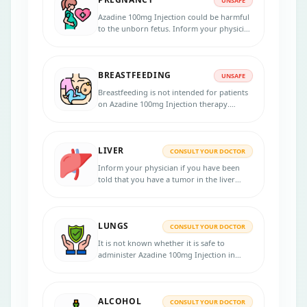
UNSAFE
Azadine 100mg Injection could be harmful
to the unborn fetus. Inform your physician
if you are pregnant or planning to get
pregnant.
BREASTFEEDING
UNSAFE
Breastfeeding is not intended for patients
on Azadine 100mg Injection therapy.
Consult your physician for advice.
LIVER
CONSULT YOUR DOCTOR
Inform your physician if you have been
told that you have a tumor in the liver
cells.
LUNGS
CONSULT YOUR DOCTOR
It is not known whether it is safe to
administer Azadine 100mg Injection in
lung failure patients. Please consult your
doctor.
ALCOHOL
CONSULT YOUR DOCTOR