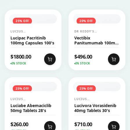
25
% OFF
20
% OFF
LUCIUS
DR REDDY'S
PHARMACEUTICALS
LABORATORIES LTD
Lucipac Pacritinib
Vectibix
CO.,LTD.
(AMGEN)
100mg Capsules 100's
Panitumumab 100mg
Injection 1's
$
1800.00
$
496.00
IN STOCK
IN STOCK
25
% OFF
25
% OFF
LUCIUS
LUCIUS
PHARMACEUTICALS
PHARMACEUTICALS
Luciabe Abemaciclib
Lucivora Vorasidenib
CO.,LTD.
CO.,LTD.
50mg Tablets 28's
40mg Tablets 30's
$
260.00
$
710.00