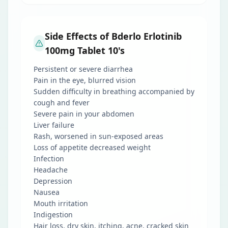
Side Effects of Bderlo Erlotinib
100mg Tablet 10's
Persistent or severe diarrhea
Pain in the eye, blurred vision
Sudden difficulty in breathing accompanied by
cough and fever
Severe pain in your abdomen
Liver failure
Rash, worsened in sun-exposed areas
Loss of appetite decreased weight
Infection
Headache
Depression
Nausea
Mouth irritation
Indigestion
Hair loss, dry skin, itching, acne, cracked skin