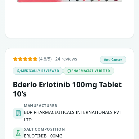
(4.8/5) 124 reviews
Anti Cancer
MEDICALLY REVIEWED
PHARMACIST VERIFIED
Bderlo Erlotinib 100mg Tablet
10's
MANUFACTURER
BDR PHARMACEUTICALS INTERNATIONALS PVT
LTD
SALT COMPOSITION
ERLOTINIB 100MG