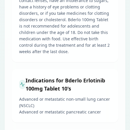
contact lenses, have an intolerance to sugars,
have a history of eye problems or clotting
disorders, or if you take medicines for clotting
disorders or cholesterol. Bderlo 100mg Tablet
is not recommended for adolescents and
children under the age of 18. Do not take this
medication with food. Use effective birth
control during the treatment and for at least 2
weeks after the last dose.
Indications for Bderlo Erlotinib
100mg Tablet 10's
Advanced or metastatic non-small lung cancer
(NSCLC)
Advanced or metastatic pancreatic cancer