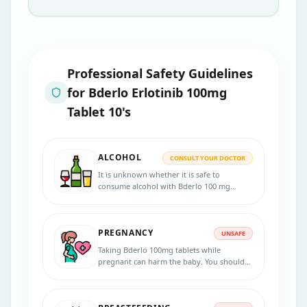
Professional Safety Guidelines
for
Bderlo Erlotinib 100mg
Tablet 10's
ALCOHOL
CONSULT YOUR DOCTOR
It is unknown whether it is safe to
consume alcohol with Bderlo 100 mg
Tablets. Please consult your doctor.
PREGNANCY
UNSAFE
Taking Bderlo 100mg tablets while
pregnant can harm the baby. You should
not take this medicine during pregnancy
unless your doctor recommends taking it.
Inform your doctor if you are pregnant or