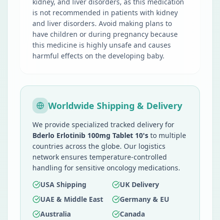
kidney, and liver disorders, as this medication
is not recommended in patients with kidney
and liver disorders. Avoid making plans to
have children or during pregnancy because
this medicine is highly unsafe and causes
harmful effects on the developing baby.
Worldwide Shipping & Delivery
We provide specialized tracked delivery for
Bderlo Erlotinib 100mg Tablet 10's
to multiple
countries across the globe. Our logistics
network ensures temperature-controlled
handling for sensitive oncology medications.
USA Shipping
UK Delivery
UAE & Middle East
Germany & EU
Australia
Canada