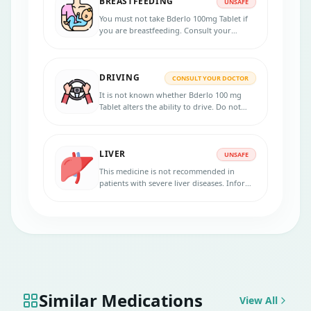
BREASTFEEDING
planning to be pregnant before taking this
UNSAFE
medicine.
You must not take Bderlo 100mg Tablet if
you are breastfeeding. Consult your
doctor for risks and benefits.
DRIVING
CONSULT YOUR DOCTOR
It is not known whether Bderlo 100 mg
Tablet alters the ability to drive. Do not
drive if you experience symptoms affecting
your ability to concentrate and react.
LIVER
UNSAFE
This medicine is not recommended in
patients with severe liver diseases. Inform
your physician if you have any liver
disorders.
Similar Medications
View All