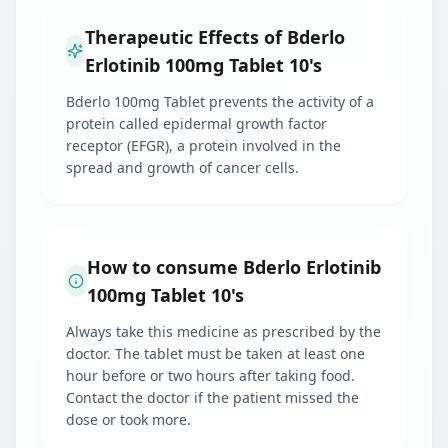
Therapeutic Effects of Bderlo
Erlotinib 100mg Tablet 10's
Bderlo 100mg Tablet prevents the activity of a
protein called epidermal growth factor
receptor (EFGR), a protein involved in the
spread and growth of cancer cells.
How to consume Bderlo Erlotinib
100mg Tablet 10's
Always take this medicine as prescribed by the
doctor. The tablet must be taken at least one
hour before or two hours after taking food.
Contact the doctor if the patient missed the
dose or took more.