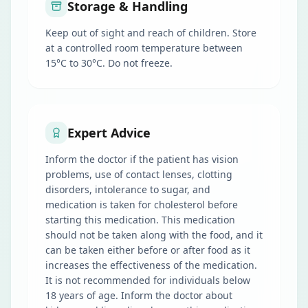
Storage & Handling
Keep out of sight and reach of children. Store
at a controlled room temperature between
15°C to 30°C. Do not freeze.
Expert Advice
Inform the doctor if the patient has vision
problems, use of contact lenses, clotting
disorders, intolerance to sugar, and
medication is taken for cholesterol before
starting this medication. This medication
should not be taken along with the food, and it
can be taken either before or after food as it
increases the effectiveness of the medication.
It is not recommended for individuals below
18 years of age. Inform the doctor about