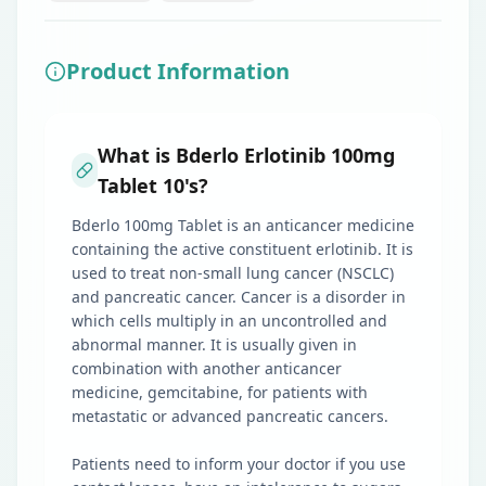
Product Information
What is Bderlo Erlotinib 100mg
Tablet 10's?
Bderlo 100mg Tablet is an anticancer medicine
containing the active constituent erlotinib. It is
used to treat non-small lung cancer (NSCLC)
and pancreatic cancer. Cancer is a disorder in
which cells multiply in an uncontrolled and
abnormal manner. It is usually given in
combination with another anticancer
medicine, gemcitabine, for patients with
metastatic or advanced pancreatic cancers.
Patients need to inform your doctor if you use