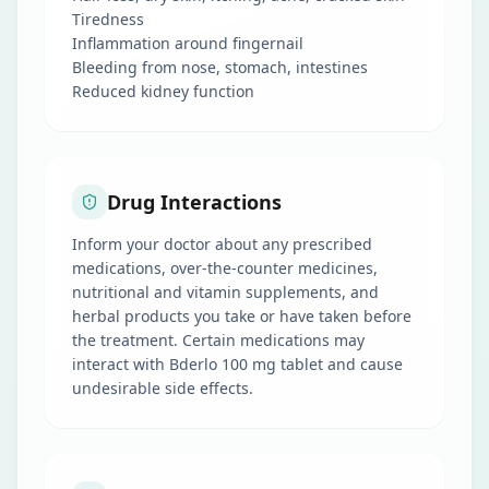
Tiredness
Inflammation around fingernail
Bleeding from nose, stomach, intestines
Reduced kidney function
Drug Interactions
Inform your doctor about any prescribed
medications, over-the-counter medicines,
nutritional and vitamin supplements, and
herbal products you take or have taken before
the treatment. Certain medications may
interact with Bderlo 100 mg tablet and cause
undesirable side effects.