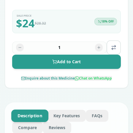
SALE PRICE
$
24
18
% OFF
$
28.32
1
Add to Cart
Inquire about this Medicine
Chat on WhatsApp
Description
Key Features
FAQs
Compare
Reviews