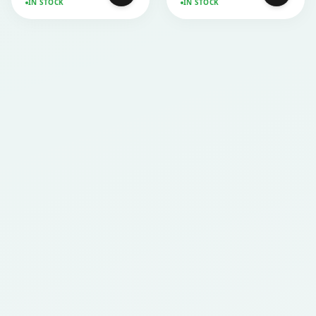
IN STOCK
IN STOCK