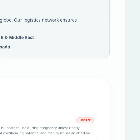
 globe. Our logistics network ensures
E & Middle East
nada
UNSAFE
 is unsafe to use during pregnancy unless clearly
 childbearing potential and men must use an effective
ring and three months after treatment.