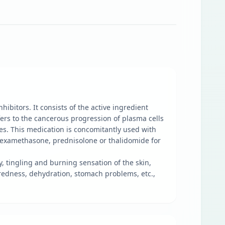
bitors. It consists of the active ingredient
ers to the cancerous progression of plasma cells
s. This medication is concomitantly used with
dexamethasone, prednisolone or thalidomide for
y, tingling and burning sensation of the skin,
, redness, dehydration, stomach problems, etc.,