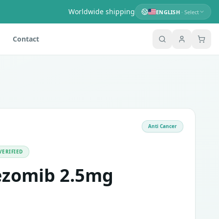
Worldwide shipping
ENGLISH
· Select
Contact
Anti Cancer
itors. It consists of the active ingredient Bortezomib. It
ngling and burning sensation of the skin, nausea, vomiting, d
VERIFIED
ezomib 2.5mg