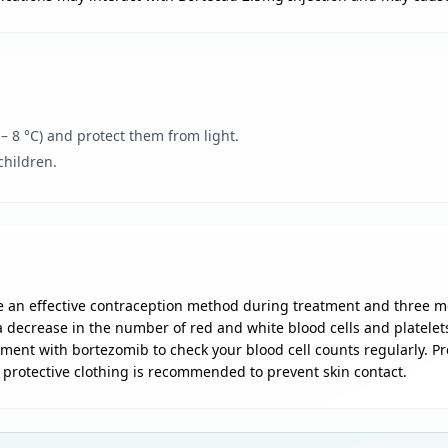
 – 8 °C) and protect them from light.
children.
 an effective contraception method during treatment and three m
ecrease in the number of red and white blood cells and platelets i
tment with bortezomib to check your blood cell counts regularly. 
d protective clothing is recommended to prevent skin contact.