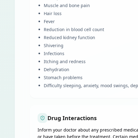
Muscle and bone pain
Hair loss
Fever
Reduction in blood cell count
Reduced kidney function
Shivering
Infections
Itching and redness
Dehydration
Stomach problems
Difficulty sleeping, anxiety, mood swings, d
Drug Interactions
Inform your doctor about any prescribed medicat
or have taken before the treatment. Certain med