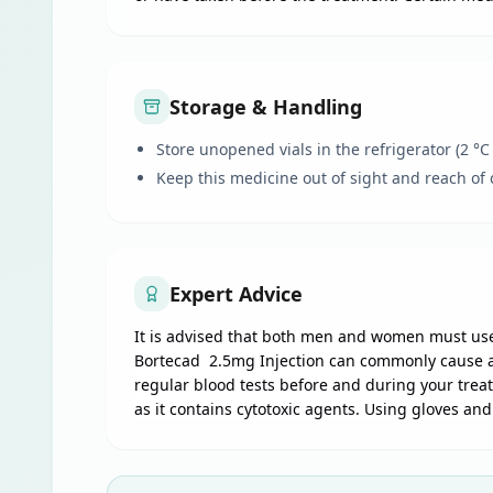
Storage & Handling
Store unopened vials in the refrigerator (2 °C
Keep this medicine out of sight and reach of 
Expert Advice
It is advised that both men and women must use
Bortecad 2.5mg Injection can commonly cause a d
regular blood tests before and during your trea
as it contains cytotoxic agents. Using gloves an