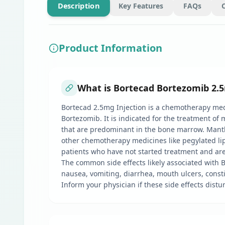
Description
Key Features
FAQs
Product Information
What is Bortecad Bortezomib 2.5
Bortecad 2.5mg Injection is a chemotherapy medic
Bortezomib. It is indicated for the treatment o
that are predominant in the bone marrow. Mantl
other chemotherapy medicines like pegylated li
patients who have not started treatment and are 
The common side effects likely associated with B
nausea, vomiting, diarrhea, mouth ulcers, consti
Inform your physician if these side effects distur