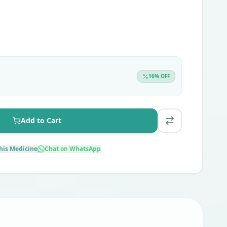
16
% OFF
Add to Cart
his Medicine
Chat on WhatsApp