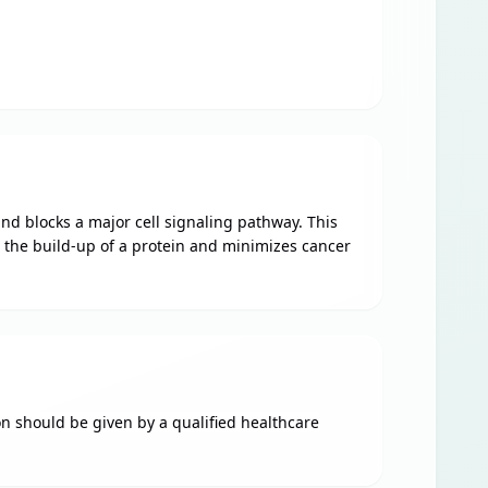
and blocks a major cell signaling pathway. This
s the build-up of a protein and minimizes cancer
on should be given by a qualified healthcare