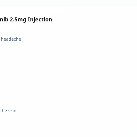
mib 2.5mg Injection
d headache
 the skin