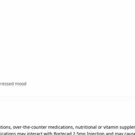
epressed mood
ions, over-the-counter medications, nutritional or vitamin supple
ications may interact with Bortecad 2.5mg Injection and may cause