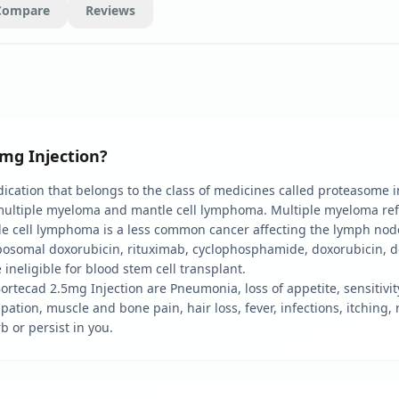
Compare
Reviews
mg Injection?
ation that belongs to the class of medicines called proteasome inhi
f multiple myeloma and mantle cell lymphoma. Multiple myeloma ref
e cell lymphoma is a less common cancer affecting the lymph node
posomal doxorubicin, rituximab, cyclophosphamide, doxorubicin, 
ineligible for blood stem cell transplant.
ortecad 2.5mg Injection are Pneumonia, loss of appetite, sensitivit
pation, muscle and bone pain, hair loss, fever, infections, itching
b or persist in you.