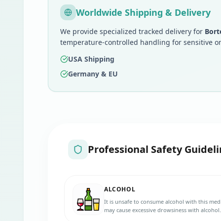
Worldwide Shipping & Delivery
We provide specialized tracked delivery for
Bort
temperature-controlled handling for sensitive o
USA Shipping
Germany & EU
Professional Safety Guideli
ALCOHOL
It is unsafe to consume alcohol with this med
may cause excessive drowsiness with alcohol.
advice.