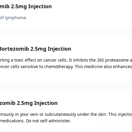
omib 2.5mg Injection
ell lymphoma.
 Bortezomib 2.5mg Injection
ing a toxic effect on cancer cells. It inhibits the 26S proteasome 
ancer cells sensitive to chemotherapy. This medicine also enhance
omib 2.5mg Injection
nously in your vein or subcutaneously under the skin. This injecti
 medications. Do not self-administer.