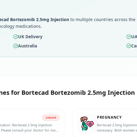
ecad Bortezomib 2.5mg Injection
to multiple countries across the
ncology medications.
UK Delivery
UA
Australia
Ca
nes for
Bortecad Bortezomib 2.5mg Injection
PREGNANCY
UNSAFE
ication. Bortecad 2.5mg Injection
Bortecad 2.5mg Injection
 Please consult your doctor for more
necessary. Both women of
contraception method du