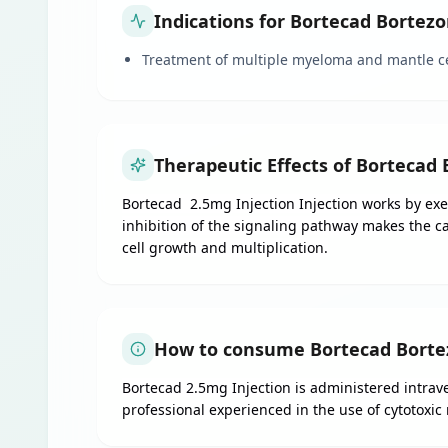
Indications for Bortecad Bortez
Treatment of multiple myeloma and mantle c
Therapeutic Effects of Bortecad
Bortecad 2.5mg Injection Injection works by exert
inhibition of the signaling pathway makes the c
cell growth and multiplication.
How to consume Bortecad Bortez
Bortecad 2.5mg Injection is administered intrave
professional experienced in the use of cytotoxic