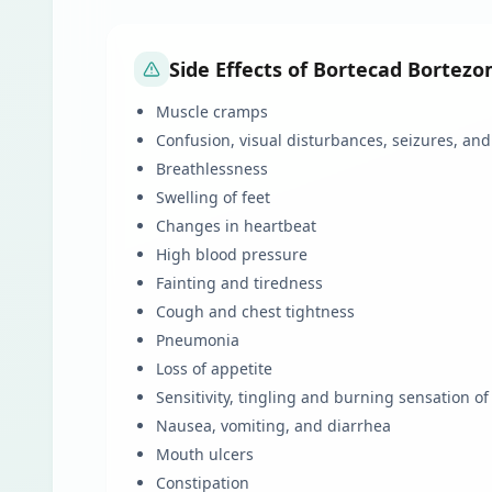
Side Effects of Bortecad Bortezo
Muscle cramps
Confusion, visual disturbances, seizures, an
Breathlessness
Swelling of feet
Changes in heartbeat
High blood pressure
Fainting and tiredness
Cough and chest tightness
Pneumonia
Loss of appetite
Sensitivity, tingling and burning sensation of
Nausea, vomiting, and diarrhea
Mouth ulcers
Constipation