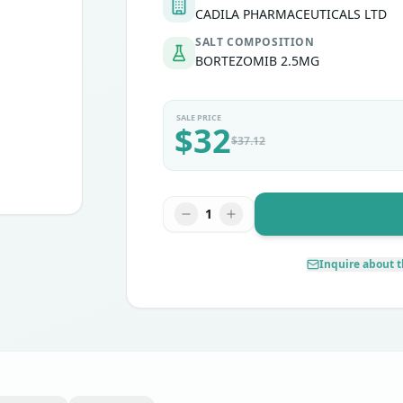
CADILA PHARMACEUTICALS LTD
SALT COMPOSITION
BORTEZOMIB 2.5MG
SALE PRICE
$
32
$
37.12
1
Inquire about t