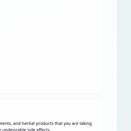
ments, and herbal products that you are taking
 undesirable side effects.