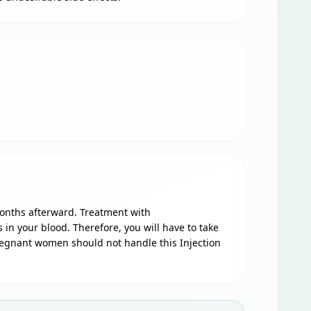
onths afterward. Treatment with
n your blood. Therefore, you will have to take
Pregnant women should not handle this Injection