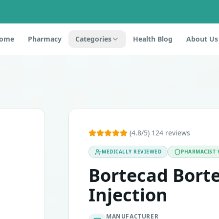
ome
Pharmacy
Categories
Health Blog
About Us
 belongs to the class of medicines called proteasome inhib
(4.8/5) 124 reviews
g Injection are Pneumonia, loss of appetite, sensitivity, ti
MEDICALLY REVIEWED
PHARMACIST 
Bortecad Bort
Injection
MANUFACTURER