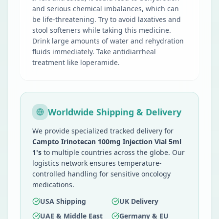
and serious chemical imbalances, which can
be life-threatening. Try to avoid laxatives and
stool softeners while taking this medicine.
Drink large amounts of water and rehydration
fluids immediately. Take antidiarrheal
treatment like loperamide.
Worldwide Shipping & Delivery
We provide specialized tracked delivery for
Campto Irinotecan 100mg Injection Vial 5ml
1's
to multiple countries across the globe. Our
logistics network ensures temperature-
controlled handling for sensitive oncology
medications.
USA Shipping
UK Delivery
UAE & Middle East
Germany & EU