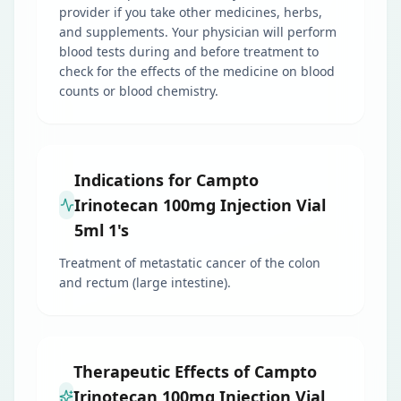
provider if you take other medicines, herbs,
and supplements. Your physician will perform
blood tests during and before treatment to
check for the effects of the medicine on blood
counts or blood chemistry.
Indications for Campto
Irinotecan 100mg Injection Vial
5ml 1's
Treatment of metastatic cancer of the colon
and rectum (large intestine).
Therapeutic Effects of Campto
Irinotecan 100mg Injection Vial