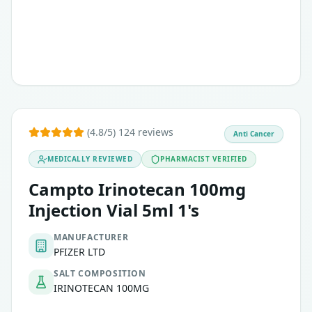
(4.8/5) 124 reviews
Anti Cancer
MEDICALLY REVIEWED
PHARMACIST VERIFIED
Campto Irinotecan 100mg
Injection Vial 5ml 1's
MANUFACTURER
PFIZER LTD
SALT COMPOSITION
IRINOTECAN 100MG