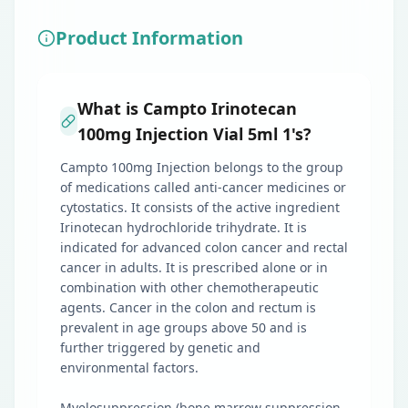
Product Information
What is Campto Irinotecan
100mg Injection Vial 5ml 1's?
Campto 100mg Injection belongs to the group
of medications called anti-cancer medicines or
cytostatics. It consists of the active ingredient
Irinotecan hydrochloride trihydrate. It is
indicated for advanced colon cancer and rectal
cancer in adults. It is prescribed alone or in
combination with other chemotherapeutic
agents. Cancer in the colon and rectum is
prevalent in age groups above 50 and is
further triggered by genetic and
environmental factors.
Myelosuppression (bone marrow suppression