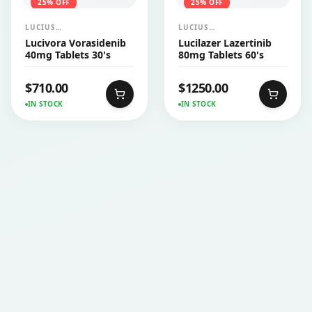
25
% OFF
25
% OFF
LUCIUS
LUCIUS
PHARMACEUTICALS
PHARMACEUTICALS
Lucivora Vorasidenib
Lucilazer Lazertinib
CO.,LTD.
CO.,LTD.
40mg Tablets 30's
80mg Tablets 60's
$
710.00
$
1250.00
IN STOCK
IN STOCK