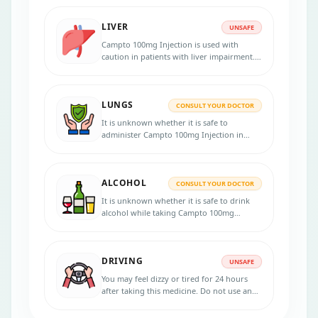
must be discontinued for the duration of
therapy. Consult your doctor for advice.
LIVER
UNSAFE
Campto 100mg Injection is used with
caution in patients with liver impairment.
Inform your physician before starting
treatment if you have liver disease or
jaundice. Your physician will monitor your
LUNGS
liver functions and adjust the dose
CONSULT YOUR DOCTOR
accordingly.
It is unknown whether it is safe to
administer Campto 100mg Injection in
patients with lung disorders. Please
consult your doctor for more advice.
ALCOHOL
CONSULT YOUR DOCTOR
It is unknown whether it is safe to drink
alcohol while taking Campto 100mg
Injection. Check with your doctor for
advice.
DRIVING
UNSAFE
You may feel dizzy or tired for 24 hours
after taking this medicine. Do not use any
tools or drive during treatment with
Campto 100mg Injection.