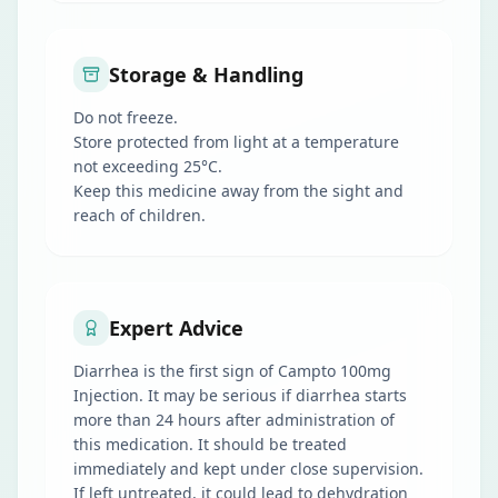
Storage & Handling
Do not freeze.
Store protected from light at a temperature
not exceeding 25°C.
Keep this medicine away from the sight and
reach of children.
Expert Advice
Diarrhea is the first sign of Campto 100mg
Injection. It may be serious if diarrhea starts
more than 24 hours after administration of
this medication. It should be treated
immediately and kept under close supervision.
If left untreated, it could lead to dehydration