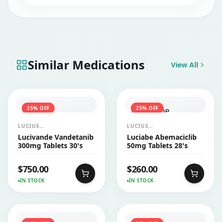
Similar Medications
View All
25
% OFF
25
% OFF
LUCIUS
LUCIUS
PHARMACEUTICALS
PHARMACEUTICALS
Lucivande Vandetanib
Luciabe Abemaciclib
CO.,LTD.
CO.,LTD.
300mg Tablets 30's
50mg Tablets 28's
$
750.00
$
260.00
IN STOCK
IN STOCK