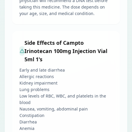
physician will recommend a DNA test before
taking this medicine. The dose depends on
your age, size, and medical condition.
Side Effects of Campto
Irinotecan 100mg Injection Vial
5ml 1's
Early and late diarrhea
Allergic reactions
Kidney impairment
Lung problems
Low levels of RBC, WBC, and platelets in the
blood
Nausea, vomiting, abdominal pain
Constipation
Diarrhea
Anemia