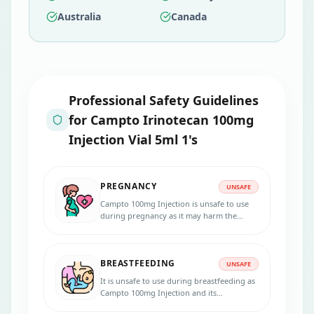
Australia
Canada
Professional Safety Guidelines
for
Campto Irinotecan 100mg
Injection Vial 5ml 1's
PREGNANCY
UNSAFE
Campto 100mg Injection is unsafe to use
during pregnancy as it may harm the
developing baby. Women who have
potential childbearing use effective
contraceptives during and after 6 months
BREASTFEEDING
after treatment.
UNSAFE
It is unsafe to use during breastfeeding as
Campto 100mg Injection and its
metabolites are found in human milk. It