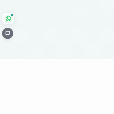
1
Critical
Kare
PHARMACY