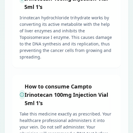
5ml 1's
Irinotecan hydrochloride trihydrate works by
converting its active metabolite with the help
of liver enzymes and inhibits the
Topoisomerase I enzyme. This causes damage
to the DNA synthesis and its replication, thus
preventing the cancer cells from growing and
spreading.
How to consume Campto
Irinotecan 100mg Injection Vial
5ml 1's
Take this medicine exactly as prescribed. Your
healthcare professional administers it into
your vein. Do not self administer. Your