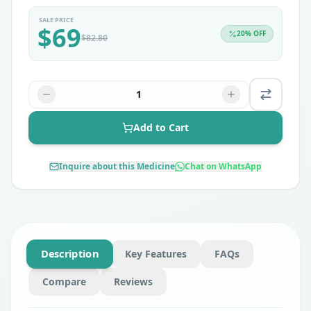
SALE PRICE
$
69
20
% OFF
$
82.80
1
Add to Cart
Inquire about this Medicine
Chat on WhatsApp
Description
Key Features
FAQs
Compare
Reviews