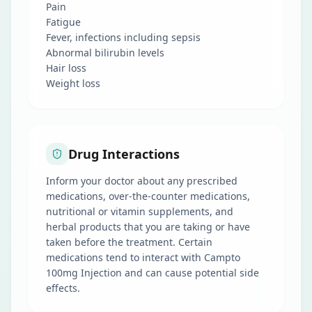
Pain
Fatigue
Fever, infections including sepsis
Abnormal bilirubin levels
Hair loss
Weight loss
Drug Interactions
Inform your doctor about any prescribed
medications, over-the-counter medications,
nutritional or vitamin supplements, and
herbal products that you are taking or have
taken before the treatment. Certain
medications tend to interact with Campto
100mg Injection and can cause potential side
effects.