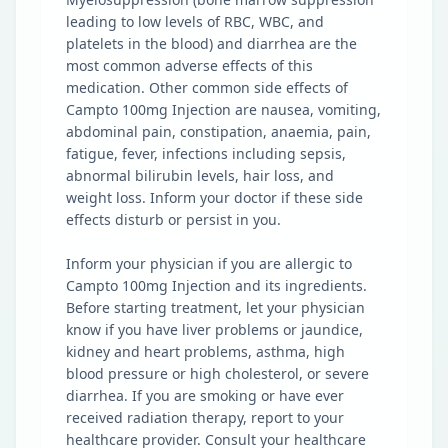
leading to low levels of RBC, WBC, and
platelets in the blood) and diarrhea are the
most common adverse effects of this
medication. Other common side effects of
Campto 100mg Injection are nausea, vomiting,
abdominal pain, constipation, anaemia, pain,
fatigue, fever, infections including sepsis,
abnormal bilirubin levels, hair loss, and
weight loss. Inform your doctor if these side
effects disturb or persist in you.
Inform your physician if you are allergic to
Campto 100mg Injection and its ingredients.
Before starting treatment, let your physician
know if you have liver problems or jaundice,
kidney and heart problems, asthma, high
blood pressure or high cholesterol, or severe
diarrhea. If you are smoking or have ever
received radiation therapy, report to your
healthcare provider. Consult your healthcare