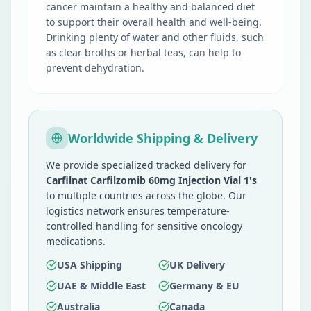
cancer maintain a healthy and balanced diet
to support their overall health and well-being.
Drinking plenty of water and other fluids, such
as clear broths or herbal teas, can help to
prevent dehydration.
Worldwide Shipping & Delivery
We provide specialized tracked delivery for
Carfilnat Carfilzomib 60mg Injection Vial 1's
to multiple countries across the globe. Our
logistics network ensures temperature-
controlled handling for sensitive oncology
medications.
USA Shipping
UK Delivery
UAE & Middle East
Germany & EU
Australia
Canada