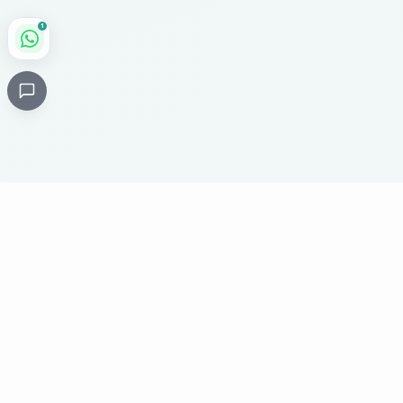
1
Critical
Kare
PHARMACY
Licensed specialty pharmacy: buy authentic Avastin,
Herceptin, Keytruda and 500+ oncology & critical-care