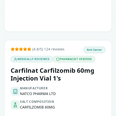
(4.8/5) 124 reviews
Anti Cancer
MEDICALLY REVIEWED
PHARMACIST VERIFIED
Carfilnat Carfilzomib 60mg
Injection Vial 1's
MANUFACTURER
NATCO PHARMA LTD
SALT COMPOSITION
CARFILZOMIB 60MG