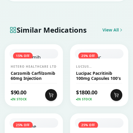
Similar Medications
View All
15
% OFF
25
% OFF
HETERO HEALTHCARE LTD
LUCIUS
PHARMACEUTICALS
Carzomib Carfilzomib
Lucipac Pacritinib
CO.,LTD.
60mg Injection
100mg Capsules 100's
$
90.00
$
1800.00
IN STOCK
IN STOCK
25
% OFF
25
% OFF