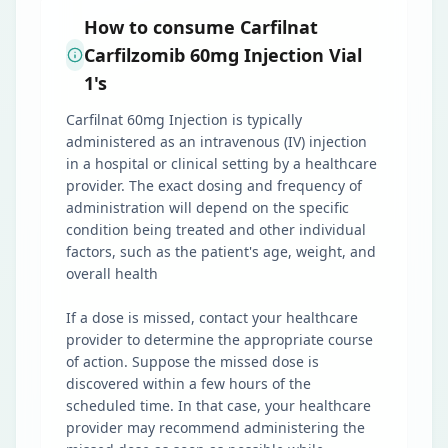
How to consume Carfilnat
Carfilzomib 60mg Injection Vial
1's
Carfilnat 60mg Injection is typically
administered as an intravenous (IV) injection
in a hospital or clinical setting by a healthcare
provider. The exact dosing and frequency of
administration will depend on the specific
condition being treated and other individual
factors, such as the patient's age, weight, and
overall health
If a dose is missed, contact your healthcare
provider to determine the appropriate course
of action. Suppose the missed dose is
discovered within a few hours of the
scheduled time. In that case, your healthcare
provider may recommend administering the