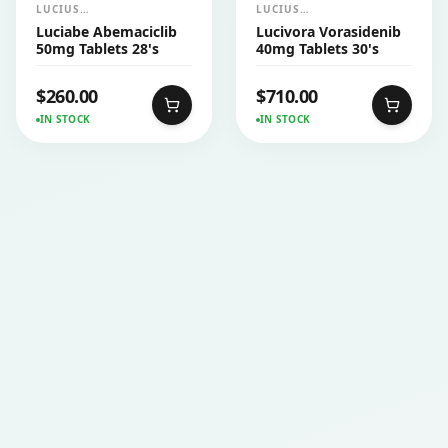
LUCIUS
LUCIUS
PHARMACEUTICALS
PHARMACEUTICALS
Luciabe Abemaciclib
Lucivora Vorasidenib
CO.,LTD.
CO.,LTD.
50mg Tablets 28's
40mg Tablets 30's
$
260.00
$
710.00
IN STOCK
IN STOCK