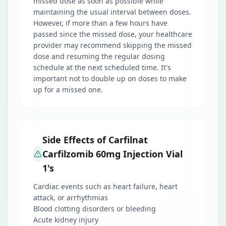
missed dose as soon as possible while
maintaining the usual interval between doses.
However, if more than a few hours have
passed since the missed dose, your healthcare
provider may recommend skipping the missed
dose and resuming the regular dosing
schedule at the next scheduled time. It's
important not to double up on doses to make
up for a missed one.
Side Effects of Carfilnat
Carfilzomib 60mg Injection Vial
1's
Cardiac events such as heart failure, heart
attack, or arrhythmias
Blood clotting disorders or bleeding
Acute kidney injury