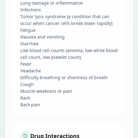
Lung damage or inflammation
Infections
Tumor lysis syndrome (a condition that can
occur when cancer cells break down rapidly)
Fatigue
Nausea and vomiting
Diarrhea
Low blood cell counts (anemia, low white blood
cell count, low platelet count)
Fever
Headache
Difficulty breathing or shortness of breath
Cough
Muscle weakness or pain
Rash
Back pain
Drug Interactions