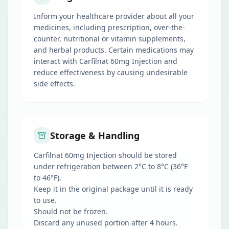
Inform your healthcare provider about all your
medicines, including prescription, over-the-
counter, nutritional or vitamin supplements,
and herbal products. Certain medications may
interact with Carfilnat 60mg Injection and
reduce effectiveness by causing undesirable
side effects.
Storage & Handling
Carfilnat 60mg Injection should be stored
under refrigeration between 2°C to 8°C (36°F
to 46°F).
Keep it in the original package until it is ready
to use.
Should not be frozen.
Discard any unused portion after 4 hours.