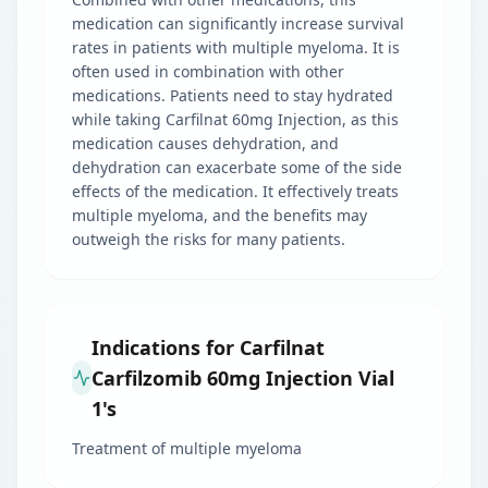
medication can significantly increase survival
rates in patients with multiple myeloma. It is
often used in combination with other
medications. Patients need to stay hydrated
while taking Carfilnat 60mg Injection, as this
medication causes dehydration, and
dehydration can exacerbate some of the side
effects of the medication. It effectively treats
multiple myeloma, and the benefits may
outweigh the risks for many patients.
Indications for Carfilnat
Carfilzomib 60mg Injection Vial
1's
Treatment of multiple myeloma