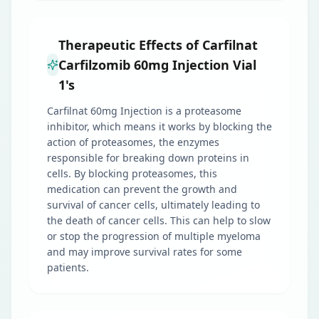
Therapeutic Effects of Carfilnat
Carfilzomib 60mg Injection Vial
1's
Carfilnat 60mg Injection is a proteasome
inhibitor, which means it works by blocking the
action of proteasomes, the enzymes
responsible for breaking down proteins in
cells. By blocking proteasomes, this
medication can prevent the growth and
survival of cancer cells, ultimately leading to
the death of cancer cells. This can help to slow
or stop the progression of multiple myeloma
and may improve survival rates for some
patients.