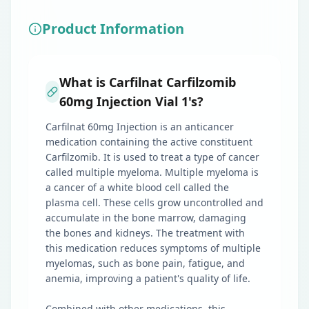
Product Information
What is Carfilnat Carfilzomib
60mg Injection Vial 1's?
Carfilnat 60mg Injection is an anticancer
medication containing the active constituent
Carfilzomib. It is used to treat a type of cancer
called multiple myeloma. Multiple myeloma is
a cancer of a white blood cell called the
plasma cell. These cells grow uncontrolled and
accumulate in the bone marrow, damaging
the bones and kidneys. The treatment with
this medication reduces symptoms of multiple
myelomas, such as bone pain, fatigue, and
anemia, improving a patient's quality of life.
Combined with other medications, this