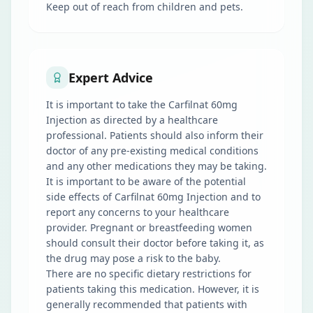
Keep out of reach from children and pets.
Expert Advice
It is important to take the Carfilnat 60mg
Injection as directed by a healthcare
professional. Patients should also inform their
doctor of any pre-existing medical conditions
and any other medications they may be taking.
It is important to be aware of the potential
side effects of Carfilnat 60mg Injection and to
report any concerns to your healthcare
provider. Pregnant or breastfeeding women
should consult their doctor before taking it, as
the drug may pose a risk to the baby.
There are no specific dietary restrictions for
patients taking this medication. However, it is
generally recommended that patients with