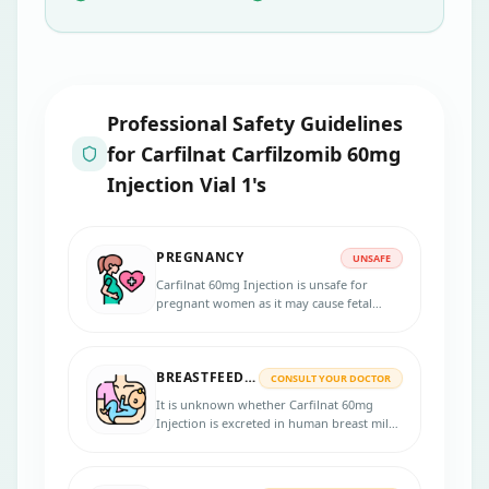
Professional Safety Guidelines
for
Carfilnat Carfilzomib 60mg
Injection Vial 1's
PREGNANCY
UNSAFE
Carfilnat 60mg Injection is unsafe for
pregnant women as it may cause fetal
harm. So it is not recommended to take it
during pregnancy.
BREASTFEEDING
CONSULT YOUR DOCTOR
It is unknown whether Carfilnat 60mg
Injection is excreted in human breast milk.
So breastfeeding mothers should consult a
doctor before taking it.