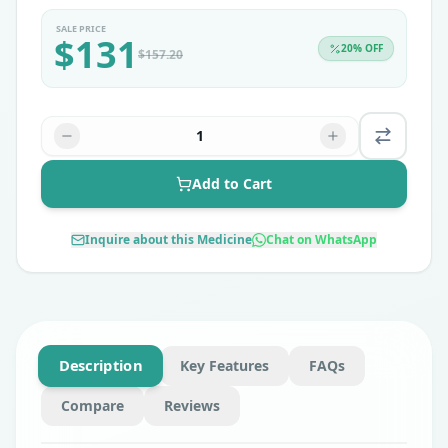
SALE PRICE
$
131
20
% OFF
$
157.20
1
Add to Cart
Inquire about this Medicine
Chat on WhatsApp
Description
Key Features
FAQs
Compare
Reviews