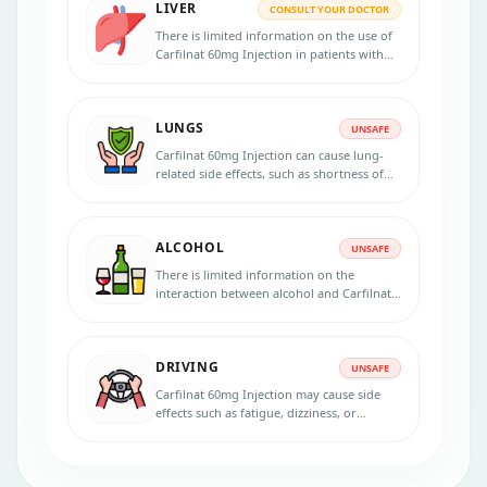
LIVER
CONSULT YOUR DOCTOR
There is limited information on the use of
Carfilnat 60mg Injection in patients with
severe liver impairment, and caution is
advised in this population. If you have
liver impairment or a history of liver
LUNGS
disease, it is better to consult your
UNSAFE
healthcare provider before starting
Carfilnat 60mg Injection can cause lung-
treatment.
related side effects, such as shortness of
breath, coughing, and pulmonary
hypertension. Patients with pre-existing
lung conditions, such as chronic
ALCOHOL
obstructive pulmonary disease (COPD) or
UNSAFE
interstitial lung disease (ILD), may be at
There is limited information on the
increased risk of these side effects.
interaction between alcohol and Carfilnat
60mg Injection. However, it is generally
recommended to avoid or limit alcohol
consumption during treatment.
DRIVING
UNSAFE
Carfilnat 60mg Injection may cause side
effects such as fatigue, dizziness, or
blurred vision that can impair a patient's
ability to drive or operate machinery
safely. So you should avoid these activities
during treatment with this medication.