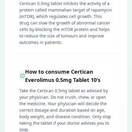
Certican 0.5mg tablet inhibits the activity of a
protein called mammalian target of rapamycin
(mTOR), which regulates cell growth. This
drug can slow the growth of abnormal cancer
cells by blocking the mTOR protein and helps
to reduce the size of tumours and improve
outcomes in patients.
How to consume Certican
Everolimus 0.5mg Tablet 10's
Take the Certican 0.5mg tablet as advised by
your physician. Do not crush, chew, or open
the medicine. Your physician will decide the
correct dosage and duration based on age,
body weight, and disease condition. Only stop
taking the tablet if your doctor advises you to
stop.