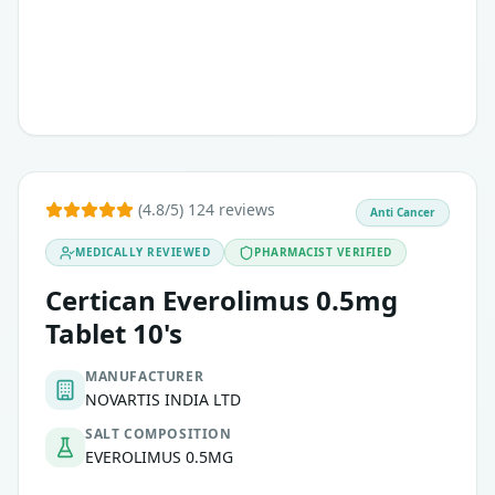
(4.8/5) 124 reviews
Anti Cancer
MEDICALLY REVIEWED
PHARMACIST VERIFIED
Certican Everolimus 0.5mg
Tablet 10's
MANUFACTURER
NOVARTIS INDIA LTD
SALT COMPOSITION
EVEROLIMUS 0.5MG