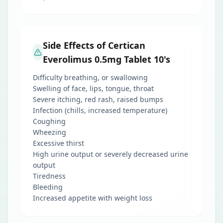
Side Effects of Certican
Everolimus 0.5mg Tablet 10's
Difficulty breathing, or swallowing
Swelling of face, lips, tongue, throat
Severe itching, red rash, raised bumps
Infection (chills, increased temperature)
Coughing
Wheezing
Excessive thirst
High urine output or severely decreased urine
output
Tiredness
Bleeding
Increased appetite with weight loss