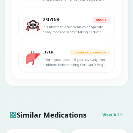
unsafe to consume this tablet.
DRIVING
UNSAFE
It is unsafe to drive vehicles or operate
heavy machinery after taking Certican
0.5mg tablet, it may cause dizziness and
impair your concentration.
LIVER
CONSULT YOUR DOCTOR
Inform your doctor if you have any liver
problems before taking Certican 0.5mg
tablet. Regular monitoring of liver
function tests is recommended.
Similar Medications
View All