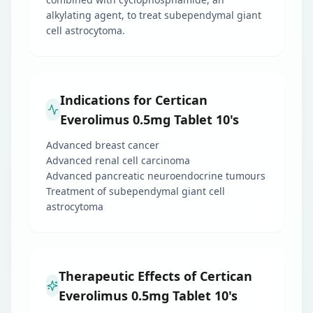
alkylating agent, to treat subependymal giant
cell astrocytoma.
Indications for Certican
Everolimus 0.5mg Tablet 10's
Advanced breast cancer
Advanced renal cell carcinoma
Advanced pancreatic neuroendocrine tumours
Treatment of subependymal giant cell
astrocytoma
Therapeutic Effects of Certican
Everolimus 0.5mg Tablet 10's