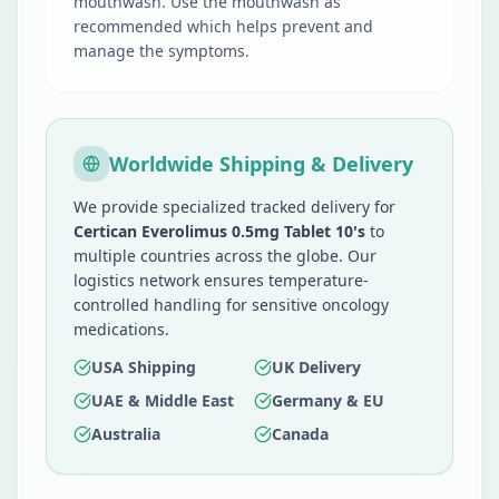
mouthwash. Use the mouthwash as
recommended which helps prevent and
manage the symptoms.
Worldwide Shipping & Delivery
We provide specialized tracked delivery for
Certican Everolimus 0.5mg Tablet 10's
to
multiple countries across the globe. Our
logistics network ensures temperature-
controlled handling for sensitive oncology
medications.
USA Shipping
UK Delivery
UAE & Middle East
Germany & EU
Australia
Canada