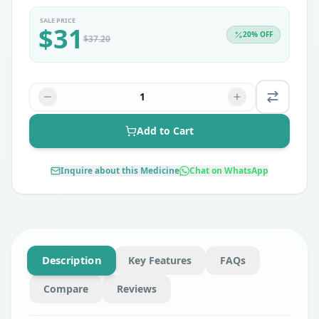
SALE PRICE
$
31
20
% OFF
$
37.20
1
Add to Cart
Inquire about this Medicine
Chat on WhatsApp
Description
Key Features
FAQs
Compare
Reviews