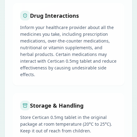
Drug Interactions
Inform your healthcare provider about all the
medicines you take, including prescription
medications, over-the-counter medications,
nutritional or vitamin supplements, and
herbal products. Certain medications may
interact with Certican 0.5mg tablet and reduce
effectiveness by causing undesirable side
effects.
Storage & Handling
Store Certican 0.5mg tablet in the original
package at room temperature (20°C to 25°C).
Keep it out of reach from children.