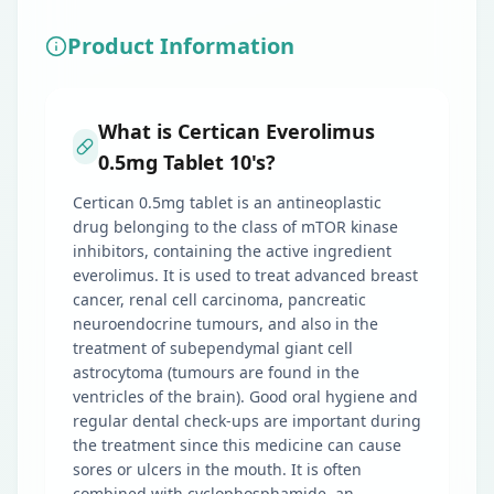
Product Information
What is Certican Everolimus
0.5mg Tablet 10's?
Certican 0.5mg tablet is an antineoplastic
drug belonging to the class of mTOR kinase
inhibitors, containing the active ingredient
everolimus. It is used to treat advanced breast
cancer, renal cell carcinoma, pancreatic
neuroendocrine tumours, and also in the
treatment of subependymal giant cell
astrocytoma (tumours are found in the
ventricles of the brain). Good oral hygiene and
regular dental check-ups are important during
the treatment since this medicine can cause
sores or ulcers in the mouth. It is often
combined with cyclophosphamide, an