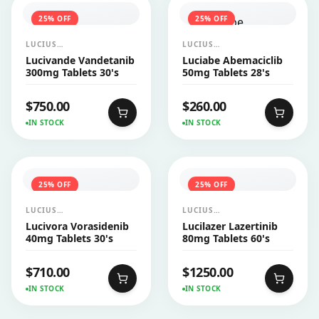
25
% OFF
25
% OFF
LUCIUS
LUCIUS
PHARMACEUTICALS
PHARMACEUTICALS
Lucivande Vandetanib
Luciabe Abemaciclib
CO.,LTD.
CO.,LTD.
300mg Tablets 30's
50mg Tablets 28's
$
750.00
$
260.00
IN STOCK
IN STOCK
25
% OFF
25
% OFF
LUCIUS
LUCIUS
PHARMACEUTICALS
PHARMACEUTICALS
Lucivora Vorasidenib
Lucilazer Lazertinib
CO.,LTD.
CO.,LTD.
40mg Tablets 30's
80mg Tablets 60's
$
710.00
$
1250.00
IN STOCK
IN STOCK