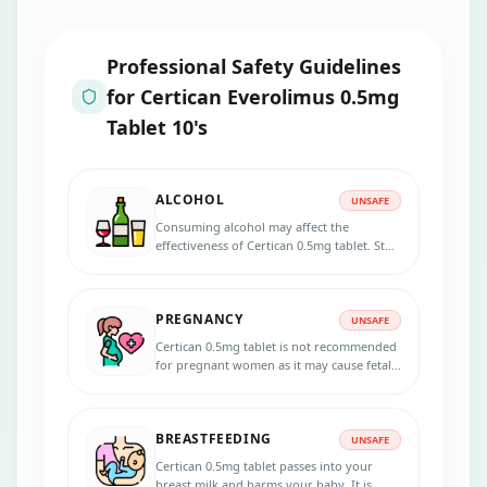
Professional Safety Guidelines
for
Certican Everolimus 0.5mg
Tablet 10's
ALCOHOL
UNSAFE
Consuming alcohol may affect the
effectiveness of Certican 0.5mg tablet. Stop
consuming alcohol if you are taking this
medicine.
PREGNANCY
UNSAFE
Certican 0.5mg tablet is not recommended
for pregnant women as it may cause fetal
harm. Consult your doctor if you are
pregnant or planning for pregnancy
during the treatment.
BREASTFEEDING
UNSAFE
Certican 0.5mg tablet passes into your
breast milk and harms your baby. It is