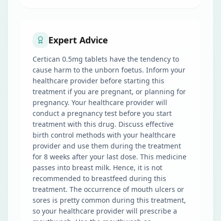
Expert Advice
Certican 0.5mg tablets have the tendency to
cause harm to the unborn foetus. Inform your
healthcare provider before starting this
treatment if you are pregnant, or planning for
pregnancy. Your healthcare provider will
conduct a pregnancy test before you start
treatment with this drug. Discuss effective
birth control methods with your healthcare
provider and use them during the treatment
for 8 weeks after your last dose. This medicine
passes into breast milk. Hence, it is not
recommended to breastfeed during this
treatment. The occurrence of mouth ulcers or
sores is pretty common during this treatment,
so your healthcare provider will prescribe a