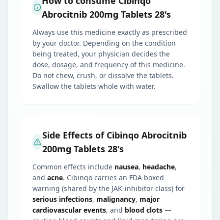
How to consume Cibinqo
Abrocitnib 200mg Tablets 28's
Always use this medicine exactly as prescribed
by your doctor. Depending on the condition
being treated, your physician decides the
dose, dosage, and frequency of this medicine.
Do not chew, crush, or dissolve the tablets.
Swallow the tablets whole with water.
Side Effects of Cibinqo Abrocitnib
200mg Tablets 28's
Common effects include
nausea
,
headache
,
and
acne
. Cibinqo carries an FDA boxed
warning (shared by the JAK-inhibitor class) for
serious infections
,
malignancy
,
major
cardiovascular events
, and
blood clots
—