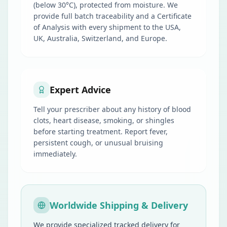
(below 30°C), protected from moisture. We
provide full batch traceability and a Certificate
of Analysis with every shipment to the USA,
UK, Australia, Switzerland, and Europe.
Expert Advice
Tell your prescriber about any history of blood
clots, heart disease, smoking, or shingles
before starting treatment. Report fever,
persistent cough, or unusual bruising
immediately.
Worldwide Shipping & Delivery
We provide specialized tracked delivery for