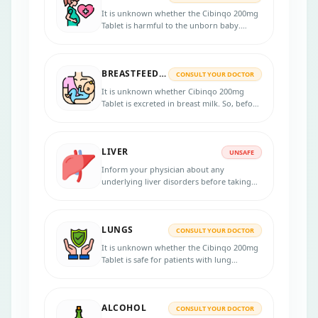
It is unknown whether the Cibinqo 200mg
Tablet is harmful to the unborn baby.
Notify your healthcare professional if you
are pregnant planning to have a baby or
think you might be pregnant.
BREASTFEEDING
CONSULT YOUR DOCTOR
It is unknown whether Cibinqo 200mg
Tablet is excreted in breast milk. So, before
starting the treatment, inform your doctor
if you are breastfeeding. Consult your
doctor for more information.
LIVER
UNSAFE
Inform your physician about any
underlying liver disorders before taking
Cibinqo 200mg Tablet, as this medicine
may not be given to patients who have a
severe liver disorder.
LUNGS
CONSULT YOUR DOCTOR
It is unknown whether the Cibinqo 200mg
Tablet is safe for patients with lung
problems. Inform your physician if you
have any lung disease before starting the
treatment. Contact your doctor if you
ALCOHOL
experience any lung-related symptoms.
CONSULT YOUR DOCTOR