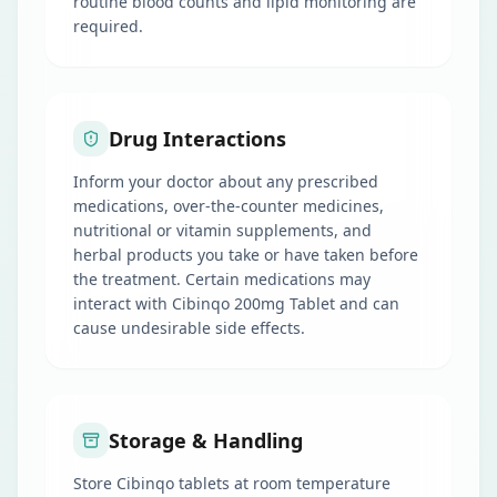
routine blood counts and lipid monitoring are
required.
Drug Interactions
Inform your doctor about any prescribed
medications, over-the-counter medicines,
nutritional or vitamin supplements, and
herbal products you take or have taken before
the treatment. Certain medications may
interact with Cibinqo 200mg Tablet and can
cause undesirable side effects.
Storage & Handling
Store Cibinqo tablets at room temperature