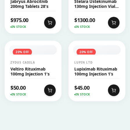
Jabryus Abrocitnib
Stelara Ustekinumab
200mg Tablets 28's
130mg Injection Vial
26ml
$
975.00
$
1300.00
IN STOCK
IN STOCK
20
% OFF
20
% OFF
ZYDUS CADILA
LUPIN LTD
Veltiro Rituximab
Lupiximab Rituximab
100mg Injection 1's
100mg Injection 1’s
$
50.00
$
45.00
IN STOCK
IN STOCK