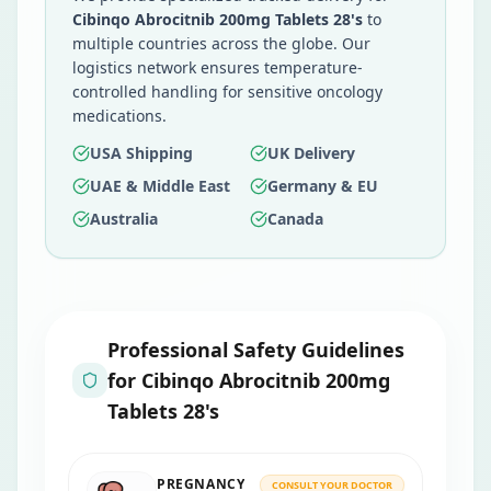
Cibinqo Abrocitnib 200mg Tablets 28's
to
multiple countries across the globe. Our
logistics network ensures temperature-
controlled handling for sensitive oncology
medications.
USA Shipping
UK Delivery
UAE & Middle East
Germany & EU
Australia
Canada
Professional Safety Guidelines
for
Cibinqo Abrocitnib 200mg
Tablets 28's
PREGNANCY
CONSULT YOUR DOCTOR