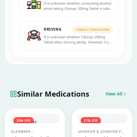
It is unknown whether consuming alcohol
while taking Cibinqo 200mg Tablet is safe.
Please speak with your physician before
using the medicine.
DRIVING
CONSULT YOUR DOCTOR
It is unknown whether Cibinqo 200mg
Tablet alters driving ability. However, if you
experience side effects like tiredness or
drowsiness, avoid driving and using
machines.
Similar Medications
View All
20
% OFF
21
% OFF
GLENMARK
JOHNSON & JOHNSON PVT
PHARMACEUTICALS LTD
LTD (JANSSEN)