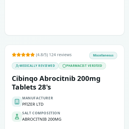
(4.8/5) 124 reviews
Miscellaneous
MEDICALLY REVIEWED
PHARMACIST VERIFIED
Cibinqo Abrocitnib 200mg
Tablets 28's
MANUFACTURER
PFIZER LTD
SALT COMPOSITION
ABROCITNIB 200MG