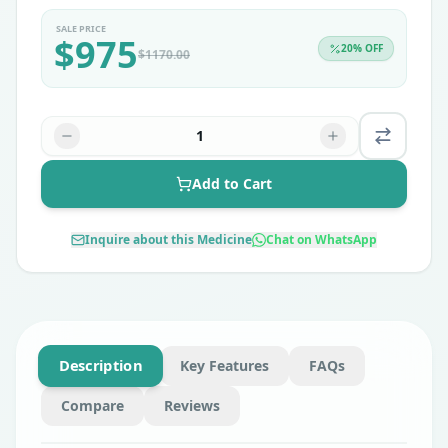
SALE PRICE
$
975
20
% OFF
$
1170.00
1
Add to Cart
Inquire about this Medicine
Chat on WhatsApp
Description
Key Features
FAQs
Compare
Reviews