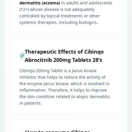
dermatitis (eczema)
in adults and adolescents
(12+) whose disease is not adequately
controlled by topical treatments or other
systemic therapies, including biologics.
Therapeutic Effects of Cibinqo
Abrocitnib 200mg Tablets 28's
Cibinqo 200mg Tablet is a Janus kinase
inhibitor that helps to reduce the activity of
the enzyme Janus kinase, which is involved in
inflammation. Therefore, it helps to improve
the skin condition related to atopic dermatitis
in patients.