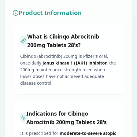
Product Information
What is Cibinqo Abrocitnib
200mg Tablets 28's?
Cibinqo (abrocitinib) 200mg is Pfizer's oral,
once-daily
Janus kinase 1 (JAK1) inhibitor
, the
200mg maintenance strength used when
lower doses have not achieved adequate
disease control.
Indications for Cibinqo
Abrocitnib 200mg Tablets 28's
It is prescribed for
moderate-to-severe atopic