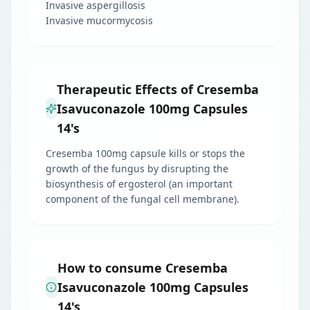
Invasive aspergillosis
Invasive mucormycosis
Therapeutic Effects of Cresemba
Isavuconazole 100mg Capsules
14's
Cresemba 100mg capsule kills or stops the
growth of the fungus by disrupting the
biosynthesis of ergosterol (an important
component of the fungal cell membrane).
How to consume Cresemba
Isavuconazole 100mg Capsules
14's