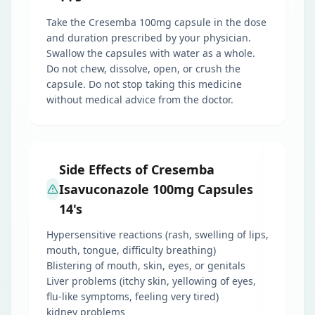
Take the Cresemba 100mg capsule in the dose
and duration prescribed by your physician.
Swallow the capsules with water as a whole.
Do not chew, dissolve, open, or crush the
capsule. Do not stop taking this medicine
without medical advice from the doctor.
Side Effects of Cresemba
Isavuconazole 100mg Capsules
14's
Hypersensitive reactions (rash, swelling of lips,
mouth, tongue, difficulty breathing)
Blistering of mouth, skin, eyes, or genitals
Liver problems (itchy skin, yellowing of eyes,
flu-like symptoms, feeling very tired)
kidney problems