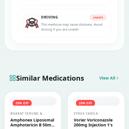
recommended. Drinking alcohol while
taking Cresemba 100mg capsule can
increase the risk of certain side effects and
DRIVING
may potentially affect the effectiveness of
UNSAFE
the medication.
This medicine may cause dizziness. Avoid
driving if you are unwell.
Similar Medications
View All
20
% OFF
20
% OFF
BHARAT SERUMS &
ZYDUS CADILA
VACCINES LTD
Amphonex Liposomal
Vorier Voriconazole
Amphotericin B 50mg
200mg Injection 1's