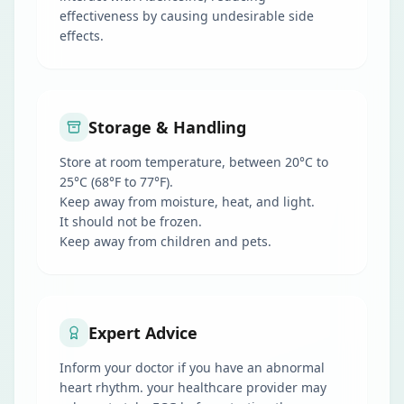
effectiveness by causing undesirable side
effects.
Storage & Handling
Store at room temperature, between 20°C to
25°C (68°F to 77°F).
Keep away from moisture, heat, and light.
It should not be frozen.
Keep away from children and pets.
Expert Advice
Inform your doctor if you have an abnormal
heart rhythm. your healthcare provider may