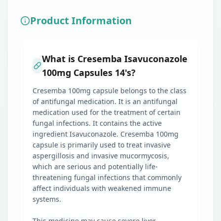
Product Information
What is Cresemba Isavuconazole
100mg Capsules 14's?
Cresemba 100mg capsule belongs to the class
of antifungal medication. It is an antifungal
medication used for the treatment of certain
fungal infections. It contains the active
ingredient Isavuconazole. Cresemba 100mg
capsule is primarily used to treat invasive
aspergillosis and invasive mucormycosis,
which are serious and potentially life-
threatening fungal infections that commonly
affect individuals with weakened immune
systems.
This medicine may cause severe liver