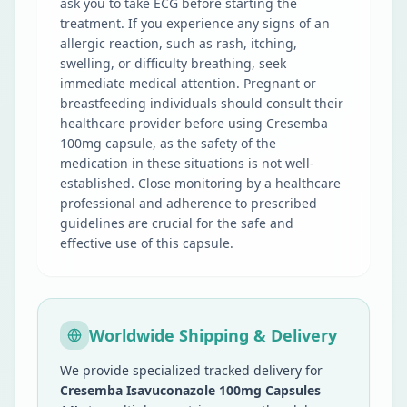
ask you to take ECG before starting the
treatment. If you experience any signs of an
allergic reaction, such as rash, itching,
swelling, or difficulty breathing, seek
immediate medical attention. Pregnant or
breastfeeding individuals should consult their
healthcare provider before using Cresemba
100mg capsule, as the safety of the
medication in these situations is not well-
established. Close monitoring by a healthcare
professional and adherence to prescribed
guidelines are crucial for the safe and
effective use of this capsule.
Worldwide Shipping & Delivery
We provide specialized tracked delivery for
Cresemba Isavuconazole 100mg Capsules