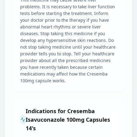
problems. It is necessary to take liver function
tests before starting the treatment. Inform
your doctor prior to the therapy if you have
abnormal heart rhythms or severe liver
diseases. Stop taking this medicine if you
develop any hypersensitive skin reactions. Do
not stop taking medicine until your healthcare
provider tells you to stop. Tell your healthcare
provider about all the prescribed medicines
you have recently taken because certain
medications may affect how the Cresemba
100mg capsule works.
Indications for Cresemba
Isavuconazole 100mg Capsules
14's