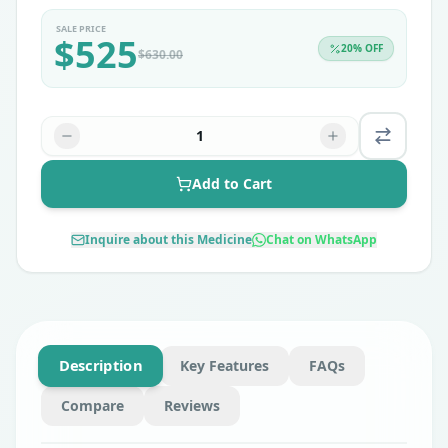
SALE PRICE
$
525
20
% OFF
$
630.00
1
Add to Cart
Inquire about this Medicine
Chat on WhatsApp
Description
Key Features
FAQs
Compare
Reviews