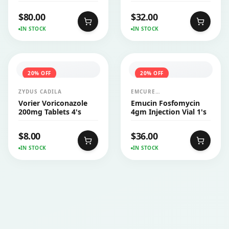
Injection Vial 1's
$
80.00
$
32.00
IN STOCK
IN STOCK
20
% OFF
20
% OFF
ZYDUS CADILA
EMCURE
PHARMACEUTICALS LTD
Vorier Voriconazole
Emucin Fosfomycin
200mg Tablets 4's
4gm Injection Vial 1's
$
8.00
$
36.00
IN STOCK
IN STOCK