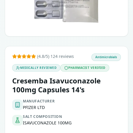
(4.8/5) 124 reviews
Antimicrobials
MEDICALLY REVIEWED
PHARMACIST VERIFIED
Cresemba Isavuconazole
100mg Capsules 14's
MANUFACTURER
PFIZER LTD
SALT COMPOSITION
ISAVUCONAZOLE 100MG