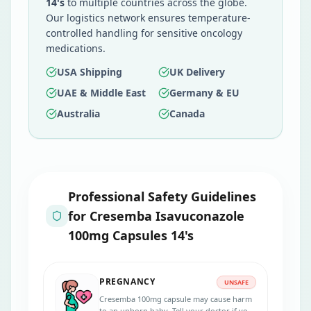
14's
to multiple countries across the globe.
Our logistics network ensures temperature-
controlled handling for sensitive oncology
medications.
USA Shipping
UK Delivery
UAE & Middle East
Germany & EU
Australia
Canada
Professional Safety Guidelines
for
Cresemba Isavuconazole
100mg Capsules 14's
PREGNANCY
UNSAFE
Cresemba 100mg capsule may cause harm
to an unborn baby. Tell your doctor if you