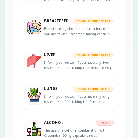
are pregnant or planning to get pregnant
before taking this medicine. Use effective
birth control methods during treatment
BREASTFEEDING
and at least after 28 days of the last dose.
CONSULT YOUR DOCTOR
Breastfeeding should be discontinued if
you are taking Cresemba 100mg capsule.
Consult your doctor for potential risks.
LIVER
CONSULT YOUR DOCTOR
Inform your doctor if you have any liver
disorders before taking Cresemba 100mg
capsule. Your doctor may need to do
several liver function tests.
LUNGS
CONSULT YOUR DOCTOR
Inform your doctor if you have any lung
disorders before taking the Cresemba
100mg capsule.
ALCOHOL
UNSAFE
The use of alcohol in combination with
Cresemba 100mg capsule is not