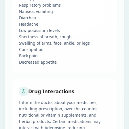
Respiratory problems
Nausea, vomiting
Diarrhea
Headache
Low potassium levels
Shortness of breath, cough
Swelling of arms, face, ankle, or legs
Constipation
Back pain
Decreased appetite
Drug Interactions
Inform the doctor about your medicines,
including prescription, over-the-counter,
nutritional or vitamin supplements, and
herbal products. Certain medications may
interact with Adenosine, reducing