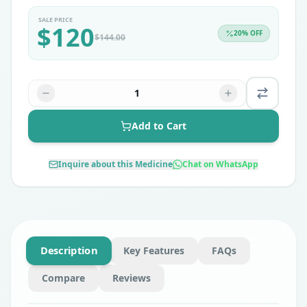
SALE PRICE
$
120
20
% OFF
$
144.00
1
Add to Cart
Inquire about this Medicine
Chat on WhatsApp
Description
Key Features
FAQs
Compare
Reviews