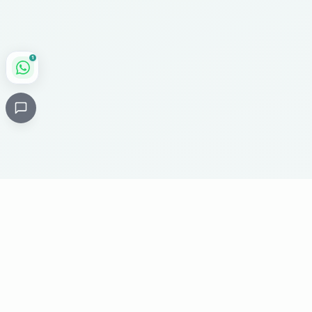
1
Critical
Kare
PHARMACY