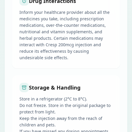
Drug Interactions
Inform your healthcare provider about all the
medicines you take, including prescription
medications, over-the-counter medications,
nutritional and vitamin supplements, and
herbal products. Certain medications may
interact with Cresp 200mcg injection and
reduce its effectiveness by causing
undesirable side effects.
Storage & Handling
Store in a refrigerator (2°C to 8°C).
Do not freeze. Store in the original package to
protect from light.
Keep the injection away from the reach of
children and pets.
If you have missed any dosing appointments,