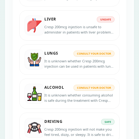
because the medicine passes into the
breast milk in small amounts and may
harm your baby.
LIVER
UNSAFE
Cresp 200mcg injection is unsafe to
administer in patients with liver problems.
Dose adjustments are necessary. Inform
your physician if you have any liver
diseases or problems before initiating the
LUNGS
therapy.
CONSULT YOUR DOCTOR
It is unknown whether Cresp 200mcg
injection can be used in patients with lung
disorders. Consult your doctor if you have
any lung diseases before starting the
treatment.
ALCOHOL
CONSULT YOUR DOCTOR
It is unknown whether consuming alcohol
is safe during the treatment with Cresp
200mcg injection . Inform your doctor if
you are a chronic drinker.
DRIVING
SAFE
Cresp 200mcg injection will not make you
feel tired, dizzy, or sleepy. It is safe to drive