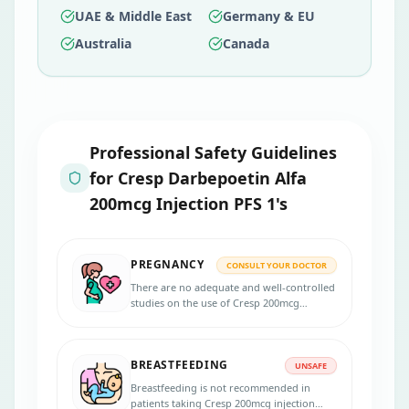
UAE & Middle East
Germany & EU
Australia
Canada
Professional Safety Guidelines
for
Cresp Darbepoetin Alfa
200mcg Injection PFS 1's
PREGNANCY
CONSULT YOUR DOCTOR
There are no adequate and well-controlled
studies on the use of Cresp 200mcg
injection in pregnant women. Inform your
physician if you are pregnant, suspecting,
or planning for pregnancy during the
BREASTFEEDING
treatment.
UNSAFE
Breastfeeding is not recommended in
patients taking Cresp 200mcg injection