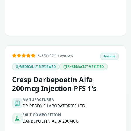
(4.8/5) 124 reviews
Anemia
MEDICALLY REVIEWED
PHARMACIST VERIFIED
Cresp Darbepoetin Alfa
200mcg Injection PFS 1's
MANUFACTURER
DR REDDY'S LABORATORIES LTD
SALT COMPOSITION
DARBEPOETIN ALFA 200MCG