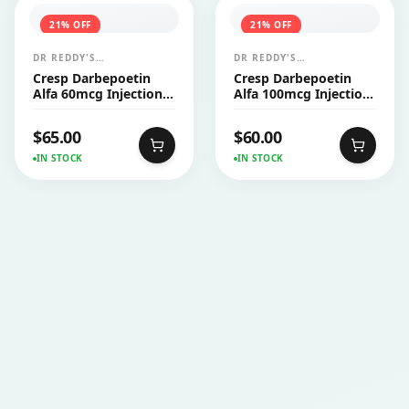
21
% OFF
21
% OFF
DR REDDY'S
DR REDDY'S
LABORATORIES LTD
LABORATORIES LTD
Cresp Darbepoetin
Cresp Darbepoetin
Alfa 60mcg Injection
Alfa 100mcg Injection
PFS 1's
PFS 1's
$
65.00
$
60.00
IN STOCK
IN STOCK