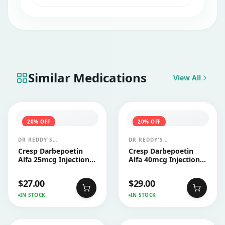
or operate heavy machinery after taking
this medicine.
Similar Medications
View All
20
% OFF
20
% OFF
DR REDDY'S
DR REDDY'S
LABORATORIES LTD
LABORATORIES LTD
Cresp Darbepoetin
Cresp Darbepoetin
Alfa 25mcg Injection
Alfa 40mcg Injection
PFS 1's
PFS 1's
$
27.00
$
29.00
IN STOCK
IN STOCK