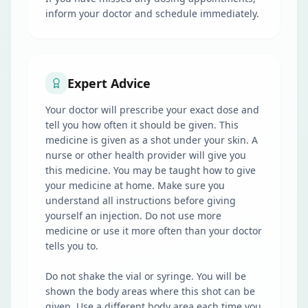
inform your doctor and schedule immediately.
Expert Advice
Your doctor will prescribe your exact dose and
tell you how often it should be given. This
medicine is given as a shot under your skin. A
nurse or other health provider will give you
this medicine. You may be taught how to give
your medicine at home. Make sure you
understand all instructions before giving
yourself an injection. Do not use more
medicine or use it more often than your doctor
tells you to.
Do not shake the vial or syringe. You will be
shown the body areas where this shot can be
given. Use a different body area each time you