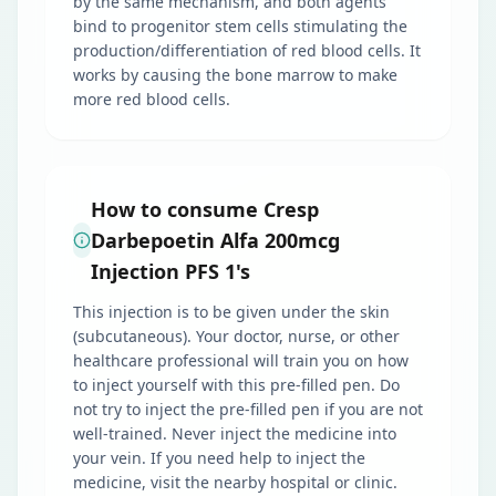
by the same mechanism, and both agents
bind to progenitor stem cells stimulating the
production/differentiation of red blood cells. It
works by causing the bone marrow to make
more red blood cells.
How to consume Cresp
Darbepoetin Alfa 200mcg
Injection PFS 1's
This injection is to be given under the skin
(subcutaneous). Your doctor, nurse, or other
healthcare professional will train you on how
to inject yourself with this pre-filled pen. Do
not try to inject the pre-filled pen if you are not
well-trained. Never inject the medicine into
your vein. If you need help to inject the
medicine, visit the nearby hospital or clinic.