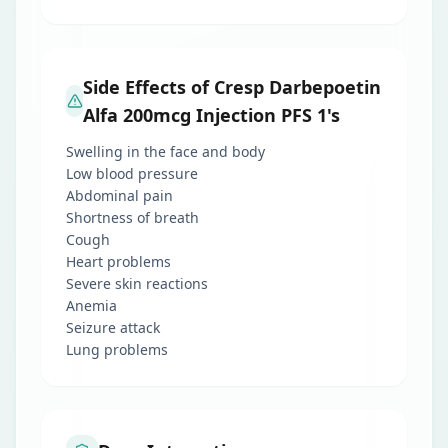
Side Effects of Cresp Darbepoetin
Alfa 200mcg Injection PFS 1's
Swelling in the face and body
Low blood pressure
Abdominal pain
Shortness of breath
Cough
Heart problems
Severe skin reactions
Anemia
Seizure attack
Lung problems