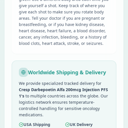
give yourself a shot. Keep track of where you
give each shot to make sure you rotate body
areas. Tell your doctor if you are pregnant or
breastfeeding, or if you have kidney disease,
heart disease, heart failure, a blood disorder,
cancer, any infection, bleeding, or a history of
blood clots, heart attack, stroke, or seizures.
Worldwide Shipping & Delivery
We provide specialized tracked delivery for
Cresp Darbepoetin Alfa 200mcg Injection PFS
1's
to multiple countries across the globe. Our
logistics network ensures temperature-
controlled handling for sensitive oncology
medications.
USA Shipping
UK Delivery