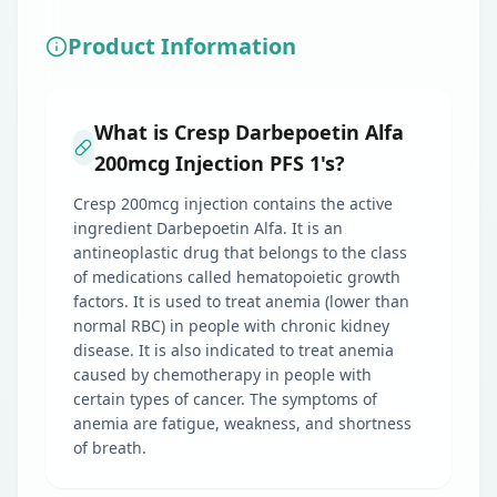
Product Information
What is Cresp Darbepoetin Alfa
200mcg Injection PFS 1's?
Cresp 200mcg injection contains the active
ingredient Darbepoetin Alfa. It is an
antineoplastic drug that belongs to the class
of medications called hematopoietic growth
factors. It is used to treat anemia (lower than
normal RBC) in people with chronic kidney
disease. It is also indicated to treat anemia
caused by chemotherapy in people with
certain types of cancer. The symptoms of
anemia are fatigue, weakness, and shortness
of breath.