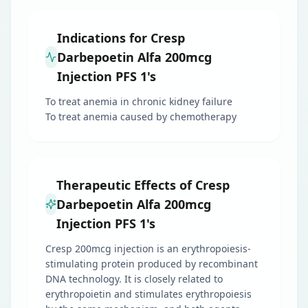
Indications for Cresp
Darbepoetin Alfa 200mcg
Injection PFS 1's
To treat anemia in chronic kidney failure
To treat anemia caused by chemotherapy
Therapeutic Effects of Cresp
Darbepoetin Alfa 200mcg
Injection PFS 1's
Cresp 200mcg injection is an erythropoiesis-
stimulating protein produced by recombinant
DNA technology. It is closely related to
erythropoietin and stimulates erythropoiesis