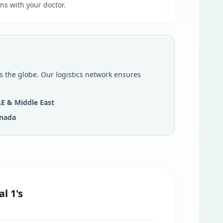
ns with your doctor.
s the globe. Our logistics network ensures
E & Middle East
nada
l 1's