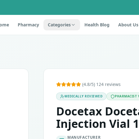
ome
Pharmacy
Categories
Health Blog
About Us
docetaxel, which belongs to the class of anticancer medica
(4.8/5) 124 reviews
MEDICALLY REVIEWED
PHARMACIST 
ingredients. Before taking this medication, you must inform 
Docetax Docet
Injection Vial 1
MANUFACTURER