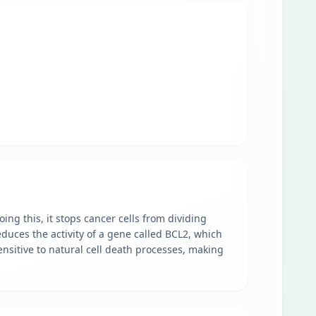
ng this, it stops cancer cells from dividing
educes the activity of a gene called BCL2, which
ensitive to natural cell death processes, making