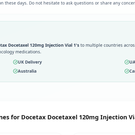
 on these days. Do not hesitate to ask questions or share any concer
tax Docetaxel 120mg Injection Vial 1's
to multiple countries acros
ncology medications.
UK Delivery
UA
Australia
Ca
nes for
Docetax Docetaxel 120mg Injection Via