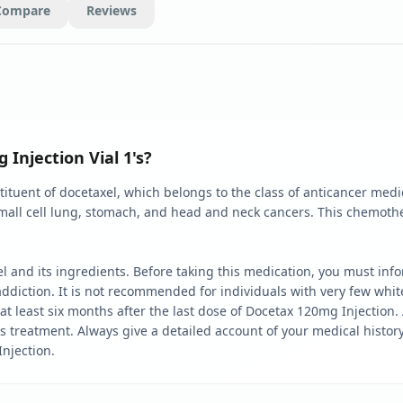
Compare
Reviews
Injection Vial 1's?
ituent of docetaxel, which belongs to the class of anticancer medi
small cell lung, stomach, and head and neck cancers. This chemoth
xel and its ingredients. Before taking this medication, you must in
ddiction. It is not recommended for individuals with very few white
at least six months after the last dose of Docetax 120mg Injection. A
is treatment. Always give a detailed account of your medical histo
Injection.