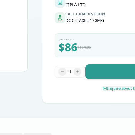
CIPLA LTD
SALT COMPOSITION
DOCETAXEL 120MG
SALE PRICE
$
86
$
104.06
1
Inquire about t