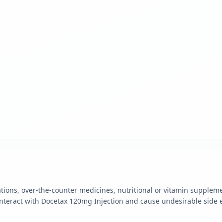
ions, over-the-counter medicines, nutritional or vitamin supplem
nteract with Docetax 120mg Injection and cause undesirable side e