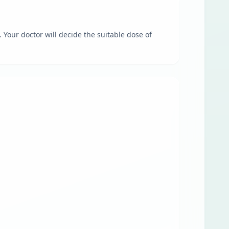
 Your doctor will decide the suitable dose of