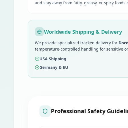
and stay away from fatty, greasy, or spicy foods
Worldwide Shipping & Delivery
We provide specialized tracked delivery for
Doce
temperature-controlled handling for sensitive o
USA Shipping
Germany & EU
Professional Safety Guideli