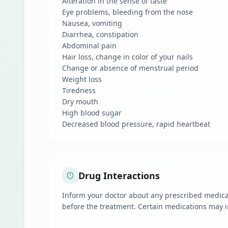
Alteration in the sense of taste
Eye problems, bleeding from the nose
Nausea, vomiting
Diarrhea, constipation
Abdominal pain
Hair loss, change in color of your nails
Change or absence of menstrual period
Weight loss
Tiredness
Dry mouth
High blood sugar
Decreased blood pressure, rapid heartbeat
Drug Interactions
Inform your doctor about any prescribed medicat
before the treatment. Certain medications may i