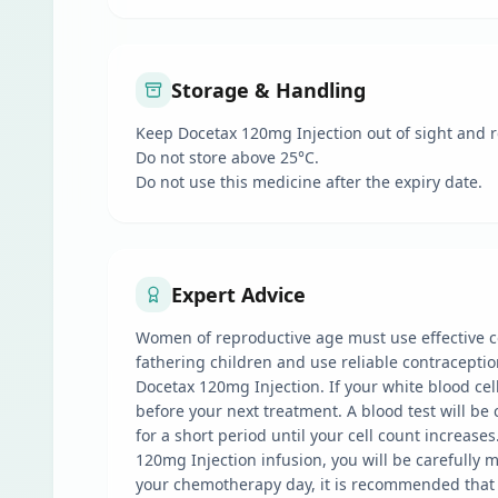
Storage & Handling
Keep Docetax 120mg Injection out of sight and r
Do not store above 25°C.
Do not use this medicine after the expiry date.
Expert Advice
Women of reproductive age must use effective co
fathering children and use reliable contraceptio
Docetax 120mg Injection. If your white blood cell
before your next treatment. A blood test will be
for a short period until your cell count increas
120mg Injection infusion, you will be carefully 
your chemotherapy day, it is recommended that y