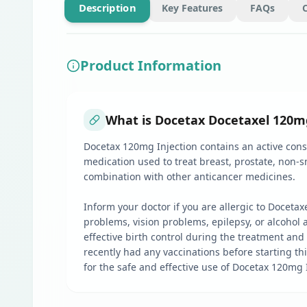
Description
Key Features
FAQs
Product Information
What is Docetax Docetaxel 120mg 
Docetax 120mg Injection contains an active const
medication used to treat breast, prostate, non-
combination with other anticancer medicines.
Inform your doctor if you are allergic to Doceta
problems, vision problems, epilepsy, or alcohol a
effective birth control during the treatment and 
recently had any vaccinations before starting th
for the safe and effective use of Docetax 120mg 