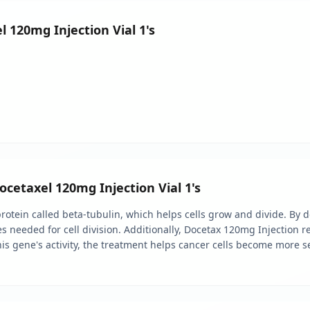
l 120mg Injection Vial 1's
ocetaxel 120mg Injection Vial 1's
otein called beta-tubulin, which helps cells grow and divide. By doi
s needed for cell division. Additionally, Docetax 120mg Injection r
his gene's activity, the treatment helps cancer cells become more s