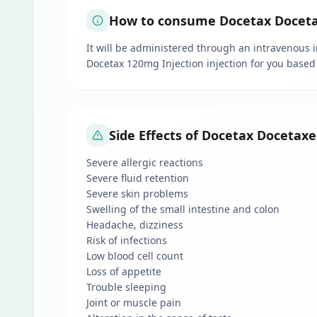
How to consume Docetax Docetaxe
It will be administered through an intravenous in
Docetax 120mg Injection injection for you based
Side Effects of Docetax Docetaxel
Severe allergic reactions
Severe fluid retention
Severe skin problems
Swelling of the small intestine and colon
Headache, dizziness
Risk of infections
Low blood cell count
Loss of appetite
Trouble sleeping
Joint or muscle pain