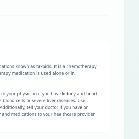
cations known as taxoids. It is a chemotherapy
erapy medication is used alone or in
form your physician if you have kidney and heart
 blood cells or severe liver diseases. Use
dditionally, tell your doctor if you have or
ry and medications to your healthcare provider