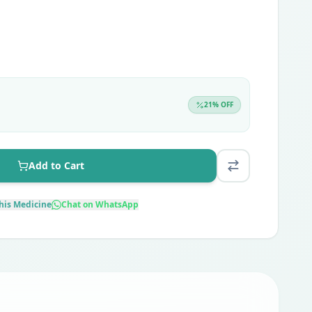
21
% OFF
Add to Cart
his Medicine
Chat on WhatsApp