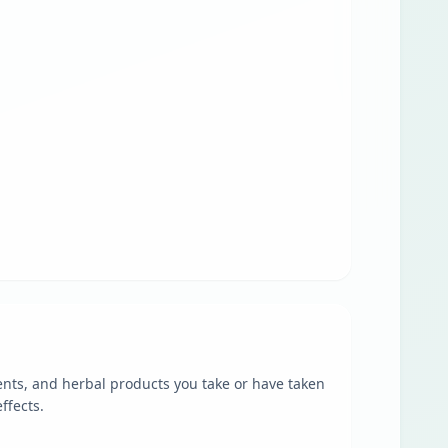
ents, and herbal products you take or have taken
ffects.