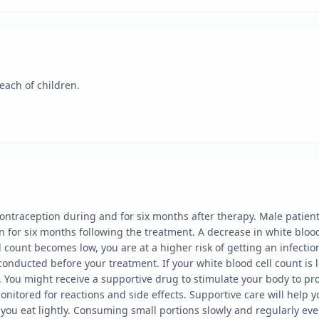
each of children.
ntraception during and for six months after therapy. Male patients
n for six months following the treatment. A decrease in white bloo
 count becomes low, you are at a higher risk of getting an infectio
 conducted before your treatment. If your white blood cell count i
es. You might receive a supportive drug to stimulate your body to 
monitored for reactions and side effects. Supportive care will hel
ou eat lightly. Consuming small portions slowly and regularly eve