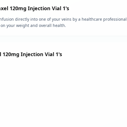
l 120mg Injection Vial 1's
fusion directly into one of your veins by a healthcare professional.
 on your weight and overall health.
 120mg Injection Vial 1's