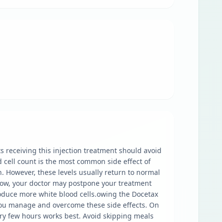
 receiving this injection treatment should avoid
d cell count is the most common side effect of
n. However, these levels usually return to normal
s low, your doctor may postpone your treatment
produce more white blood cells.owing the Docetax
p you manage and overcome these side effects. On
ry few hours works best. Avoid skipping meals