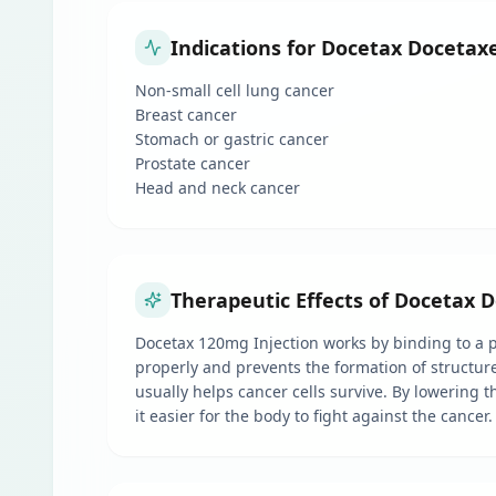
Indications for Docetax Docetaxe
Non-small cell lung cancer
Breast cancer
Stomach or gastric cancer
Prostate cancer
Head and neck cancer
Therapeutic Effects of Docetax D
Docetax 120mg Injection works by binding to a pr
properly and prevents the formation of structure
usually helps cancer cells survive. By lowering t
it easier for the body to fight against the cancer.