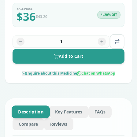
SALE PRICE
$
36
20
% OFF
$
43.20
1
Add to Cart
Inquire about this Medicine
Chat on WhatsApp
Description
Key Features
FAQs
Compare
Reviews