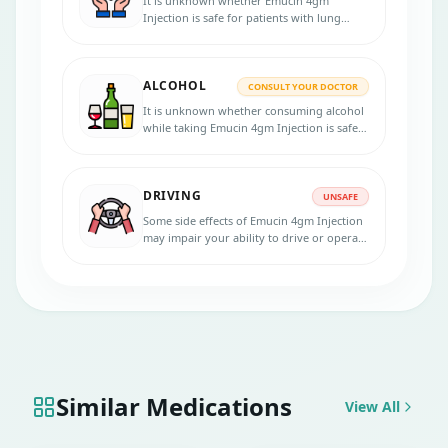
It is unknown whether Emucin 4gm
Injection is safe for patients with lung
problems. Inform your physician if you
have lung disease before starting the
treatment.
ALCOHOL
CONSULT YOUR DOCTOR
It is unknown whether consuming alcohol
while taking Emucin 4gm Injection is safe.
Please speak with your physician.
DRIVING
UNSAFE
Some side effects of Emucin 4gm Injection
may impair your ability to drive or operate
machinery safely. It is unsafe to consume
this drug.
Similar Medications
View All