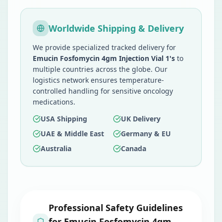
Worldwide Shipping & Delivery
We provide specialized tracked delivery for
Emucin Fosfomycin 4gm Injection Vial 1's
to
multiple countries across the globe. Our
logistics network ensures temperature-
controlled handling for sensitive oncology
medications.
USA Shipping
UK Delivery
UAE & Middle East
Germany & EU
Australia
Canada
Professional Safety Guidelines
for
Emucin Fosfomycin 4gm