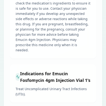
check the medication's ingredients to ensure it
is safe for you to use. Contact your physician
immediately if you develop any unexpected
side effects or adverse reactions while taking
this drug. If you are pregnant, breastfeeding,
or planning for the pregnancy, consult your
physician for more advice before taking
Emucin 4gm Injection. Physicians may
prescribe this medicine only when it is
needed.
Indications for Emucin
Fosfomycin 4gm Injection Vial 1's
Treat Uncomplicated Urinary Tract Infections
(UTIs).