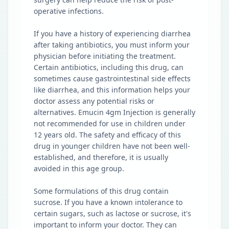
operative infections.
If you have a history of experiencing diarrhea
after taking antibiotics, you must inform your
physician before initiating the treatment.
Certain antibiotics, including this drug, can
sometimes cause gastrointestinal side effects
like diarrhea, and this information helps your
doctor assess any potential risks or
alternatives. Emucin 4gm Injection is generally
not recommended for use in children under
12 years old. The safety and efficacy of this
drug in younger children have not been well-
established, and therefore, it is usually
avoided in this age group.
Some formulations of this drug contain
sucrose. If you have a known intolerance to
certain sugars, such as lactose or sucrose, it's
important to inform your doctor. They can