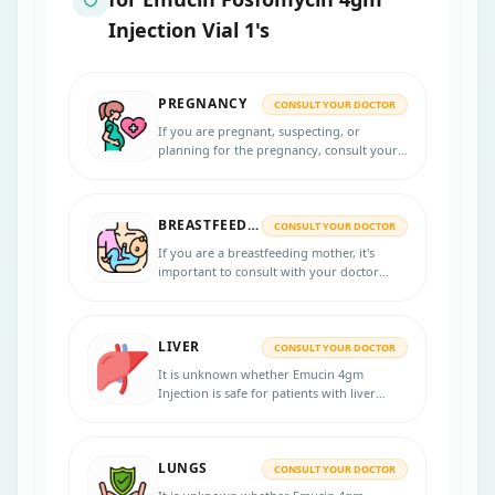
Injection Vial 1's
PREGNANCY
CONSULT YOUR DOCTOR
If you are pregnant, suspecting, or
planning for the pregnancy, consult your
physician for more advice before taking
Emucin 4gm Injection. Physicians may
prescribe this medicine only when it is
BREASTFEEDING
needed.
CONSULT YOUR DOCTOR
If you are a breastfeeding mother, it's
important to consult with your doctor
before taking Emucin 4gm Injection.
LIVER
CONSULT YOUR DOCTOR
It is unknown whether Emucin 4gm
Injection is safe for patients with liver
problems. Inform your physician if you
have liver disease before starting the
treatment.
LUNGS
CONSULT YOUR DOCTOR