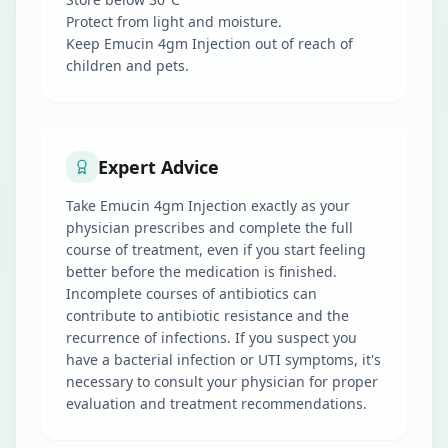
Protect from light and moisture.
Keep Emucin 4gm Injection out of reach of
children and pets.
Expert Advice
Take Emucin 4gm Injection exactly as your
physician prescribes and complete the full
course of treatment, even if you start feeling
better before the medication is finished.
Incomplete courses of antibiotics can
contribute to antibiotic resistance and the
recurrence of infections. If you suspect you
have a bacterial infection or UTI symptoms, it's
necessary to consult your physician for proper
evaluation and treatment recommendations.