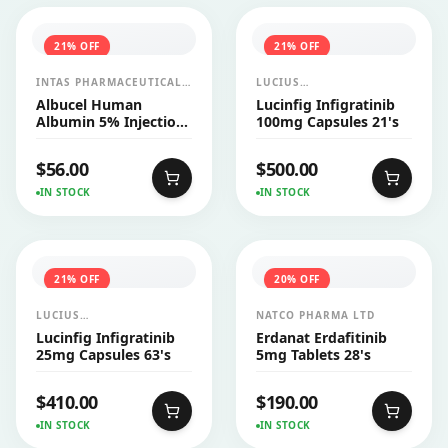
21
% OFF
21
% OFF
INTAS PHARMACEUTICALS
LUCIUS
LTD
PHARMACEUTICALS
Albucel Human
Lucinfig Infigratinib
CO.,LTD.
Albumin 5% Injection
100mg Capsules 21's
100ml 1's
$
56.00
$
500.00
IN STOCK
IN STOCK
21
% OFF
20
% OFF
LUCIUS
NATCO PHARMA LTD
PHARMACEUTICALS
Lucinfig Infigratinib
Erdanat Erdafitinib
CO.,LTD.
25mg Capsules 63's
5mg Tablets 28's
$
410.00
$
190.00
IN STOCK
IN STOCK