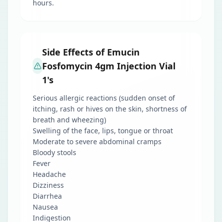
hours.
Side Effects of Emucin
Fosfomycin 4gm Injection Vial
1's
Serious allergic reactions (sudden onset of
itching, rash or hives on the skin, shortness of
breath and wheezing)
Swelling of the face, lips, tongue or throat
Moderate to severe abdominal cramps
Bloody stools
Fever
Headache
Dizziness
Diarrhea
Nausea
Indigestion