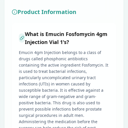
Product Information
What is Emucin Fosfomycin 4gm
Injection Vial 1's?
Emucin 4gm Injection belongs to a class of
drugs called phosphonic antibiotics
containing the active ingredient Fosfomycin. It
is used to treat bacterial infections,
particularly uncomplicated urinary tract
infections (UTIs) in women caused by
susceptible bacteria. It is effective against a
wide range of gram-negative and gram-
positive bacteria. This drug is also used to
prevent possible infections before prostate
surgical procedures in adult men.
Administering the medication before the
surgery can help reduce the risk of post-