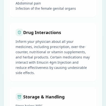
Abdominal pain
Infection of the female genital organs
Drug Interactions
Inform your physician about all your
medicines, including prescription, over-the-
counter, nutritional or vitamin supplements,
and herbal products. Certain medications may
interact with Emucin 4gm Injection and
reduce effectiveness by causing undesirable
side effects.
Storage & Handling
Store below 30°C