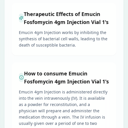
Therapeutic Effects of Emucin
Fosfomycin 4gm Injection Vial 1's
Emucin 4gm Injection works by inhibiting the
synthesis of bacterial cell walls, leading to the
death of susceptible bacteria.
How to consume Emucin
Fosfomycin 4gm Injection Vial 1's
Emucin 4gm Injection is administered directly
into the vein intravenously (IV). It is available
as a powder for reconstitution, and a
physician will prepare and administer the
medication through a vein. The IV infusion is
usually given over a period of one to two