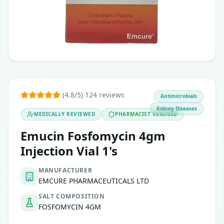
(4.8/5) 124 reviews
Antimicrobials
Kidney Diseases
MEDICALLY REVIEWED
PHARMACIST VERIFIED
Emucin Fosfomycin 4gm
Injection Vial 1's
MANUFACTURER
EMCURE PHARMACEUTICALS LTD
SALT COMPOSITION
FOSFOMYCIN 4GM