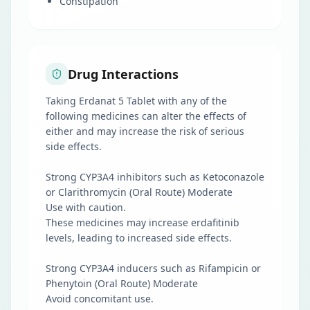
Constipation
Drug Interactions
Taking Erdanat 5 Tablet with any of the
following medicines can alter the effects of
either and may increase the risk of serious
side effects.
Strong CYP3A4 inhibitors such as Ketoconazole
or Clarithromycin (Oral Route) Moderate
Use with caution.
These medicines may increase erdafitinib
levels, leading to increased side effects.
Strong CYP3A4 inducers such as Rifampicin or
Phenytoin (Oral Route) Moderate
Avoid concomitant use.