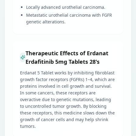
Locally advanced urothelial carcinoma.
Metastatic urothelial carcinoma with FGFR
genetic alterations.
Therapeutic Effects of Erdanat
Erdafitinib 5mg Tablets 28's
Erdanat 5 Tablet works by inhibiting fibroblast
growth factor receptors (FGFRs) 1–4, which are
proteins involved in cell growth and survival.
In some cancers, these receptors are
overactive due to genetic mutations, leading
to uncontrolled tumor growth. By blocking
these receptors, this medicine slows down the
growth of cancer cells and may help shrink
tumors.