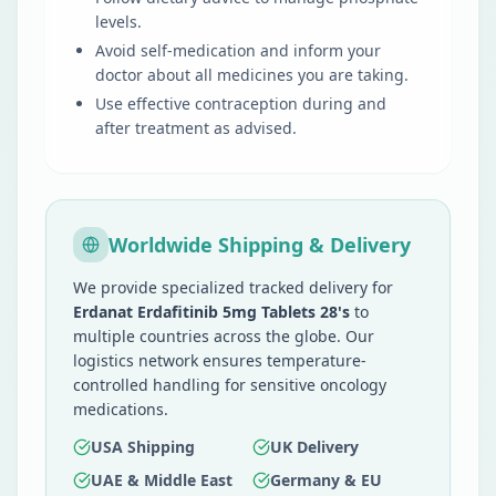
levels.
Avoid self-medication and inform your
doctor about all medicines you are taking.
Use effective contraception during and
after treatment as advised.
Worldwide Shipping & Delivery
We provide specialized tracked delivery for
Erdanat Erdafitinib 5mg Tablets 28's
to
multiple countries across the globe. Our
logistics network ensures temperature-
controlled handling for sensitive oncology
medications.
USA Shipping
UK Delivery
UAE & Middle East
Germany & EU