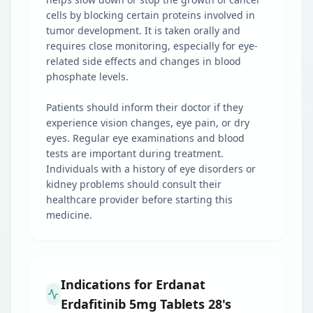
cells by blocking certain proteins involved in
tumor development. It is taken orally and
requires close monitoring, especially for eye-
related side effects and changes in blood
phosphate levels.
Patients should inform their doctor if they
experience vision changes, eye pain, or dry
eyes. Regular eye examinations and blood
tests are important during treatment.
Individuals with a history of eye disorders or
kidney problems should consult their
healthcare provider before starting this
medicine.
Indications for Erdanat
Erdafitinib 5mg Tablets 28's