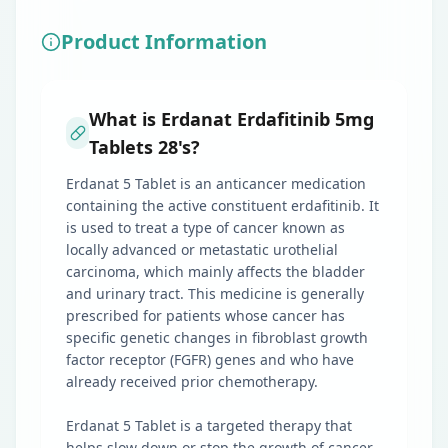
Product Information
What is Erdanat Erdafitinib 5mg
Tablets 28's?
Erdanat 5 Tablet is an anticancer medication
containing the active constituent erdafitinib. It
is used to treat a type of cancer known as
locally advanced or metastatic urothelial
carcinoma, which mainly affects the bladder
and urinary tract. This medicine is generally
prescribed for patients whose cancer has
specific genetic changes in fibroblast growth
factor receptor (FGFR) genes and who have
already received prior chemotherapy.
Erdanat 5 Tablet is a targeted therapy that
helps slow down or stop the growth of cancer