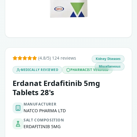
(4.8/5) 124 reviews
Kidney Diseases
Miscellaneous
MEDICALLY REVIEWED
PHARMACIST VERIFIED
Erdanat Erdafitinib 5mg
Tablets 28's
MANUFACTURER
NATCO PHARMA LTD
SALT COMPOSITION
ERDAFITINIB 5MG