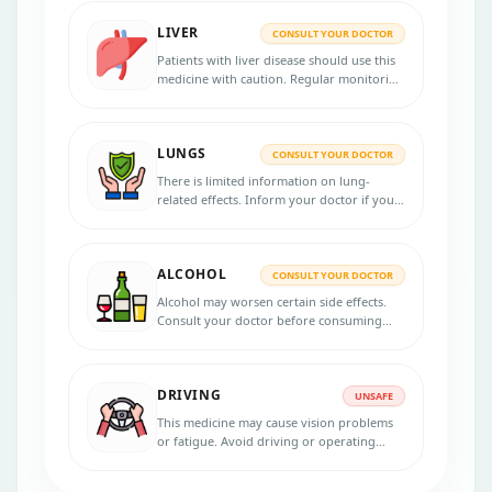
LIVER
CONSULT YOUR DOCTOR
Patients with liver disease should use this
medicine with caution. Regular monitoring
may be required.
LUNGS
CONSULT YOUR DOCTOR
There is limited information on lung-
related effects. Inform your doctor if you
have any lung conditions.
ALCOHOL
CONSULT YOUR DOCTOR
Alcohol may worsen certain side effects.
Consult your doctor before consuming
alcohol during treatment.
DRIVING
UNSAFE
This medicine may cause vision problems
or fatigue. Avoid driving or operating
machinery if affected.