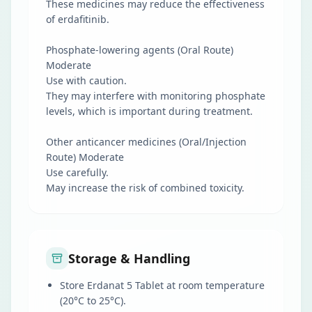
These medicines may reduce the effectiveness
of erdafitinib.
Phosphate-lowering agents (Oral Route)
Moderate
Use with caution.
They may interfere with monitoring phosphate
levels, which is important during treatment.
Other anticancer medicines (Oral/Injection
Route) Moderate
Use carefully.
May increase the risk of combined toxicity.
Storage & Handling
Store Erdanat 5 Tablet at room temperature
(20°C to 25°C).