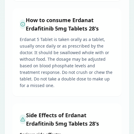
How to consume Erdanat
Erdafitinib 5mg Tablets 28's
Erdanat 5 Tablet is taken orally as a tablet,
usually once daily or as prescribed by the
doctor. It should be swallowed whole with or
without food. The dosage may be adjusted
based on blood phosphate levels and
treatment response. Do not crush or chew the
tablet. Do not take a double dose to make up
for a missed one.
Side Effects of Erdanat
Erdafitinib 5mg Tablets 28's