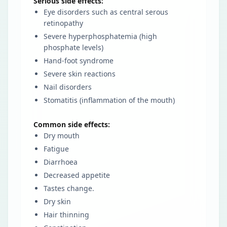
Serious side effects:
Eye disorders such as central serous
retinopathy
Severe hyperphosphatemia (high
phosphate levels)
Hand-foot syndrome
Severe skin reactions
Nail disorders
Stomatitis (inflammation of the mouth)
Common side effects:
Dry mouth
Fatigue
Diarrhoea
Decreased appetite
Tastes change.
Dry skin
Hair thinning