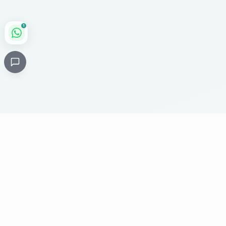
1
Critical
Kare
PHARMACY
Licensed specialty pharmacy: buy authentic Avastin,