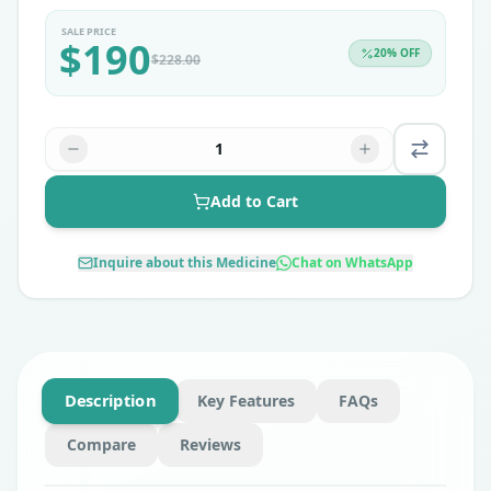
SALE PRICE
$
190
20
% OFF
$
228.00
1
Add to Cart
Inquire about this Medicine
Chat on WhatsApp
Description
Key Features
FAQs
Compare
Reviews