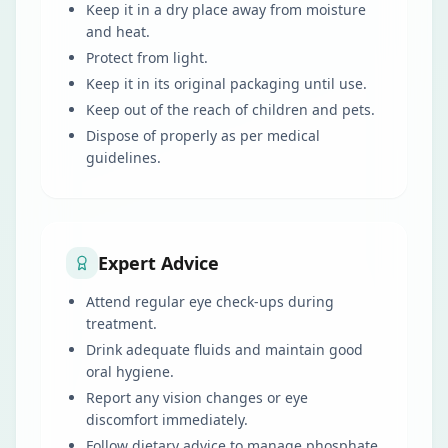
Keep it in a dry place away from moisture
and heat.
Protect from light.
Keep it in its original packaging until use.
Keep out of the reach of children and pets.
Dispose of properly as per medical
guidelines.
Expert Advice
Attend regular eye check-ups during
treatment.
Drink adequate fluids and maintain good
oral hygiene.
Report any vision changes or eye
discomfort immediately.
Follow dietary advice to manage phosphate