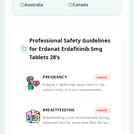
Australia
Canada
Professional Safety Guidelines
for
Erdanat Erdafitinib 5mg
Tablets 28's
PREGNANCY
UNSAFE
Erdanat 5 Tablet may cause harm to the
unborn baby. It is not recommended
during pregnancy. Effective contraception
should be used during treatment.
BREASTFEEDING
UNSAFE
Breastfeeding is not recommended during
treatment and for some time after the last
dose, as it may harm the baby.