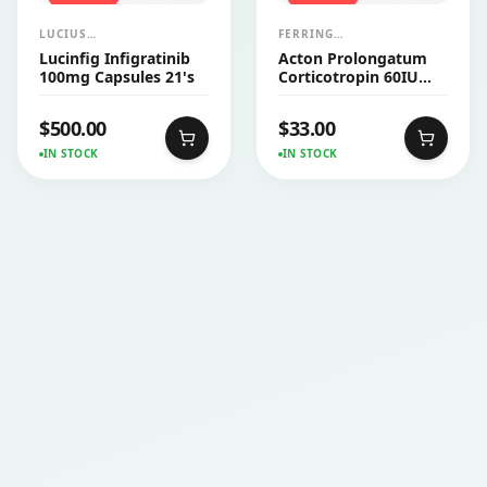
LUCIUS
FERRING
PHARMACEUTICALS
PHARMACEUTICALS
Lucinfig Infigratinib
Acton Prolongatum
CO.,LTD.
100mg Capsules 21's
Corticotropin 60IU
Injection Vial 1's
$
500.00
$
33.00
IN STOCK
IN STOCK