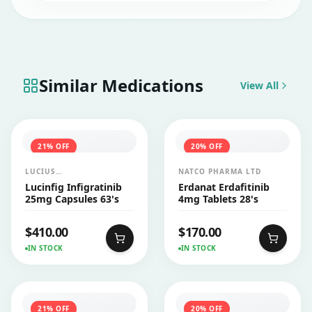
Similar Medications
View All
21
% OFF
20
% OFF
LUCIUS
NATCO PHARMA LTD
PHARMACEUTICALS
Lucinfig Infigratinib
Erdanat Erdafitinib
CO.,LTD.
25mg Capsules 63's
4mg Tablets 28's
$
410.00
$
170.00
IN STOCK
IN STOCK
21
% OFF
20
% OFF