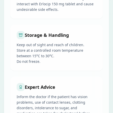
interact with Erlocip 150 mg tablet and cause
undesirable side effects.
Storage & Handling
Keep out of sight and reach of children.
Store at a controlled room temperature
between 15°C to 30°C.
Do not freeze.
Expert Advice
Inform the doctor if the patient has vision
problems, use of contact lenses, clotting
disorders, intolerance to sugar, and