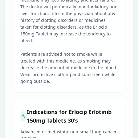
The doctor will periodically monitor kidney and
liver function. Inform the physician about any
history of clotting disorders or medicines
taken for clotting disorders, as the Erlocip
150mg Tablet may increase the tendency to
bleed.
Patients are advised not to smoke while
treated with this medicine, as smoking may
decrease the amount of medicine in the blood.
Wear protective clothing and sunscreen while
going outside.
Indications for Erlocip Erlotinib
150mg Tablets 30's
Advanced or metastatic non-small lung cancer