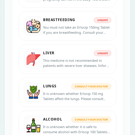
not take this medicine during pregnancy
unless your doctor recommends taking it.
Inform your doctor if you are pregnant or
BREASTFEEDING
planning to be pregnant before taking this
UNSAFE
medicine.
You must not take an Erlocip 150mg Tablet
if you are breastfeeding. Consult your
doctor for risks and benefits.
LIVER
UNSAFE
This medicine is not recommended in
patients with severe liver diseases. Inform
your physician if patients have any liver
disorders.
LUNGS
CONSULT YOUR DOCTOR
It is unknown whether Erlocip 150 mg
Tablets affect the lungs. Please consult
your doctor.
ALCOHOL
CONSULT YOUR DOCTOR
It is unknown whether it is safe to
consume alcohol with Erlocip 100 Tablets.