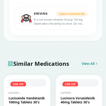
Please consult your doctor.
DRIVING
CONSULT YOUR DOCTOR
It is not known whether Erlocip 150 mg
Tablet alters the ability to drive. Do not
drive if you experience symptoms affecting
your ability to concentrate and react.
Similar Medications
View All
25
% OFF
25
% OFF
LUCIUS
LUCIUS
PHARMACEUTICALS
PHARMACEUTICALS
Lucivande Vandetanib
Lucivora Vorasidenib
CO.,LTD.
CO.,LTD.
100mg Tablets 30's
40mg Tablets 30's