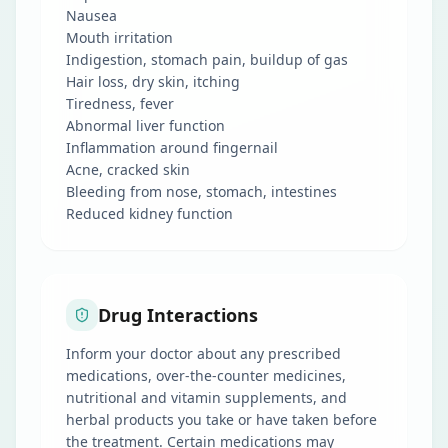
Nausea
Mouth irritation
Indigestion, stomach pain, buildup of gas
Hair loss, dry skin, itching
Tiredness, fever
Abnormal liver function
Inflammation around fingernail
Acne, cracked skin
Bleeding from nose, stomach, intestines
Reduced kidney function
Drug Interactions
Inform your doctor about any prescribed
medications, over-the-counter medicines,
nutritional and vitamin supplements, and
herbal products you take or have taken before
the treatment. Certain medications may