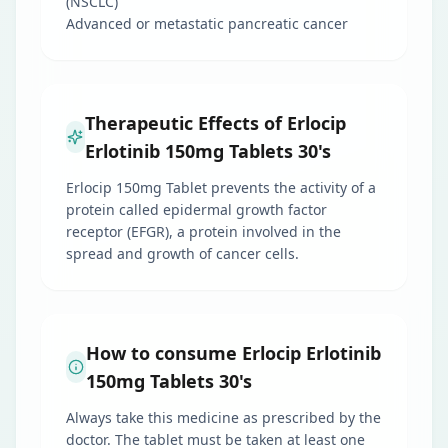
(NSCLC)
Advanced or metastatic pancreatic cancer
Therapeutic Effects of Erlocip
Erlotinib 150mg Tablets 30's
Erlocip 150mg Tablet prevents the activity of a
protein called epidermal growth factor
receptor (EFGR), a protein involved in the
spread and growth of cancer cells.
How to consume Erlocip Erlotinib
150mg Tablets 30's
Always take this medicine as prescribed by the
doctor. The tablet must be taken at least one