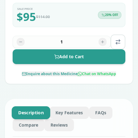
SALE PRICE
$
95
20
% OFF
$
114.00
1
Add to Cart
Inquire about this Medicine
Chat on WhatsApp
Description
Key Features
FAQs
Compare
Reviews