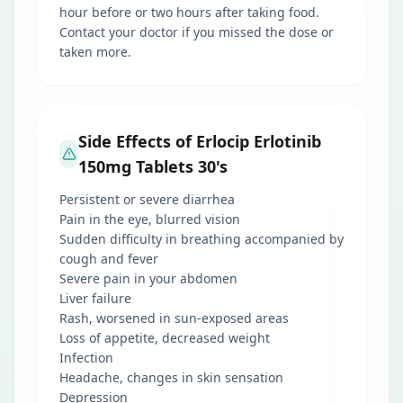
hour before or two hours after taking food.
Contact your doctor if you missed the dose or
taken more.
Side Effects of Erlocip Erlotinib
150mg Tablets 30's
Persistent or severe diarrhea
Pain in the eye, blurred vision
Sudden difficulty in breathing accompanied by
cough and fever
Severe pain in your abdomen
Liver failure
Rash, worsened in sun-exposed areas
Loss of appetite, decreased weight
Infection
Headache, changes in skin sensation
Depression