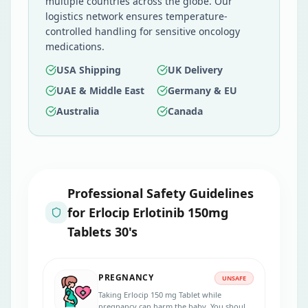
multiple countries across the globe. Our
logistics network ensures temperature-
controlled handling for sensitive oncology
medications.
USA Shipping
UK Delivery
UAE & Middle East
Germany & EU
Australia
Canada
Professional Safety Guidelines
for
Erlocip Erlotinib 150mg
Tablets 30's
PREGNANCY
UNSAFE
Taking Erlocip 150 mg Tablet while
pregnancy can harm the baby. You should