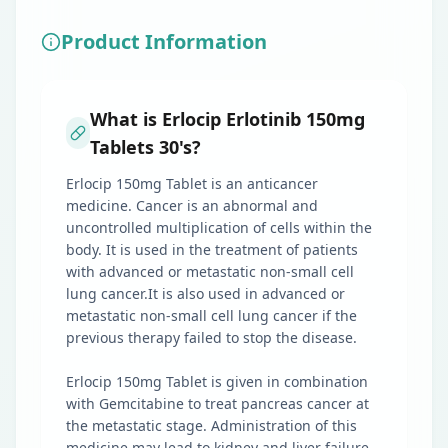
Product Information
What is Erlocip Erlotinib 150mg
Tablets 30's?
Erlocip 150mg Tablet is an anticancer
medicine. Cancer is an abnormal and
uncontrolled multiplication of cells within the
body. It is used in the treatment of patients
with advanced or metastatic non-small cell
lung cancer.It is also used in advanced or
metastatic non-small cell lung cancer if the
previous therapy failed to stop the disease.
Erlocip 150mg Tablet is given in combination
with Gemcitabine to treat pancreas cancer at
the metastatic stage. Administration of this
medicine may lead to kidney and liver failure.