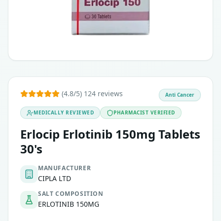
(4.8/5) 124 reviews
Anti Cancer
MEDICALLY REVIEWED
PHARMACIST VERIFIED
Erlocip Erlotinib 150mg Tablets
30's
MANUFACTURER
CIPLA LTD
SALT COMPOSITION
ERLOTINIB 150MG