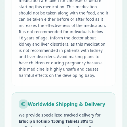
medication are taken for cholesterol before
starting this medication. This medication
should not be taken along with the food, and it
can be taken either before or after food as it
increases the effectiveness of the medication.
It is not recommended for individuals below
18 years of age. Inform the doctor about
kidney and liver disorders, as this medication
is not recommended in patients with kidney
and liver disorders. Avoid making plans to
have children or during pregnancy because
this medicine is highly unsafe and causes
harmful effects on the developing baby.
Worldwide Shipping & Delivery
We provide specialized tracked delivery for
Erlocip Erlotinib 150mg Tablets 30's
to