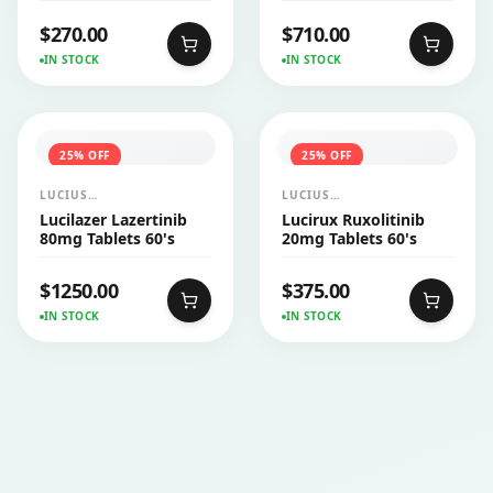
$
270.00
$
710.00
IN STOCK
IN STOCK
25
% OFF
25
% OFF
LUCIUS
LUCIUS
PHARMACEUTICALS
PHARMACEUTICALS
Lucilazer Lazertinib
Lucirux Ruxolitinib
CO.,LTD.
CO.,LTD.
80mg Tablets 60's
20mg Tablets 60's
$
1250.00
$
375.00
IN STOCK
IN STOCK