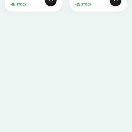
IN STOCK
IN STOCK