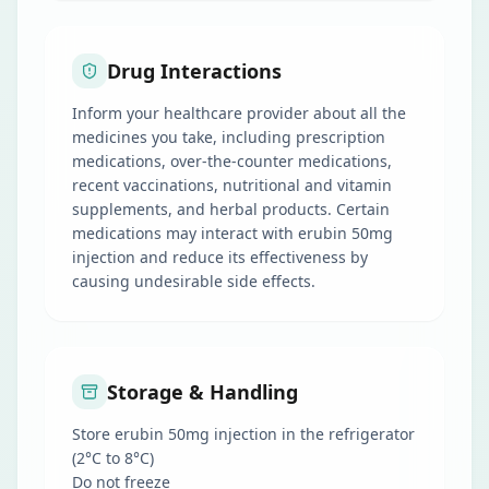
Drug Interactions
Inform your healthcare provider about all the
medicines you take, including prescription
medications, over-the-counter medications,
recent vaccinations, nutritional and vitamin
supplements, and herbal products. Certain
medications may interact with erubin 50mg
injection and reduce its effectiveness by
causing undesirable side effects.
Storage & Handling
Store erubin 50mg injection in the refrigerator
(2°C to 8°C)
Do not freeze