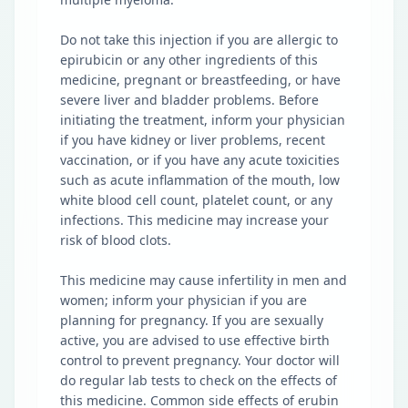
Do not take this injection if you are allergic to
epirubicin or any other ingredients of this
medicine, pregnant or breastfeeding, or have
severe liver and bladder problems. Before
initiating the treatment, inform your physician
if you have kidney or liver problems, recent
vaccination, or if you have any acute toxicities
such as acute inflammation of the mouth, low
white blood cell count, platelet count, or any
infections. This medicine may increase your
risk of blood clots.
This medicine may cause infertility in men and
women; inform your physician if you are
planning for pregnancy. If you are sexually
active, you are advised to use effective birth
control to prevent pregnancy. Your doctor will
do regular lab tests to check on the effects of
this medicine. Common side effects of erubin