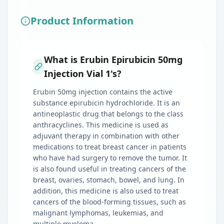
Product Information
What is Erubin Epirubicin 50mg
Injection Vial 1's?
Erubin 50mg injection contains the active
substance epirubicin hydrochloride. It is an
antineoplastic drug that belongs to the class
anthracyclines. This medicine is used as
adjuvant therapy in combination with other
medications to treat breast cancer in patients
who have had surgery to remove the tumor. It
is also found useful in treating cancers of the
breast, ovaries, stomach, bowel, and lung. In
addition, this medicine is also used to treat
cancers of the blood-forming tissues, such as
malignant lymphomas, leukemias, and
multiple myeloma.