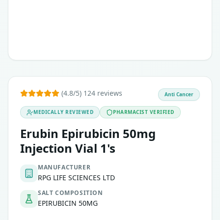
Lung cancer
(4.8/5) 124 reviews
Anti Cancer
MEDICALLY REVIEWED
PHARMACIST VERIFIED
Erubin Epirubicin 50mg
Injection Vial 1's
MANUFACTURER
RPG LIFE SCIENCES LTD
SALT COMPOSITION
EPIRUBICIN 50MG