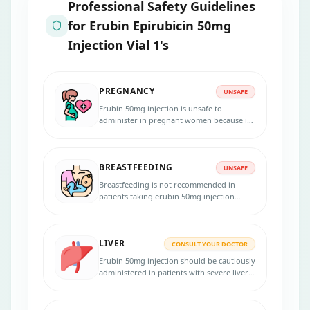
Professional Safety Guidelines
for
Erubin Epirubicin 50mg
Injection Vial 1's
PREGNANCY
UNSAFE
Erubin 50mg injection is unsafe to
administer in pregnant women because it
may fetus. Inform your physician if you
are pregnant, suspect pregnancy, or
planning to become pregnant. Using an
BREASTFEEDING
effective birth control method during the
UNSAFE
treatment and for 6.5 months after your
Breastfeeding is not recommended in
last dose is necessary.
patients taking erubin 50mg injection
because the medicine passes into the
breast milk in small amounts and may
harm your baby.
LIVER
CONSULT YOUR DOCTOR
Erubin 50mg injection should be cautiously
administered in patients with severe liver
diseases. Dose adjustments are necessary.
Inform your physician if you have liver
problems before initiating the therapy.