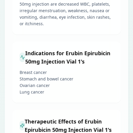
50mg injection are decreased WBC, platelets,
irregular menstruation, weakness, nausea or
vomiting, diarrhea, eye infection, skin rashes,
or itchiness.
Indications for Erubin Epirubicin
50mg Injection Vial 1's
Breast cancer
Stomach and bowel cancer
Ovarian cancer
Lung cancer
Therapeutic Effects of Erubin
Epirubicin 50mg Injection Vial 1's