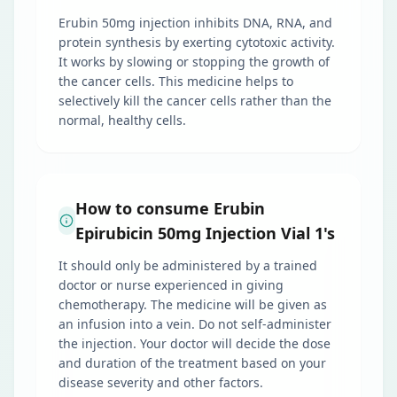
Erubin 50mg injection inhibits DNA, RNA, and
protein synthesis by exerting cytotoxic activity.
It works by slowing or stopping the growth of
the cancer cells. This medicine helps to
selectively kill the cancer cells rather than the
normal, healthy cells.
How to consume Erubin
Epirubicin 50mg Injection Vial 1's
It should only be administered by a trained
doctor or nurse experienced in giving
chemotherapy. The medicine will be given as
an infusion into a vein. Do not self-administer
the injection. Your doctor will decide the dose
and duration of the treatment based on your
disease severity and other factors.