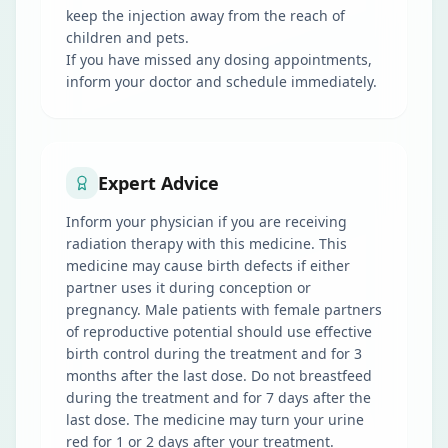
keep the injection away from the reach of
children and pets.
If you have missed any dosing appointments,
inform your doctor and schedule immediately.
Expert Advice
Inform your physician if you are receiving
radiation therapy with this medicine. This
medicine may cause birth defects if either
partner uses it during conception or
pregnancy. Male patients with female partners
of reproductive potential should use effective
birth control during the treatment and for 3
months after the last dose. Do not breastfeed
during the treatment and for 7 days after the
last dose. The medicine may turn your urine
red for 1 or 2 days after your treatment.