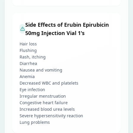
Side Effects of Erubin Epirubicin
50mg Injection Vial 1's
Hair loss
Flushing
Rash, itching
Diarrhea
Nausea and vomiting
Anemia
Decreased WBC and platelets
Eye infection
Irregular menstruation
Congestive heart failure
Increased blood urea levels
Severe hypersensitivity reaction
Lung problems