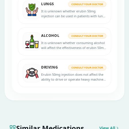
LUNGS
CONSULT YOUR DOCTOR
It is unknown whether erubin 50mg
injection can be used in patients with lung
disorders. Consult your doctor if you have
any lung diseases before starting the
treatment.
ALCOHOL
CONSULT YOUR DOCTOR
It is unknown whether consuming alcohol
will affect the effectiveness of erubin 50mg
injection. Consult your doctor for more
advice.
DRIVING
CONSULT YOUR DOCTOR
Erubin 50mg injection does not affect the
ability to drive or operate heavy machines.
If you face any difficulties in driving, please
consult your doctor.
Similar Medications
View All