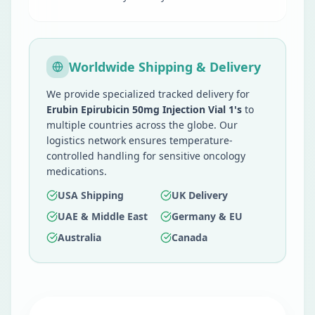
Worldwide Shipping & Delivery
We provide specialized tracked delivery for
Erubin Epirubicin 50mg Injection Vial 1's
to
multiple countries across the globe. Our
logistics network ensures temperature-
controlled handling for sensitive oncology
medications.
USA Shipping
UK Delivery
UAE & Middle East
Germany & EU
Australia
Canada