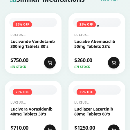
25
% OFF
25
% OFF
LUCIUS
LUCIUS
PHARMACEUTICALS
PHARMACEUTICALS
Lucivande Vandetanib
Luciabe Abemaciclib
CO.,LTD.
CO.,LTD.
300mg Tablets 30's
50mg Tablets 28's
$
750.00
$
260.00
IN STOCK
IN STOCK
25
% OFF
25
% OFF
LUCIUS
LUCIUS
PHARMACEUTICALS
PHARMACEUTICALS
Lucivora Vorasidenib
Lucilazer Lazertinib
CO.,LTD.
CO.,LTD.
40mg Tablets 30's
80mg Tablets 60's
$
710.00
$
1250.00