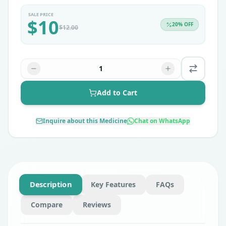
SALE PRICE
$
10
20
% OFF
$
12.00
1
Add to Cart
Inquire about this Medicine
Chat on WhatsApp
Description
Key Features
FAQs
Compare
Reviews