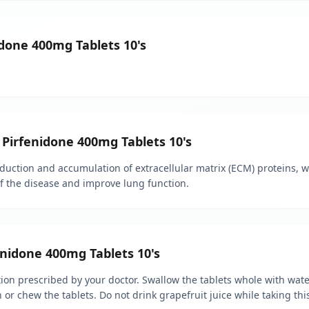
idone 400mg Tablets 10's
 Pirfenidone 400mg Tablets 10's
ction and accumulation of extracellular matrix (ECM) proteins, whi
of the disease and improve lung function.
nidone 400mg Tablets 10's
on prescribed by your doctor. Swallow the tablets whole with water
 or chew the tablets. Do not drink grapefruit juice while taking thi