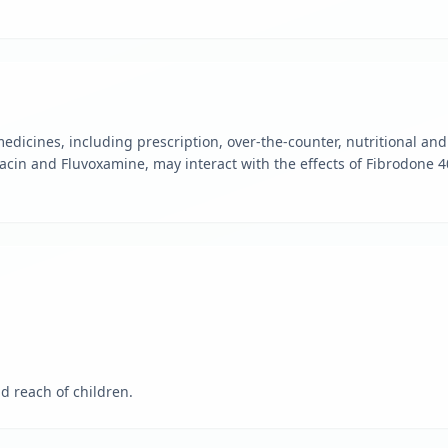
edicines, including prescription, over-the-counter, nutritional a
acin and Fluvoxamine, may interact with the effects of Fibrodone 
d reach of children.