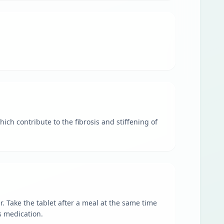
ch contribute to the fibrosis and stiffening of
. Take the tablet after a meal at the same time
s medication.