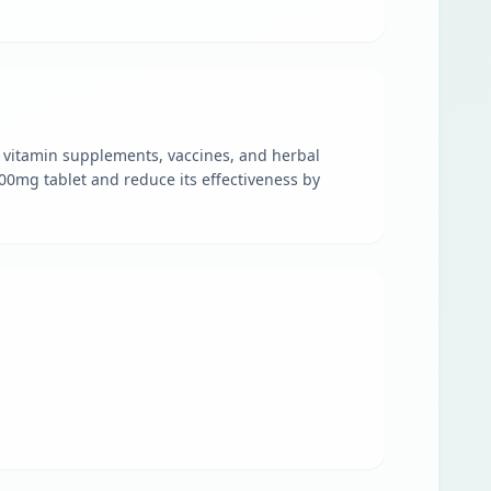
nd vitamin supplements, vaccines, and herbal
400mg tablet and reduce its effectiveness by