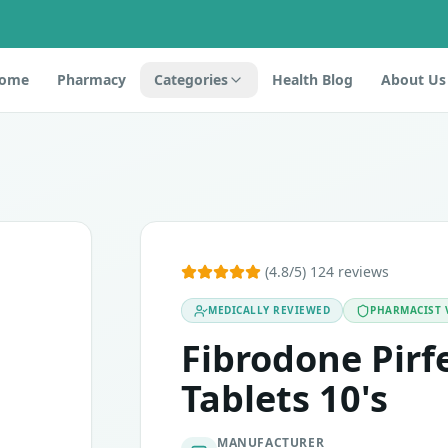
ome
Pharmacy
Categories
Health Blog
About Us
 as transforming growth factor inhibitors. It contains an ac
(4.8/5) 124 reviews
MEDICALLY REVIEWED
PHARMACIST 
vation in liver enzymes. If you experience any of these, t
Fibrodone Pir
Tablets 10's
MANUFACTURER