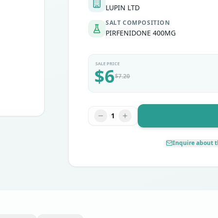
LUPIN LTD
SALT COMPOSITION
PIRFENIDONE 400MG
SALE PRICE
$
6
$
7.20
1
Inquire about t