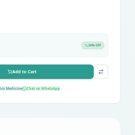
20
% OFF
Add to Cart
his Medicine
Chat on WhatsApp