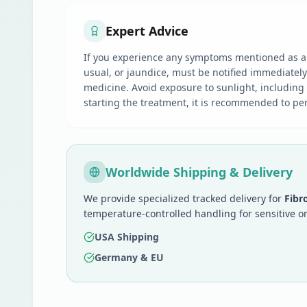
Expert Advice
If you experience any symptoms mentioned as a s
usual, or jaundice, must be notified immediatel
medicine. Avoid exposure to sunlight, including
starting the treatment, it is recommended to perf
Worldwide Shipping & Delivery
We provide specialized tracked delivery for
Fibr
temperature-controlled handling for sensitive o
USA Shipping
Germany & EU