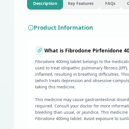
Description
Key Features
FAQs
Product Information
What is Fibrodone Pirfenidone 4
Fibrodone 400mg tablet belongs to the medication
used to treat idiopathic pulmonary fibrosis (IPF)
inflamed, resulting in breathing difficulties. Th
(which treats depression and obsessive-compulsive
taking this medicine.
This medicine may cause gastrointestinal disord
required. Consult your doctor for more informat
bleeding than usual, or jaundice. This medicine
Fibrodone 400mg tablet. Avoid exposure to sunli