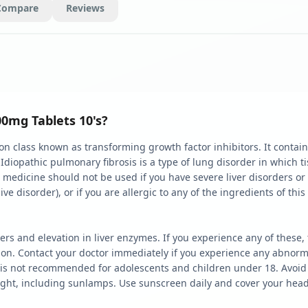
Compare
Reviews
00mg Tablets 10's?
 class known as transforming growth factor inhibitors. It contains 
. Idiopathic pulmonary fibrosis is a type of lung disorder in which
is medicine should not be used if you have severe liver disorders or
 disorder), or if you are allergic to any of the ingredients of this
ers and elevation in liver enzymes. If you experience any of thes
ion. Contact your doctor immediately if you experience any abnorma
 is not recommended for adolescents and children under 18. Avoid 
ght, including sunlamps. Use sunscreen daily and cover your head