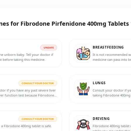
nes for
Fibrodone Pirfenidone 400mg Tablets 
BREASTFEEDING
UNSAFE
e unborn baby. Tell your doctor if
It is not recommended w
 before taking this medicine.
medicine can pass into br
the doctor for more info
LUNGS
CONSULT YOUR DOCTOR
ctor if you have any past severe liver
Consult your doctor if y
ver function test because Fibrodone
taking Fibrodone 400mg 
atients with liver disease.
DRIVING
CONSULT YOUR DOCTOR
g a Fibrodone 400mg tablet is safe.
Fibrodone 400mg tablet may cause d
while you are under this