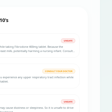
10's
UNSAFE
hile taking Fibrodone 400mg tablet. Because the
east milk, potentially harming a nursing infant. Consult
rmation.
CONSULT YOUR DOCTOR
ou experience any upper respiratory tract infection while
tablet.
UNSAFE
izziness or sleepiness. So it is unsafe to drive
 treatment.