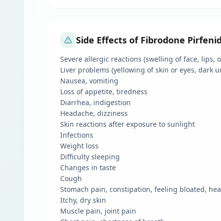
Side Effects of Fibrodone Pirfen
Severe allergic reactions (swelling of face, lips,
Liver problems (yellowing of skin or eyes, dark u
Nausea, vomiting
Loss of appetite, tiredness
Diarrhea, indigestion
Headache, dizziness
Skin reactions after exposure to sunlight
Infections
Weight loss
Difficulty sleeping
Changes in taste
Cough
Stomach pain, constipation, feeling bloated, he
Itchy, dry skin
Muscle pain, joint pain