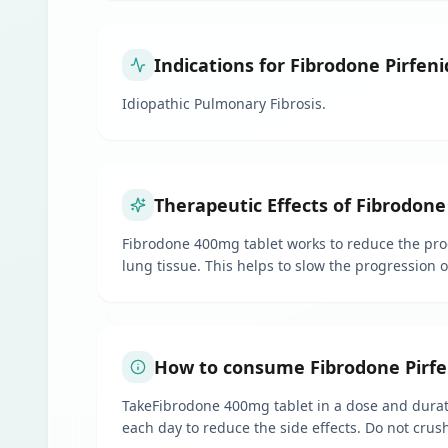
Indications for Fibrodone Pirfen
Idiopathic Pulmonary Fibrosis.
Therapeutic Effects of Fibrodone
Fibrodone 400mg tablet works to reduce the produ
lung tissue. This helps to slow the progression 
How to consume Fibrodone Pirfe
TakeFibrodone 400mg tablet in a dose and durati
each day to reduce the side effects. Do not crush