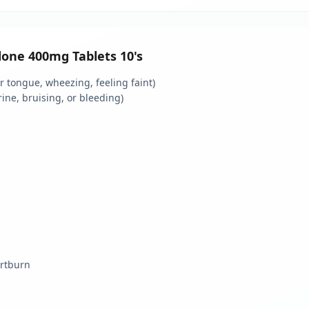
idone 400mg Tablets 10's
 or tongue, wheezing, feeling faint)
rine, bruising, or bleeding)
artburn