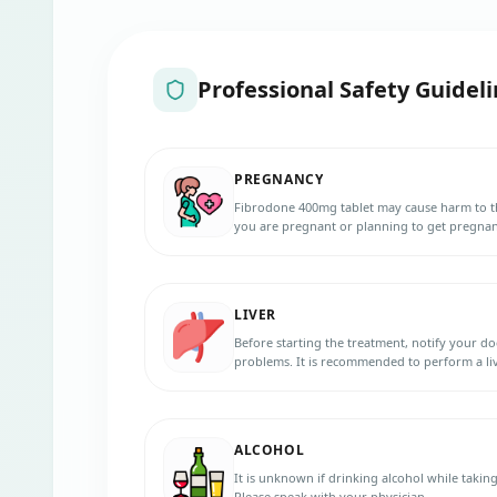
Professional Safety Guideli
PREGNANCY
Fibrodone 400mg tablet may cause harm to th
you are pregnant or planning to get pregnant
LIVER
Before starting the treatment, notify your do
problems. It is recommended to perform a li
400mg tablet should be used with caution in p
ALCOHOL
It is unknown if drinking alcohol while takin
Please speak with your physician.