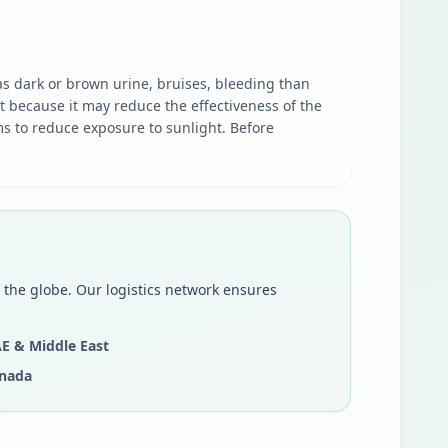
as dark or brown urine, bruises, bleeding than
t because it may reduce the effectiveness of the
s to reduce exposure to sunlight. Before
 the globe. Our logistics network ensures
E & Middle East
nada