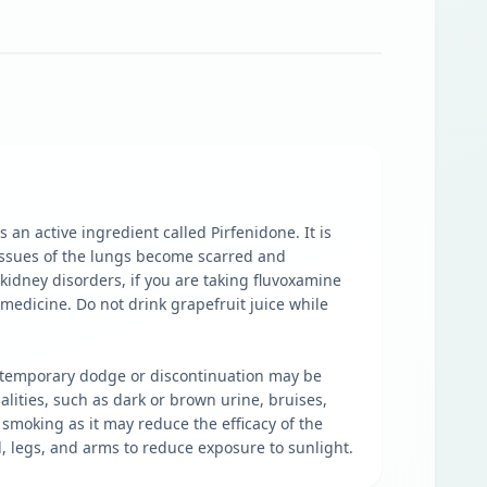
an active ingredient called Pirfenidone. It is
 tissues of the lungs become scarred and
 kidney disorders, if you are taking fluvoxamine
 medicine. Do not drink grapefruit juice while
e, temporary dodge or discontinuation may be
lities, such as dark or brown urine, bruises,
smoking as it may reduce the efficacy of the
, legs, and arms to reduce exposure to sunlight.