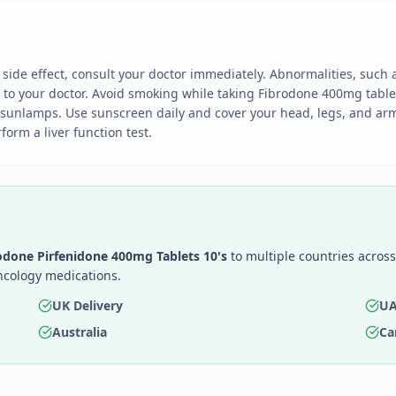
ide effect, consult your doctor immediately. Abnormalities, such 
y to your doctor. Avoid smoking while taking Fibrodone 400mg table
 sunlamps. Use sunscreen daily and cover your head, legs, and arm
orm a liver function test.
odone Pirfenidone 400mg Tablets 10's
to multiple countries across
ncology medications.
UK Delivery
UA
Australia
Ca