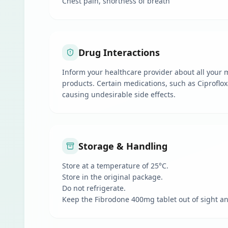
Chest pain, shortness of breath
Drug Interactions
Inform your healthcare provider about all your m
products. Certain medications, such as Ciproflox
causing undesirable side effects.
Storage & Handling
Store at a temperature of 25°C.
Store in the original package.
Do not refrigerate.
Keep the Fibrodone 400mg tablet out of sight an