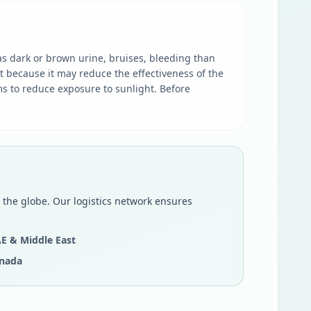
as dark or brown urine, bruises, bleeding than
t because it may reduce the effectiveness of the
s to reduce exposure to sunlight. Before
 the globe. Our logistics network ensures
E & Middle East
nada