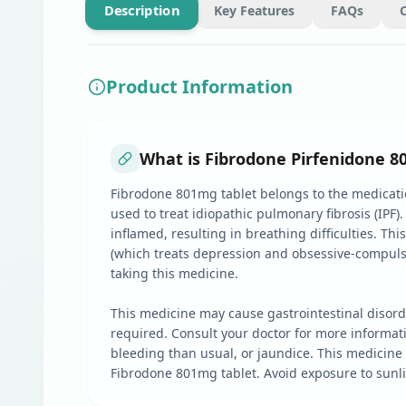
Description
Key Features
FAQs
Product Information
What is Fibrodone Pirfenidone 8
Fibrodone 801mg tablet belongs to the medication
used to treat idiopathic pulmonary fibrosis (IPF)
inflamed, resulting in breathing difficulties. Th
(which treats depression and obsessive-compulsive
taking this medicine.
This medicine may cause gastrointestinal disord
required. Consult your doctor for more informat
bleeding than usual, or jaundice. This medicine
Fibrodone 801mg tablet. Avoid exposure to sunli