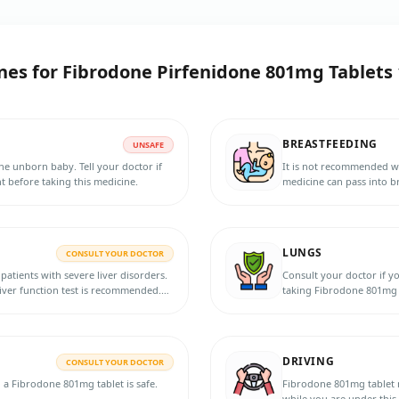
nes for
Fibrodone Pirfenidone 801mg Tablets 
BREASTFEEDING
UNSAFE
e unborn baby. Tell your doctor if
It is not recommended w
 before taking this medicine.
medicine can pass into br
the doctor for more info
LUNGS
CONSULT YOUR DOCTOR
patients with severe liver disorders.
Consult your doctor if y
liver function test is recommended.
taking Fibrodone 801mg 
rders before taking this medicine.
ience any abnormalities, such as
sual, or jaundice.
DRIVING
CONSULT YOUR DOCTOR
g a Fibrodone 801mg tablet is safe.
Fibrodone 801mg tablet may cause d
while you are under this