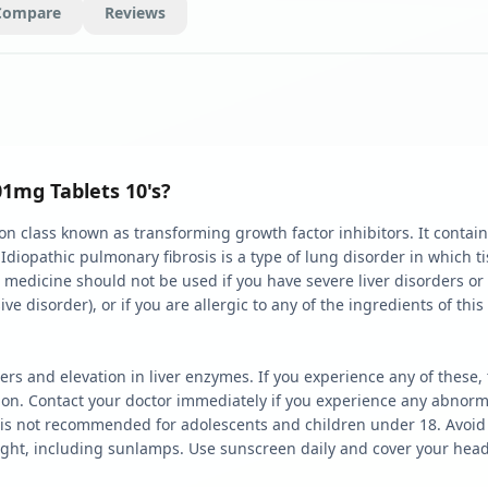
Compare
Reviews
01mg Tablets 10's?
 class known as transforming growth factor inhibitors. It contains 
. Idiopathic pulmonary fibrosis is a type of lung disorder in which
is medicine should not be used if you have severe liver disorders or
 disorder), or if you are allergic to any of the ingredients of this
ers and elevation in liver enzymes. If you experience any of thes
ion. Contact your doctor immediately if you experience any abnorma
 is not recommended for adolescents and children under 18. Avoid 
ght, including sunlamps. Use sunscreen daily and cover your head