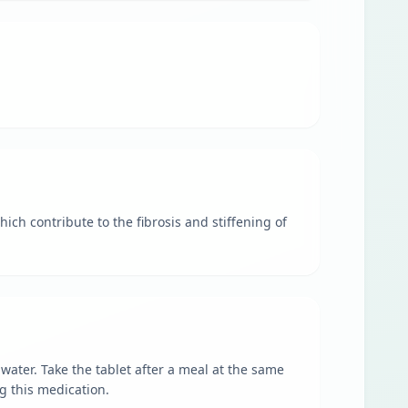
ch contribute to the fibrosis and stiffening of
ater. Take the tablet after a meal at the same
ng this medication.