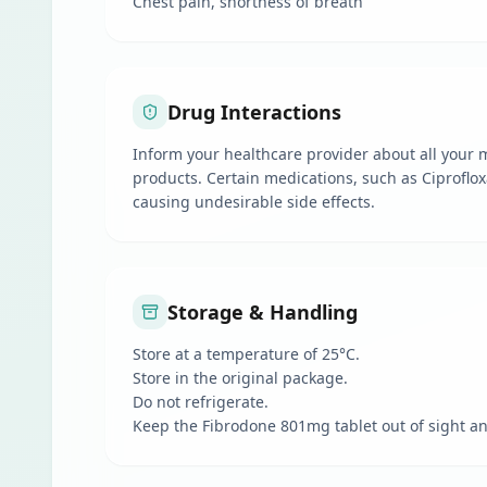
Chest pain, shortness of breath
Drug Interactions
Inform your healthcare provider about all your m
products. Certain medications, such as Ciproflox
causing undesirable side effects.
Storage & Handling
Store at a temperature of 25°C.
Store in the original package.
Do not refrigerate.
Keep the Fibrodone 801mg tablet out of sight an