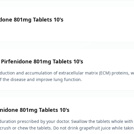
idone 801mg Tablets 10's
 Pirfenidone 801mg Tablets 10's
ction and accumulation of extracellular matrix (ECM) proteins, whi
of the disease and improve lung function.
nidone 801mg Tablets 10's
ration prescribed by your doctor. Swallow the tablets whole with w
crush or chew the tablets. Do not drink grapefruit juice while taki