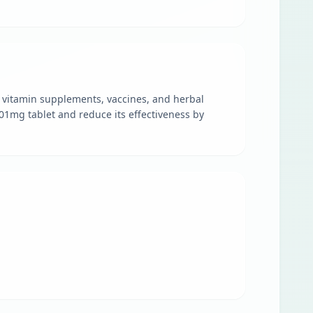
nd vitamin supplements, vaccines, and herbal
801mg tablet and reduce its effectiveness by