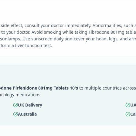
ide effect, consult your doctor immediately. Abnormalities, such 
y to your doctor. Avoid smoking while taking Fibrodone 801mg table
 sunlamps. Use sunscreen daily and cover your head, legs, and arm
orm a liver function test.
odone Pirfenidone 801mg Tablets 10's
to multiple countries across
ncology medications.
UK Delivery
UA
Australia
Ca