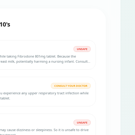
10's
UNSAFE
hile taking Fibrodone 801mg tablet. Because the
east milk, potentially harming a nursing infant. Consult
rmation.
CONSULT YOUR DOCTOR
ou experience any upper respiratory tract infection while
tablet.
UNSAFE
izziness or sleepiness. So it is unsafe to drive
 treatment.