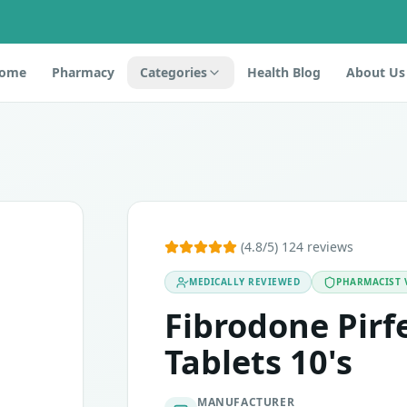
ome
Pharmacy
Categories
Health Blog
About Us
 as transforming growth factor inhibitors. It contains an ac
(4.8/5) 124 reviews
MEDICALLY REVIEWED
PHARMACIST 
vation in liver enzymes. If you experience any of these, t
Fibrodone Pir
Tablets 10's
MANUFACTURER