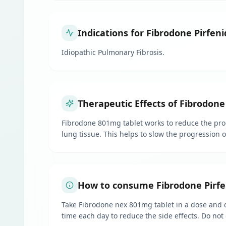
Indications for Fibrodone Pirfen
Idiopathic Pulmonary Fibrosis.
Therapeutic Effects of Fibrodone
Fibrodone 801mg tablet works to reduce the produ
lung tissue. This helps to slow the progression 
How to consume Fibrodone Pirfe
Take Fibrodone nex 801mg tablet in a dose and du
time each day to reduce the side effects. Do not 