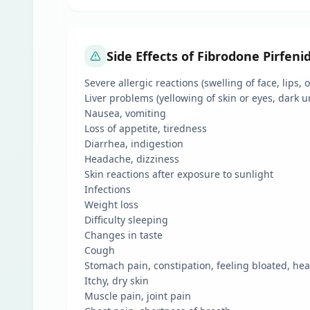
Side Effects of Fibrodone Pirfen
Severe allergic reactions (swelling of face, lips,
Liver problems (yellowing of skin or eyes, dark u
Nausea, vomiting
Loss of appetite, tiredness
Diarrhea, indigestion
Headache, dizziness
Skin reactions after exposure to sunlight
Infections
Weight loss
Difficulty sleeping
Changes in taste
Cough
Stomach pain, constipation, feeling bloated, he
Itchy, dry skin
Muscle pain, joint pain