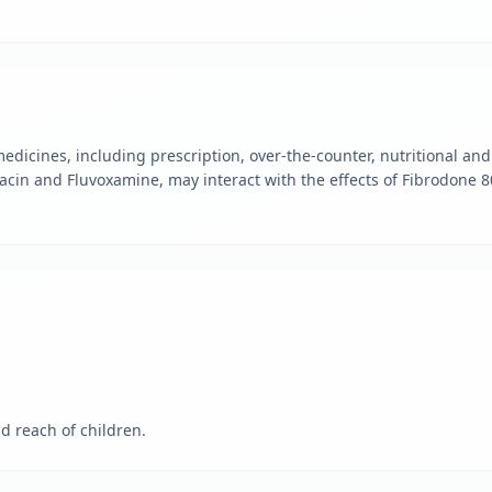
edicines, including prescription, over-the-counter, nutritional a
acin and Fluvoxamine, may interact with the effects of Fibrodone 
d reach of children.