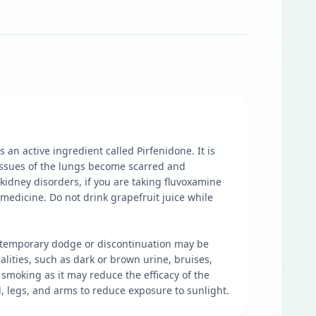
an active ingredient called Pirfenidone. It is
 tissues of the lungs become scarred and
 kidney disorders, if you are taking fluvoxamine
 medicine. Do not drink grapefruit juice while
e, temporary dodge or discontinuation may be
lities, such as dark or brown urine, bruises,
smoking as it may reduce the efficacy of the
, legs, and arms to reduce exposure to sunlight.