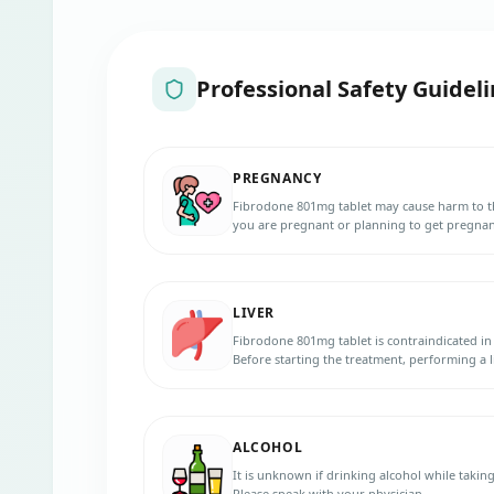
Professional Safety Guideli
PREGNANCY
Fibrodone 801mg tablet may cause harm to th
you are pregnant or planning to get pregnant
LIVER
Fibrodone 801mg tablet is contraindicated in 
Before starting the treatment, performing a 
Notify your doctor if you have any liver diso
Contact your doctor immediately if you exper
dark or brown urine, bruises, bleeding than u
ALCOHOL
It is unknown if drinking alcohol while takin
Please speak with your physician.