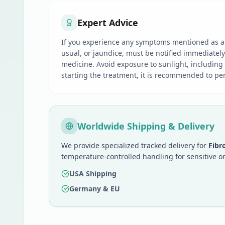
Expert Advice
If you experience any symptoms mentioned as a s
usual, or jaundice, must be notified immediatel
medicine. Avoid exposure to sunlight, including
starting the treatment, it is recommended to perf
Worldwide Shipping & Delivery
We provide specialized tracked delivery for
Fibr
temperature-controlled handling for sensitive o
USA Shipping
Germany & EU