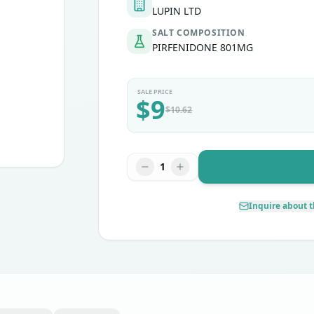
LUPIN LTD
SALT COMPOSITION
PIRFENIDONE 801MG
SALE PRICE
$
9
$
10.62
1
Inquire about t