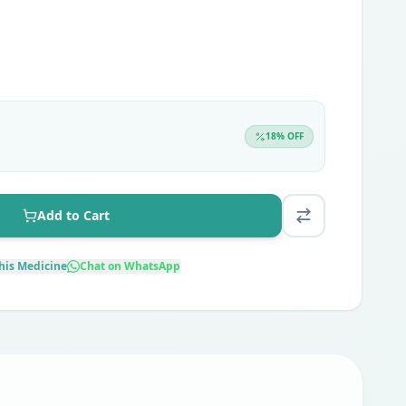
18
% OFF
Add to Cart
his Medicine
Chat on WhatsApp