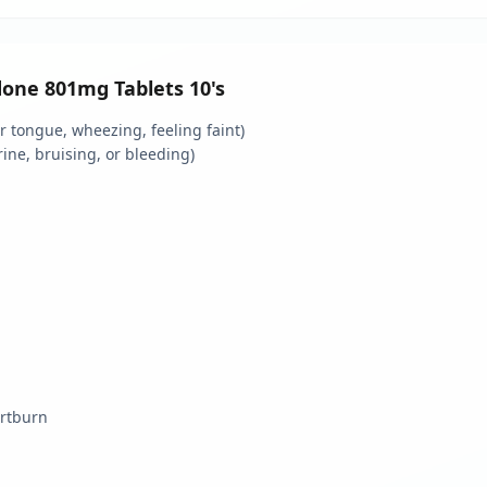
idone 801mg Tablets 10's
 or tongue, wheezing, feeling faint)
rine, bruising, or bleeding)
artburn