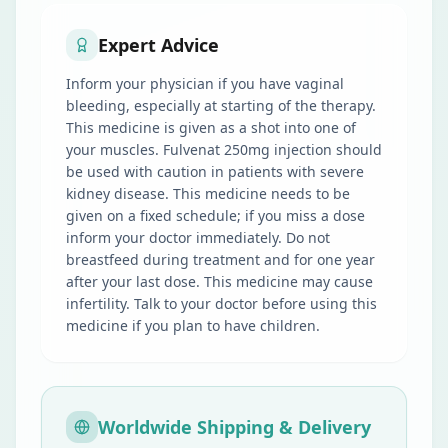
Expert Advice
Inform your physician if you have vaginal
bleeding, especially at starting of the therapy.
This medicine is given as a shot into one of
your muscles. Fulvenat 250mg injection should
be used with caution in patients with severe
kidney disease. This medicine needs to be
given on a fixed schedule; if you miss a dose
inform your doctor immediately. Do not
breastfeed during treatment and for one year
after your last dose. This medicine may cause
infertility. Talk to your doctor before using this
medicine if you plan to have children.
Worldwide Shipping & Delivery