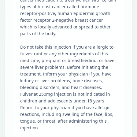
types of breast cancer called hormone
receptor-positive, human epidermal growth
factor receptor 2-negative breast cancer,
which is locally advanced or spread to other
parts of the body.
Do not take this injection if you are allergic to
fulvestrant or any other ingredients of this
medicine, pregnant or breastfeeding, or have
severe liver problems. Before initiating the
treatment, inform your physician if you have
kidney or liver problems, bone diseases,
bleeding disorders, and heart diseases.
Fulvenat 250mg injection is not indicated in
children and adolescents under 18 years.
Report to your physician if you have allergic
reactions, including swelling of the face, lips,
tongue, or throat, after administering this
injection.