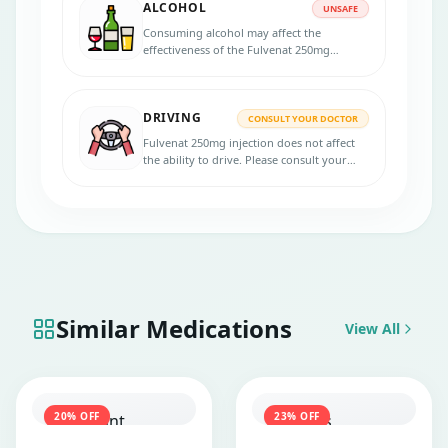
ALCOHOL
UNSAFE
Consuming alcohol may affect the
effectiveness of the Fulvenat 250mg
injection. Stop consuming alcohol if you
are taking this medicine.
DRIVING
CONSULT YOUR DOCTOR
Fulvenat 250mg injection does not affect
the ability to drive. Please consult your
doctor for more advice.
Similar Medications
View All
20
% OFF
23
% OFF