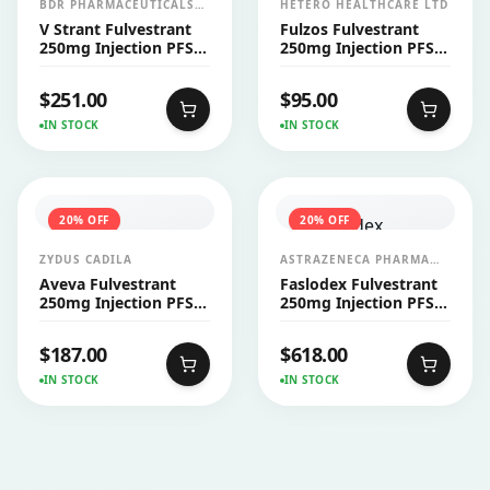
BDR PHARMACEUTICALS
HETERO HEALTHCARE LTD
INTERNATIONALS PVT LTD
V Strant Fulvestrant
Fulzos Fulvestrant
250mg Injection PFS
250mg Injection PFS
2’s
1's
$
251.00
$
95.00
IN STOCK
IN STOCK
20
% OFF
20
% OFF
ZYDUS CADILA
ASTRAZENECA PHARMA
INDIA LTD
Aveva Fulvestrant
Faslodex Fulvestrant
250mg Injection PFS
250mg Injection PFS
2's
2's
$
187.00
$
618.00
IN STOCK
IN STOCK