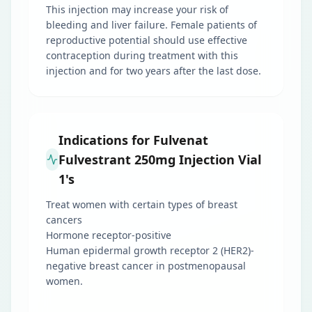
This injection may increase your risk of
bleeding and liver failure. Female patients of
reproductive potential should use effective
contraception during treatment with this
injection and for two years after the last dose.
Indications for Fulvenat
Fulvestrant 250mg Injection Vial
1's
Treat women with certain types of breast
cancers
Hormone receptor-positive
Human epidermal growth receptor 2 (HER2)-
negative breast cancer in postmenopausal
women.