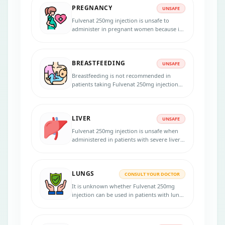
PREGNANCY
UNSAFE
Fulvenat 250mg injection is unsafe to
administer in pregnant women because it
may affect the fetus. Inform your physician
if you are pregnant, suspect pregnancy, or
planning to become pregnant. Using an
BREASTFEEDING
effective birth control method during the
UNSAFE
treatment and for 2 years after your last
Breastfeeding is not recommended in
dose is necessary.
patients taking Fulvenat 250mg injection
because the medicine passes into the
breast milk in small amounts and may
harm your baby.
LIVER
UNSAFE
Fulvenat 250mg injection is unsafe when
administered in patients with severe liver
diseases. Dose adjustments are necessary
in moderate liver failure. Inform your
physician if you have liver problems
LUNGS
before initiating the therapy.
CONSULT YOUR DOCTOR
It is unknown whether Fulvenat 250mg
injection can be used in patients with lung
disorders. Consult your doctor if you have
any lung diseases before starting the
treatment.