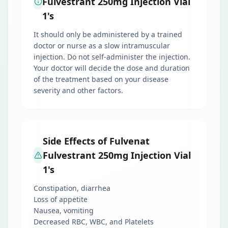
Fulvestrant 250mg Injection Vial
1's
It should only be administered by a trained
doctor or nurse as a slow intramuscular
injection. Do not self-administer the injection.
Your doctor will decide the dose and duration
of the treatment based on your disease
severity and other factors.
Side Effects of Fulvenat
Fulvestrant 250mg Injection Vial
1's
Constipation, diarrhea
Loss of appetite
Nausea, vomiting
Decreased RBC, WBC, and Platelets