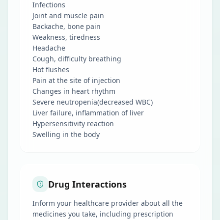
Infections
Joint and muscle pain
Backache, bone pain
Weakness, tiredness
Headache
Cough, difficulty breathing
Hot flushes
Pain at the site of injection
Changes in heart rhythm
Severe neutropenia(decreased WBC)
Liver failure, inflammation of liver
Hypersensitivity reaction
Swelling in the body
Drug Interactions
Inform your healthcare provider about all the
medicines you take, including prescription