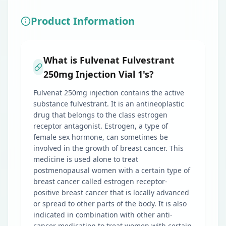
Product Information
What is Fulvenat Fulvestrant
250mg Injection Vial 1's?
Fulvenat 250mg injection contains the active
substance fulvestrant. It is an antineoplastic
drug that belongs to the class estrogen
receptor antagonist. Estrogen, a type of
female sex hormone, can sometimes be
involved in the growth of breast cancer. This
medicine is used alone to treat
postmenopausal women with a certain type of
breast cancer called estrogen receptor-
positive breast cancer that is locally advanced
or spread to other parts of the body. It is also
indicated in combination with other anti-
cancer medication to treat women with certain