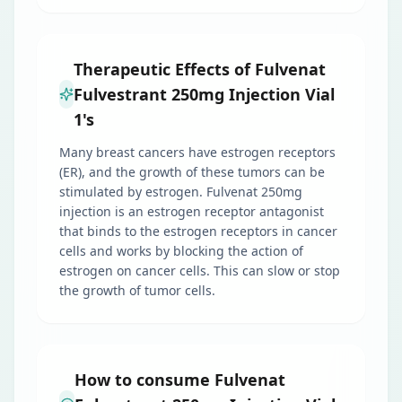
Therapeutic Effects of Fulvenat
Fulvestrant 250mg Injection Vial
1's
Many breast cancers have estrogen receptors
(ER), and the growth of these tumors can be
stimulated by estrogen. Fulvenat 250mg
injection is an estrogen receptor antagonist
that binds to the estrogen receptors in cancer
cells and works by blocking the action of
estrogen on cancer cells. This can slow or stop
the growth of tumor cells.
How to consume Fulvenat