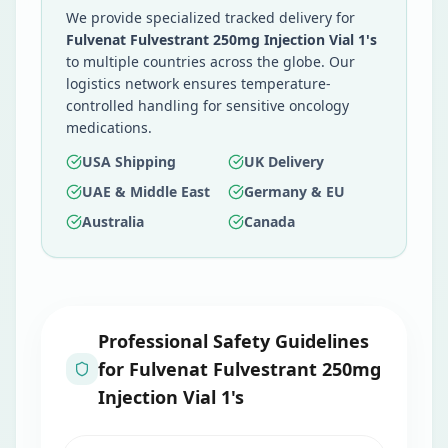
We provide specialized tracked delivery for
Fulvenat Fulvestrant 250mg Injection Vial 1's
to multiple countries across the globe. Our
logistics network ensures temperature-
controlled handling for sensitive oncology
medications.
USA Shipping
UK Delivery
UAE & Middle East
Germany & EU
Australia
Canada
Professional Safety Guidelines
for
Fulvenat Fulvestrant 250mg
Injection Vial 1's