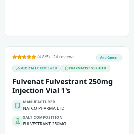
(4.8/5) 124 reviews
Anti Cancer
MEDICALLY REVIEWED
PHARMACIST VERIFIED
Fulvenat Fulvestrant 250mg
Injection Vial 1's
MANUFACTURER
NATCO PHARMA LTD
SALT COMPOSITION
FULVESTRANT 250MG