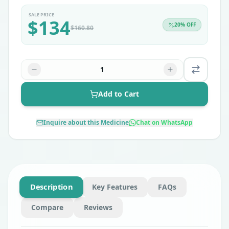
SALE PRICE
$
134
20
% OFF
$
160.80
1
Add to Cart
Inquire about this Medicine
Chat on WhatsApp
Description
Key Features
FAQs
Compare
Reviews