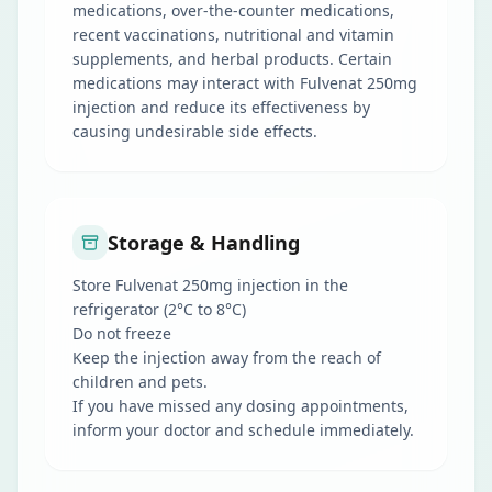
medications, over-the-counter medications,
recent vaccinations, nutritional and vitamin
supplements, and herbal products. Certain
medications may interact with Fulvenat 250mg
injection and reduce its effectiveness by
causing undesirable side effects.
Storage & Handling
Store Fulvenat 250mg injection in the
refrigerator (2°C to 8°C)
Do not freeze
Keep the injection away from the reach of
children and pets.
If you have missed any dosing appointments,
inform your doctor and schedule immediately.