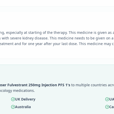
ng, especially at starting of the therapy. This medicine is given as
s with severe kidney disease. This medicine needs to be given on a
atment and for one year after your last dose. This medicine may cau
eser Fulvestrant 250mg Injection PFS 1's
to multiple countries acr
ncology medications.
UK Delivery
UA
Australia
Ca