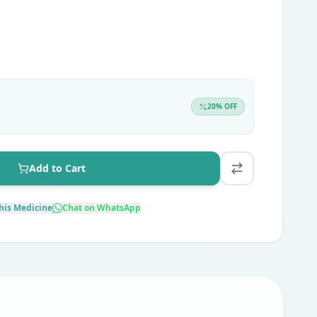
20
% OFF
Add to Cart
his Medicine
Chat on WhatsApp