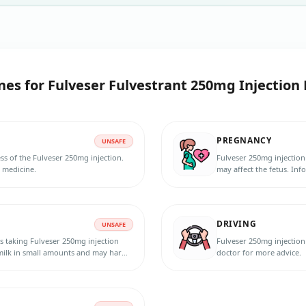
nes for
Fulveser Fulvestrant 250mg Injection 
PREGNANCY
UNSAFE
ss of the Fulveser 250mg injection.
Fulveser 250mg injection
s medicine.
may affect the fetus. Inf
pregnancy, or planning t
method during the treatm
DRIVING
UNSAFE
s taking Fulveser 250mg injection
Fulveser 250mg injection 
 milk in small amounts and may harm
doctor for more advice.