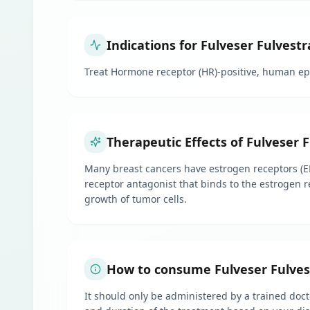
Indications for Fulveser Fulvestr
Treat Hormone receptor (HR)-positive, human e
Therapeutic Effects of Fulveser 
Many breast cancers have estrogen receptors (ER
receptor antagonist that binds to the estrogen r
growth of tumor cells.
How to consume Fulveser Fulvest
It should only be administered by a trained docto