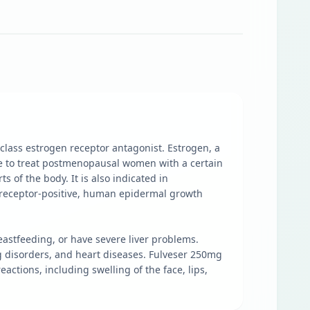
 class estrogen receptor antagonist. Estrogen, a
ne to treat postmenopausal women with a certain
s of the body. It is also indicated in
e receptor-positive, human epidermal growth
reastfeeding, or have severe liver problems.
ng disorders, and heart diseases. Fulveser 250mg
eactions, including swelling of the face, lips,