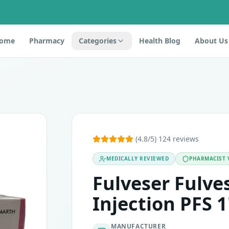
ome
Pharmacy
Categories
Health Blog
About Us
estrant. It is an antineoplastic drug that belongs to the c
(4.8/5) 124 reviews
MEDICALLY REVIEWED
PHARMACIST 
t or any other ingredients of this medicine, pregnant or brea
rowth receptor 2 (HER2)-negative breast cancer in postm
Fulveser Fulv
Injection PFS 1
MANUFACTURER