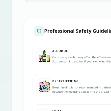
Professional Safety Guideli
ALCOHOL
Consuming alcohol may affect the effectivene
Stop consuming alcohol if you are taking thi
BREASTFEEDING
Breastfeeding is not recommended in patient
because the medicine passes into the breast
your baby.