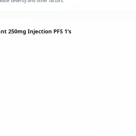
ease severity and other factors.
ant 250mg Injection PFS 1's