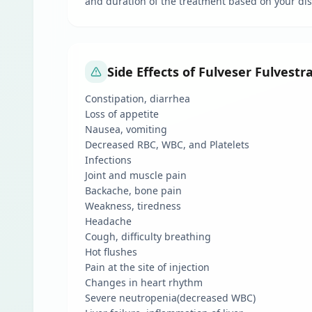
and duration of the treatment based on your dis
Side Effects of Fulveser Fulvestr
Constipation, diarrhea
Loss of appetite
Nausea, vomiting
Decreased RBC, WBC, and Platelets
Infections
Joint and muscle pain
Backache, bone pain
Weakness, tiredness
Headache
Cough, difficulty breathing
Hot flushes
Pain at the site of injection
Changes in heart rhythm
Severe neutropenia(decreased WBC)