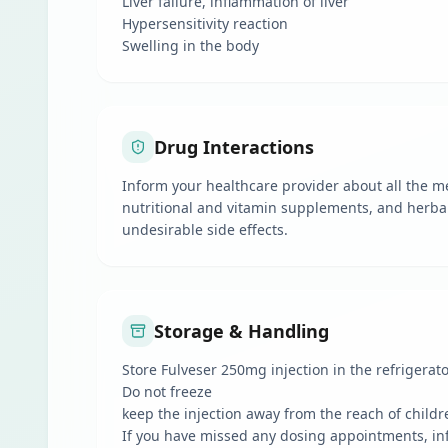
Liver failure, inflammation of liver
Hypersensitivity reaction
Swelling in the body
Drug Interactions
Inform your healthcare provider about all the me
nutritional and vitamin supplements, and herbal
undesirable side effects.
Storage & Handling
Store Fulveser 250mg injection in the refrigerato
Do not freeze
keep the injection away from the reach of childr
If you have missed any dosing appointments, in