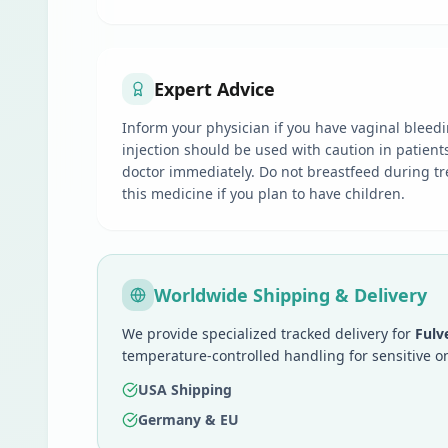
Expert Advice
Inform your physician if you have vaginal bleedi
injection should be used with caution in patient
doctor immediately. Do not breastfeed during tre
this medicine if you plan to have children.
Worldwide Shipping & Delivery
We provide specialized tracked delivery for
Fulv
temperature-controlled handling for sensitive o
USA Shipping
Germany & EU