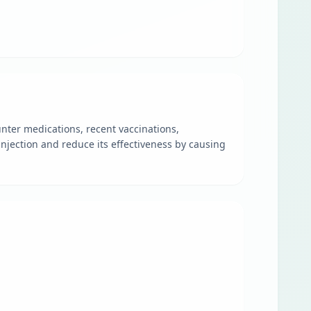
nter medications, recent vaccinations,
njection and reduce its effectiveness by causing