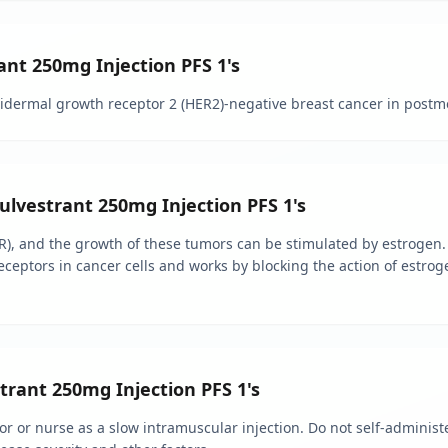
ant 250mg Injection PFS 1's
pidermal growth receptor 2 (HER2)-negative breast cancer in pos
Fulvestrant 250mg Injection PFS 1's
), and the growth of these tumors can be stimulated by estrogen.
eceptors in cancer cells and works by blocking the action of estroge
rant 250mg Injection PFS 1's
r or nurse as a slow intramuscular injection. Do not self-administe