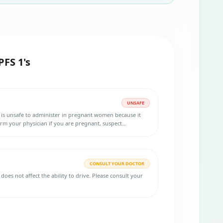
PFS 1's
UNSAFE
 is unsafe to administer in pregnant women because it
orm your physician if you are pregnant, suspect
o become pregnant. Using an effective birth control
ent and for 2 years after your last dose is necessary.
CONSULT YOUR DOCTOR
does not affect the ability to drive. Please consult your