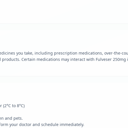
dicines you take, including prescription medications, over-the-cou
 products. Certain medications may interact with Fulveser 250mg i
r (2°C to 8°C)
en and pets.
form your doctor and schedule immediately.