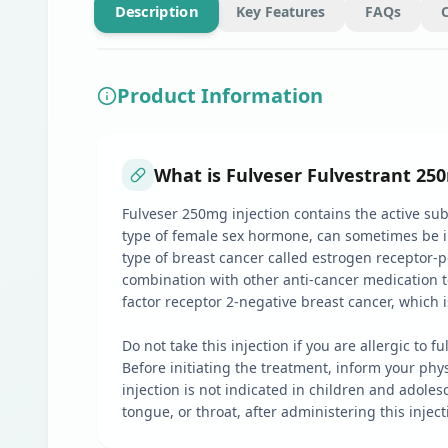
Description
Key Features
FAQs
Product Information
What is Fulveser Fulvestrant 250
Fulveser 250mg injection contains the active sub
type of female sex hormone, can sometimes be i
type of breast cancer called estrogen receptor-pos
combination with other anti-cancer medication 
factor receptor 2-negative breast cancer, which 
Do not take this injection if you are allergic to
Before initiating the treatment, inform your phy
injection is not indicated in children and adolesc
tongue, or throat, after administering this injec