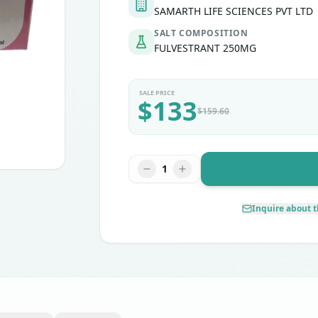
SAMARTH LIFE SCIENCES PVT LTD
SALT COMPOSITION
FULVESTRANT 250MG
SALE PRICE
$
133
$
159.60
1
Inquire about t