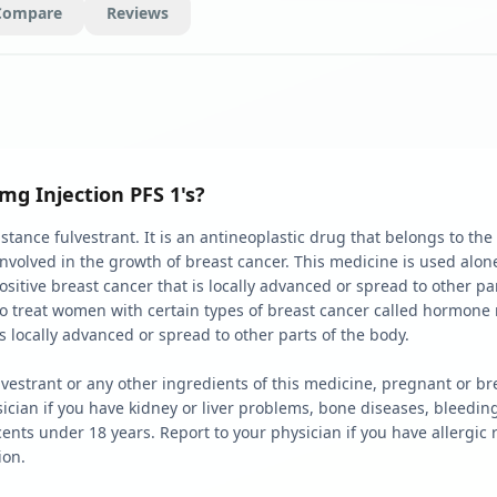
Compare
Reviews
mg Injection PFS 1's?
stance fulvestrant. It is an antineoplastic drug that belongs to the
nvolved in the growth of breast cancer. This medicine is used alo
itive breast cancer that is locally advanced or spread to other part
to treat women with certain types of breast cancer called hormon
is locally advanced or spread to other parts of the body.
 fulvestrant or any other ingredients of this medicine, pregnant or b
sician if you have kidney or liver problems, bone diseases, bleedi
ents under 18 years. Report to your physician if you have allergic r
tion.