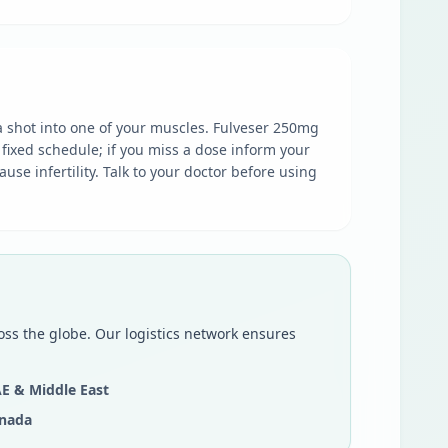
 a shot into one of your muscles. Fulveser 250mg
 fixed schedule; if you miss a dose inform your
se infertility. Talk to your doctor before using
oss the globe. Our logistics network ensures
E & Middle East
nada