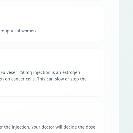
tmenopausal women.
 Fulveser 250mg injection is an estrogen
n on cancer cells. This can slow or stop the
r the injection. Your doctor will decide the dose