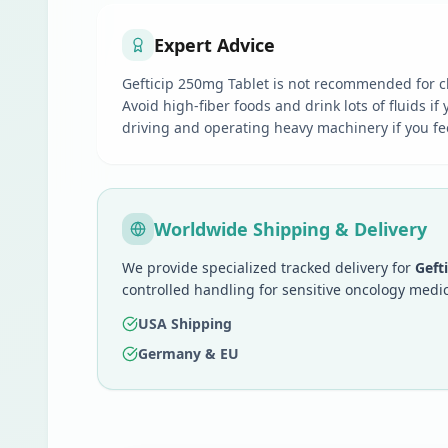
Expert Advice
Gefticip 250mg Tablet is not recommended for ch
Avoid high-fiber foods and drink lots of fluids i
driving and operating heavy machinery if you fee
Worldwide Shipping & Delivery
We provide specialized tracked delivery for
Geft
controlled handling for sensitive oncology medic
USA Shipping
Germany & EU