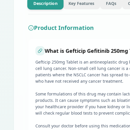
Description
Key Features
FAQs
Product Information
What is Gefticip Gefitinib 250mg 
Gefticip 250mg Tablet is an antineoplastic drug b
cell lung cancer. Non-small cell lung cancer is a
patients where the NSCLC cancer has spread to o
who have not received any cancer treatment.
Some formulations of this drug may contain lacto
products. It can cause symptoms such as bloating
your healthcare provider if you have kidney or l
will check regular blood tests to prevent compli
Consult your doctor before using this medicatio