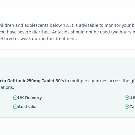
ildren and adolescents below 18. It is advisable to monitor your b
f you have severe diarrhea. Antacids should not be used two hours b
l tired or weak during this treatment.
icip Gefitinib 250mg Tablet 30's
to multiple countries across the g
ations.
UK Delivery
UA
Australia
Ca