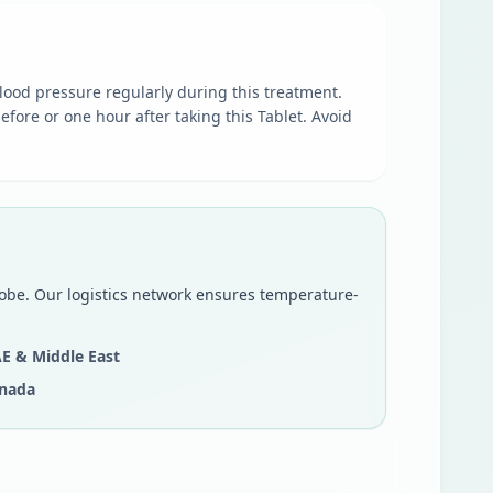
lood pressure regularly during this treatment.
efore or one hour after taking this Tablet. Avoid
lobe. Our logistics network ensures temperature-
E & Middle East
nada