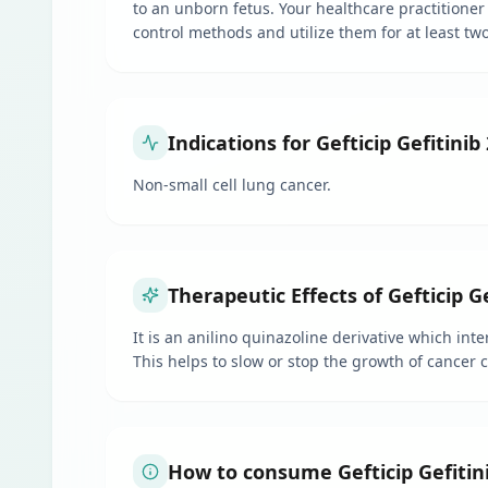
to an unborn fetus. Your healthcare practitioner 
control methods and utilize them for at least tw
Indications for Gefticip Gefitinib
Non-small cell lung cancer.
Therapeutic Effects of Gefticip G
It is an anilino quinazoline derivative which int
This helps to slow or stop the growth of cancer 
How to consume Gefticip Gefitin