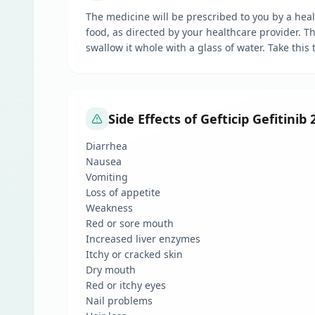
The medicine will be prescribed to you by a healt
food, as directed by your healthcare provider. 
swallow it whole with a glass of water. Take this
Side Effects of Gefticip Gefitinib
Diarrhea
Nausea
Vomiting
Loss of appetite
Weakness
Red or sore mouth
Increased liver enzymes
Itchy or cracked skin
Dry mouth
Red or itchy eyes
Nail problems