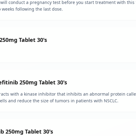
will conduct a pregnancy test before you start treatment with this t
o weeks following the last dose.
 250mg Tablet 30's
efitinib 250mg Tablet 30's
eracts with a kinase inhibitor that inhibits an abnormal protein cal
cells and reduce the size of tumors in patients with NSCLC.
ib 250mg Tablet 30's