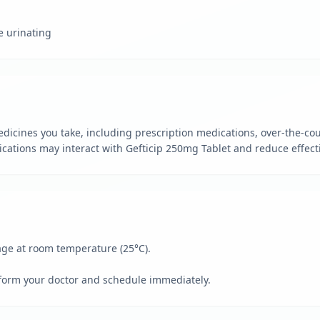
e urinating
dicines you take, including prescription medications, over-the-cou
ations may interact with Gefticip 250mg Tablet and reduce effecti
kage at room temperature (25°C).
form your doctor and schedule immediately.