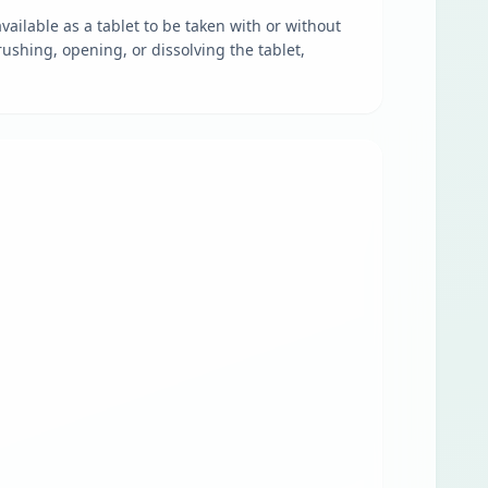
vailable as a tablet to be taken with or without
ushing, opening, or dissolving the tablet,