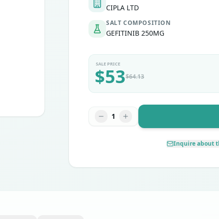
CIPLA LTD
SALT COMPOSITION
GEFITINIB 250MG
SALE PRICE
$
53
$
64.13
1
Inquire about t