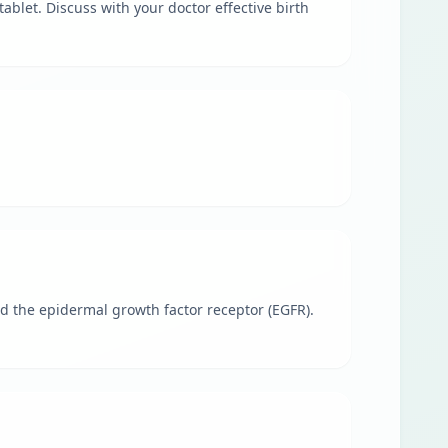
ablet. Discuss with your doctor effective birth
led the epidermal growth factor receptor (EGFR).