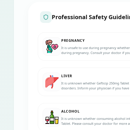
Professional Safety Guideli
PREGNANCY
It is unsafe to use during pregnancy whether
during pregnancy. Consult your doctor if yo
pregnancy during the treatment.
LIVER
It is unknown whether Gefticip 250mg Tablet c
disorders. Inform your physician if you have
treatment.
ALCOHOL
It is unknown whether consuming alcohol int
Tablet. Please consult your doctor for more a