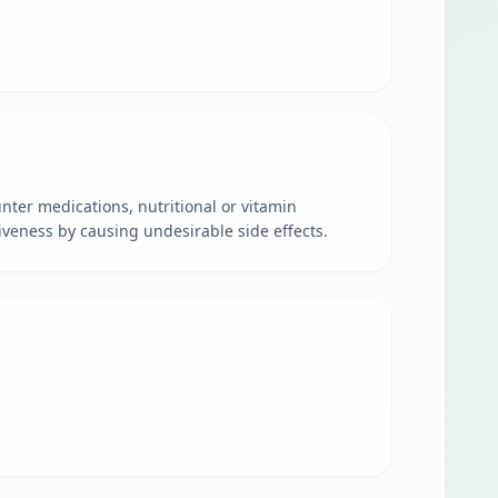
nter medications, nutritional or vitamin
veness by causing undesirable side effects.