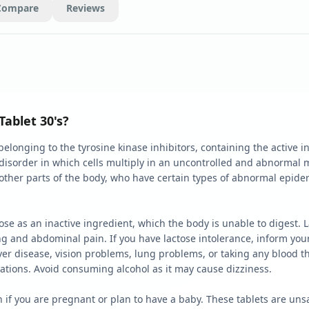
Compare
Reviews
Tablet 30's?
elonging to the tyrosine kinase inhibitors, containing the active ing
 disorder in which cells multiply in an uncontrolled and abnormal ma
ther parts of the body, who have certain types of abnormal epide
se as an inactive ingredient, which the body is unable to digest. L
 and abdominal pain. If you have lactose intolerance, inform your 
iver disease, vision problems, lung problems, or taking any blood t
cations. Avoid consuming alcohol as it may cause dizziness.
n if you are pregnant or plan to have a baby. These tablets are u