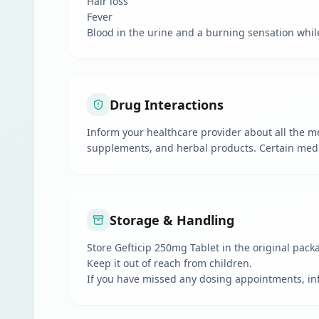
Hair loss
Fever
Blood in the urine and a burning sensation whil
Drug Interactions
Inform your healthcare provider about all the me
supplements, and herbal products. Certain medic
Storage & Handling
Store Gefticip 250mg Tablet in the original pac
Keep it out of reach from children.
If you have missed any dosing appointments, in