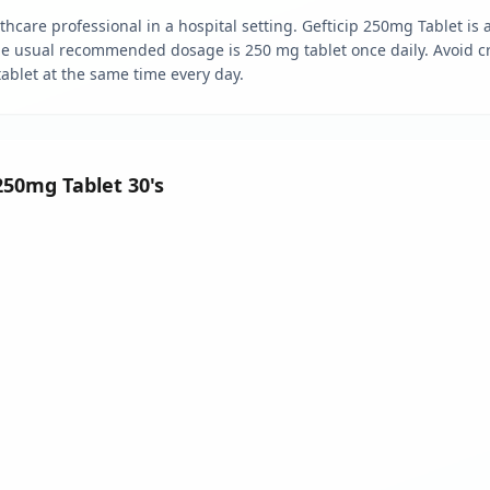
hcare professional in a hospital setting. Gefticip 250mg Tablet is a
The usual recommended dosage is 250 mg tablet once daily. Avoid cr
 tablet at the same time every day.
 250mg Tablet 30's