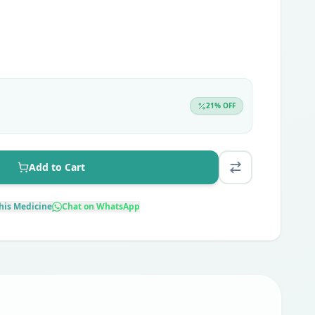
21
% OFF
Add to Cart
his Medicine
Chat on WhatsApp