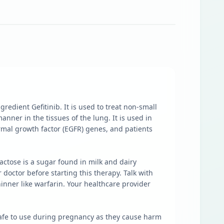
redient Gefitinib. It is used to treat non-small
nner in the tissues of the lung. It is used in
rmal growth factor (EGFR) genes, and patients
actose is a sugar found in milk and dairy
doctor before starting this therapy. Talk with
hinner like warfarin. Your healthcare provider
nsafe to use during pregnancy as they cause harm