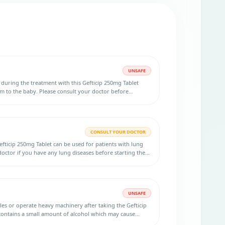
UNSAFE
d during the treatment with this Gefticip 250mg Tablet
m to the baby. Please consult your doctor before
CONSULT YOUR DOCTOR
fticip 250mg Tablet can be used for patients with lung
octor if you have any lung diseases before starting the
UNSAFE
icles or operate heavy machinery after taking the Gefticip
contains a small amount of alcohol which may cause
r concentration.