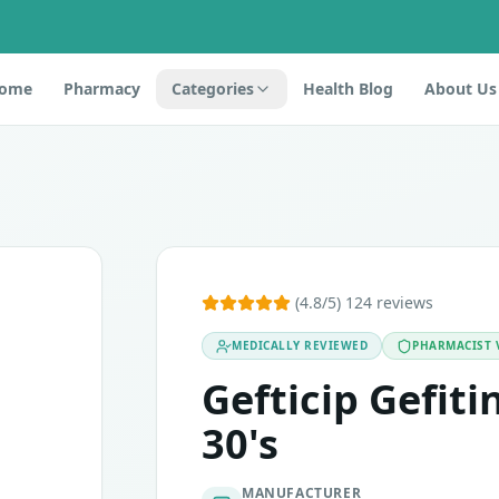
ome
Pharmacy
Categories
Health Blog
About Us
o the tyrosine kinase inhibitors, containing the active ingr
(4.8/5) 124 reviews
MEDICALLY REVIEWED
PHARMACIST 
active ingredient, which the body is unable to digest. Lacto
Gefticip Gefit
 pregnant or plan to have a baby. These tablets are unsafe 
30's
MANUFACTURER