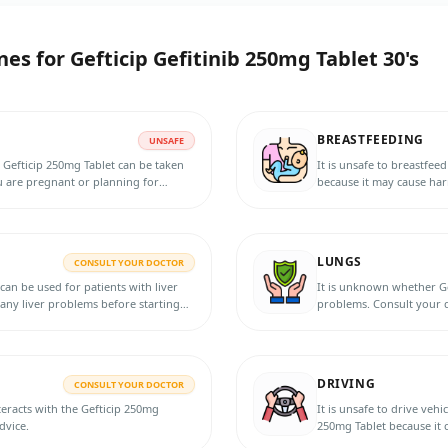
nes for
Gefticip Gefitinib 250mg Tablet 30's
BREASTFEEDING
UNSAFE
 Gefticip 250mg Tablet can be taken
It is unsafe to breastfee
u are pregnant or planning for
because it may cause har
breastfeeding.
LUNGS
CONSULT YOUR DOCTOR
an be used for patients with liver
It is unknown whether Ge
 any liver problems before starting
problems. Consult your d
treatment.
DRIVING
CONSULT YOUR DOCTOR
eracts with the Gefticip 250mg
It is unsafe to drive veh
dvice.
250mg Tablet because it 
dizziness and impair you