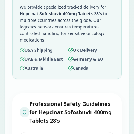
We provide specialized tracked delivery for
Hepcinat Sofosbuvir 400mg Tablets 28's
to
multiple countries across the globe. Our
logistics network ensures temperature-
controlled handling for sensitive oncology
medications.
USA Shipping
UK Delivery
UAE & Middle East
Germany & EU
Australia
Canada
Professional Safety Guidelines
for
Hepcinat Sofosbuvir 400mg
Tablets 28's