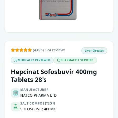
(4.8/5) 124 reviews
Liver Diseases
MEDICALLY REVIEWED
PHARMACIST VERIFIED
Hepcinat Sofosbuvir 400mg
Tablets 28's
MANUFACTURER
NATCO PHARMA LTD
SALT COMPOSITION
SOFOSBUVIR 400MG