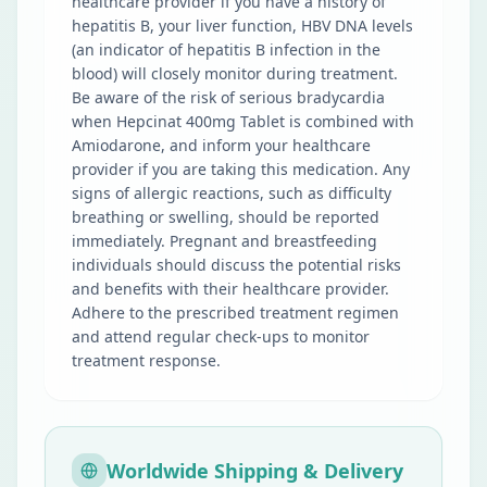
healthcare provider if you have a history of
hepatitis B, your liver function, HBV DNA levels
(an indicator of hepatitis B infection in the
blood) will closely monitor during treatment.
Be aware of the risk of serious bradycardia
when Hepcinat 400mg Tablet is combined with
Amiodarone, and inform your healthcare
provider if you are taking this medication. Any
signs of allergic reactions, such as difficulty
breathing or swelling, should be reported
immediately. Pregnant and breastfeeding
individuals should discuss the potential risks
and benefits with their healthcare provider.
Adhere to the prescribed treatment regimen
and attend regular check-ups to monitor
treatment response.
Worldwide Shipping & Delivery