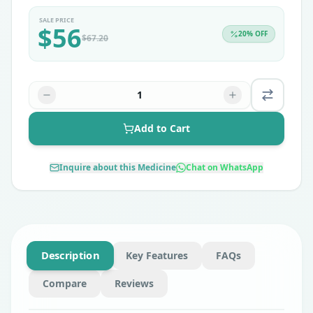
SALE PRICE
$
56
20
% OFF
$
67.20
1
Add to Cart
Inquire about this Medicine
Chat on WhatsApp
Description
Key Features
FAQs
Compare
Reviews