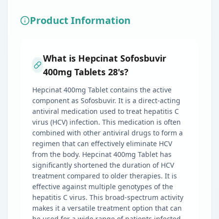
Product Information
What is Hepcinat Sofosbuvir
400mg Tablets 28's?
Hepcinat 400mg Tablet contains the active
component as Sofosbuvir. It is a direct-acting
antiviral medication used to treat hepatitis C
virus (HCV) infection. This medication is often
combined with other antiviral drugs to form a
regimen that can effectively eliminate HCV
from the body. Hepcinat 400mg Tablet has
significantly shortened the duration of HCV
treatment compared to older therapies. It is
effective against multiple genotypes of the
hepatitis C virus. This broad-spectrum activity
makes it a versatile treatment option that can
be used for a wide range of patients infected