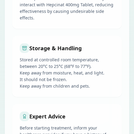
interact with Hepcinat 400mg Tablet, reducing
effectiveness by causing undesirable side
effects.
Storage & Handling
Stored at controlled room temperature,
between 20°C to 25°C (68°F to 77°F).
Keep away from moisture, heat, and light.
It should not be frozen.
Keep away from children and pets.
Expert Advice
Before starting treatment, inform your