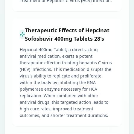
Treatment of Hepatitis C Virus (HCV) Infection.
Therapeutic Effects of Hepcinat
Sofosbuvir 400mg Tablets 28's
Hepcinat 400mg Tablet, a direct-acting
antiviral medication, exerts a potent
therapeutic effect in treating hepatitis C virus
(HCV) infections. This medication disrupts the
virus's ability to replicate and proliferate
within the body by inhibiting the RNA
polymerase enzyme necessary for HCV
replication. When combined with other
antiviral drugs, this targeted action leads to
high cure rates, improved treatment
outcomes, and shorter treatment durations.