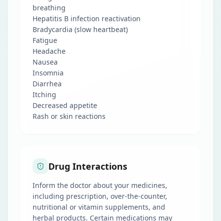
breathing
Hepatitis B infection reactivation
Bradycardia (slow heartbeat)
Fatigue
Headache
Nausea
Insomnia
Diarrhea
Itching
Decreased appetite
Rash or skin reactions
Drug Interactions
Inform the doctor about your medicines,
including prescription, over-the-counter,
nutritional or vitamin supplements, and
herbal products. Certain medications may