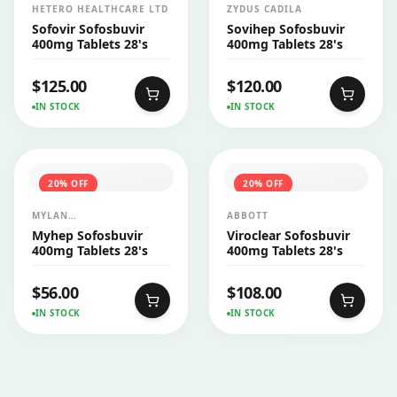
HETERO HEALTHCARE LTD
ZYDUS CADILA
Sofovir Sofosbuvir
Sovihep Sofosbuvir
400mg Tablets 28's
400mg Tablets 28's
$
125.00
$
120.00
IN STOCK
IN STOCK
20
% OFF
20
% OFF
MYLAN
ABBOTT
PHARMACEUTICALS PVT
Myhep Sofosbuvir
Viroclear Sofosbuvir
LTD
400mg Tablets 28's
400mg Tablets 28's
$
56.00
$
108.00
IN STOCK
IN STOCK