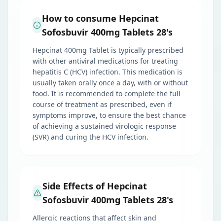
How to consume Hepcinat
Sofosbuvir 400mg Tablets 28's
Hepcinat 400mg Tablet is typically prescribed
with other antiviral medications for treating
hepatitis C (HCV) infection. This medication is
usually taken orally once a day, with or without
food. It is recommended to complete the full
course of treatment as prescribed, even if
symptoms improve, to ensure the best chance
of achieving a sustained virologic response
(SVR) and curing the HCV infection.
Side Effects of Hepcinat
Sofosbuvir 400mg Tablets 28's
Allergic reactions that affect skin and