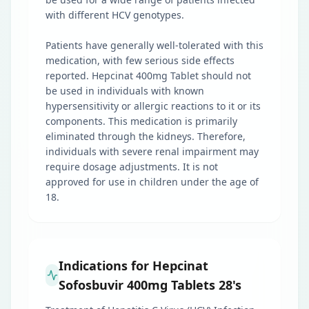
with different HCV genotypes.
Patients have generally well-tolerated with this
medication, with few serious side effects
reported. Hepcinat 400mg Tablet should not
be used in individuals with known
hypersensitivity or allergic reactions to it or its
components. This medication is primarily
eliminated through the kidneys. Therefore,
individuals with severe renal impairment may
require dosage adjustments. It is not
approved for use in children under the age of
18.
Indications for Hepcinat
Sofosbuvir 400mg Tablets 28's