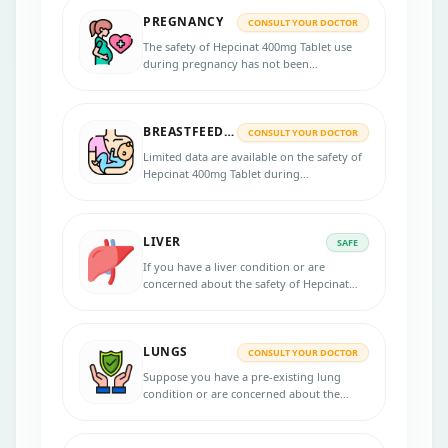
PREGNANCY
CONSULT YOUR DOCTOR
The safety of Hepcinat 400mg Tablet use
during pregnancy has not been
established. If you are pregnant or
planning to become pregnant, discussing
the potential risks and benefits with your
BREASTFEEDING
healthcare professional is essential.
CONSULT YOUR DOCTOR
Limited data are available on the safety of
Hepcinat 400mg Tablet during
breastfeeding, and it is important to
discuss the potential risks and benefits
with a healthcare professional.
LIVER
SAFE
If you have a liver condition or are
concerned about the safety of Hepcinat
400mg Tablet, it is recommended to
consult your healthcare provider for
personalized advice.
LUNGS
CONSULT YOUR DOCTOR
Suppose you have a pre-existing lung
condition or are concerned about the
safety of the Hepcinat 400mg Tablet in
your lungs. Consulting with your
healthcare provider for personalized