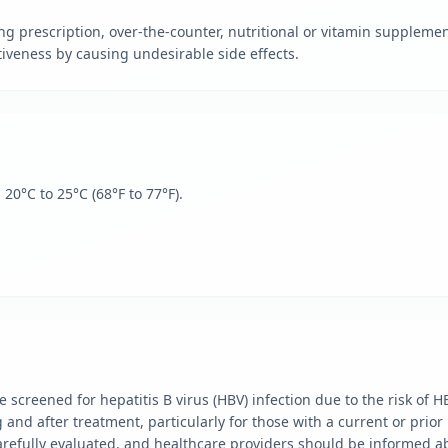
ng prescription, over-the-counter, nutritional or vitamin suppleme
tiveness by causing undesirable side effects.
0°C to 25°C (68°F to 77°F).
 screened for hepatitis B virus (HBV) infection due to the risk of H
nd after treatment, particularly for those with a current or prior 
arefully evaluated, and healthcare providers should be informed ab