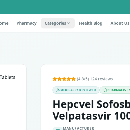
ome
Pharmacy
Categories
Health Blog
About Us
s
 Velpatasvir. It is used to treat chronic hepatitis C. Hepati
(4.8/5) 124 reviews
MEDICALLY REVIEWED
PHARMACIST 
tablet or any of the components of the medication, you shoul
Hepcvel Sofos
Velpatasvir 10
MANUFACTURER