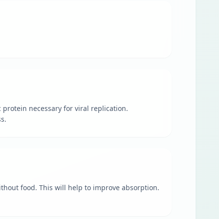
 protein necessary for viral replication.
s.
ithout food. This will help to improve absorption.