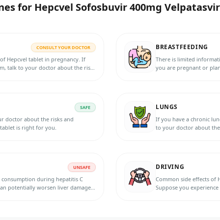
nes for
Hepcvel Sofosbuvir 400mg Velpatasvir
BREASTFEEDING
CONSULT YOUR DOCTOR
of Hepcvel tablet in pregnancy. If
There is limited informat
, talk to your doctor about the risks
you are pregnant or plan
 are right for you.
and benefits. They can he
LUNGS
SAFE
our doctor about the risks and
If you have a chronic lun
ablet is right for you.
to your doctor about the 
DRIVING
UNSAFE
l consumption during hepatitis C
Common side effects of H
 can potentially worsen liver damage
Suppose you experience a
ication. It is best to consult with
impair your ability to dr
 consumption during treatment.
operating heavy machinery