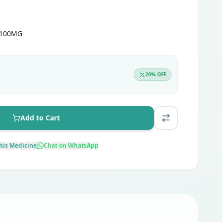
 100MG
20
% OFF
Add to Cart
his Medicine
Chat on WhatsApp