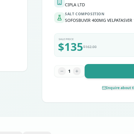
CIPLA LTD
SALT COMPOSITION
SOFOSBUVIR 400MG VELPATASVIR
SALE PRICE
$
135
$
162.00
1
Inquire about t