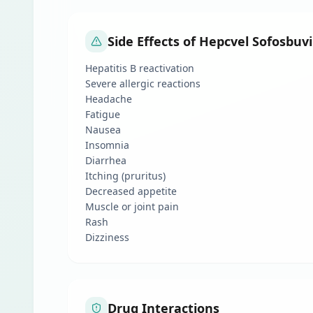
Side Effects of Hepcvel Sofosbuv
Hepatitis B reactivation
Severe allergic reactions
Headache
Fatigue
Nausea
Insomnia
Diarrhea
Itching (pruritus)
Decreased appetite
Muscle or joint pain
Rash
Dizziness
Drug Interactions