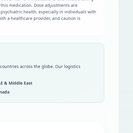
 this medication. Dose adjustments are
sychiatric health, especially in individuals with
ith a healthcare provider, and caution is
countries across the globe. Our logistics
E & Middle East
nada