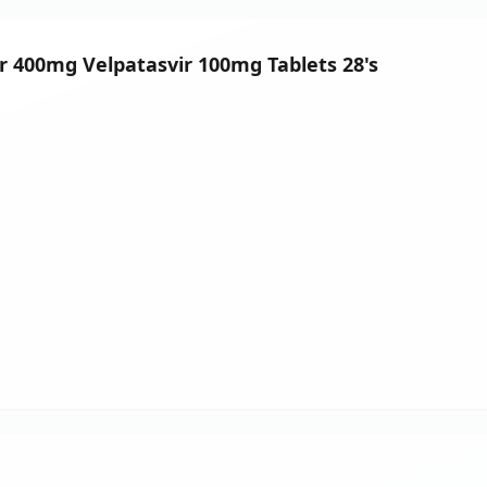
ir 400mg Velpatasvir 100mg Tablets 28's