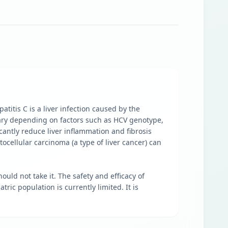
atitis C is a liver infection caused by the
vary depending on factors such as HCV genotype,
icantly reduce liver inflammation and fibrosis
atocellular carcinoma (a type of liver cancer) can
uld not take it. The safety and efficacy of
ric population is currently limited. It is