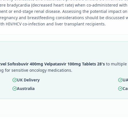
ere bradycardia (decreased heart rate) when co-administered with
ent or end-stage renal disease. Assessing the potential impact on p
. Pregnancy and breastfeeding considerations should be discussed w
th HIV/HCV co-infection and liver transplant recipients.
vel Sofosbuvir 400mg Velpatasvir 100mg Tablets 28's
to multiple 
g for sensitive oncology medications.
UK Delivery
UA
Australia
Ca