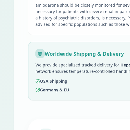
amiodarone should be closely monitored for sev
necessary for patients with severe renal impairm
a history of psychiatric disorders, is necessary
advised for specific populations such as those wi
Worldwide Shipping & Delivery
We provide specialized tracked delivery for
Hepc
network ensures temperature-controlled handlin
USA Shipping
Germany & EU