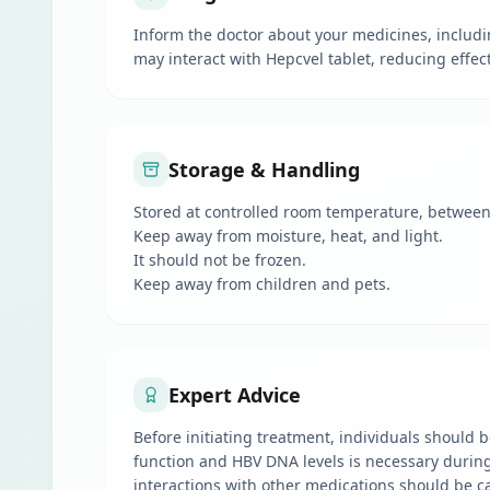
Inform the doctor about your medicines, includi
may interact with Hepcvel tablet, reducing effec
Storage & Handling
Stored at controlled room temperature, between 2
Keep away from moisture, heat, and light.
It should not be frozen.
Keep away from children and pets.
Expert Advice
Before initiating treatment, individuals should be
function and HBV DNA levels is necessary during a
interactions with other medications should be c