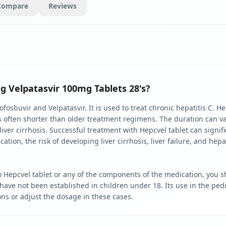
Compare
Reviews
g Velpatasvir 100mg Tablets 28's?
sbuvir and Velpatasvir. It is used to treat chronic hepatitis C. Hep
 is often shorter than older treatment regimens. The duration can 
iver cirrhosis. Successful treatment with Hepcvel tablet can signif
ation, the risk of developing liver cirrhosis, liver failure, and hep
o Hepcvel tablet or any of the components of the medication, you sho
ve not been established in children under 18. Its use in the pediat
ns or adjust the dosage in these cases.