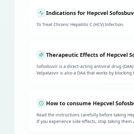
Indications for Hepcvel Sofosbuv
To Treat Chronic Hepatitis C (HCV) Infection.
Therapeutic Effects of Hepcvel S
Sofosbuvir is a direct-acting antiviral drug (DAA)
Velpatasvir is also a DAA that works by blocking 
How to consume Hepcvel Sofosbu
Read the instructions carefully before taking Hep
If you experience side effects, stop taking them 