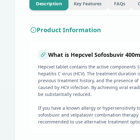
Description
Key Features
FAQs
Product Information
What is Hepcvel Sofosbuvir 400m
Hepcvel tablet contains the active components Sofo
hepatitis C virus (HCV). The treatment duration
previous treatment history, and the presence of l
caused by HCV infection. By achieving viral eradic
be substantially reduced.
If you have a known allergy or hypersensitivity t
sofosbuvir and velpatasvir combination therapy ha
recommended to use alternative treatment optio