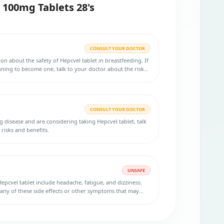
 100mg Tablets 28's
CONSULT YOUR DOCTOR
ion about the safety of Hepcvel tablet in breastfeeding. If
ning to become one, talk to your doctor about the risks
lp you decide if they are right for you.
CONSULT YOUR DOCTOR
g disease and are considering taking Hepcvel tablet, talk
risks and benefits.
UNSAFE
epcvel tablet include headache, fatigue, and dizziness.
ny of these side effects or other symptoms that may
ive safely. In that case, you should refrain from driving or
 until you feel fully alert and capable.