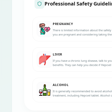
Professional Safety Guideli
PREGNANCY
There is limited information about the safety 
you are pregnant and considering taking them
and benefits. They can help you decide if they
LIVER
If you have a chronic lung disease, talk to y
benefits. They can help you decide if Hepcvel t
ALCOHOL
It is generally recommended to avoid alcoho
treatment, including Hepcvel tablet. Alcohol
and interfere with the effectiveness of the med
your healthcare provider regarding alcohol