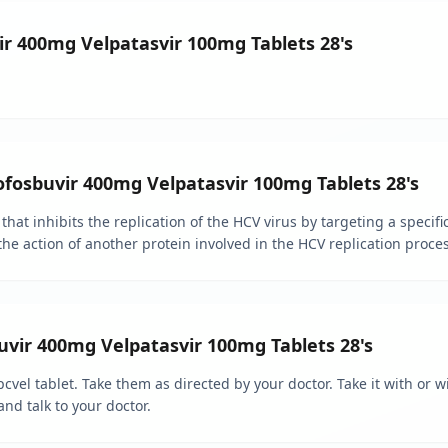
ir 400mg Velpatasvir 100mg Tablets 28's
ofosbuvir 400mg Velpatasvir 100mg Tablets 28's
 that inhibits the replication of the HCV virus by targeting a specific
the action of another protein involved in the HCV replication proces
vir 400mg Velpatasvir 100mg Tablets 28's
cvel tablet. Take them as directed by your doctor. Take it with or w
and talk to your doctor.