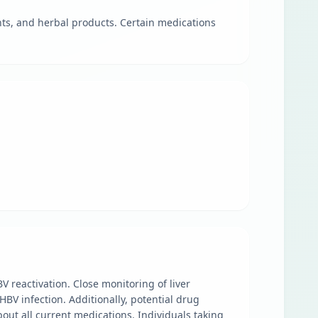
nts, and herbal products. Certain medications
BV reactivation. Close monitoring of liver
HBV infection. Additionally, potential drug
out all current medications. Individuals taking