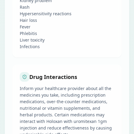
Kidney problem
Rash
Hypersensitivity reactions
Hair loss
Fever
Phlebitis
Liver toxicity
Infections
Drug Interactions
Inform your healthcare provider about all the
medicines you take, including prescription
medications, over-the-counter medications,
nutritional or vitamin supplements, and
herbal products. Certain medications may
interact with Holoxan with uromitexan 1gm
injection and reduce effectiveness by causing