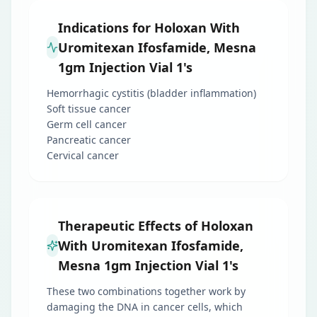
Indications for Holoxan With
Uromitexan Ifosfamide, Mesna
1gm Injection Vial 1's
Hemorrhagic cystitis (bladder inflammation)
Soft tissue cancer
Germ cell cancer
Pancreatic cancer
Cervical cancer
Therapeutic Effects of Holoxan
With Uromitexan Ifosfamide,
Mesna 1gm Injection Vial 1's
These two combinations together work by
damaging the DNA in cancer cells, which