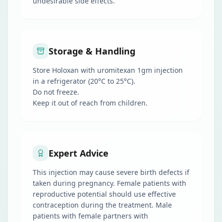
undesirable side effects.
Storage & Handling
Store Holoxan with uromitexan 1gm injection
in a refrigerator (20°C to 25°C).
Do not freeze.
Keep it out of reach from children.
Expert Advice
This injection may cause severe birth defects if
taken during pregnancy. Female patients with
reproductive potential should use effective
contraception during the treatment. Male
patients with female partners with