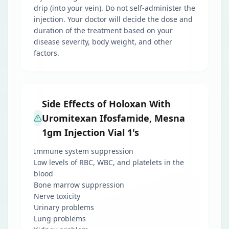
drip (into your vein). Do not self-administer the
injection. Your doctor will decide the dose and
duration of the treatment based on your
disease severity, body weight, and other
factors.
Side Effects of Holoxan With
Uromitexan Ifosfamide, Mesna
1gm Injection Vial 1's
Immune system suppression
Low levels of RBC, WBC, and platelets in the
blood
Bone marrow suppression
Nerve toxicity
Urinary problems
Lung problems