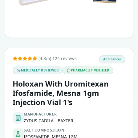
(4.8/5) 124 reviews
Anti Cancer
MEDICALLY REVIEWED
PHARMACIST VERIFIED
Holoxan With Uromitexan
Ifosfamide, Mesna 1gm
Injection Vial 1's
MANUFACTURER
ZYDUS CADILA - BAXTER
SALT COMPOSITION
IFOSFAMIDE, MESNA 1GM