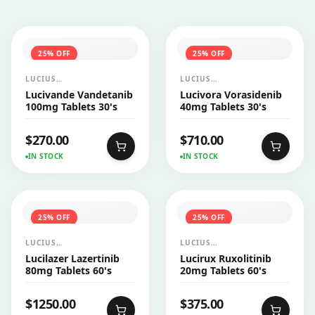
25
% OFF
25
% OFF
LUCIUS
LUCIUS
PHARMACEUTICALS
PHARMACEUTICALS
Lucivande Vandetanib
Lucivora Vorasidenib
CO.,LTD.
CO.,LTD.
100mg Tablets 30's
40mg Tablets 30's
$
270.00
$
710.00
IN STOCK
IN STOCK
25
% OFF
25
% OFF
LUCIUS
LUCIUS
PHARMACEUTICALS
PHARMACEUTICALS
Lucilazer Lazertinib
Lucirux Ruxolitinib
CO.,LTD.
CO.,LTD.
80mg Tablets 60's
20mg Tablets 60's
$
1250.00
$
375.00