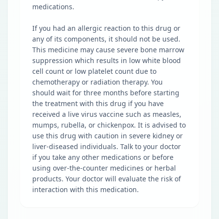
medications.
If you had an allergic reaction to this drug or
any of its components, it should not be used.
This medicine may cause severe bone marrow
suppression which results in low white blood
cell count or low platelet count due to
chemotherapy or radiation therapy. You
should wait for three months before starting
the treatment with this drug if you have
received a live virus vaccine such as measles,
mumps, rubella, or chickenpox. It is advised to
use this drug with caution in severe kidney or
liver-diseased individuals. Talk to your doctor
if you take any other medications or before
using over-the-counter medicines or herbal
products. Your doctor will evaluate the risk of
interaction with this medication.