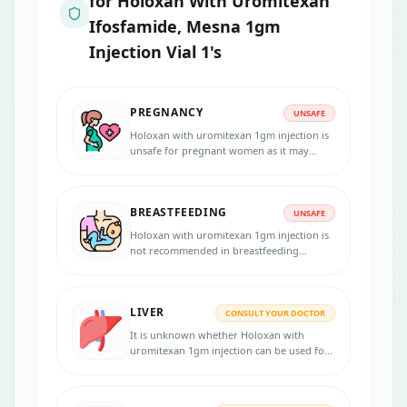
for
Holoxan With Uromitexan
Ifosfamide, Mesna 1gm
Injection Vial 1's
PREGNANCY
UNSAFE
Holoxan with uromitexan 1gm injection is
unsafe for pregnant women as it may
harm the unborn baby. Inform your
physician if you are pregnant, suspect
pregnancy, or planning to become
BREASTFEEDING
pregnant.
UNSAFE
Holoxan with uromitexan 1gm injection is
not recommended in breastfeeding
women as it may pass into the breast milk.
LIVER
CONSULT YOUR DOCTOR
It is unknown whether Holoxan with
uromitexan 1gm injection can be used for
patients with liver disorders. Consult your
doctor if you have any liver diseases
before starting the treatment.