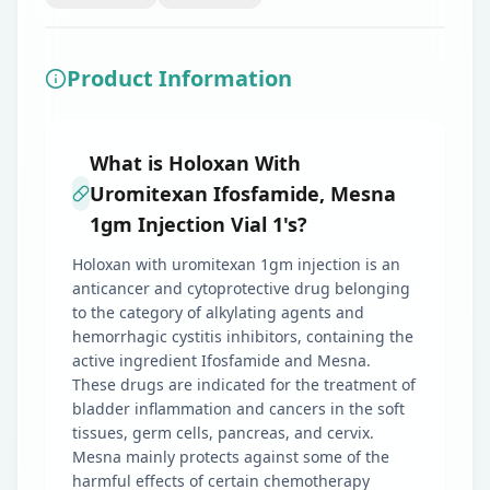
Product Information
What is Holoxan With
Uromitexan Ifosfamide, Mesna
1gm Injection Vial 1's?
Holoxan with uromitexan 1gm injection is an
anticancer and cytoprotective drug belonging
to the category of alkylating agents and
hemorrhagic cystitis inhibitors, containing the
active ingredient Ifosfamide and Mesna.
These drugs are indicated for the treatment of
bladder inflammation and cancers in the soft
tissues, germ cells, pancreas, and cervix.
Mesna mainly protects against some of the
harmful effects of certain chemotherapy