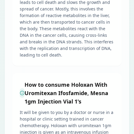
leads to cell death and slows the growth and
spread of cancer. Mostly, this involves the
formation of reactive metabolites in the liver,
which are then transported to cancer cells in
the body. These metabolites react with the
DNA in the cancer cells, causing cross-links
and breaks in the DNA strands. This interferes
with the replication and transcription of DNA,
leading to cell death.
How to consume Holoxan With
Uromitexan Ifosfamide, Mesna
1gm Injection Vial 1's
It will be given to you by a doctor or nurse in a
hospital or clinic setting trained in cancer
chemotherapy. Holoxan with uromitexan 1gm
injection is given as an intravenous infusion