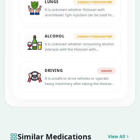
LUNGS
CONSULT YOUR DOCTOR
It is unknown whether Holoxan with
uromitexan 1gm injection can be used for
patients with lung problems. Consult your
doctor if you have any lung diseases
before starting the treatment.
ALCOHOL
CONSULT YOUR DOCTOR
It is unknown whether consuming alcohol
interacts with the Holoxan with
uromitexan 1gm injection. Please consult
your doctor for more advice.
DRIVING
UNSAFE
It is unsafe to drive vehicles or operate
heavy machinery after taking the Holoxan
with uromitexan 1gm injection.
Similar Medications
View All