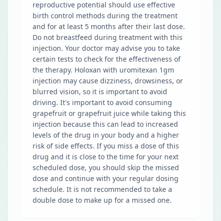
reproductive potential should use effective
birth control methods during the treatment
and for at least 5 months after their last dose.
Do not breastfeed during treatment with this
injection. Your doctor may advise you to take
certain tests to check for the effectiveness of
the therapy. Holoxan with uromitexan 1gm
injection may cause dizziness, drowsiness, or
blurred vision, so it is important to avoid
driving. It's important to avoid consuming
grapefruit or grapefruit juice while taking this
injection because this can lead to increased
levels of the drug in your body and a higher
risk of side effects. If you miss a dose of this
drug and it is close to the time for your next
scheduled dose, you should skip the missed
dose and continue with your regular dosing
schedule. It is not recommended to take a
double dose to make up for a missed one.