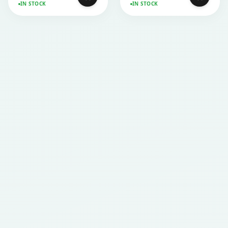
IN STOCK
IN STOCK