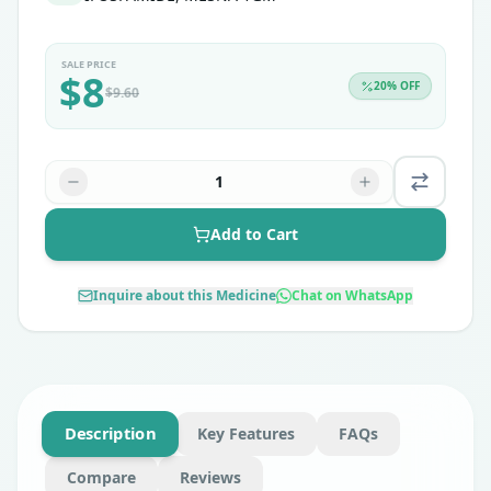
SALE PRICE
$
8
20
% OFF
$
9.60
1
Add to Cart
Inquire about this Medicine
Chat on WhatsApp
Description
Key Features
FAQs
Compare
Reviews