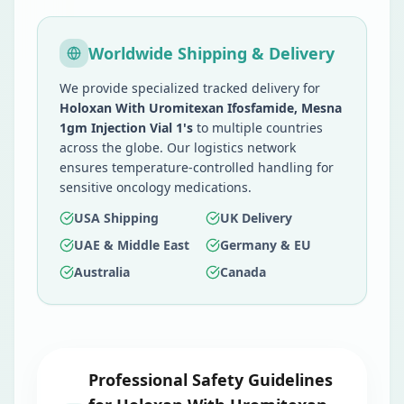
Worldwide Shipping & Delivery
We provide specialized tracked delivery for
Holoxan With Uromitexan Ifosfamide, Mesna
1gm Injection Vial 1's
to multiple countries
across the globe. Our logistics network
ensures temperature-controlled handling for
sensitive oncology medications.
USA Shipping
UK Delivery
UAE & Middle East
Germany & EU
Australia
Canada
Professional Safety Guidelines