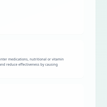
nter medications, nutritional or vitamin
and reduce effectiveness by causing