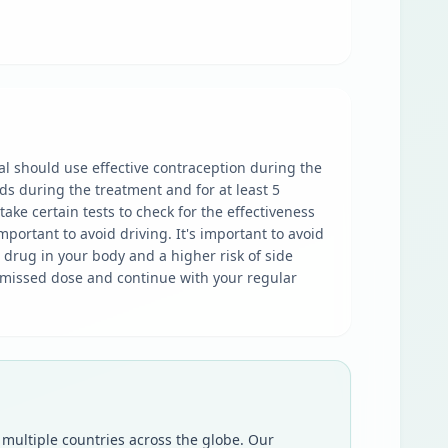
al should use effective contraception during the
ds during the treatment and for at least 5
ake certain tests to check for the effectiveness
portant to avoid driving. It's important to avoid
e drug in your body and a higher risk of side
he missed dose and continue with your regular
 multiple countries across the globe. Our