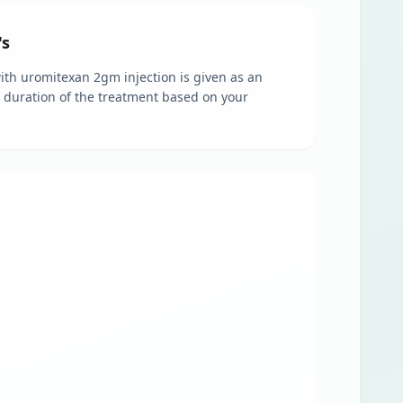
's
 with uromitexan 2gm injection is given as an
nd duration of the treatment based on your