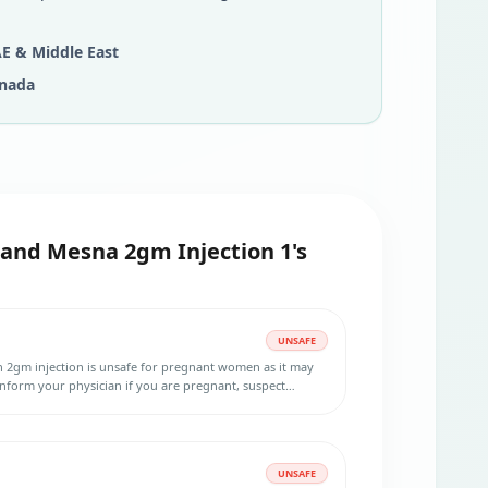
E & Middle East
nada
and Mesna 2gm Injection 1's
UNSAFE
 2gm injection is unsafe for pregnant women as it may
form your physician if you are pregnant, suspect
to become pregnant.
UNSAFE