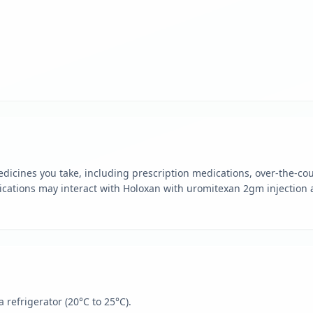
dicines you take, including prescription medications, over-the-cou
cations may interact with Holoxan with uromitexan 2gm injection 
 refrigerator (20°C to 25°C).