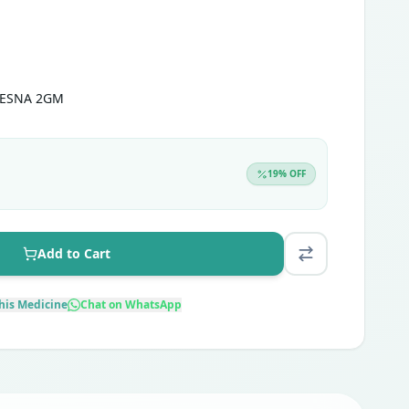
MESNA 2GM
19
% OFF
Add to Cart
his Medicine
Chat on WhatsApp