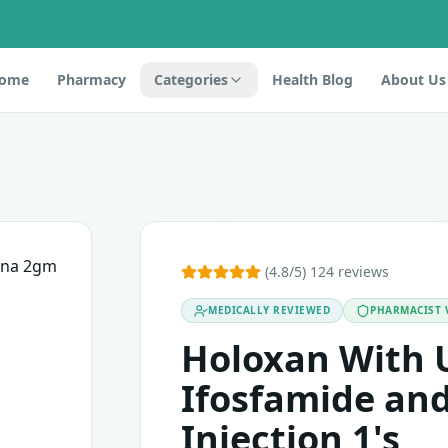
ome
Pharmacy
Categories
Health Blog
About Us
ection 1's
 cytoprotective drug belonging to the category of alkylatin
(4.8/5) 124 reviews
MEDICALLY REVIEWED
PHARMACIST 
components, it should not be used. This medicine may cause s
Holoxan With 
Ifosfamide an
Injection 1's