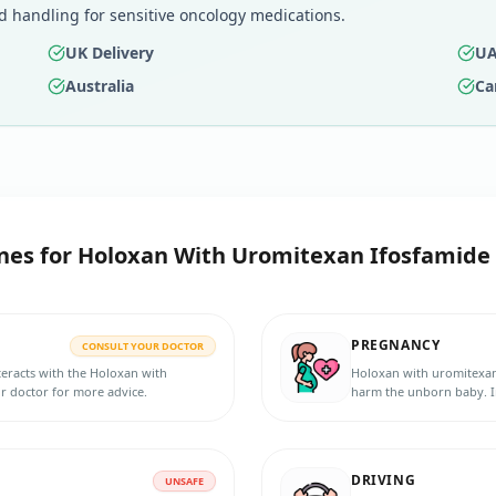
d handling for sensitive oncology medications.
UK Delivery
UA
Australia
Ca
nes for
Holoxan With Uromitexan Ifosfamide 
PREGNANCY
CONSULT YOUR DOCTOR
eracts with the Holoxan with
Holoxan with uromitexan
r doctor for more advice.
harm the unborn baby. In
pregnancy, or planning 
DRIVING
UNSAFE