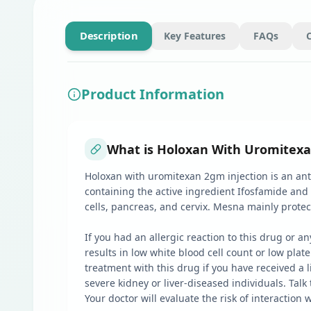
Description
Key Features
FAQs
Product Information
What is Holoxan With Uromitexa
Holoxan with uromitexan 2gm injection is an anti
containing the active ingredient Ifosfamide and
cells, pancreas, and cervix. Mesna mainly prote
If you had an allergic reaction to this drug or
results in low white blood cell count or low pla
treatment with this drug if you have received a l
severe kidney or liver-diseased individuals. Tal
Your doctor will evaluate the risk of interaction 