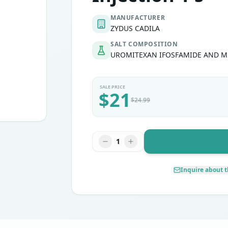
MANUFACTURER
ZYDUS CADILA
SALT COMPOSITION
UROMITEXAN IFOSFAMIDE AND 
SALE PRICE
$
21
$
24.99
1
Inquire about t