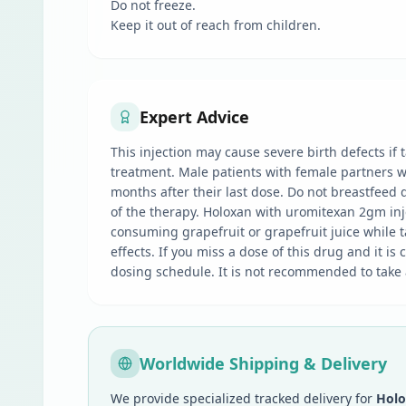
Do not freeze.
Keep it out of reach from children.
Expert Advice
This injection may cause severe birth defects if
treatment. Male patients with female partners wi
months after their last dose. Do not breastfeed d
of the therapy. Holoxan with uromitexan 2gm injec
consuming grapefruit or grapefruit juice while ta
effects. If you miss a dose of this drug and it i
dosing schedule. It is not recommended to take
Worldwide Shipping & Delivery
We provide specialized tracked delivery for
Holo