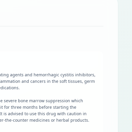
ting agents and hemorrhagic cystitis inhibitors,
flammation and cancers in the soft tissues, germ
edications.
cause severe bone marrow suppression which
it for three months before starting the
t is advised to use this drug with caution in
over-the-counter medicines or herbal products.