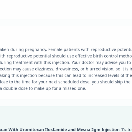
 taken during pregnancy. Female patients with reproductive potenti
th reproductive potential should use effective birth control metho
uring treatment with this injection. Your doctor may advise you to t
tion may cause dizziness, drowsiness, or blurred vision, so it is im
king this injection because this can lead to increased levels of th
s close to the time for your next scheduled dose, you should skip t
 a double dose to make up for a missed one.
xan With Uromitexan Ifosfamide and Mesna 2gm Injection 1's
to