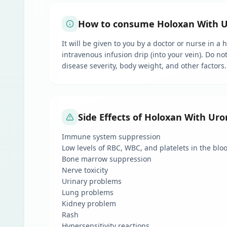
How to consume Holoxan With Ur
It will be given to you by a doctor or nurse in a
intravenous infusion drip (into your vein). Do no
disease severity, body weight, and other factors.
Side Effects of Holoxan With Ur
Immune system suppression
Low levels of RBC, WBC, and platelets in the blo
Bone marrow suppression
Nerve toxicity
Urinary problems
Lung problems
Kidney problem
Rash
Hypersensitivity reactions