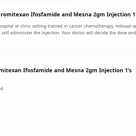
omitexan Ifosfamide and Mesna 2gm Injection 1
 hospital or clinic setting trained in cancer chemotherapy. Holoxan
t self-administer the injection. Your doctor will decide the dose a
omitexan Ifosfamide and Mesna 2gm Injection 1's
od