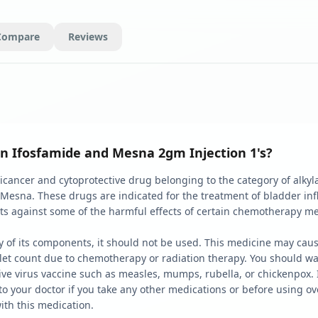
Compare
Reviews
n Ifosfamide and Mesna 2gm Injection 1's?
cancer and cytoprotective drug belonging to the category of alkyla
 Mesna. These drugs are indicated for the treatment of bladder in
cts against some of the harmful effects of certain chemotherapy m
 any of its components, it should not be used. This medicine may 
telet count due to chemotherapy or radiation therapy. You should wa
ive virus vaccine such as measles, mumps, rubella, or chickenpox. I
k to your doctor if you take any other medications or before using 
with this medication.