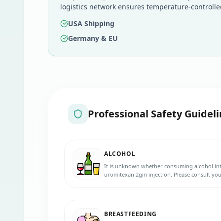
logistics network ensures temperature-controlle
USA Shipping
Germany & EU
Professional Safety Guideli
ALCOHOL
It is unknown whether consuming alcohol int
uromitexan 2gm injection. Please consult you
BREASTFEEDING