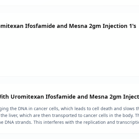
omitexan Ifosfamide and Mesna 2gm Injection 1's
With Uromitexan Ifosfamide and Mesna 2gm Inject
g the DNA in cancer cells, which leads to cell death and slows th
 the liver, which are then transported to cancer cells in the body. 
he DNA strands. This interferes with the replication and transcripti