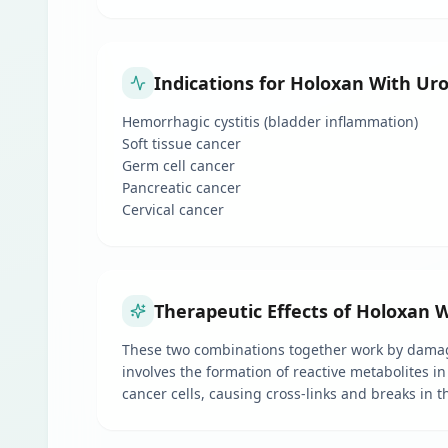
Indications for Holoxan With Ur
Hemorrhagic cystitis (bladder inflammation)
Soft tissue cancer
Germ cell cancer
Pancreatic cancer
Cervical cancer
Therapeutic Effects of Holoxan 
These two combinations together work by damagin
involves the formation of reactive metabolites in
cancer cells, causing cross-links and breaks in t