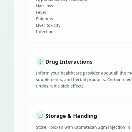
Hair loss
Fever
Phlebitis
Liver toxicity
Infections
Drug Interactions
Inform your healthcare provider about all the me
supplements, and herbal products. Certain medi
undesirable side effects.
Storage & Handling
Store Holoxan with uromitexan 2gm injection in a