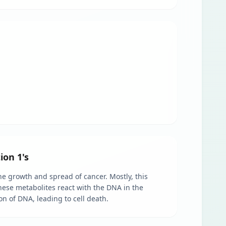
ion 1's
e growth and spread of cancer. Mostly, this
These metabolites react with the DNA in the
on of DNA, leading to cell death.