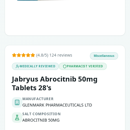
(4.8/5) 124 reviews
Miscellaneous
MEDICALLY REVIEWED
PHARMACIST VERIFIED
Jabryus Abrocitnib 50mg
Tablets 28's
MANUFACTURER
GLENMARK PHARMACEUTICALS LTD
SALT COMPOSITION
ABROCITNIB 50MG