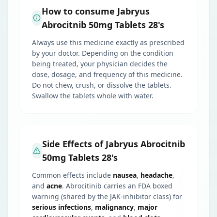
How to consume Jabryus
Abrocitnib 50mg Tablets 28's
Always use this medicine exactly as prescribed
by your doctor. Depending on the condition
being treated, your physician decides the
dose, dosage, and frequency of this medicine.
Do not chew, crush, or dissolve the tablets.
Swallow the tablets whole with water.
Side Effects of Jabryus Abrocitnib
50mg Tablets 28's
Common effects include
nausea
,
headache
,
and
acne
. Abrocitinib carries an FDA boxed
warning (shared by the JAK-inhibitor class) for
serious infections
,
malignancy
,
major