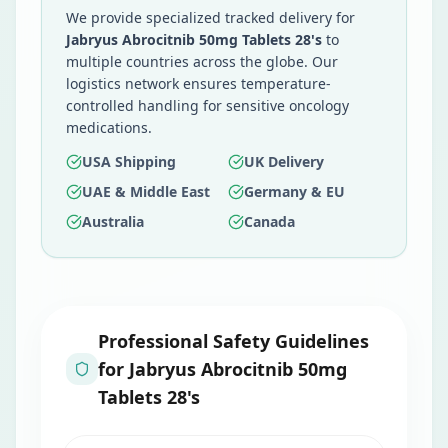
We provide specialized tracked delivery for
Jabryus Abrocitnib 50mg Tablets 28's
to
multiple countries across the globe. Our
logistics network ensures temperature-
controlled handling for sensitive oncology
medications.
USA Shipping
UK Delivery
UAE & Middle East
Germany & EU
Australia
Canada
Professional Safety Guidelines
for
Jabryus Abrocitnib 50mg
Tablets 28's