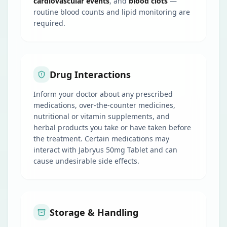
cardiovascular events
, and
blood clots
—
routine blood counts and lipid monitoring are
required.
Drug Interactions
Inform your doctor about any prescribed
medications, over-the-counter medicines,
nutritional or vitamin supplements, and
herbal products you take or have taken before
the treatment. Certain medications may
interact with Jabryus 50mg Tablet and can
cause undesirable side effects.
Storage & Handling