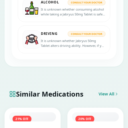
ALCOHOL
experience any lung-related symptoms.
CONSULT YOUR DOCTOR
It is unknown whether consuming alcohol
while taking a Jabryus 50mg Tablet is safe.
Please speak with your physician before
using the medicine.
DRIVING
CONSULT YOUR DOCTOR
It is unknown whether Jabryus 50mg
Tablet alters driving ability. However, if you
experience side effects like tiredness or
drowsiness, avoid driving and using
machines.
Similar Medications
View All
21
% OFF
20
% OFF