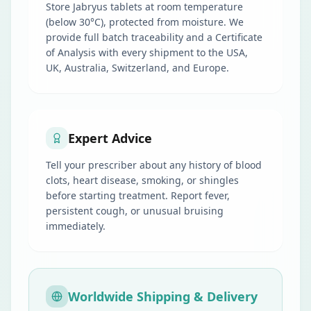
Store Jabryus tablets at room temperature
(below 30°C), protected from moisture. We
provide full batch traceability and a Certificate
of Analysis with every shipment to the USA,
UK, Australia, Switzerland, and Europe.
Expert Advice
Tell your prescriber about any history of blood
clots, heart disease, smoking, or shingles
before starting treatment. Report fever,
persistent cough, or unusual bruising
immediately.
Worldwide Shipping & Delivery