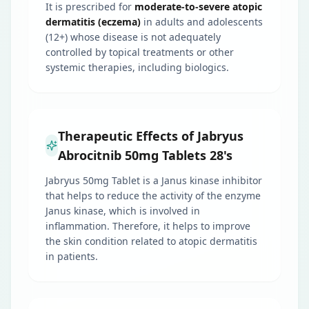
It is prescribed for
moderate-to-severe atopic
dermatitis (eczema)
in adults and adolescents
(12+) whose disease is not adequately
controlled by topical treatments or other
systemic therapies, including biologics.
Therapeutic Effects of Jabryus
Abrocitnib 50mg Tablets 28's
Jabryus 50mg Tablet is a Janus kinase inhibitor
that helps to reduce the activity of the enzyme
Janus kinase, which is involved in
inflammation. Therefore, it helps to improve
the skin condition related to atopic dermatitis
in patients.