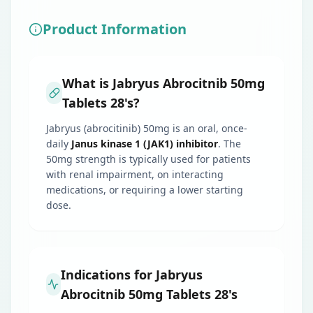
Product Information
What is Jabryus Abrocitnib 50mg
Tablets 28's?
Jabryus (abrocitinib) 50mg is an oral, once-
daily
Janus kinase 1 (JAK1) inhibitor
. The
50mg strength is typically used for patients
with renal impairment, on interacting
medications, or requiring a lower starting
dose.
Indications for Jabryus
Abrocitnib 50mg Tablets 28's