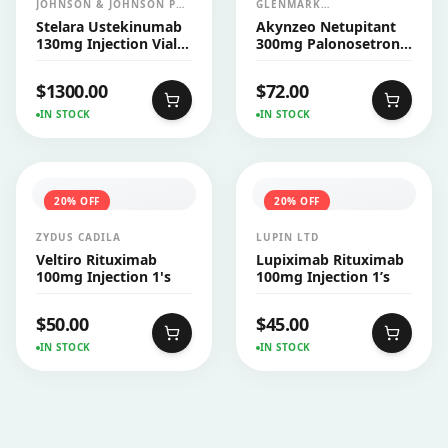
JOHNSON & JOHNSON PVT
GLENMARK
LTD (JANSSEN)
PHARMACEUTICALS LTD
Stelara Ustekinumab
Akynzeo Netupitant
130mg Injection Vial
300mg Palonosetron
26ml
0.5mg Capsule 1's
$
1300.00
$
72.00
IN STOCK
IN STOCK
20
% OFF
20
% OFF
ZYDUS CADILA
LUPIN LTD
Veltiro Rituximab
Lupiximab Rituximab
100mg Injection 1's
100mg Injection 1’s
$
50.00
$
45.00
IN STOCK
IN STOCK