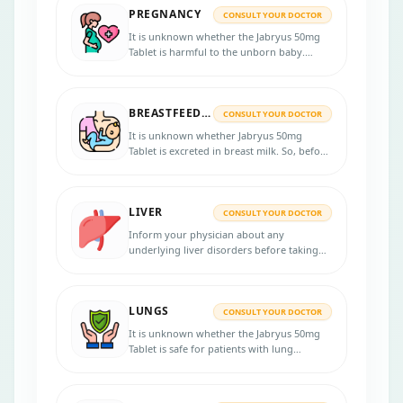
PREGNANCY
CONSULT YOUR DOCTOR
It is unknown whether the Jabryus 50mg
Tablet is harmful to the unborn baby.
Notify your healthcare professional if you
are pregnant, planning to have a baby or
think you might be pregnant.
BREASTFEEDING
CONSULT YOUR DOCTOR
It is unknown whether Jabryus 50mg
Tablet is excreted in breast milk. So, before
starting the treatment, inform your doctor
if you are breastfeeding. Consult your
doctor for more information.
LIVER
CONSULT YOUR DOCTOR
Inform your physician about any
underlying liver disorders before taking
Jabryus 50mg Tablet, as this medicine may
not be given to patients who have a severe
liver disorder.
LUNGS
CONSULT YOUR DOCTOR
It is unknown whether the Jabryus 50mg
Tablet is safe for patients with lung
problems. Inform your physician if you
have any lung disease before starting the
treatment. Contact your doctor if you