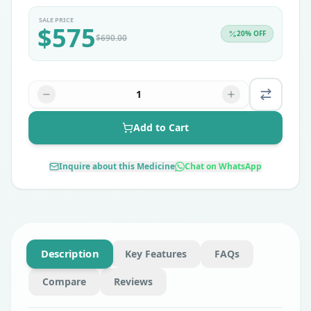
SALE PRICE
$
575
20
% OFF
$
690.00
1
Add to Cart
Inquire about this Medicine
Chat on WhatsApp
Description
Key Features
FAQs
Compare
Reviews