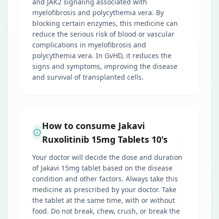
and JAK2 signaling associated with
myelofibrosis and polycythemia vera. By
blocking certain enzymes, this medicine can
reduce the serious risk of blood or vascular
complications in myelofibrosis and
polycythemia vera. In GvHD, it reduces the
signs and symptoms, improving the disease
and survival of transplanted cells.
How to consume Jakavi
Ruxolitinib 15mg Tablets 10's
Your doctor will decide the dose and duration
of Jakavi 15mg tablet based on the disease
condition and other factors. Always take this
medicine as prescribed by your doctor. Take
the tablet at the same time, with or without
food. Do not break, chew, crush, or break the