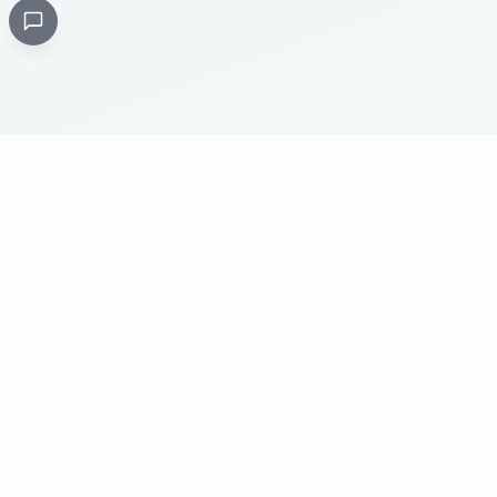
Critical
Kare
PHARMACY
Licensed specialty pharmacy: buy authentic Avastin,
Herceptin, Keytruda and 500+ oncology & critical-care
medicines online. Valid prescription required where
applicable. Cold-chain shipping, batch-tracked sourcing,
24/7 pharmacist support, worldwide delivery.