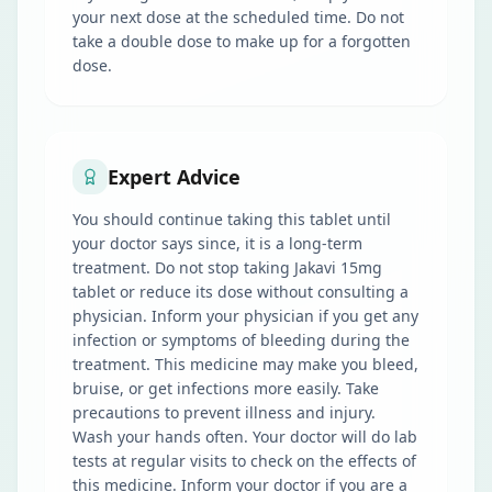
your next dose at the scheduled time. Do not
take a double dose to make up for a forgotten
dose.
Expert Advice
You should continue taking this tablet until
your doctor says since, it is a long-term
treatment. Do not stop taking Jakavi 15mg
tablet or reduce its dose without consulting a
physician. Inform your physician if you get any
infection or symptoms of bleeding during the
treatment. This medicine may make you bleed,
bruise, or get infections more easily. Take
precautions to prevent illness and injury.
Wash your hands often. Your doctor will do lab
tests at regular visits to check on the effects of
this medicine. Inform your doctor if you are a