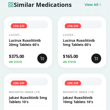
Similar Medications
View All
25
% OFF
25
% OFF
LUCIUS
LUCIUS
PHARMACEUTICALS
PHARMACEUTICALS
Lucirux Ruxolitinib
Lucirux Ruxolitinib
CO.,LTD.
CO.,LTD.
20mg Tablets 60's
5mg Tablets 60's
$
375.00
$
165.00
IN STOCK
IN STOCK
20
% OFF
20
% OFF
NOVARTIS INDIA LTD
NOVARTIS INDIA LTD
Jakavi Ruxolitinib 5mg
Jakavi Ruxolitinib
Tablets 10's
10mg Tablets 10's