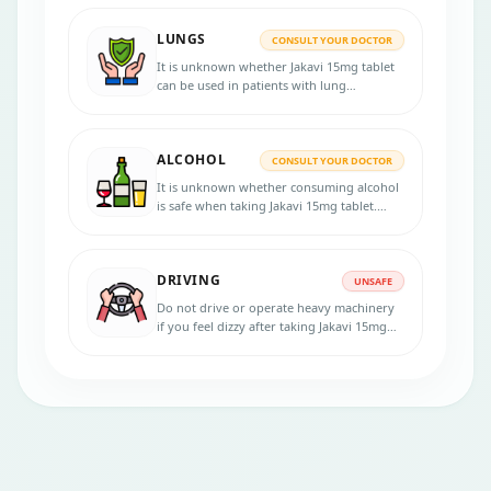
patients with liver diseases. Inform your
physician if you have any liver disorder
LUNGS
before the treatment.
CONSULT YOUR DOCTOR
It is unknown whether Jakavi 15mg tablet
can be used in patients with lung
disorders. Consult your doctor if you have
any lung diseases before starting the
treatment.
ALCOHOL
CONSULT YOUR DOCTOR
It is unknown whether consuming alcohol
is safe when taking Jakavi 15mg tablet.
Inform your physician if you are an
alcoholic before starting the treatment.
DRIVING
UNSAFE
Do not drive or operate heavy machinery
if you feel dizzy after taking Jakavi 15mg
tablet. Consult your doctor for more
advice.