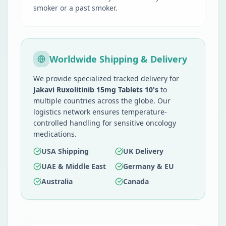
smoker or a past smoker.
Worldwide Shipping & Delivery
We provide specialized tracked delivery for
Jakavi Ruxolitinib 15mg Tablets 10's
to
multiple countries across the globe. Our
logistics network ensures temperature-
controlled handling for sensitive oncology
medications.
USA Shipping
UK Delivery
UAE & Middle East
Germany & EU
Australia
Canada