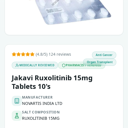
(4.8/5) 124 reviews
Anti Cancer
Organ Transplant
MEDICALLY REVIEWED
PHARMACIST VERIFIED
Jakavi Ruxolitinib 15mg
Tablets 10's
MANUFACTURER
NOVARTIS INDIA LTD
SALT COMPOSITION
RUXOLITINIB 15MG