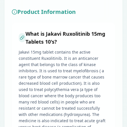
Product Information
What is Jakavi Ruxolitinib 15mg
Tablets 10's?
Jakavi 15mg tablet contains the active
constituent Ruxolitinib. It is an anticancer
agent that belongs to the class of kinase
inhibitors. It is used to treat myelofibrosis ( a
rare type of bone marrow cancer that causes
decreased blood cell production). It is also
used to treat polycythemia vera (a type of
blood cancer where the body produces too
many red blood cells) in people who are
resistant or cannot be treated successfully
with other medications (hydroxyurea). The
medicine is also indicated to treat acute graft
versus host disease (a complication of