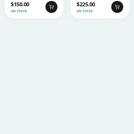
$
150.00
$
225.00
IN STOCK
IN STOCK