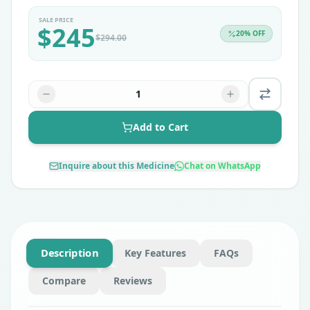
SALE PRICE
$
245
20
% OFF
$
294.00
1
Add to Cart
Inquire about this Medicine
Chat on WhatsApp
Description
Key Features
FAQs
Compare
Reviews