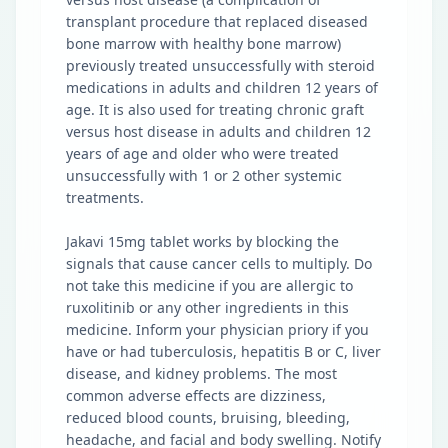
transplant procedure that replaced diseased
bone marrow with healthy bone marrow)
previously treated unsuccessfully with steroid
medications in adults and children 12 years of
age. It is also used for treating chronic graft
versus host disease in adults and children 12
years of age and older who were treated
unsuccessfully with 1 or 2 other systemic
treatments.
Jakavi 15mg tablet works by blocking the
signals that cause cancer cells to multiply. Do
not take this medicine if you are allergic to
ruxolitinib or any other ingredients in this
medicine. Inform your physician priory if you
have or had tuberculosis, hepatitis B or C, liver
disease, and kidney problems. The most
common adverse effects are dizziness,
reduced blood counts, bruising, bleeding,
headache, and facial and body swelling. Notify