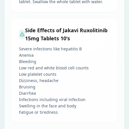
tablet. Swallow the whole tablet with water.
Side Effects of Jakavi Ruxolitinib
15mg Tablets 10's
Severe infections like hepatitis B
Anemia
Bleeding
Low red and white blood cell counts
Low platelet counts
Dizziness, headache
Bruising
Diarrhea
Infections including viral infection
Swelling in the face and body
Fatigue or tiredness