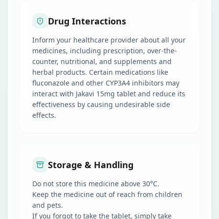
Drug Interactions
Inform your healthcare provider about all your
medicines, including prescription, over-the-
counter, nutritional, and supplements and
herbal products. Certain medications like
fluconazole and other CYP3A4 inhibitors may
interact with Jakavi 15mg tablet and reduce its
effectiveness by causing undesirable side
effects.
Storage & Handling
Do not store this medicine above 30°C.
Keep the medicine out of reach from children
and pets.
If you forgot to take the tablet, simply take