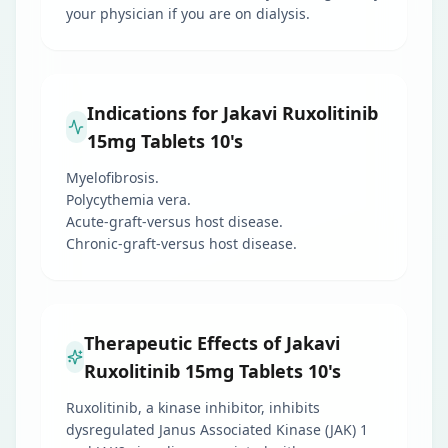
your physician if you are on dialysis.
Indications for Jakavi Ruxolitinib
15mg Tablets 10's
Myelofibrosis.
Polycythemia vera.
Acute-graft-versus host disease.
Chronic-graft-versus host disease.
Therapeutic Effects of Jakavi
Ruxolitinib 15mg Tablets 10's
Ruxolitinib, a kinase inhibitor, inhibits
dysregulated Janus Associated Kinase (JAK) 1