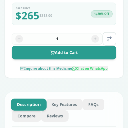
SALE PRICE
$
265
20
% OFF
$
318.00
1
Add to Cart
Inquire about this Medicine
Chat on WhatsApp
Description
Key Features
FAQs
Compare
Reviews