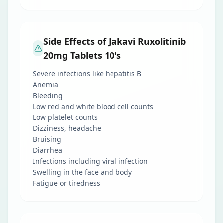
Side Effects of Jakavi Ruxolitinib
20mg Tablets 10's
Severe infections like hepatitis B
Anemia
Bleeding
Low red and white blood cell counts
Low platelet counts
Dizziness, headache
Bruising
Diarrhea
Infections including viral infection
Swelling in the face and body
Fatigue or tiredness