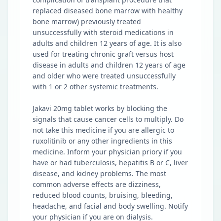
replaced diseased bone marrow with healthy
bone marrow) previously treated
unsuccessfully with steroid medications in
adults and children 12 years of age. It is also
used for treating chronic graft versus host
disease in adults and children 12 years of age
and older who were treated unsuccessfully
with 1 or 2 other systemic treatments.
Jakavi 20mg tablet works by blocking the
signals that cause cancer cells to multiply. Do
not take this medicine if you are allergic to
ruxolitinib or any other ingredients in this
medicine. Inform your physician priory if you
have or had tuberculosis, hepatitis B or C, liver
disease, and kidney problems. The most
common adverse effects are dizziness,
reduced blood counts, bruising, bleeding,
headache, and facial and body swelling. Notify
your physician if you are on dialysis.