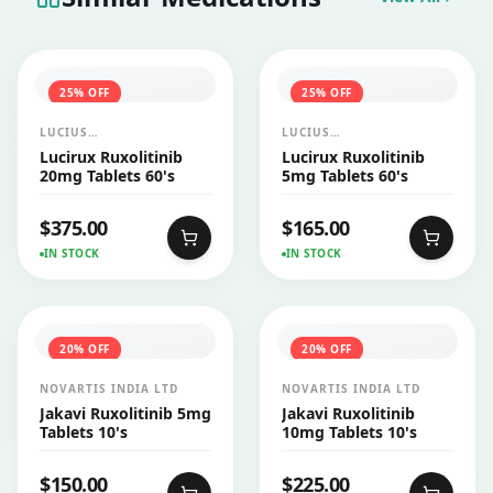
25
% OFF
25
% OFF
LUCIUS
LUCIUS
PHARMACEUTICALS
PHARMACEUTICALS
Lucirux Ruxolitinib
Lucirux Ruxolitinib
CO.,LTD.
CO.,LTD.
20mg Tablets 60's
5mg Tablets 60's
$
375.00
$
165.00
IN STOCK
IN STOCK
20
% OFF
20
% OFF
NOVARTIS INDIA LTD
NOVARTIS INDIA LTD
Jakavi Ruxolitinib 5mg
Jakavi Ruxolitinib
Tablets 10's
10mg Tablets 10's
$
150.00
$
225.00