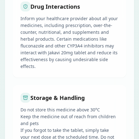
Drug Interactions
Inform your healthcare provider about all your
medicines, including prescription, over-the-
counter, nutritional, and supplements and
herbal products. Certain medications like
fluconazole and other CYP3A4 inhibitors may
interact with Jakavi 20mg tablet and reduce its
effectiveness by causing undesirable side
effects.
Storage & Handling
Do not store this medicine above 30°C
Keep the medicine out of reach from children
and pets
If you forgot to take the tablet, simply take
your next dose at the scheduled time. Do not