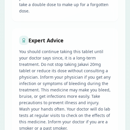
take a double dose to make up for a forgotten
dose.
Expert Advice
You should continue taking this tablet until
your doctor says since, it is a long-term
treatment. Do not stop taking Jakavi 20mg
tablet or reduce its dose without consulting a
physician. Inform your physician if you get any
infection or symptoms of bleeding during the
treatment. This medicine may make you bleed,
bruise, or get infections more easily. Take
precautions to prevent illness and injury.
Wash your hands often. Your doctor will do lab
tests at regular visits to check on the effects of
this medicine. Inform your doctor if you are a
smoker or a past smoker.