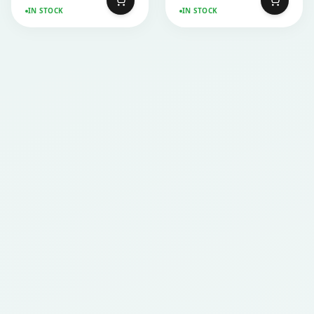
IN STOCK
IN STOCK