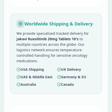
Worldwide Shipping & Delivery
We provide specialized tracked delivery for
Jakavi Ruxolitinib 20mg Tablets 10's
to
multiple countries across the globe. Our
logistics network ensures temperature-
controlled handling for sensitive oncology
medications.
USA Shipping
UK Delivery
UAE & Middle East
Germany & EU
Australia
Canada