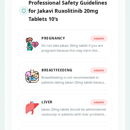
Professional Safety Guidelines
for
Jakavi Ruxolitinib 20mg
Tablets 10's
PREGNANCY
UNSAFE
Do not take Jakavi 20mg tablet if you are
pregnant because this may harm the
unborn baby. Inform your physician if you
are pregnant, suspecting pregnancy, or
planning to get pregnant during the
BREASTFEEDING
treatment.
UNSAFE
Breastfeeding is not recommended in
patients taking Jakavi 20mg tablet because
the medicine passes into the breast milk in
small amounts and may harm your baby.
Do not breastfeed during the treatment
LIVER
and for 2 weeks after the last dose.
UNSAFE
Jakavi 20mg tablet should be administered
cautiously in patients with liver problems.
Dose adjustments are necessary for
patients with liver diseases. Inform your
physician if you have any liver disorder