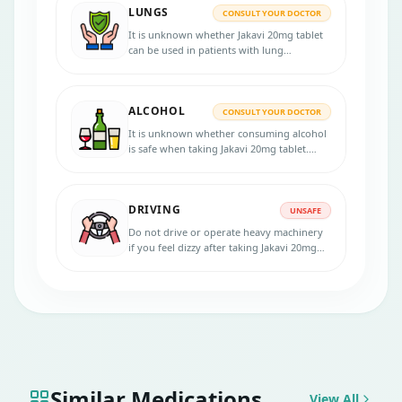
LUNGS
before the treatment.
CONSULT YOUR DOCTOR
It is unknown whether Jakavi 20mg tablet
can be used in patients with lung
disorders. Consult your doctor if you have
any lung diseases before starting the
treatment.
ALCOHOL
CONSULT YOUR DOCTOR
It is unknown whether consuming alcohol
is safe when taking Jakavi 20mg tablet.
Inform your physician if you are an
alcoholic before starting the treatment.
DRIVING
UNSAFE
Do not drive or operate heavy machinery
if you feel dizzy after taking Jakavi 20mg
tablet. Consult your doctor for more
advice.
Similar Medications
View All