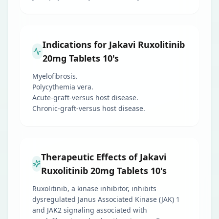
Indications for Jakavi Ruxolitinib
20mg Tablets 10's
Myelofibrosis.
Polycythemia vera.
Acute-graft-versus host disease.
Chronic-graft-versus host disease.
Therapeutic Effects of Jakavi
Ruxolitinib 20mg Tablets 10's
Ruxolitinib, a kinase inhibitor, inhibits
dysregulated Janus Associated Kinase (JAK) 1
and JAK2 signaling associated with