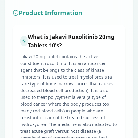
Product Information
What is Jakavi Ruxolitinib 20mg
Tablets 10's?
Jakavi 20mg tablet contains the active
constituent ruxolitinib. It is an anticancer
agent that belongs to the class of kinase
inhibitors. It is used to treat myelofibrosis (a
rare type of bone marrow cancer that causes
decreased blood cell production). It is also
used to treat polycythemia vera (a type of
blood cancer where the body produces too
many red blood cells) in people who are
resistant or cannot be treated successful
hydroxyurea. The medicine is also indicated to
treat acute graft versus host disease (a
complication of transplant procedure that