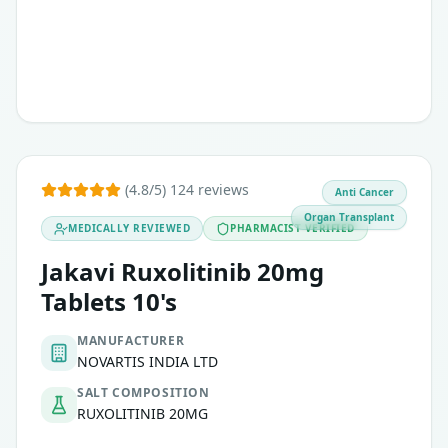
(4.8/5) 124 reviews
Anti Cancer
Organ Transplant
MEDICALLY REVIEWED
PHARMACIST VERIFIED
Jakavi Ruxolitinib 20mg
Tablets 10's
MANUFACTURER
NOVARTIS INDIA LTD
SALT COMPOSITION
RUXOLITINIB 20MG