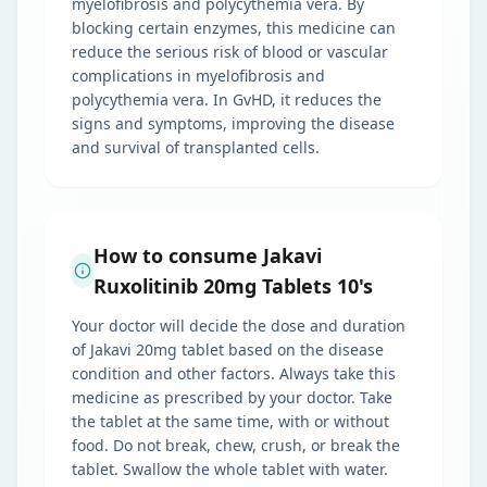
myelofibrosis and polycythemia vera. By
blocking certain enzymes, this medicine can
reduce the serious risk of blood or vascular
complications in myelofibrosis and
polycythemia vera. In GvHD, it reduces the
signs and symptoms, improving the disease
and survival of transplanted cells.
How to consume Jakavi
Ruxolitinib 20mg Tablets 10's
Your doctor will decide the dose and duration
of Jakavi 20mg tablet based on the disease
condition and other factors. Always take this
medicine as prescribed by your doctor. Take
the tablet at the same time, with or without
food. Do not break, chew, crush, or break the
tablet. Swallow the whole tablet with water.