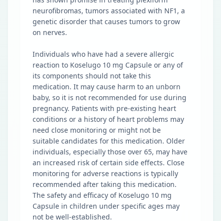
neurofibromas, tumors associated with NF1, a
genetic disorder that causes tumors to grow
on nerves.
Individuals who have had a severe allergic
reaction to Koselugo 10 mg Capsule or any of
its components should not take this
medication. It may cause harm to an unborn
baby, so it is not recommended for use during
pregnancy. Patients with pre-existing heart
conditions or a history of heart problems may
need close monitoring or might not be
suitable candidates for this medication. Older
individuals, especially those over 65, may have
an increased risk of certain side effects. Close
monitoring for adverse reactions is typically
recommended after taking this medication.
The safety and efficacy of Koselugo 10 mg
Capsule in children under specific ages may
not be well-established.