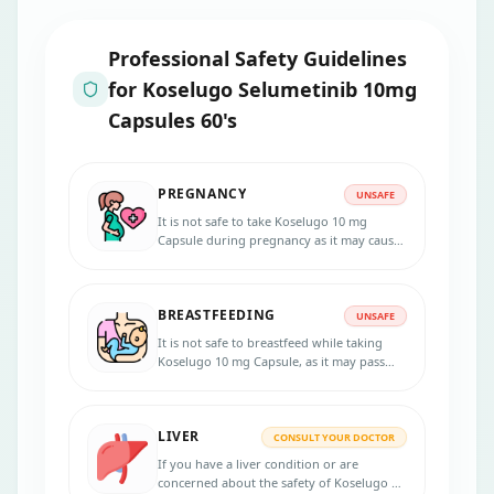
Professional Safety Guidelines
for
Koselugo Selumetinib 10mg
Capsules 60's
PREGNANCY
UNSAFE
It is not safe to take Koselugo 10 mg
Capsule during pregnancy as it may cause
harm to the unborn baby.
BREASTFEEDING
UNSAFE
It is not safe to breastfeed while taking
Koselugo 10 mg Capsule, as it may pass
into breast milk and harm the infant.
LIVER
CONSULT YOUR DOCTOR
If you have a liver condition or are
concerned about the safety of Koselugo 10