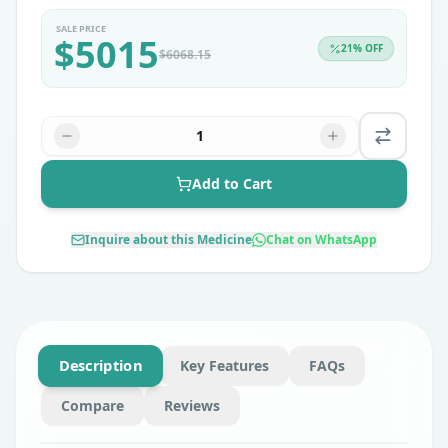
SALE PRICE
$
5015
21
% OFF
$
6068.15
1
Add to Cart
Inquire about this Medicine
Chat on WhatsApp
Description
Key Features
FAQs
Compare
Reviews