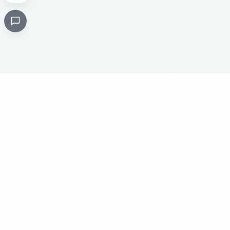
Critical
Kare
PHARMACY
Licensed specialty pharmacy: buy authentic Avastin,
Herceptin, Keytruda and 500+ oncology & critical-care
medicines online. Valid prescription required where
applicable. Cold-chain shipping, batch-tracked sourcing,
24/7 pharmacist support, worldwide delivery.