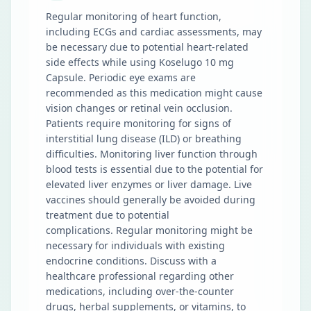
Regular monitoring of heart function,
including ECGs and cardiac assessments, may
be necessary due to potential heart-related
side effects while using Koselugo 10 mg
Capsule. Periodic eye exams are
recommended as this medication might cause
vision changes or retinal vein occlusion.
Patients require monitoring for signs of
interstitial lung disease (ILD) or breathing
difficulties. Monitoring liver function through
blood tests is essential due to the potential for
elevated liver enzymes or liver damage. Live
vaccines should generally be avoided during
treatment due to potential
complications. Regular monitoring might be
necessary for individuals with existing
endocrine conditions. Discuss with a
healthcare professional regarding other
medications, including over-the-counter
drugs, herbal supplements, or vitamins, to