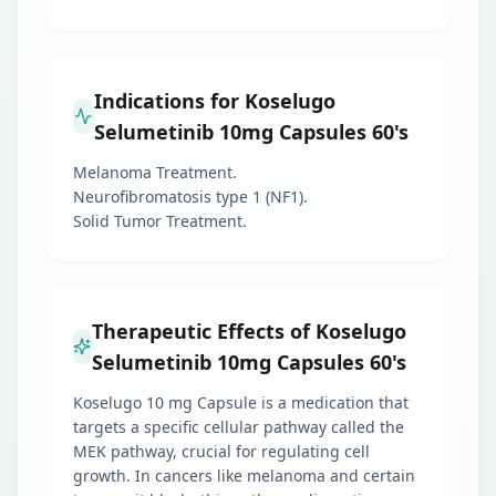
Indications for Koselugo
Selumetinib 10mg Capsules 60's
Melanoma Treatment.
Neurofibromatosis type 1 (NF1).
Solid Tumor Treatment.
Therapeutic Effects of Koselugo
Selumetinib 10mg Capsules 60's
Koselugo 10 mg Capsule is a medication that
targets a specific cellular pathway called the
MEK pathway, crucial for regulating cell
growth. In cancers like melanoma and certain