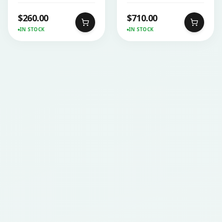
$
260.00
$
710.00
IN STOCK
IN STOCK