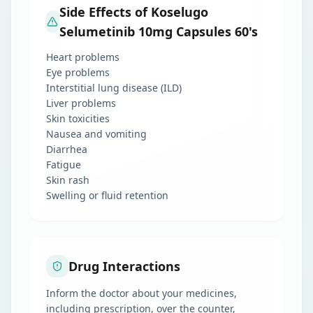
Side Effects of Koselugo
Selumetinib 10mg Capsules 60's
Heart problems
Eye problems
Interstitial lung disease (ILD)
Liver problems
Skin toxicities
Nausea and vomiting
Diarrhea
Fatigue
Skin rash
Swelling or fluid retention
Drug Interactions
Inform the doctor about your medicines,
including prescription, over the counter,