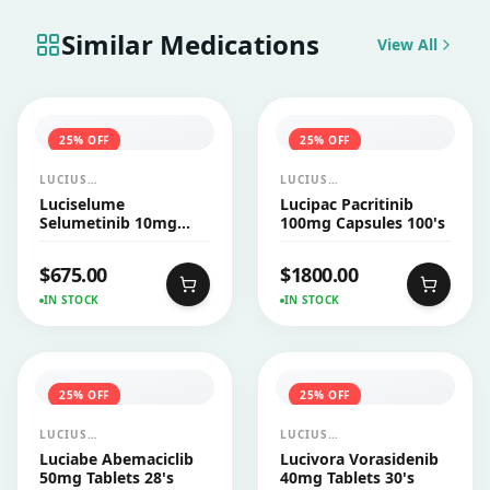
Similar Medications
View All
25
% OFF
25
% OFF
LUCIUS
LUCIUS
PHARMACEUTICALS
PHARMACEUTICALS
Luciselume
Lucipac Pacritinib
CO.,LTD.
CO.,LTD.
Selumetinib 10mg
100mg Capsules 100's
Capsules 60's
$
675.00
$
1800.00
IN STOCK
IN STOCK
25
% OFF
25
% OFF
LUCIUS
LUCIUS
PHARMACEUTICALS
PHARMACEUTICALS
Luciabe Abemaciclib
Lucivora Vorasidenib
CO.,LTD.
CO.,LTD.
50mg Tablets 28's
40mg Tablets 30's