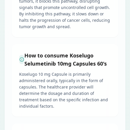
tumors, it blocks this pathway, disrupting
signals that promote uncontrolled cell growth.
By inhibiting this pathway, it slows down or
halts the progression of cancer cells, reducing
tumor growth and spread.
How to consume Koselugo
Selumetinib 10mg Capsules 60's
Koselugo 10 mg Capsule is primarily
administered orally, typically in the form of
capsules. The healthcare provider will
determine the dosage and duration of
treatment based on the specific infection and
individual factors.