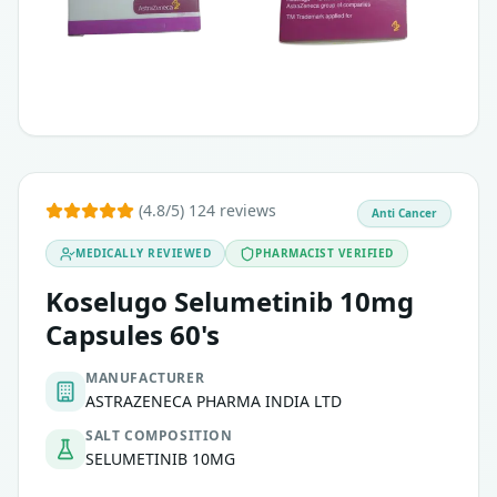
(4.8/5) 124 reviews
Anti Cancer
MEDICALLY REVIEWED
PHARMACIST VERIFIED
Koselugo Selumetinib 10mg
Capsules 60's
MANUFACTURER
ASTRAZENECA PHARMA INDIA LTD
SALT COMPOSITION
SELUMETINIB 10MG