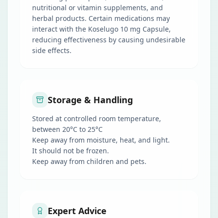
nutritional or vitamin supplements, and
herbal products. Certain medications may
interact with the Koselugo 10 mg Capsule,
reducing effectiveness by causing undesirable
side effects.
Storage & Handling
Stored at controlled room temperature,
between 20°C to 25°C
Keep away from moisture, heat, and light.
It should not be frozen.
Keep away from children and pets.
Expert Advice