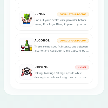
mg Capsule, it is recommended to consult
your healthcare provider for personalized
advice.
LUNGS
CONSULT YOUR DOCTOR
Consult your health care provider before
taking Koselugo 10 mg Capsule if you have
lung diseases.
ALCOHOL
CONSULT YOUR DOCTOR
There are no specific interactions between
alcohol and Koselugo 10 mg Capsule, but
alcohol consumption might exacerbate
certain side effects such as dizziness or
liver-related problems. It is advisable to
DRIVING
consult a healthcare professional
UNSAFE
regarding alcohol consumption while on
Taking Koselugo 10 mg Capsule while
this medication.
driving is unsafe as it might cause dizziness
or visual disturbances as side effects,
which could affect the ability to drive or
operate machinery.