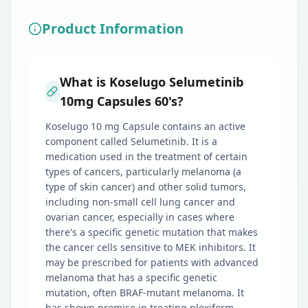
Product Information
What is Koselugo Selumetinib
10mg Capsules 60's?
Koselugo 10 mg Capsule contains an active
component called Selumetinib. It is a
medication used in the treatment of certain
types of cancers, particularly melanoma (a
type of skin cancer) and other solid tumors,
including non-small cell lung cancer and
ovarian cancer, especially in cases where
there's a specific genetic mutation that makes
the cancer cells sensitive to MEK inhibitors. It
may be prescribed for patients with advanced
melanoma that has a specific genetic
mutation, often BRAF-mutant melanoma. It
has shown promise in treating plexiform