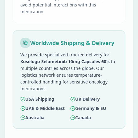
avoid potential interactions with this
medication.
Worldwide Shipping & Delivery
We provide specialized tracked delivery for
Koselugo Selumetinib 10mg Capsules 60's
to
multiple countries across the globe. Our
logistics network ensures temperature-
controlled handling for sensitive oncology
medications.
USA Shipping
UK Delivery
UAE & Middle East
Germany & EU
Australia
Canada