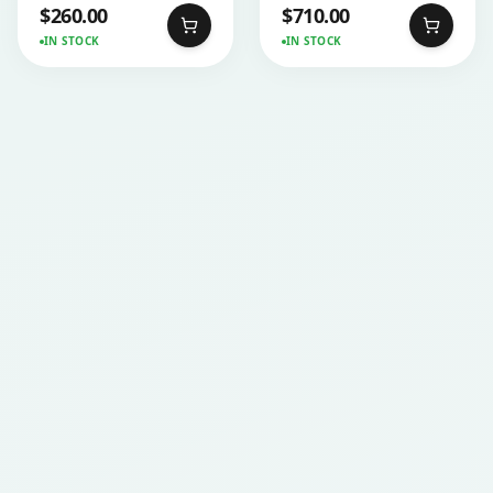
$
260.00
$
710.00
IN STOCK
IN STOCK