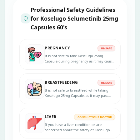
Professional Safety Guidelines
for
Koselugo Selumetinib 25mg
Capsules 60's
PREGNANCY
UNSAFE
It is not safe to take Koselugo 25mg
Capsule during pregnancy as it may cause
harm to the unborn baby.
BREASTFEEDING
UNSAFE
It is not safe to breastfeed while taking
Koselugo 25mg Capsule, as it may pass
into breast milk and harm the infant.
LIVER
CONSULT YOUR DOCTOR
If you have a liver condition or are
concerned about the safety of Koselugo
25mg Capsule, it is recommended to