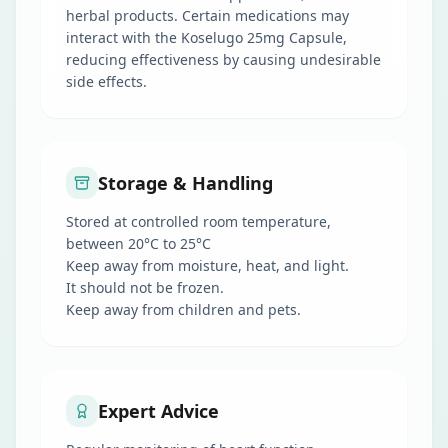
herbal products. Certain medications may
interact with the Koselugo 25mg Capsule,
reducing effectiveness by causing undesirable
side effects.
Storage & Handling
Stored at controlled room temperature,
between 20°C to 25°C
Keep away from moisture, heat, and light.
It should not be frozen.
Keep away from children and pets.
Expert Advice