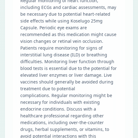
Regular monitoring of heart function,
including ECGs and cardiac assessments, may
be necessary due to potential heart-related
side effects while using Koselugo 25mg
Capsule. Periodic eye exams are
recommended as this medication might cause
vision changes or retinal vein occlusion.
Patients require monitoring for signs of
interstitial lung disease (ILD) or breathing
difficulties. Monitoring liver function through
blood tests is essential due to the potential for
elevated liver enzymes or liver damage. Live
vaccines should generally be avoided during
treatment due to potential
complications. Regular monitoring might be
necessary for individuals with existing
endocrine conditions. Discuss with a
healthcare professional regarding other
medications, including over-the-counter
drugs, herbal supplements, or vitamins, to
avoid potential interactions with this