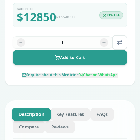
SALE PRICE
$
12850
21
% OFF
$
15548.50
1
Add to Cart
Inquire about this Medicine
Chat on WhatsApp
Description
Key Features
FAQs
Compare
Reviews