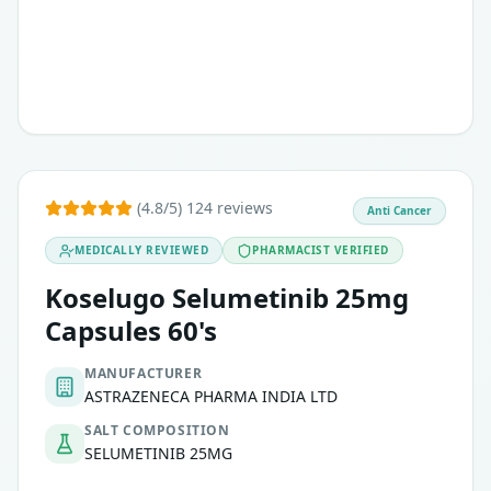
(4.8/5) 124 reviews
Anti Cancer
MEDICALLY REVIEWED
PHARMACIST VERIFIED
Koselugo Selumetinib 25mg
Capsules 60's
MANUFACTURER
ASTRAZENECA PHARMA INDIA LTD
SALT COMPOSITION
SELUMETINIB 25MG