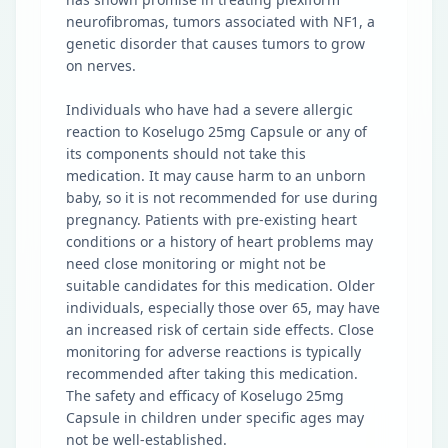
neurofibromas, tumors associated with NF1, a
genetic disorder that causes tumors to grow
on nerves.
Individuals who have had a severe allergic
reaction to Koselugo 25mg Capsule or any of
its components should not take this
medication. It may cause harm to an unborn
baby, so it is not recommended for use during
pregnancy. Patients with pre-existing heart
conditions or a history of heart problems may
need close monitoring or might not be
suitable candidates for this medication. Older
individuals, especially those over 65, may have
an increased risk of certain side effects. Close
monitoring for adverse reactions is typically
recommended after taking this medication.
The safety and efficacy of Koselugo 25mg
Capsule in children under specific ages may
not be well-established.