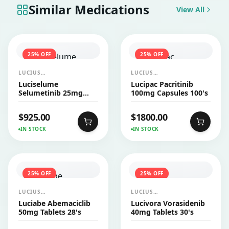
Similar Medications
View All
25
% OFF
25
% OFF
LUCIUS
LUCIUS
PHARMACEUTICALS
PHARMACEUTICALS
Luciselume
Lucipac Pacritinib
CO.,LTD.
CO.,LTD.
Selumetinib 25mg
100mg Capsules 100's
Capsules 60's
$
925.00
$
1800.00
IN STOCK
IN STOCK
25
% OFF
25
% OFF
LUCIUS
LUCIUS
PHARMACEUTICALS
PHARMACEUTICALS
Luciabe Abemaciclib
Lucivora Vorasidenib
CO.,LTD.
CO.,LTD.
50mg Tablets 28's
40mg Tablets 30's