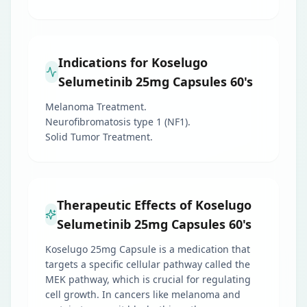
Indications for Koselugo
Selumetinib 25mg Capsules 60's
Melanoma Treatment.
Neurofibromatosis type 1 (NF1).
Solid Tumor Treatment.
Therapeutic Effects of Koselugo
Selumetinib 25mg Capsules 60's
Koselugo 25mg Capsule is a medication that
targets a specific cellular pathway called the
MEK pathway, which is crucial for regulating
cell growth. In cancers like melanoma and