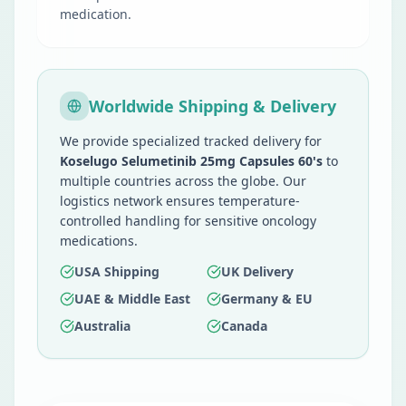
medication.
Worldwide Shipping & Delivery
We provide specialized tracked delivery for
Koselugo Selumetinib 25mg Capsules 60's
to
multiple countries across the globe. Our
logistics network ensures temperature-
controlled handling for sensitive oncology
medications.
USA Shipping
UK Delivery
UAE & Middle East
Germany & EU
Australia
Canada