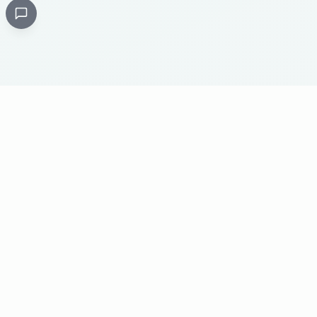
Critical
Kare
PHARMACY
Licensed specialty pharmacy: buy authentic Avastin,
Herceptin, Keytruda and 500+ oncology & critical-care
medicines online. Valid prescription required where
applicable. Cold-chain shipping, batch-tracked sourcing,
24/7 pharmacist support, worldwide delivery.