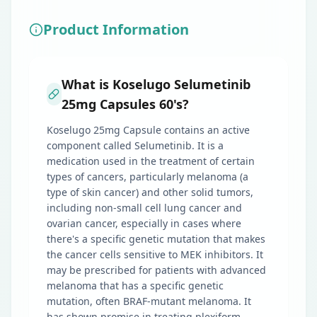
Product Information
What is Koselugo Selumetinib
25mg Capsules 60's?
Koselugo 25mg Capsule contains an active
component called Selumetinib. It is a
medication used in the treatment of certain
types of cancers, particularly melanoma (a
type of skin cancer) and other solid tumors,
including non-small cell lung cancer and
ovarian cancer, especially in cases where
there's a specific genetic mutation that makes
the cancer cells sensitive to MEK inhibitors. It
may be prescribed for patients with advanced
melanoma that has a specific genetic
mutation, often BRAF-mutant melanoma. It
has shown promise in treating plexiform