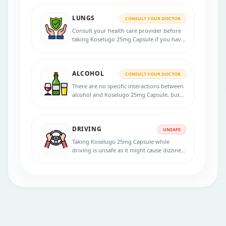
consult your healthcare provider for
personalized advice.
LUNGS
CONSULT YOUR DOCTOR
Consult your health care provider before
taking Koselugo 25mg Capsule if you have
lung disease.
ALCOHOL
CONSULT YOUR DOCTOR
There are no specific interactions between
alcohol and Koselugo 25mg Capsule, but
alcohol consumption might exacerbate
certain side effects, such as dizziness or
liver-related problems. It is advisable to
DRIVING
consult a healthcare professional
UNSAFE
regarding alcohol consumption while on
Taking Koselugo 25mg Capsule while
this medication.
driving is unsafe as it might cause dizziness
or visual disturbances as side effects,
which could affect the ability to drive or
operate machinery.