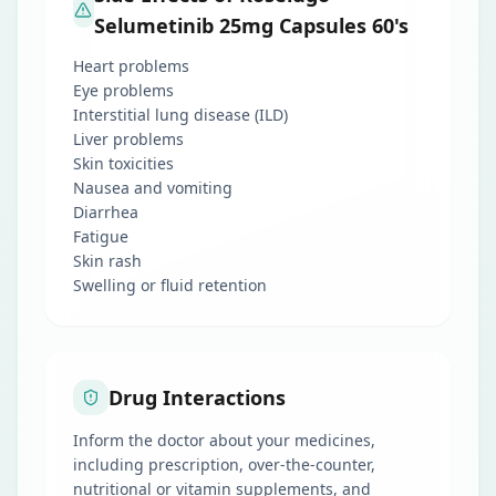
Selumetinib 25mg Capsules 60's
Heart problems
Eye problems
Interstitial lung disease (ILD)
Liver problems
Skin toxicities
Nausea and vomiting
Diarrhea
Fatigue
Skin rash
Swelling or fluid retention
Drug Interactions
Inform the doctor about your medicines,
including prescription, over-the-counter,
nutritional or vitamin supplements, and