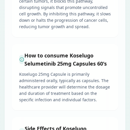
certain tumors, it blocks this pathway,
disrupting signals that promote uncontrolled
cell growth. By inhibiting this pathway, it slows
down or halts the progression of cancer cells,
reducing tumor growth and spread.
How to consume Koselugo
Selumetinib 25mg Capsules 60's
Koselugo 25mg Capsule is primarily
administered orally, typically as capsules. The
healthcare provider will determine the dosage
and duration of treatment based on the
specific infection and individual factors.
Side Effects of Koselugo