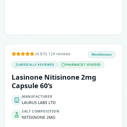
(4.8/5) 124 reviews
Miscellaneous
MEDICALLY REVIEWED
PHARMACIST VERIFIED
Lasinone Nitisinone 2mg
Capsule 60’s
MANUFACTURER
LAURUS LABS LTD
SALT COMPOSITION
NITISINONE 2MG