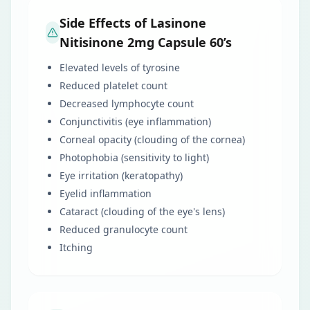
Side Effects of Lasinone
Nitisinone 2mg Capsule 60’s
Elevated levels of tyrosine
Reduced platelet count
Decreased lymphocyte count
Conjunctivitis (eye inflammation)
Corneal opacity (clouding of the cornea)
Photophobia (sensitivity to light)
Eye irritation (keratopathy)
Eyelid inflammation
Cataract (clouding of the eye's lens)
Reduced granulocyte count
Itching