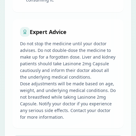
Expert Advice
Do not stop the medicine until your doctor
advises. Do not double-dose the medicine to
make up for a forgotten dose. Liver and kidney
patients should take Lasinone 2mg Capsule
cautiously and inform their doctor about all
the underlying medical conditions.
Dose adjustments will be made based on age,
weight, and underlying medical conditions. Do
not breastfeed while taking Lasinone 2mg
Capsule. Notify your doctor if you experience
any serious side effects. Contact your doctor
for more information.