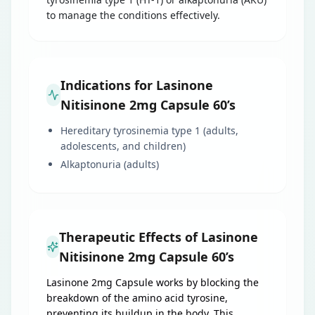
to manage the conditions effectively.
Indications for Lasinone
Nitisinone 2mg Capsule 60’s
Hereditary tyrosinemia type 1 (adults,
adolescents, and children)
Alkaptonuria (adults)
Therapeutic Effects of Lasinone
Nitisinone 2mg Capsule 60’s
Lasinone 2mg Capsule works by blocking the
breakdown of the amino acid tyrosine,
preventing its buildup in the body. This