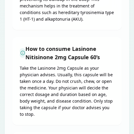
mechanism helps in the treatment of
conditions such as hereditary tyrosinemia type
1 (HT-1) and alkaptonuria (AKU).
How to consume Lasinone
Nitisinone 2mg Capsule 60’s
Take the Lasinone 2mg Capsule as your
physician advises. Usually, this capsule will be
taken once a day. Do not crush, chew, or open
the medicine. Your physician will decide the
correct dosage and duration based on age,
body weight, and disease condition. Only stop
taking the capsule if your doctor advises you
to stop.