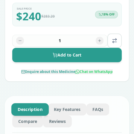
SALE PRICE
$
240
18
% OFF
$
283.20
1
Add to Cart
Inquire about this Medicine
Chat on WhatsApp
Description
Key Features
FAQs
Compare
Reviews