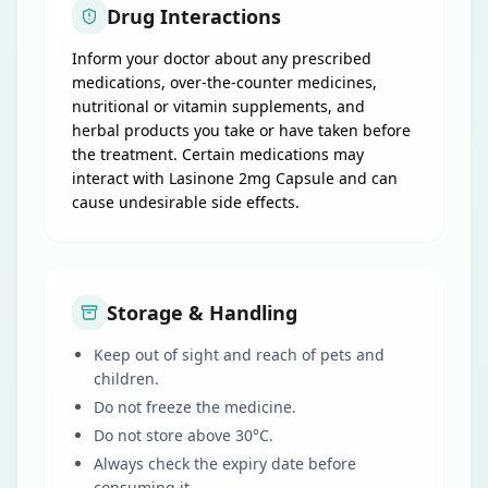
Drug Interactions
Inform your doctor about any prescribed
medications, over-the-counter medicines,
nutritional or vitamin supplements, and
herbal products you take or have taken before
the treatment. Certain medications may
interact with Lasinone 2mg Capsule and can
cause undesirable side effects.
Storage & Handling
Keep out of sight and reach of pets and
children.
Do not freeze the medicine.
Do not store above 30°C.
Always check the expiry date before
consuming it.