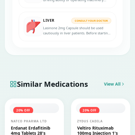
capacity by causing dizziness, headaches,
nausea, and tiredness.
LIVER
CONSULT YOUR DOCTOR
Lasinone 2mg Capsule should be used
cautiously in liver patients. Before starting
the treatment, inform your physician
about pre-existing liver conditions.
Similar Medications
View All
20
% OFF
20
% OFF
NATCO PHARMA LTD
ZYDUS CADILA
Erdanat Erdafitinib
Veltiro Rituximab
4mg Tablets 28's
100mg Injection 1's