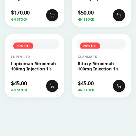
$
170.00
$
50.00
IN STOCK
IN STOCK
20
% OFF
20
% OFF
LUPIN LTD
GLENMARK
PHARMACEUTICALS LTD
Lupiximab Rituximab
Rituxy Rituximab
100mg Injection 1’s
100mg Injection 1’s
$
45.00
$
45.00
IN STOCK
IN STOCK