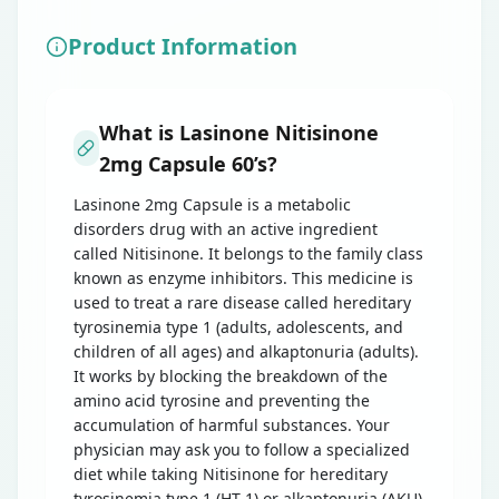
Product Information
What is Lasinone Nitisinone
2mg Capsule 60’s?
Lasinone 2mg Capsule is a metabolic
disorders drug with an active ingredient
called Nitisinone. It belongs to the family class
known as enzyme inhibitors. This medicine is
used to treat a rare disease called hereditary
tyrosinemia type 1 (adults, adolescents, and
children of all ages) and alkaptonuria (adults).
It works by blocking the breakdown of the
amino acid tyrosine and preventing the
accumulation of harmful substances. Your
physician may ask you to follow a specialized
diet while taking Nitisinone for hereditary
tyrosinemia type 1 (HT-1) or alkaptonuria (AKU)