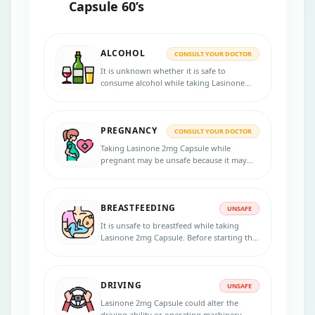
Capsule 60’s
ALCOHOL
CONSULT YOUR DOCTOR
It is unknown whether it is safe to
consume alcohol while taking Lasinone
2mg Capsule. Please consult your doctor
for more information.
PREGNANCY
CONSULT YOUR DOCTOR
Taking Lasinone 2mg Capsule while
pregnant may be unsafe because it may
affect the unborn child. Notify your doctor
if you are pregnant, planning to get
pregnant, or think you may be pregnant.
BREASTFEEDING
UNSAFE
It is unsafe to breastfeed while taking
Lasinone 2mg Capsule. Before starting the
treatment, inform your doctor if you are
breastfeeding.
DRIVING
UNSAFE
Lasinone 2mg Capsule could alter the
driving ability or operating machinery