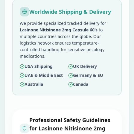
Worldwide Shipping & Delivery
We provide specialized tracked delivery for
Lasinone Nitisinone 2mg Capsule 60’s
to
multiple countries across the globe. Our
logistics network ensures temperature-
controlled handling for sensitive oncology
medications.
USA Shipping
UK Delivery
UAE & Middle East
Germany & EU
Australia
Canada
Professional Safety Guidelines
for
Lasinone Nitisinone 2mg