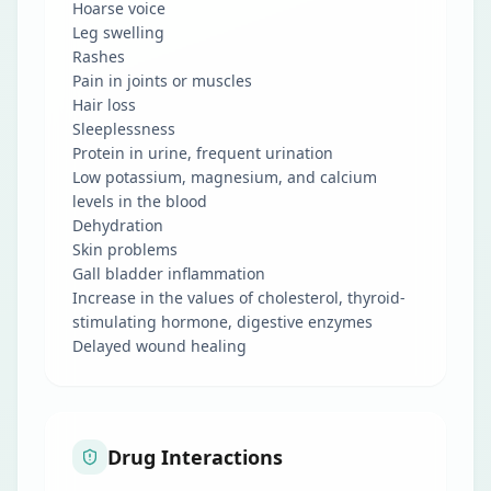
Hoarse voice
Leg swelling
Rashes
Pain in joints or muscles
Hair loss
Sleeplessness
Protein in urine, frequent urination
Low potassium, magnesium, and calcium
levels in the blood
Dehydration
Skin problems
Gall bladder inflammation
Increase in the values of cholesterol, thyroid-
stimulating hormone, digestive enzymes
Delayed wound healing
Drug Interactions