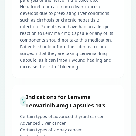
Hepatocellular carcinoma (liver cancer)
develops due to preexisting liver conditions
such as cirrhosis or chronic hepatitis B
infection. Patients who have had an allergic
reaction to Lenvima 4mg Capsule or any of its
components should not take this medication.
Patients should inform their dentist or oral
surgeon that they are taking Lenvima 4mg
Capsule, as it can impair wound healing and
increase the risk of bleeding.
Indications for Lenvima
Lenvatinib 4mg Capsules 10's
Certain types of advanced thyroid cancer
Advanced Liver cancer
Certain types of kidney cancer