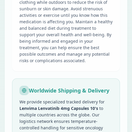
clothing while outdoors to reduce the risk of
sunburn or skin damage. Avoid strenuous
activities or exercise until you know how this
medication is affecting you. Maintain a healthy
and balanced diet during treatment to
support your overall health and well-being. By
being informed and engaged in your
treatment, you can help ensure the best
possible outcomes and manage any potential
risks or complications associated.
Worldwide Shipping & Delivery
We provide specialized tracked delivery for
Lenvima Lenvatinib 4mg Capsules 10's
to
multiple countries across the globe. Our
logistics network ensures temperature-
controlled handling for sensitive oncology