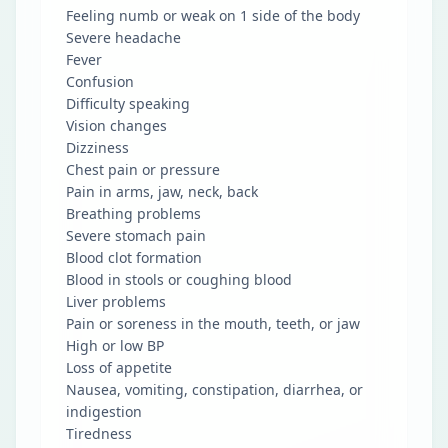
Feeling numb or weak on 1 side of the body
Severe headache
Fever
Confusion
Difficulty speaking
Vision changes
Dizziness
Chest pain or pressure
Pain in arms, jaw, neck, back
Breathing problems
Severe stomach pain
Blood clot formation
Blood in stools or coughing blood
Liver problems
Pain or soreness in the mouth, teeth, or jaw
High or low BP
Loss of appetite
Nausea, vomiting, constipation, diarrhea, or
indigestion
Tiredness