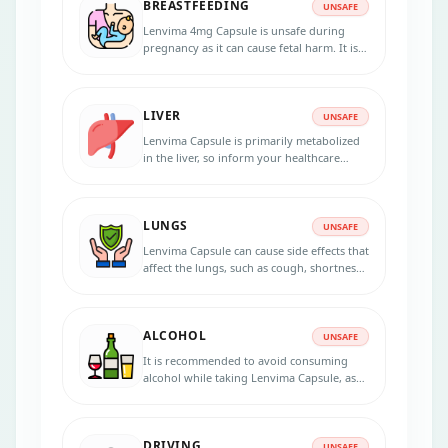
BREASTFEEDING
UNSAFE
Lenvima 4mg Capsule is unsafe during
pregnancy as it can cause fetal harm. It is
recommended to avoid this medication
during pregnancy.
LIVER
UNSAFE
Lenvima Capsule is primarily metabolized
in the liver, so inform your healthcare
provider if you have any liver problems or
diseases. This medication may also increase
liver enzymes, which can be a sign of liver
LUNGS
damage or inflammation. Patients taking
UNSAFE
this medication require regular blood tests
Lenvima Capsule can cause side effects that
to monitor liver function monitored.
affect the lungs, such as cough, shortness
of breath, and difficulty breathing. If a
person experiences any of these symptoms
while taking it, they should notify their
ALCOHOL
healthcare provider right away.
UNSAFE
It is recommended to avoid consuming
alcohol while taking Lenvima Capsule, as
alcohol can increase the risk of certain side
effects associated with the medication,
such as stomach ulcers or gastrointestinal
DRIVING
bleeding.
UNSAFE