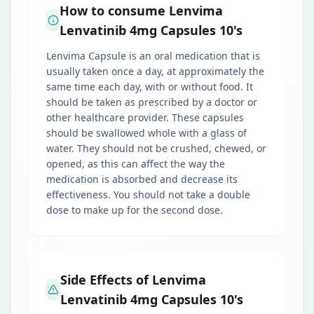
How to consume Lenvima
Lenvatinib 4mg Capsules 10's
Lenvima Capsule is an oral medication that is
usually taken once a day, at approximately the
same time each day, with or without food. It
should be taken as prescribed by a doctor or
other healthcare provider. These capsules
should be swallowed whole with a glass of
water. They should not be crushed, chewed, or
opened, as this can affect the way the
medication is absorbed and decrease its
effectiveness. You should not take a double
dose to make up for the second dose.
Side Effects of Lenvima
Lenvatinib 4mg Capsules 10's