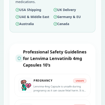
medications.
USA Shipping
UK Delivery
UAE & Middle East
Germany & EU
Australia
Canada
Professional Safety Guidelines
for
Lenvima Lenvatinib 4mg
Capsules 10's
PREGNANCY
UNSAFE
Lenvima 4mg Capsule is unsafe during
pregnancy as it can cause fetal harm. It is
recommended to avoid this medication
during pregnancy.