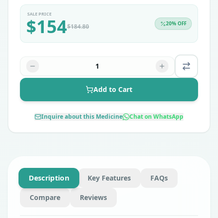
SALE PRICE
$
154
20
% OFF
$
184.80
1
Add to Cart
Inquire about this Medicine
Chat on WhatsApp
Description
Key Features
FAQs
Compare
Reviews