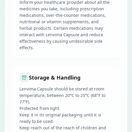
Inform your healthcare provider about all the
medicines you take, including prescription
medications, over-the-counter medications,
nutritional or vitamin supplements, and
herbal products. Certain medications may
interact with Lenvima Capsule and reduce
effectiveness by causing undesirable side
effects.
Storage & Handling
Lenvima Capsule should be stored at room
temperature, between 20°C to 25°C (68°F to
77°F).
Protected from light.
Keep it in its original packaging until it is
ready to be used.
Keep reach out of the reach of children and