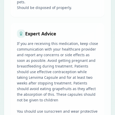
pets.
Should be disposed of properly.
Expert Advice
If you are receiving this medication, keep close
communication with your healthcare provider
and report any concerns or side effects as
soon as possible. Avoid getting pregnant and
breastfeeding during treatment. Patients
should use effective contraception while
taking Lenvima Capsule and for at least two
weeks after stopping treatment. Patients
should avoid eating grapefruits as they affect
the absorption of this. These capsules should
not be given to children
You should use sunscreen and wear protective