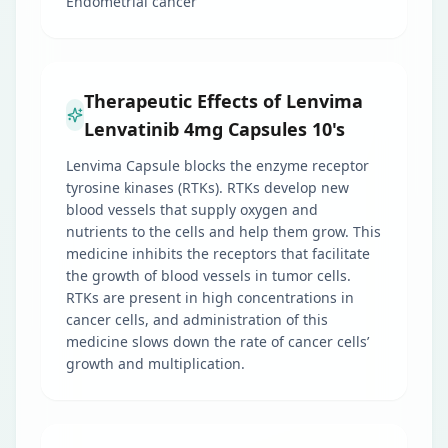
Endometrial cancer
Therapeutic Effects of Lenvima
Lenvatinib 4mg Capsules 10's
Lenvima Capsule blocks the enzyme receptor
tyrosine kinases (RTKs). RTKs develop new
blood vessels that supply oxygen and
nutrients to the cells and help them grow. This
medicine inhibits the receptors that facilitate
the growth of blood vessels in tumor cells.
RTKs are present in high concentrations in
cancer cells, and administration of this
medicine slows down the rate of cancer cells’
growth and multiplication.