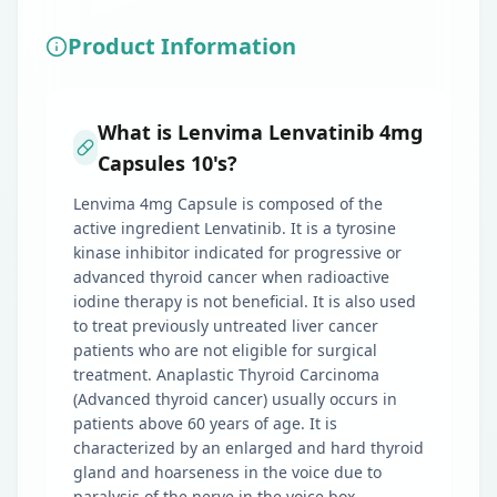
Product Information
What is Lenvima Lenvatinib 4mg
Capsules 10's?
Lenvima 4mg Capsule is composed of the
active ingredient Lenvatinib. It is a tyrosine
kinase inhibitor indicated for progressive or
advanced thyroid cancer when radioactive
iodine therapy is not beneficial. It is also used
to treat previously untreated liver cancer
patients who are not eligible for surgical
treatment. Anaplastic Thyroid Carcinoma
(Advanced thyroid cancer) usually occurs in
patients above 60 years of age. It is
characterized by an enlarged and hard thyroid
gland and hoarseness in the voice due to
paralysis of the nerve in the voice box.