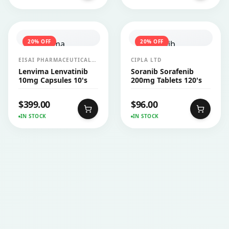
20
% OFF
20
% OFF
EISAI PHARMACEUTICALS
CIPLA LTD
INDIA PVT LTD
Lenvima Lenvatinib
Soranib Sorafenib
10mg Capsules 10's
200mg Tablets 120's
$
399.00
$
96.00
IN STOCK
IN STOCK