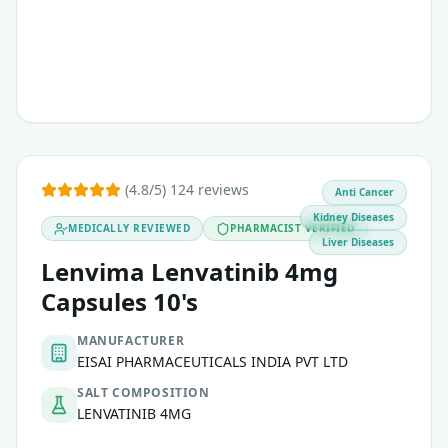
(4.8/5) 124 reviews
Anti Cancer
Kidney Diseases
MEDICALLY REVIEWED
PHARMACIST VERIFIED
Liver Diseases
Lenvima Lenvatinib 4mg
Capsules 10's
MANUFACTURER
EISAI PHARMACEUTICALS INDIA PVT LTD
SALT COMPOSITION
LENVATINIB 4MG