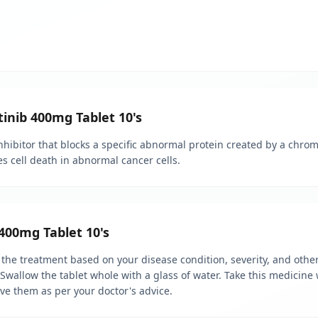
tinib 400mg Tablet 10's
inhibitor that blocks a specific abnormal protein created by a chro
ces cell death in abnormal cancer cells.
400mg Tablet 10's
 the treatment based on your disease condition, severity, and other
. Swallow the tablet whole with a glass of water. Take this medicin
lve them as per your doctor's advice.