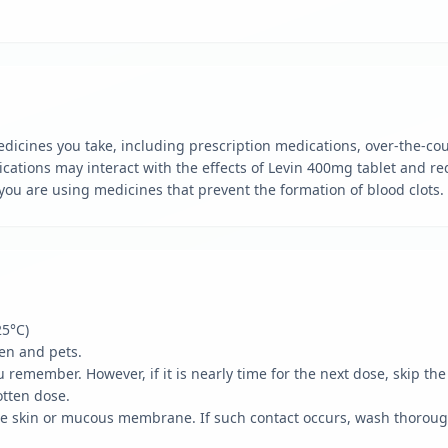
edicines you take, including prescription medications, over-the-co
ations may interact with the effects of Levin 400mg tablet and re
f you are using medicines that prevent the formation of blood clots.
25°C)
ren and pets.
ou remember. However, if it is nearly time for the next dose, skip th
otten dose.
the skin or mucous membrane. If such contact occurs, wash thoroug