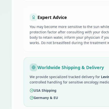
Expert Advice
You may become more sensitive to the sun while 
protection factor after consulting with your doc
body to retain water, inform your physician if yo
works. Do not breastfeed during the treatment wi
Worldwide Shipping & Delivery
We provide specialized tracked delivery for
Levi
controlled handling for sensitive oncology medic
USA Shipping
Germany & EU