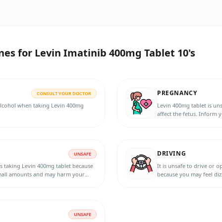
nes for
Levin Imatinib 400mg Tablet 10's
PREGNANCY
CONSULT YOUR DOCTOR
 alcohol when taking Levin 400mg
Levin 400mg tablet is un
affect the fetus. Inform 
planning to become pregn
treatment and for 15 days
DRIVING
UNSAFE
s taking Levin 400mg tablet because
It is unsafe to drive or 
 small amounts and may harm your
because you may feel diz
UNSAFE