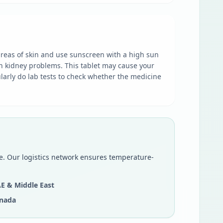
areas of skin and use sunscreen with a high sun
th kidney problems. This tablet may cause your
ularly do lab tests to check whether the medicine
be. Our logistics network ensures temperature-
E & Middle East
nada