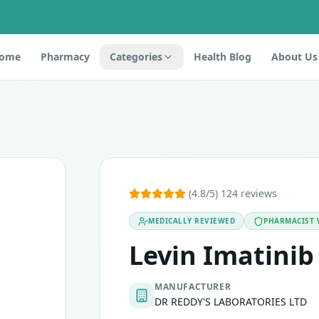
ome
Pharmacy
Categories
Health Blog
About Us
t is an antineoplastic drug that belongs to the class tyrosin
(4.8/5) 124 reviews
MEDICALLY REVIEWED
PHARMACIST 
emia (ph-positive ALL)
Levin Imatinib
MANUFACTURER
DR REDDY'S LABORATORIES LTD