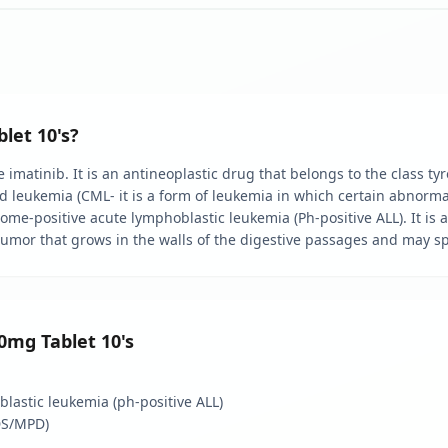
let 10's?
imatinib. It is an antineoplastic drug that belongs to the class tyro
d leukemia (CML- it is a form of leukemia in which certain abnormal 
ome-positive acute lymphoblastic leukemia (Ph-positive ALL). It is a
 tumor that grows in the walls of the digestive passages and may sp
00mg Tablet 10's
lastic leukemia (ph-positive ALL)
DS/MPD)