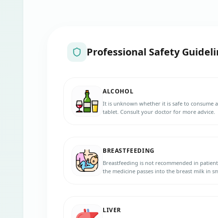
Professional Safety Guideli
ALCOHOL
It is unknown whether it is safe to consume
tablet. Consult your doctor for more advice.
BREASTFEEDING
Breastfeeding is not recommended in patient
the medicine passes into the breast milk in
baby.
LIVER