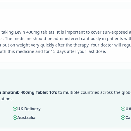
taking Levin 400mg tablets. It is important to cover sun-exposed 
tor. The medicine should be administered cautiously in patients wi
u put on weight very quickly after the therapy. Your doctor will reg
th this medicine and for 15 days after your last dose.
n Imatinib 400mg Tablet 10's
to multiple countries across the glo
ations.
UK Delivery
UA
Australia
Ca