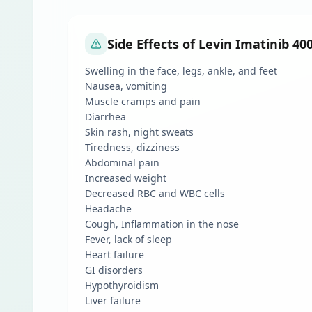
Side Effects of Levin Imatinib 40
Swelling in the face, legs, ankle, and feet
Nausea, vomiting
Muscle cramps and pain
Diarrhea
Skin rash, night sweats
Tiredness, dizziness
Abdominal pain
Increased weight
Decreased RBC and WBC cells
Headache
Cough, Inflammation in the nose
Fever, lack of sleep
Heart failure
GI disorders
Hypothyroidism
Liver failure