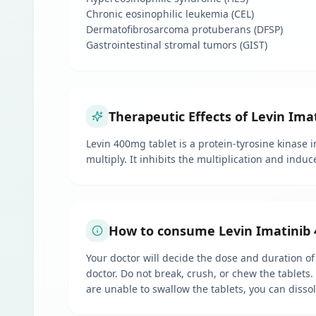
Chronic eosinophilic leukemia (CEL)
Dermatofibrosarcoma protuberans (DFSP)
Gastrointestinal stromal tumors (GIST)
Therapeutic Effects of Levin Ima
Levin 400mg tablet is a protein-tyrosine kinase 
multiply. It inhibits the multiplication and indu
How to consume Levin Imatinib 
Your doctor will decide the dose and duration of
doctor. Do not break, crush, or chew the tablets
are unable to swallow the tablets, you can disso