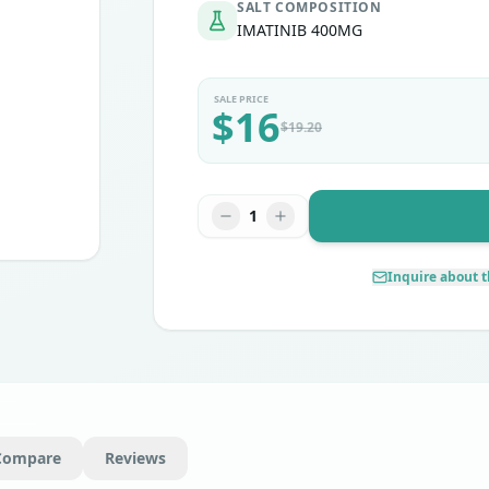
SALT COMPOSITION
IMATINIB 400MG
SALE PRICE
$
16
$
19.20
1
Inquire about t
Compare
Reviews