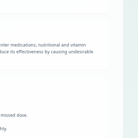
unter medications, nutritional and vitamin
duce its effectiveness by causing undesirable
e missed dose.
hly.