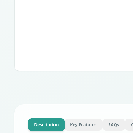
Description
Key Features
FAQs