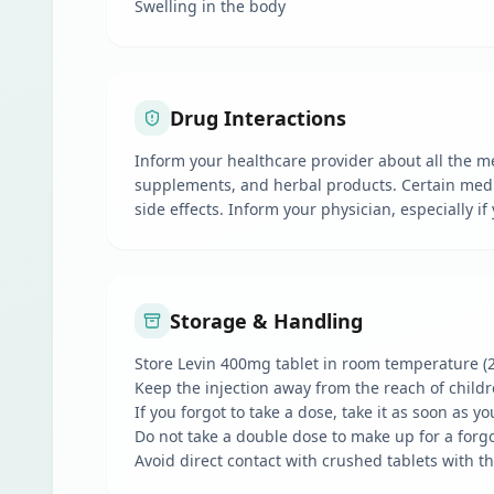
Swelling in the body
Drug Interactions
Inform your healthcare provider about all the m
supplements, and herbal products. Certain medic
side effects. Inform your physician, especially i
Storage & Handling
Store Levin 400mg tablet in room temperature (
Keep the injection away from the reach of child
If you forgot to take a dose, take it as soon as y
Do not take a double dose to make up for a forg
Avoid direct contact with crushed tablets with 