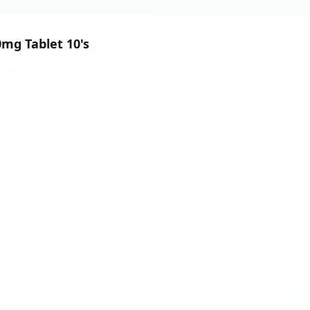
0mg Tablet 10's