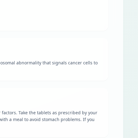
mosomal abnormality that signals cancer cells to
 factors. Take the tablets as prescribed by your
e with a meal to avoid stomach problems. If you