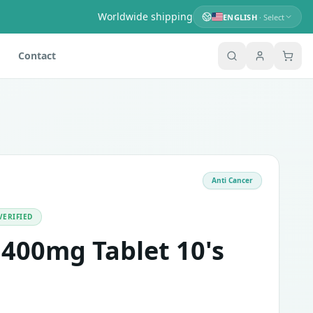
Worldwide shipping
ENGLISH
· Select
Contact
Anti Cancer
e kinase inhibitor. This tablet is used in treating adults a
VERIFIED
 400mg Tablet 10's