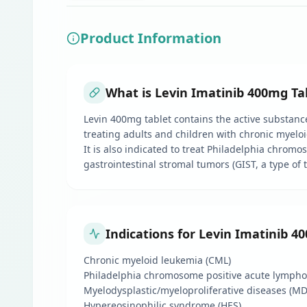
Product Information
What is Levin Imatinib 400mg Tab
Levin 400mg tablet contains the active substance 
treating adults and children with chronic myeloi
It is also indicated to treat Philadelphia chromos
gastrointestinal stromal tumors (GIST, a type of
Indications for Levin Imatinib 4
Chronic myeloid leukemia (CML)
Philadelphia chromosome positive acute lymphob
Myelodysplastic/myeloproliferative diseases (M
Hypereosinophilic syndrome (HES)