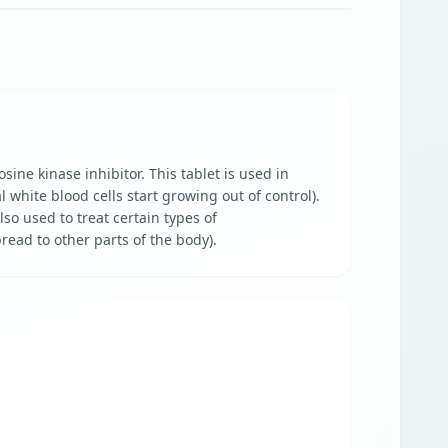
sine kinase inhibitor. This tablet is used in
white blood cells start growing out of control).
lso used to treat certain types of
read to other parts of the body).