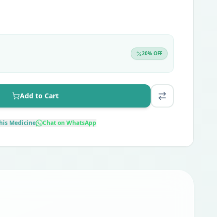
20
% OFF
Add to Cart
his Medicine
Chat on WhatsApp