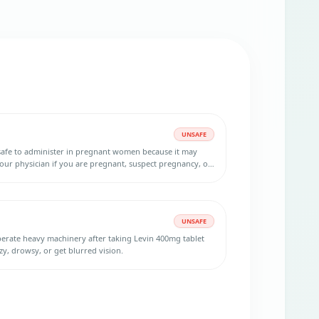
UNSAFE
safe to administer in pregnant women because it may
your physician if you are pregnant, suspect pregnancy, or
ant. Using an effective birth control method during the
 after your last dose is necessary.
UNSAFE
operate heavy machinery after taking Levin 400mg tablet
zy, drowsy, or get blurred vision.