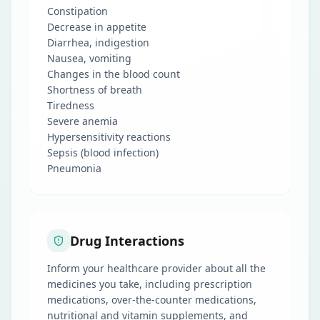
Constipation
Decrease in appetite
Diarrhea, indigestion
Nausea, vomiting
Changes in the blood count
Shortness of breath
Tiredness
Severe anemia
Hypersensitivity reactions
Sepsis (blood infection)
Pneumonia
Drug Interactions
Inform your healthcare provider about all the
medicines you take, including prescription
medications, over-the-counter medications,
nutritional and vitamin supplements, and