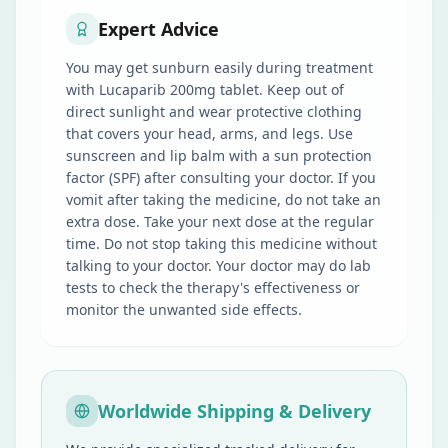
Expert Advice
You may get sunburn easily during treatment
with Lucaparib 200mg tablet. Keep out of
direct sunlight and wear protective clothing
that covers your head, arms, and legs. Use
sunscreen and lip balm with a sun protection
factor (SPF) after consulting your doctor. If you
vomit after taking the medicine, do not take an
extra dose. Take your next dose at the regular
time. Do not stop taking this medicine without
talking to your doctor. Your doctor may do lab
tests to check the therapy's effectiveness or
monitor the unwanted side effects.
Worldwide Shipping & Delivery