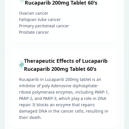
Rucaparib 200mg Tablet 60's
Ovarian cancer
Fallopian tube cancer
Primary peritoneal cancer
Prostate cancer
Therapeutic Effects of Lucaparib
Rucaparib 200mg Tablet 60's
Rucaparib in Lucaparib 200mg tablet is an
inhibitor of poly Adenosine diphosphate-
ribose polymerase enzymes, including PARP-1,
PARP-2, and PARP-3, which play a role in DNA
repair. It blocks an enzyme that repairs
damaged DNA in the cancer cells, resulting in
their death.