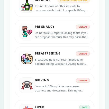
CONSULT YOUR DOCTOR
It is not known whether it is safe to
consume alcohol with Lucaparib 200mg
tablet. Please consult your doctor.
PREGNANCY
UNSAFE
Do not take Lucaparib 200mg tablet if you
are pregnant because this may harm the
unborn baby. Inform your physician if you
are pregnant, suspecting, or planning to
get pregnant during the treatment. Use
BREASTFEEDING
effective contraception during the
UNSAFE
treatment and for 6 months after the last
Breastfeeding is not recommended in
dose. Lucaparib
patients taking Lucaparib 200mg tablet
because the medicine passes into the
breast milk in small amounts and may
harm your baby. Do not breastfeed during
DRIVING
the treatment.
UNSAFE
Lucaparib 200mg tablet may cause
dizziness and drowsiness. Driving or
operating heavy machinery is unsafe if you
experience any symptoms that affect your
ability to concentrate and react.
LIVER
SAFE