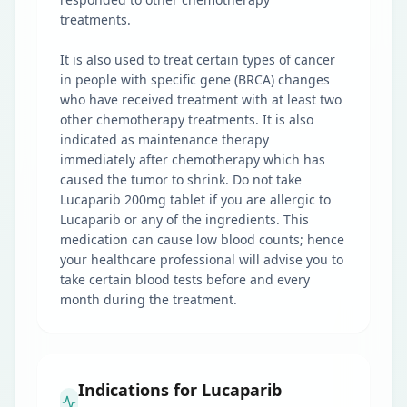
treatments.
It is also used to treat certain types of cancer
in people with specific gene (BRCA) changes
who have received treatment with at least two
other chemotherapy treatments. It is also
indicated as maintenance therapy
immediately after chemotherapy which has
caused the tumor to shrink. Do not take
Lucaparib 200mg tablet if you are allergic to
Lucaparib or any of the ingredients. This
medication can cause low blood counts; hence
your healthcare professional will advise you to
take certain blood tests before and every
month during the treatment.
Indications for Lucaparib