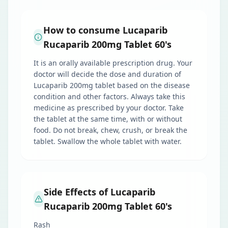
How to consume Lucaparib
Rucaparib 200mg Tablet 60's
It is an orally available prescription drug. Your
doctor will decide the dose and duration of
Lucaparib 200mg tablet based on the disease
condition and other factors. Always take this
medicine as prescribed by your doctor. Take
the tablet at the same time, with or without
food. Do not break, chew, crush, or break the
tablet. Swallow the whole tablet with water.
Side Effects of Lucaparib
Rucaparib 200mg Tablet 60's
Rash