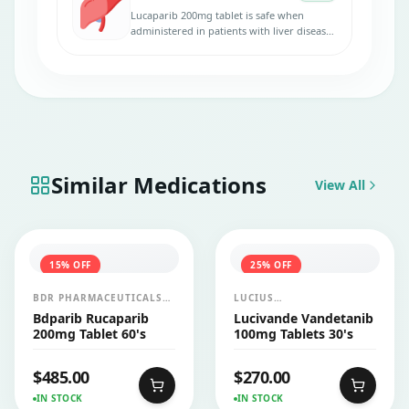
Lucaparib 200mg tablet is safe when
administered in patients with liver disease.
No dose adjustments are necessary.
Similar Medications
View All
15
% OFF
25
% OFF
BDR PHARMACEUTICALS
LUCIUS
INTERNATIONALS PVT LTD
PHARMACEUTICALS
Bdparib Rucaparib
Lucivande Vandetanib
CO.,LTD.
200mg Tablet 60's
100mg Tablets 30's
$
485.00
$
270.00
IN STOCK
IN STOCK