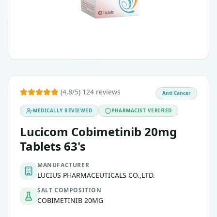
Indicated for unresectable or metastatic melanoma in pati
Histiocytic Neoplasms:
Indicated as a single agent for adults with histiocytic neop
(4.8/5) 124 reviews
Anti Cancer
MEDICALLY REVIEWED
PHARMACIST VERIFIED
Lucicom Cobimetinib 20mg
Tablets 63's
MANUFACTURER
LUCIUS PHARMACEUTICALS CO.,LTD.
SALT COMPOSITION
COBIMETINIB 20MG