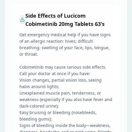
Side Effects of Lucicom
Cobimetinib 20mg Tablets 63's
Get emergency medical help if you have signs
of an allergic reaction: hives; difficult
breathing; swelling of your face, lips, tongue,
or throat.
Cobimetinib may cause serious side effects.
Call your doctor at once if you have:
Vision changes, partial vision loss, seeing
halos around lights;
Unexplained muscle pain, tenderness, or
weakness (especially if you also have fever and
dark-colored urine);
Easy bruising or bleeding (nosebleeds,
bleeding gums);
Signs of bleeding inside the body—weakness,
dizziness, headache, red or pink urine, bloody