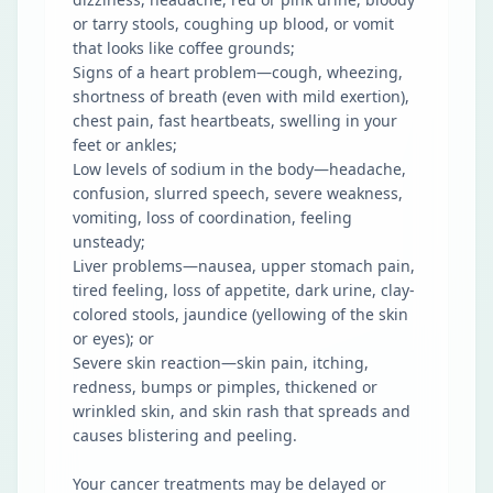
or tarry stools, coughing up blood, or vomit
that looks like coffee grounds;
Signs of a heart problem—cough, wheezing,
shortness of breath (even with mild exertion),
chest pain, fast heartbeats, swelling in your
feet or ankles;
Low levels of sodium in the body—headache,
confusion, slurred speech, severe weakness,
vomiting, loss of coordination, feeling
unsteady;
Liver problems—nausea, upper stomach pain,
tired feeling, loss of appetite, dark urine, clay-
colored stools, jaundice (yellowing of the skin
or eyes); or
Severe skin reaction—skin pain, itching,
redness, bumps or pimples, thickened or
wrinkled skin, and skin rash that spreads and
causes blistering and peeling.
Your cancer treatments may be delayed or