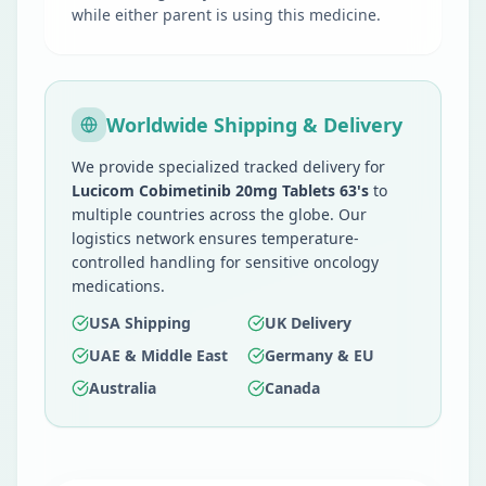
while either parent is using this medicine.
Worldwide Shipping & Delivery
We provide specialized tracked delivery for
Lucicom Cobimetinib 20mg Tablets 63's
to
multiple countries across the globe. Our
logistics network ensures temperature-
controlled handling for sensitive oncology
medications.
USA Shipping
UK Delivery
UAE & Middle East
Germany & EU
Australia
Canada