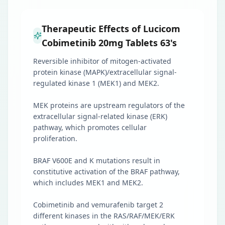
Therapeutic Effects of Lucicom
Cobimetinib 20mg Tablets 63's
Reversible inhibitor of mitogen-activated
protein kinase (MAPK)/extracellular signal-
regulated kinase 1 (MEK1) and MEK2.
MEK proteins are upstream regulators of the
extracellular signal-related kinase (ERK)
pathway, which promotes cellular
proliferation.
BRAF V600E and K mutations result in
constitutive activation of the BRAF pathway,
which includes MEK1 and MEK2.
Cobimetinib and vemurafenib target 2
different kinases in the RAS/RAF/MEK/ERK