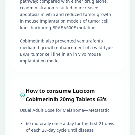
pathway; compared with either drug alone,
coadministration resulted in increased
apoptosis in vitro and reduced tumor growth
in mouse implantation models of tumor cell
lines harboring BRAF V600E mutations.
Cobimetinib also prevented vemurafenib-
mediated growth enhancement of a wild-type
BRAF tumor cell line in an in vivo mouse
implantation model.
How to consume Lucicom
Cobimetinib 20mg Tablets 63's
Usual Adult Dose for Melanoma—Metastatic:
60 mg orally once a day for the first 21 days
of each 28-day cycle until disease