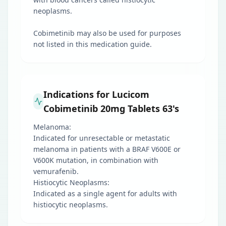
neoplasms.
Cobimetinib may also be used for purposes
not listed in this medication guide.
Indications for Lucicom
Cobimetinib 20mg Tablets 63's
Melanoma:
Indicated for unresectable or metastatic
melanoma in patients with a BRAF V600E or
V600K mutation, in combination with
vemurafenib.
Histiocytic Neoplasms:
Indicated as a single agent for adults with
histiocytic neoplasms.