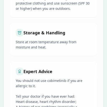
protective clothing and use sunscreen (SPF 30
or higher) when you are outdoors.
Storage & Handling
Store at room temperature away from
moisture and heat.
Expert Advice
You should not use cobimetinib if you are
allergic to it.
Tell your doctor if you have ever had:
Heart disease, heart rhythm disorder;
A history of eye problems (especially a