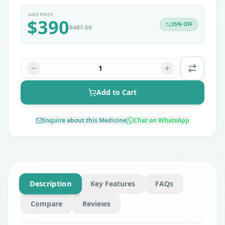
SALE PRICE
$
390
25
% OFF
$
487.50
1
Add to Cart
Inquire about this Medicine
Chat on WhatsApp
Description
Key Features
FAQs
Compare
Reviews