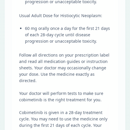
progression or unacceptable toxicity.
Usual Adult Dose for Histiocytic Neoplasm:
60 mg orally once a day for the first 21 days
of each 28-day cycle until disease
progression or unacceptable toxicity.
Follow all directions on your prescription label
and read all medication guides or instruction
sheets. Your doctor may occasionally change
your dose. Use the medicine exactly as
directed.
Your doctor will perform tests to make sure
cobimetinib is the right treatment for you.
Cobimetinib is given in a 28-day treatment
cycle. You may need to use the medicine only
during the first 21 days of each cycle. Your