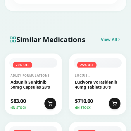
Similar Medications
View All
20
% OFF
25
% OFF
ADLEY FORMULATIONS
LUCIUS
PHARMACEUTICALS
Adsunib Sunitinib
Lucivora Vorasidenib
CO.,LTD.
50mg Capsules 28's
40mg Tablets 30's
$
83.00
$
710.00
IN STOCK
IN STOCK