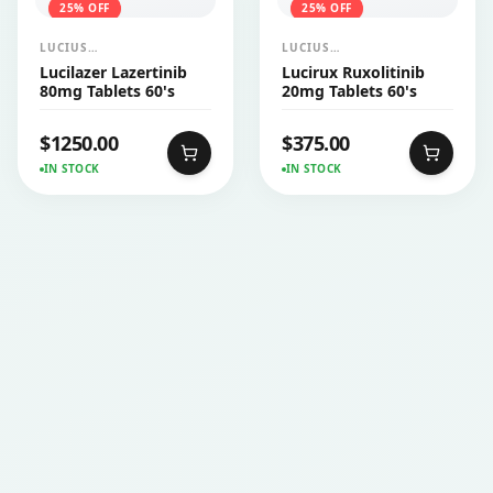
25
% OFF
25
% OFF
LUCIUS
LUCIUS
PHARMACEUTICALS
PHARMACEUTICALS
Lucilazer Lazertinib
Lucirux Ruxolitinib
CO.,LTD.
CO.,LTD.
80mg Tablets 60's
20mg Tablets 60's
$
1250.00
$
375.00
IN STOCK
IN STOCK