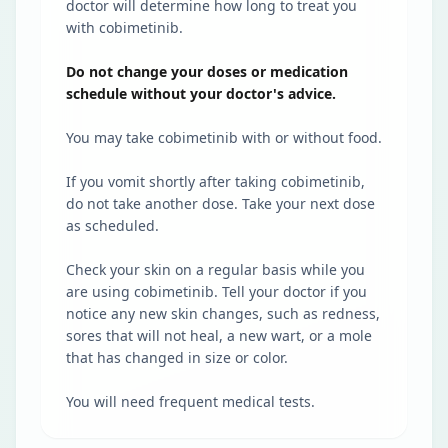
doctor will determine how long to treat you
with cobimetinib.
Do not change your doses or medication
schedule without your doctor's advice.
You may take cobimetinib with or without food.
If you vomit shortly after taking cobimetinib,
do not take another dose. Take your next dose
as scheduled.
Check your skin on a regular basis while you
are using cobimetinib. Tell your doctor if you
notice any new skin changes, such as redness,
sores that will not heal, a new wart, or a mole
that has changed in size or color.
You will need frequent medical tests.