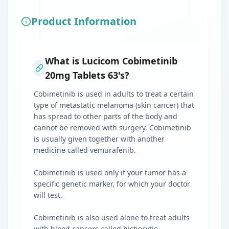
Product Information
What is Lucicom Cobimetinib
20mg Tablets 63's?
Cobimetinib is used in adults to treat a certain
type of metastatic melanoma (skin cancer) that
has spread to other parts of the body and
cannot be removed with surgery. Cobimetinib
is usually given together with another
medicine called vemurafenib.
Cobimetinib is used only if your tumor has a
specific genetic marker, for which your doctor
will test.
Cobimetinib is also used alone to treat adults
with blood cancers called histiocytic