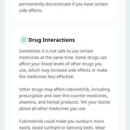
permanently discontinued if you have certain
side effects.
Drug Interactions
Sometimes it is not safe to use certain
medicines at the same time. Some drugs can
affect your blood levels of other drugs you
use, which may increase side effects or make
the medicines less effective.
Other drugs may affect cobimetinib, including
prescription and over-the-counter medicines,
vitamins, and herbal products. Tell your doctor
about all other medicines you use.
Cobimetinib could make you sunburn more
easily. Avoid sunlight or tanning beds. Wear