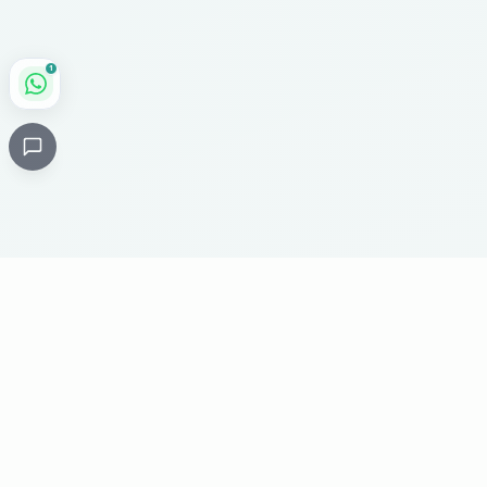
1
Critical
Kare
PHARMACY