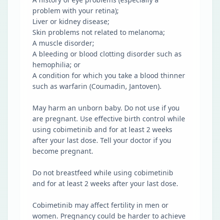
problem with your retina);
Liver or kidney disease;
Skin problems not related to melanoma;
A muscle disorder;
A bleeding or blood clotting disorder such as
hemophilia; or
A condition for which you take a blood thinner
such as warfarin (Coumadin, Jantoven).
May harm an unborn baby. Do not use if you
are pregnant. Use effective birth control while
using cobimetinib and for at least 2 weeks
after your last dose. Tell your doctor if you
become pregnant.
Do not breastfeed while using cobimetinib
and for at least 2 weeks after your last dose.
Cobimetinib may affect fertility in men or
women. Pregnancy could be harder to achieve