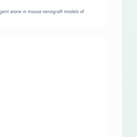
agent alone in mouse xenograft models of