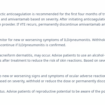
tic anticoagulation is recommended for the first four months of 
r and amivantamab based on severity. After initiating anticoagula
rovider. If VTE recurs, permanently discontinue amivantamab and
Monitor for new or worsening symptoms of ILD/pneumonitis. Withho
ontinue if ILD/pneumonitis is confirmed.
g acneiform dermatitis, may occur. Advise patients to use an alcoh
after treatment to reduce the risk of skin reactions. Based on sev
p new or worsening signs and symptoms of ocular adverse reactions
Based on severity, withhold or reduce the dose or permanently dis
tus. Advise patients of reproductive potential to be aware of the pot