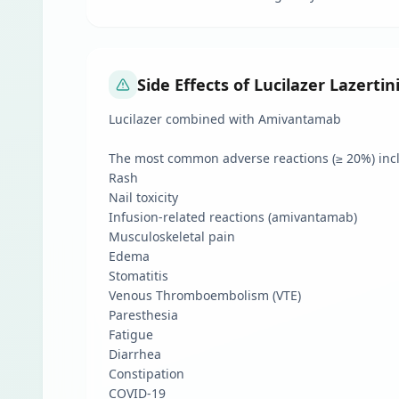
Side Effects of Lucilazer Lazerti
Lucilazer combined with Amivantamab
The most common adverse reactions (≥ 20%) inc
Rash
Nail toxicity
Infusion-related reactions (amivantamab)
Musculoskeletal pain
Edema
Stomatitis
Venous Thromboembolism (VTE)
Paresthesia
Fatigue
Diarrhea
Constipation
COVID-19