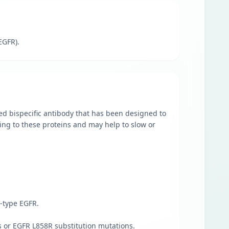
EGFR).
ed bispecific antibody that has been designed to
ching to these proteins and may help to slow or
-type EGFR.
 or EGFR L858R substitution mutations.