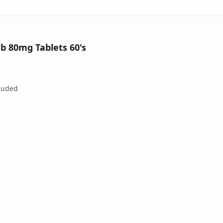
nib 80mg Tablets 60's
luded