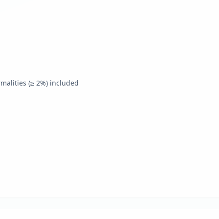
alities (≥ 2%) included