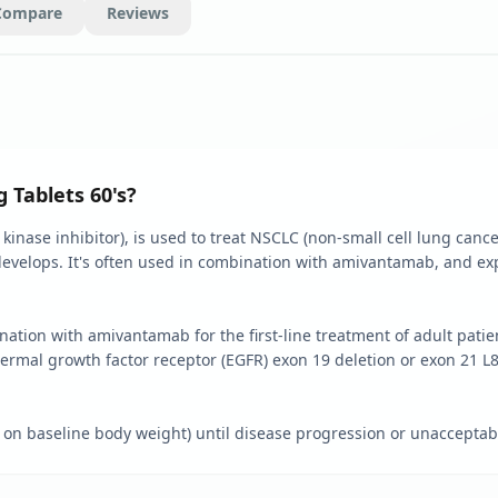
Compare
Reviews
 Tablets 60's?
 kinase inhibitor), is used to treat NSCLC (non-small cell lung canc
develops. It's often used in combination with amivantamab, and exp
ination with amivantamab for the first-line treatment of adult pati
ermal growth factor receptor (EGFR) exon 19 deletion or exon 21 L
 baseline body weight) until disease progression or unacceptable