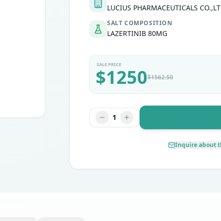
LUCIUS PHARMACEUTICALS CO.,LT
SALT COMPOSITION
LAZERTINIB 80MG
SALE PRICE
$
1250
$
1562.50
1
Inquire about t