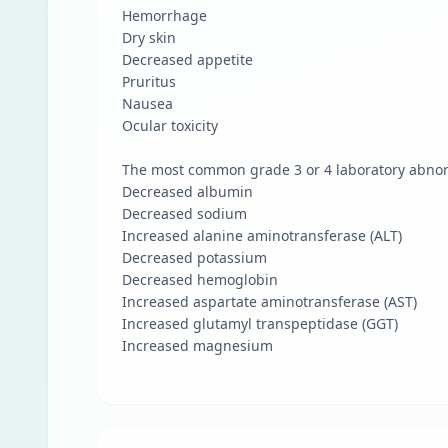
Hemorrhage
Dry skin
Decreased appetite
Pruritus
Nausea
Ocular toxicity
The most common grade 3 or 4 laboratory abnorm
Decreased albumin
Decreased sodium
Increased alanine aminotransferase (ALT)
Decreased potassium
Decreased hemoglobin
Increased aspartate aminotransferase (AST)
Increased glutamyl transpeptidase (GGT)
Increased magnesium