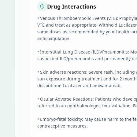
Drug Interactions
• Venous Thromboembolic Events (VTE): Prophylac
VTE and treat as appropriate. Withhold Lucilaze
same doses as recommended by your healthcare p
anticoagulation.
• Interstitial Lung Disease (ILD)/Pneumonitis: 
suspected ILD/pneumonitis and permanently disc
• Skin adverse reactions: Severe rash, includin
sun exposure during treatment and for 2 months 
discontinue LuciLazer and amivantamab.
• Ocular Adverse Reactions: Patients who develo
referred to an ophthalmologist for evaluation. 
• Embryo-fetal toxicity: May cause harm to the fe
contraceptive measures.