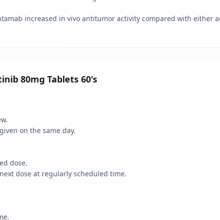
ntamab increased in vivo antitumor activity compared with either 
inib 80mg Tablets 60's
ew.
given on the same day.
sed dose.
next dose at regularly scheduled time.
me.