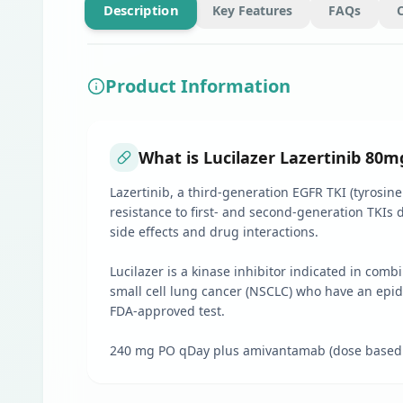
Description
Key Features
FAQs
Product Information
What is Lucilazer Lazertinib 80mg
Lazertinib, a third-generation EGFR TKI (tyrosine
resistance to first- and second-generation TKIs 
side effects and drug interactions.
Lucilazer is a kinase inhibitor indicated in comb
small cell lung cancer (NSCLC) who have an epid
FDA-approved test.
240 mg PO qDay plus amivantamab (dose based on