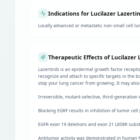
Indications for Lucilazer Lazerti
Locally advanced or metastatic non-small cell l
Therapeutic Effects of Lucilazer 
Lazertinib is an epidermal growth factor recepto
recognize and attach to specific targets in the b
stop your lung cancer from growing. It may also
Irreversible, mutant-selective, third-generation 
Blocking EGRF results in inhibition of tumor cell 
EGFR exon 19 deletions and exon 21 L858R substi
Antitumor activity was demonstrated in human N