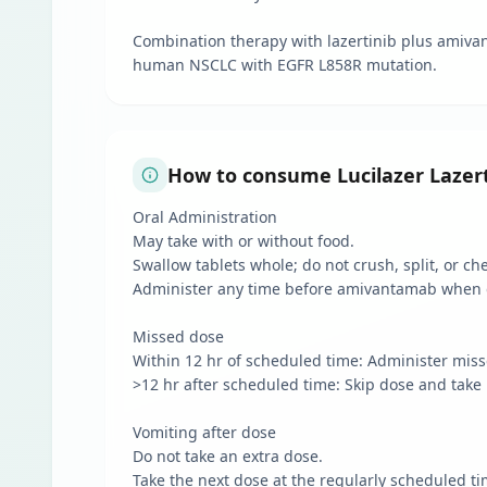
Combination therapy with lazertinib plus amiva
human NSCLC with EGFR L858R mutation.
How to consume Lucilazer Lazert
Oral Administration
May take with or without food.
Swallow tablets whole; do not crush, split, or ch
Administer any time before amivantamab when 
Missed dose
Within 12 hr of scheduled time: Administer mis
>12 hr after scheduled time: Skip dose and take 
Vomiting after dose
Do not take an extra dose.
Take the next dose at the regularly scheduled ti