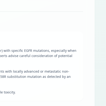
er) with specific EGFR mutations, especially when
erts advise careful consideration of potential
ents with locally advanced or metastatic non-
858R substitution mutation as detected by an
 toxicity.