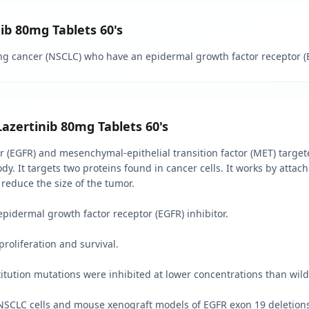
nib 80mg Tablets 60's
ung cancer (NSCLC) who have an epidermal growth factor receptor (
Lazertinib 80mg Tablets 60's
r (EGFR) and mesenchymal-epithelial transition factor (MET) target
ody. It targets two proteins found in cancer cells. It works by atta
 reduce the size of the tumor.
epidermal growth factor receptor (EGFR) inhibitor.
proliferation and survival.
tution mutations were inhibited at lower concentrations than wild
SCLC cells and mouse xenograft models of EGFR exon 19 deletions