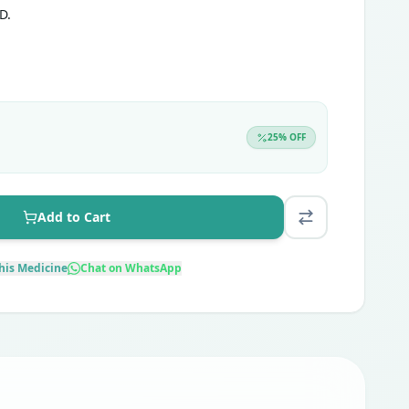
D.
25
% OFF
Add to Cart
his Medicine
Chat on WhatsApp