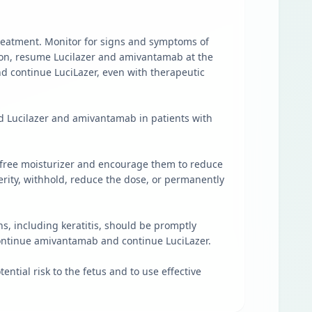
treatment. Monitor for signs and symptoms of
tion, resume Lucilazer and amivantamab at the
 continue LuciLazer, even with therapeutic
ld Lucilazer and amivantamab in patients with
ol-free moisturizer and encourage them to reduce
erity, withhold, reduce the dose, or permanently
, including keratitis, should be promptly
continue amivantamab and continue LuciLazer.
ential risk to the fetus and to use effective