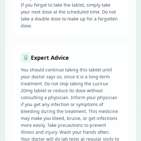
If you forgot to take the tablet, simply take
your next dose at the scheduled time. Do not
take a double dose to make up for a forgotten
dose.
Expert Advice
You should continue taking this tablet until
your doctor says so, since it is a long-term
treatment. Do not stop taking the Lucirux
20mg tablet or reduce its dose without
consulting a physician. Inform your physician
if you get any infection or symptoms of
bleeding during the treatment. This medicine
may make you bleed, bruise, or get infections
more easily. Take precautions to prevent
illness and injury. Wash your hands often.
Your doctor will do lab tests at regular visits to