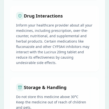
Drug Interactions
Inform your healthcare provider about all your
medicines, including prescription, over-the-
counter, nutritional, and supplemental and
herbal products. Certain medications like
fluconazole and other CYP3A4 inhibitors may
interact with the Lucirux 20mg tablet and
reduce its effectiveness by causing
undesirable side effects.
Storage & Handling
Do not store this medicine above 30°C
Keep the medicine out of reach of children
and pets.