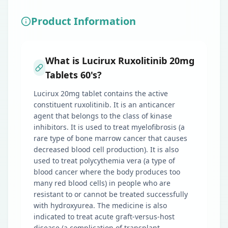
Product Information
What is Lucirux Ruxolitinib 20mg
Tablets 60's?
Lucirux 20mg tablet contains the active
constituent ruxolitinib. It is an anticancer
agent that belongs to the class of kinase
inhibitors. It is used to treat myelofibrosis (a
rare type of bone marrow cancer that causes
decreased blood cell production). It is also
used to treat polycythemia vera (a type of
blood cancer where the body produces too
many red blood cells) in people who are
resistant to or cannot be treated successfully
with hydroxyurea. The medicine is also
indicated to treat acute graft-versus-host
disease (a complication of transplant