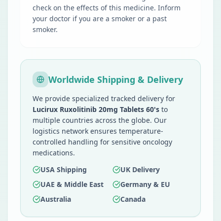
check on the effects of this medicine. Inform
your doctor if you are a smoker or a past
smoker.
Worldwide Shipping & Delivery
We provide specialized tracked delivery for
Lucirux Ruxolitinib 20mg Tablets 60's
to
multiple countries across the globe. Our
logistics network ensures temperature-
controlled handling for sensitive oncology
medications.
USA Shipping
UK Delivery
UAE & Middle East
Germany & EU
Australia
Canada