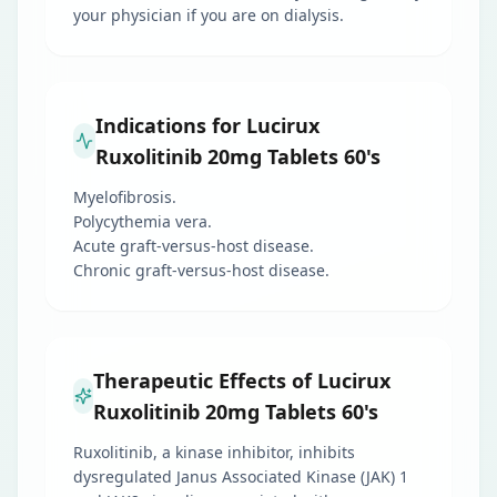
your physician if you are on dialysis.
Indications for Lucirux
Ruxolitinib 20mg Tablets 60's
Myelofibrosis.
Polycythemia vera.
Acute graft-versus-host disease.
Chronic graft-versus-host disease.
Therapeutic Effects of Lucirux
Ruxolitinib 20mg Tablets 60's
Ruxolitinib, a kinase inhibitor, inhibits
dysregulated Janus Associated Kinase (JAK) 1