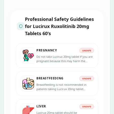
Professional Safety Guidelines
for
Lucirux Ruxolitinib 20mg
Tablets 60's
PREGNANCY
UNSAFE
Do not take Lucirux 20mg tablet if you are
pregnant because this may harm the
unborn baby. Inform your physician if you
are pregnant, suspecting pregnancy, or
planning to get pregnant during the
BREASTFEEDING
treatment.
UNSAFE
Breastfeeding is not recommended in
patients taking Lucirux 20mg tablet
because the medicine passes into the
breast milk in small amounts and may
harm your baby. Do not breastfeed during
LIVER
the treatment and for 2 weeks after the
UNSAFE
last dose.
Lucirux 20mg tablet should be