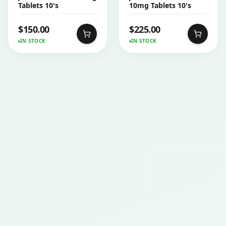
Tablets 10's
10mg Tablets 10's
$
150.00
$
225.00
IN STOCK
IN STOCK