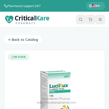
Pharmacist support 24/7
EN
Critical
Kare
PHARMACY
Lucirux Ruxolitinib 20mg Tablets 60's
Manufacturer:
LUCIUS PHARMACEUTICALS CO.,LTD.
Back to Catalog
Salt:
RUXOLITINIB 20MG
Category:
Organ-Transplant, Anti-Cancer
Price: $
375
IN STOCK
Availability:
In Stock
Lucirux 20mg tablet contains the active constituent ruxolit
Lucirux 20mg tablet works by blocking the signals that cause
Myelofibrosis.
Polycythemia vera.
Acute graft-versus-host disease.
Chronic graft-versus-host disease.