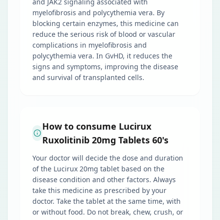
and JAK2 signaling associated with
myelofibrosis and polycythemia vera. By
blocking certain enzymes, this medicine can
reduce the serious risk of blood or vascular
complications in myelofibrosis and
polycythemia vera. In GvHD, it reduces the
signs and symptoms, improving the disease
and survival of transplanted cells.
How to consume Lucirux
Ruxolitinib 20mg Tablets 60's
Your doctor will decide the dose and duration
of the Lucirux 20mg tablet based on the
disease condition and other factors. Always
take this medicine as prescribed by your
doctor. Take the tablet at the same time, with
or without food. Do not break, chew, crush, or