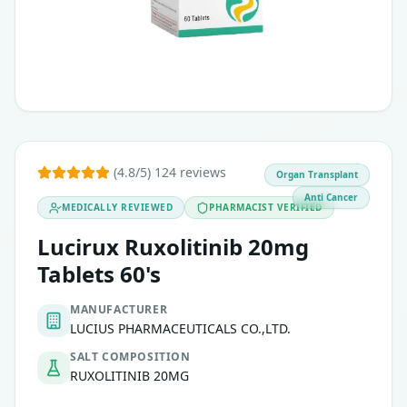
(4.8/5) 124 reviews
Organ Transplant
Anti Cancer
MEDICALLY REVIEWED
PHARMACIST VERIFIED
Lucirux Ruxolitinib 20mg
Tablets 60's
MANUFACTURER
LUCIUS PHARMACEUTICALS CO.,LTD.
SALT COMPOSITION
RUXOLITINIB 20MG