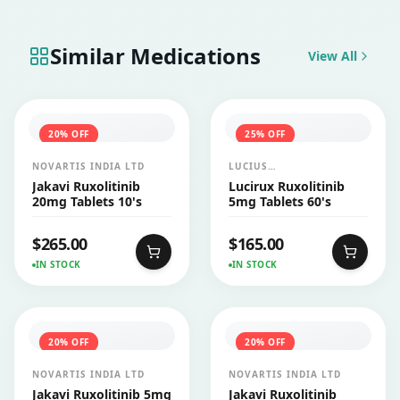
Similar Medications
View All
20
% OFF
25
% OFF
NOVARTIS INDIA LTD
LUCIUS
PHARMACEUTICALS
Jakavi Ruxolitinib
Lucirux Ruxolitinib
CO.,LTD.
20mg Tablets 10's
5mg Tablets 60's
$
265.00
$
165.00
IN STOCK
IN STOCK
20
% OFF
20
% OFF
NOVARTIS INDIA LTD
NOVARTIS INDIA LTD
Jakavi Ruxolitinib 5mg
Jakavi Ruxolitinib