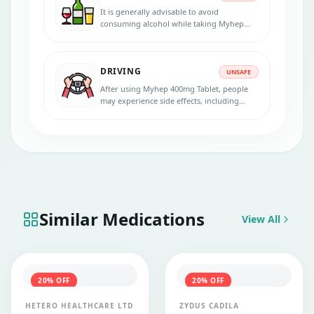
It is generally advisable to avoid
consuming alcohol while taking Myhep
400mg Tablet. Alcohol can impair the
body's immune system, making it less
effective in fighting infections.
DRIVING
UNSAFE
After using Myhep 400mg Tablet, people
may experience side effects, including
dizziness, drowsiness, or fatigue. In that
case, avoid driving or operating heavy
machinery.
Similar Medications
View All
20
% OFF
20
% OFF
HETERO HEALTHCARE LTD
ZYDUS CADILA