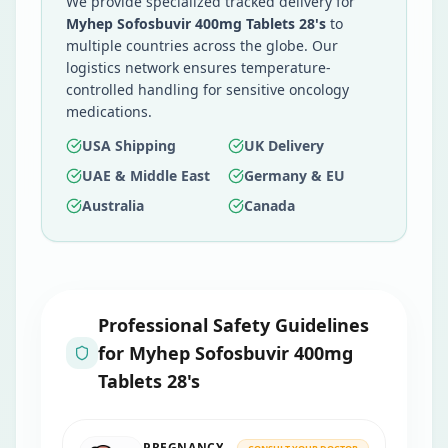
We provide specialized tracked delivery for
Myhep Sofosbuvir 400mg Tablets 28's
to
multiple countries across the globe. Our
logistics network ensures temperature-
controlled handling for sensitive oncology
medications.
USA Shipping
UK Delivery
UAE & Middle East
Germany & EU
Australia
Canada
Professional Safety Guidelines
for
Myhep Sofosbuvir 400mg
Tablets 28's
PREGNANCY