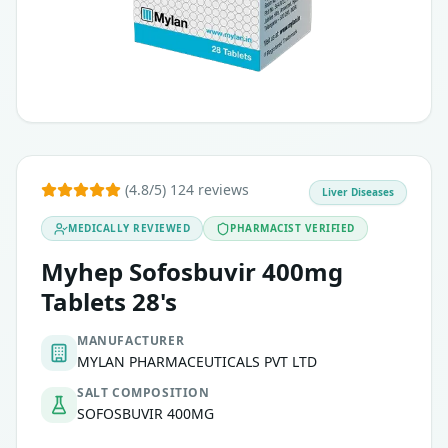
(4.8/5) 124 reviews
Liver Diseases
MEDICALLY REVIEWED
PHARMACIST VERIFIED
Myhep Sofosbuvir 400mg
Tablets 28's
MANUFACTURER
MYLAN PHARMACEUTICALS PVT LTD
SALT COMPOSITION
SOFOSBUVIR 400MG