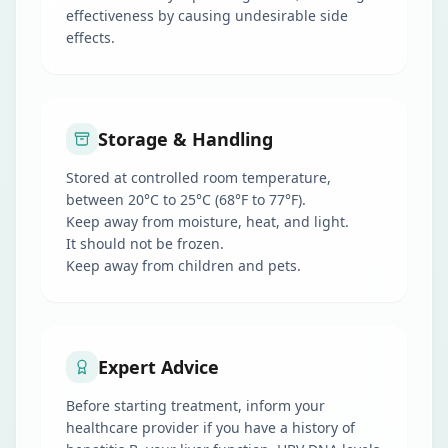
effectiveness by causing undesirable side
effects.
Storage & Handling
Stored at controlled room temperature,
between 20°C to 25°C (68°F to 77°F).
Keep away from moisture, heat, and light.
It should not be frozen.
Keep away from children and pets.
Expert Advice
Before starting treatment, inform your
healthcare provider if you have a history of