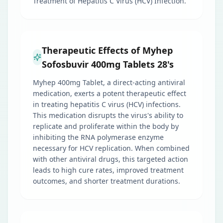
Treatment of Hepatitis C Virus (HCV) Infection.
Therapeutic Effects of Myhep
Sofosbuvir 400mg Tablets 28's
Myhep 400mg Tablet, a direct-acting antiviral
medication, exerts a potent therapeutic effect
in treating hepatitis C virus (HCV) infections.
This medication disrupts the virus's ability to
replicate and proliferate within the body by
inhibiting the RNA polymerase enzyme
necessary for HCV replication. When combined
with other antiviral drugs, this targeted action
leads to high cure rates, improved treatment
outcomes, and shorter treatment durations.