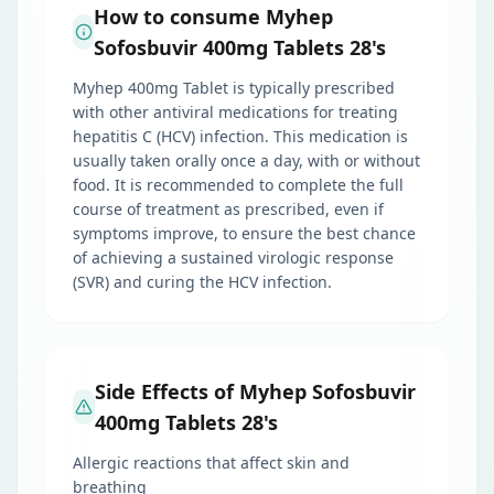
How to consume Myhep
Sofosbuvir 400mg Tablets 28's
Myhep 400mg Tablet is typically prescribed
with other antiviral medications for treating
hepatitis C (HCV) infection. This medication is
usually taken orally once a day, with or without
food. It is recommended to complete the full
course of treatment as prescribed, even if
symptoms improve, to ensure the best chance
of achieving a sustained virologic response
(SVR) and curing the HCV infection.
Side Effects of Myhep Sofosbuvir
400mg Tablets 28's
Allergic reactions that affect skin and
breathing