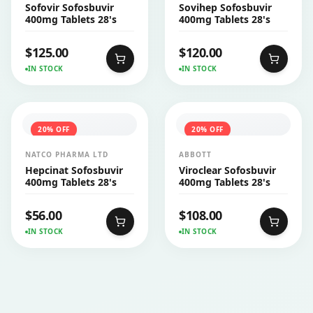
Sofovir Sofosbuvir
Sovihep Sofosbuvir
400mg Tablets 28's
400mg Tablets 28's
$
125.00
$
120.00
IN STOCK
IN STOCK
20
% OFF
20
% OFF
NATCO PHARMA LTD
ABBOTT
Hepcinat Sofosbuvir
Viroclear Sofosbuvir
400mg Tablets 28's
400mg Tablets 28's
$
56.00
$
108.00
IN STOCK
IN STOCK