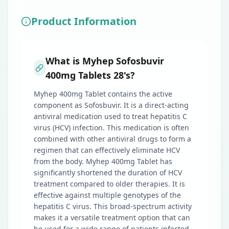
Product Information
What is Myhep Sofosbuvir
400mg Tablets 28's?
Myhep 400mg Tablet contains the active
component as Sofosbuvir. It is a direct-acting
antiviral medication used to treat hepatitis C
virus (HCV) infection. This medication is often
combined with other antiviral drugs to form a
regimen that can effectively eliminate HCV
from the body. Myhep 400mg Tablet has
significantly shortened the duration of HCV
treatment compared to older therapies. It is
effective against multiple genotypes of the
hepatitis C virus. This broad-spectrum activity
makes it a versatile treatment option that can
be used for a wide range of patients infected