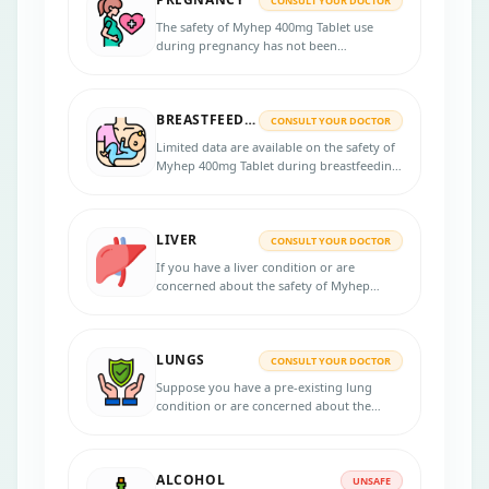
CONSULT YOUR DOCTOR
The safety of Myhep 400mg Tablet use
during pregnancy has not been
established. If you are pregnant or
planning to become pregnant, discussing
the potential risks and benefits with your
BREASTFEEDING
healthcare professional is essential.
CONSULT YOUR DOCTOR
Limited data are available on the safety of
Myhep 400mg Tablet during breastfeeding,
and it is important to discuss the potential
risks and benefits with a healthcare
professional.
LIVER
CONSULT YOUR DOCTOR
If you have a liver condition or are
concerned about the safety of Myhep
400mg Tablet, it is recommended to
consult your healthcare provider for
personalized advice.
LUNGS
CONSULT YOUR DOCTOR
Suppose you have a pre-existing lung
condition or are concerned about the
safety of the Myhep 400mg Tablet in your
lungs. Consulting with your healthcare
provider for personalized advice is
ALCOHOL
recommended in that case.
UNSAFE