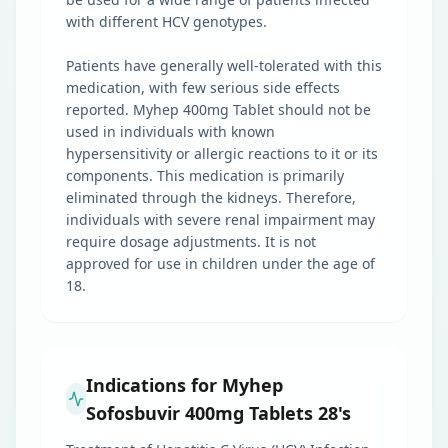
with different HCV genotypes.
Patients have generally well-tolerated with this
medication, with few serious side effects
reported. Myhep 400mg Tablet should not be
used in individuals with known
hypersensitivity or allergic reactions to it or its
components. This medication is primarily
eliminated through the kidneys. Therefore,
individuals with severe renal impairment may
require dosage adjustments. It is not
approved for use in children under the age of
18.
Indications for Myhep
Sofosbuvir 400mg Tablets 28's