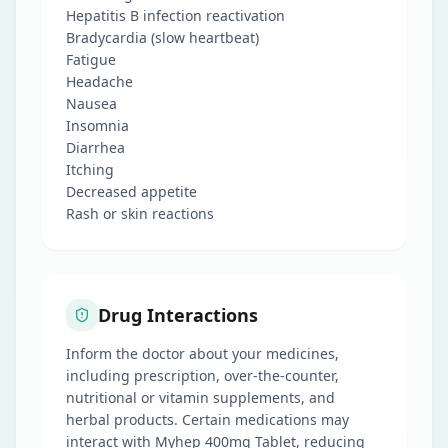
Hepatitis B infection reactivation
Bradycardia (slow heartbeat)
Fatigue
Headache
Nausea
Insomnia
Diarrhea
Itching
Decreased appetite
Rash or skin reactions
Drug Interactions
Inform the doctor about your medicines,
including prescription, over-the-counter,
nutritional or vitamin supplements, and
herbal products. Certain medications may
interact with Myhep 400mg Tablet, reducing