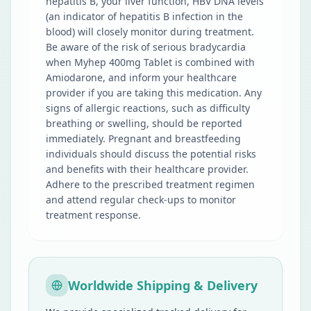
hepatitis B, your liver function, HBV DNA levels
(an indicator of hepatitis B infection in the
blood) will closely monitor during treatment.
Be aware of the risk of serious bradycardia
when Myhep 400mg Tablet is combined with
Amiodarone, and inform your healthcare
provider if you are taking this medication. Any
signs of allergic reactions, such as difficulty
breathing or swelling, should be reported
immediately. Pregnant and breastfeeding
individuals should discuss the potential risks
and benefits with their healthcare provider.
Adhere to the prescribed treatment regimen
and attend regular check-ups to monitor
treatment response.
Worldwide Shipping & Delivery