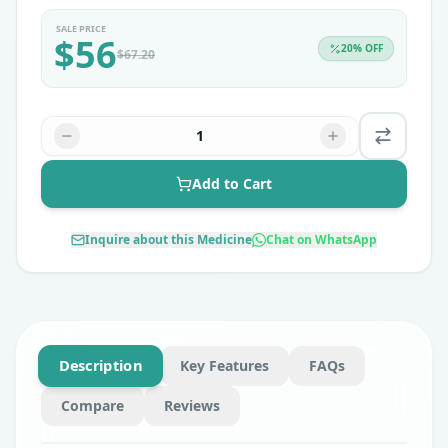
SALE PRICE
$
56
20
% OFF
$
67.20
1
Add to Cart
Inquire about this Medicine
Chat on WhatsApp
Description
Key Features
FAQs
Compare
Reviews