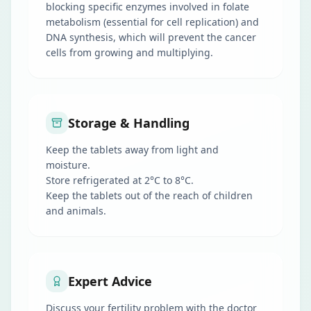
blocking specific enzymes involved in folate
metabolism (essential for cell replication) and
DNA synthesis, which will prevent the cancer
cells from growing and multiplying.
Storage & Handling
Keep the tablets away from light and
moisture.
Store refrigerated at 2°C to 8°C.
Keep the tablets out of the reach of children
and animals.
Expert Advice
Discuss your fertility problem with the doctor