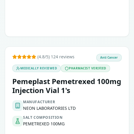
(4.8/5) 124 reviews
Anti Cancer
MEDICALLY REVIEWED
PHARMACIST VERIFIED
Pemeplast Pemetrexed 100mg
Injection Vial 1's
MANUFACTURER
NEON LABORATORIES LTD
SALT COMPOSITION
PEMETREXED 100MG