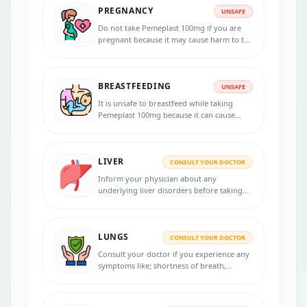
PREGNANCY
UNSAFE
Do not take Pemeplast 100mg if you are
pregnant because it may cause harm to the
unborn baby. Consult your doctor before
starting the treatment.
BREASTFEEDING
UNSAFE
It is unsafe to breastfeed while taking
Pemeplast 100mg because it can cause
toxicity to the baby. If you are
breastfeeding a baby, it has to be
discontinued. Please consult your
LIVER
physician for more advice.
CONSULT YOUR DOCTOR
Inform your physician about any
underlying liver disorders before taking
Pemeplast 100mg, as this medication
should be used with caution in liver
disease patients.
LUNGS
CONSULT YOUR DOCTOR
Consult your doctor if you experience any
symptoms like; shortness of breath,
blockage, or inflammation in the lining of
the lung while taking Pemeplast 100mg.