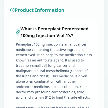
Product Information
What is Pemeplast Pemetrexed
100mg Injection Vial 1's?
Pemeplast 100mg injection is an anticancer
medicine containing the active ingredient
Pemetrexed. It belongs to the medication class
known as an antifolate agent. It is used to
treat non-small cell lung cancer and
malignant pleural mesothelioma (cancers of
the lungs and chest). This medicine is given
alone or in combination with another
anticancer medicine, such as cisplatin. Your
doctor may prescribe corticosteroids, folic
acid, and vitamin B12 to limit the side effects.
Blood tests will be taken before each infusion