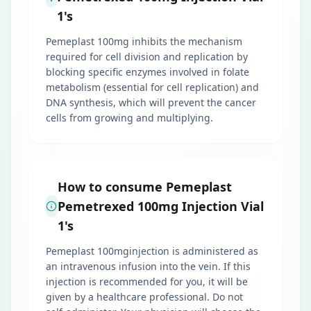
1's
Pemeplast 100mg inhibits the mechanism
required for cell division and replication by
blocking specific enzymes involved in folate
metabolism (essential for cell replication) and
DNA synthesis, which will prevent the cancer
cells from growing and multiplying.
How to consume Pemeplast
Pemetrexed 100mg Injection Vial
1's
Pemeplast 100mginjection is administered as
an intravenous infusion into the vein. If this
injection is recommended for you, it will be
given by a healthcare professional. Do not