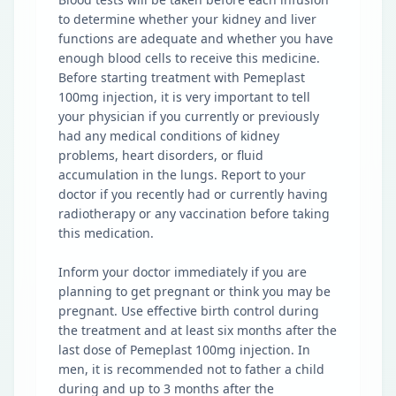
to determine whether your kidney and liver
functions are adequate and whether you have
enough blood cells to receive this medicine.
Before starting treatment with Pemeplast
100mg injection, it is very important to tell
your physician if you currently or previously
had any medical conditions of kidney
problems, heart disorders, or fluid
accumulation in the lungs. Report to your
doctor if you recently had or currently having
radiotherapy or any vaccination before taking
this medication.
Inform your doctor immediately if you are
planning to get pregnant or think you may be
pregnant. Use effective birth control during
the treatment and at least six months after the
last dose of Pemeplast 100mg injection. In
men, it is recommended not to father a child
during and up to 3 months after the