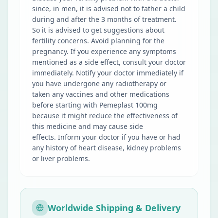
since, in men, it is advised not to father a child
during and after the 3 months of treatment.
So it is advised to get suggestions about
fertility concerns. Avoid planning for the
pregnancy. If you experience any symptoms
mentioned as a side effect, consult your doctor
immediately. Notify your doctor immediately if
you have undergone any radiotherapy or
taken any vaccines and other medications
before starting with Pemeplast 100mg
because it might reduce the effectiveness of
this medicine and may cause side
effects. Inform your doctor if you have or had
any history of heart disease, kidney problems
or liver problems.
Worldwide Shipping & Delivery