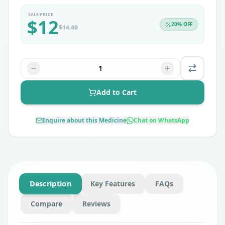
SALE PRICE
$
12
20
% OFF
$
14.40
1
Add to Cart
Inquire about this Medicine
Chat on WhatsApp
Description
Key Features
FAQs
Compare
Reviews