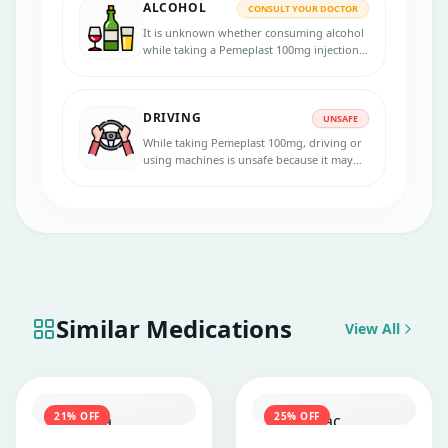
ALCOHOL
CONSULT YOUR DOCTOR
It is unknown whether consuming alcohol
while taking a Pemeplast 100mg injection
is safe. Please speak with your physician.
DRIVING
UNSAFE
While taking Pemeplast 100mg, driving or
using machines is unsafe because it may
cause nausea, fatigue, vomiting, etc. Talk to
your doctor for more information.
Similar Medications
View All
21
% OFF
25
% OFF