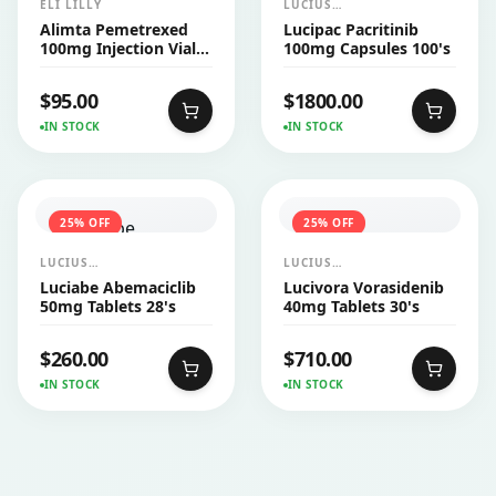
ELI LILLY
LUCIUS
PHARMACEUTICALS
Alimta Pemetrexed
Lucipac Pacritinib
CO.,LTD.
100mg Injection Vial
100mg Capsules 100's
1's
$
95.00
$
1800.00
IN STOCK
IN STOCK
25
% OFF
25
% OFF
LUCIUS
LUCIUS
PHARMACEUTICALS
PHARMACEUTICALS
Luciabe Abemaciclib
Lucivora Vorasidenib
CO.,LTD.
CO.,LTD.
50mg Tablets 28's
40mg Tablets 30's
$
260.00
$
710.00
IN STOCK
IN STOCK