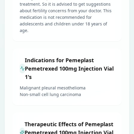
treatment. So it is advised to get suggestions
about fertility concerns from your doctor. This
medication is not recommended for
adolescents and children under 18 years of
age.
Indications for Pemeplast
Pemetrexed 100mg Injection Vial
1's
Malignant pleural mesothelioma
Non-small cell lung carcinoma
Therapeutic Effects of Pemeplast
Pemetrexed 100mg Injection Vial