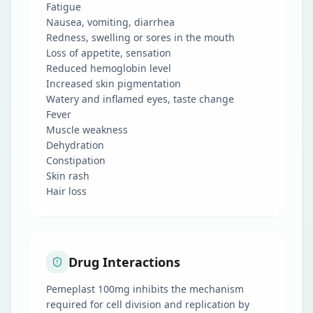
Fatigue
Nausea, vomiting, diarrhea
Redness, swelling or sores in the mouth
Loss of appetite, sensation
Reduced hemoglobin level
Increased skin pigmentation
Watery and inflamed eyes, taste change
Fever
Muscle weakness
Dehydration
Constipation
Skin rash
Hair loss
Drug Interactions
Pemeplast 100mg inhibits the mechanism
required for cell division and replication by