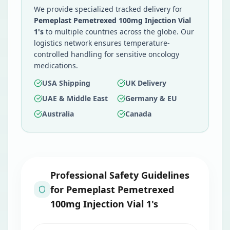
We provide specialized tracked delivery for
Pemeplast Pemetrexed 100mg Injection Vial
1's
to multiple countries across the globe. Our
logistics network ensures temperature-
controlled handling for sensitive oncology
medications.
USA Shipping
UK Delivery
UAE & Middle East
Germany & EU
Australia
Canada
Professional Safety Guidelines
for
Pemeplast Pemetrexed
100mg Injection Vial 1's