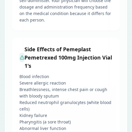
self-administer. Your physician will choose the
dosage and administration frequency based
on the medical condition because it differs for
each person.
Side Effects of Pemeplast
Pemetrexed 100mg Injection Vial
1's
Blood infection
Severe allergic reaction
Breathlessness, intense chest pain or cough
with bloody sputum
Reduced neutrophil granulocytes (white blood
cells)
Kidney failure
Pharyngitis (a sore throat)
Abnormal liver function