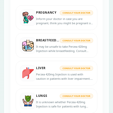
PREGNANCY
CONSULT YOUR DOCTOR
Inform your doctor in case you are
pregnant, think you might be pregnant or
are planning to get pregnant, as Perzea
420mg Injection may be unsafe during
pregnancy.
BREASTFEEDING
CONSULT YOUR DOCTOR
It may be unsafe to take Perzea 420mg
Injection while breastfeeding. Consult
your doctor if you are breastfeeding
before taking this medication.
LIVER
CONSULT YOUR DOCTOR
Perzea 420mg Injection is used with
caution in patients with liver impairment.
Inform your physician about the pre-
existing medical conditions. Your physician
will monitor your liver functions and
LUNGS
adjust the dose accordingly.
CONSULT YOUR DOCTOR
It is unknown whether Perzea 420mg
Injection is safe for patients with lung
problems. Notify your physician if you