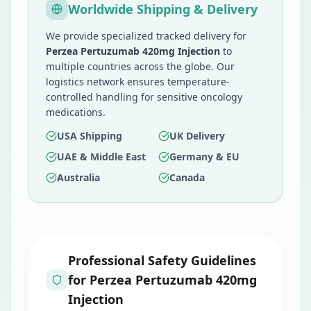
Worldwide Shipping & Delivery
We provide specialized tracked delivery for
Perzea Pertuzumab 420mg Injection
to
multiple countries across the globe. Our
logistics network ensures temperature-
controlled handling for sensitive oncology
medications.
USA Shipping
UK Delivery
UAE & Middle East
Germany & EU
Australia
Canada
Professional Safety Guidelines
for
Perzea Pertuzumab 420mg
Injection