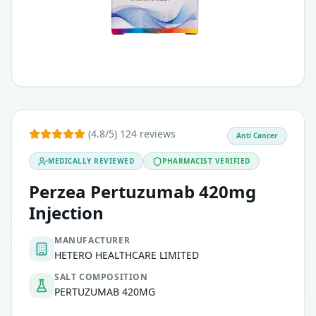
(4.8/5) 124 reviews
Anti Cancer
MEDICALLY REVIEWED
PHARMACIST VERIFIED
Perzea Pertuzumab 420mg
Injection
MANUFACTURER
HETERO HEALTHCARE LIMITED
SALT COMPOSITION
PERTUZUMAB 420MG