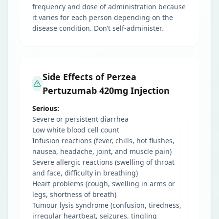
frequency and dose of administration because
it varies for each person depending on the
disease condition. Don’t self-administer.
Side Effects of Perzea
Pertuzumab 420mg Injection
Serious:
Severe or persistent diarrhea
Low white blood cell count
Infusion reactions (fever, chills, hot flushes,
nausea, headache, joint, and muscle pain)
Severe allergic reactions (swelling of throat
and face, difficulty in breathing)
Heart problems (cough, swelling in arms or
legs, shortness of breath)
Tumour lysis syndrome (confusion, tiredness,
irregular heartbeat, seizures, tingling