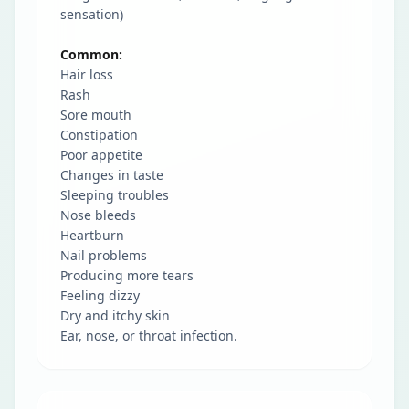
sensation)
Common:
Hair loss
Rash
Sore mouth
Constipation
Poor appetite
Changes in taste
Sleeping troubles
Nose bleeds
Heartburn
Nail problems
Producing more tears
Feeling dizzy
Dry and itchy skin
Ear, nose, or throat infection.