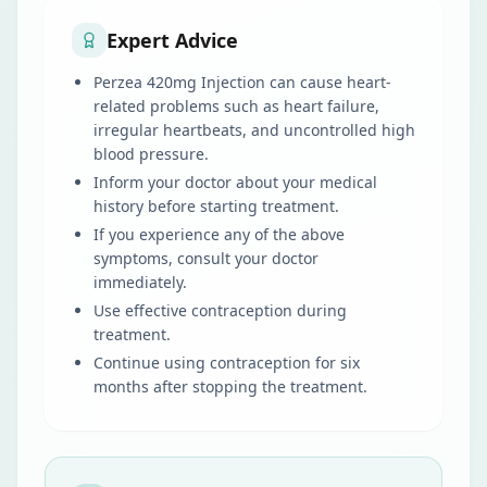
Expert Advice
Perzea 420mg Injection can cause heart-
related problems such as heart failure,
irregular heartbeats, and uncontrolled high
blood pressure.
Inform your doctor about your medical
history before starting treatment.
If you experience any of the above
symptoms, consult your doctor
immediately.
Use effective contraception during
treatment.
Continue using contraception for six
months after stopping the treatment.