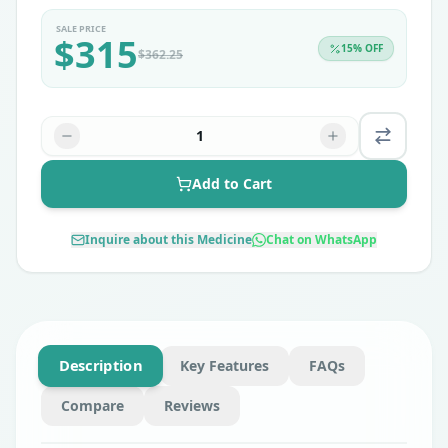
SALE PRICE
$
315
15
% OFF
$
362.25
1
Add to Cart
Inquire about this Medicine
Chat on WhatsApp
Description
Key Features
FAQs
Compare
Reviews