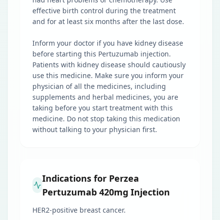
effective birth control during the treatment
and for at least six months after the last dose.
Inform your doctor if you have kidney disease
before starting this Pertuzumab injection.
Patients with kidney disease should cautiously
use this medicine. Make sure you inform your
physician of all the medicines, including
supplements and herbal medicines, you are
taking before you start treatment with this
medicine. Do not stop taking this medication
without talking to your physician first.
Indications for Perzea
Pertuzumab 420mg Injection
HER2-positive breast cancer.