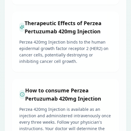
Therapeutic Effects of Perzea
Pertuzumab 420mg Injection
Perzea 420mg Injection binds to the human
epidermal growth factor receptor 2 (HER2) on
cancer cells, potentially destroying or
inhibiting cancer cell growth.
How to consume Perzea
Pertuzumab 420mg Injection
Perzea 420mg Injection is available as an
injection and administered intravenously once
every three weeks. Follow your physician's
instructions. Your doctor will determine the