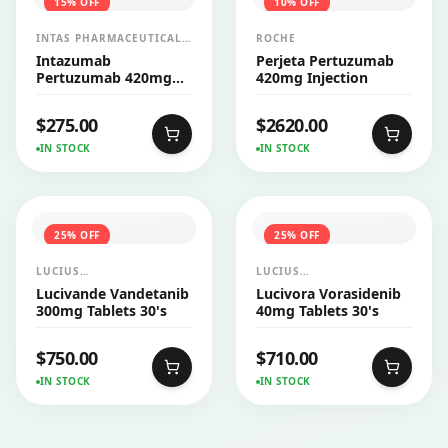
15
% OFF
10
% OFF
INTAS PHARMACEUTICALS
ROCHE
LTD
Intazumab
Perjeta Pertuzumab
Pertuzumab 420mg
420mg Injection
Injection
$
275.00
$
2620.00
IN STOCK
IN STOCK
25
% OFF
25
% OFF
LUCIUS
LUCIUS
PHARMACEUTICALS
PHARMACEUTICALS
Lucivande Vandetanib
Lucivora Vorasidenib
CO.,LTD.
CO.,LTD.
300mg Tablets 30's
40mg Tablets 30's
$
750.00
$
710.00
IN STOCK
IN STOCK