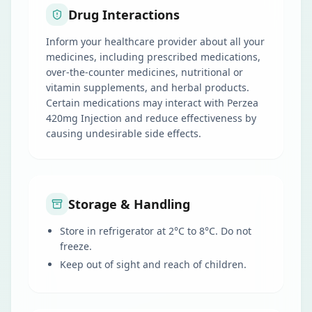
Drug Interactions
Inform your healthcare provider about all your
medicines, including prescribed medications,
over-the-counter medicines, nutritional or
vitamin supplements, and herbal products.
Certain medications may interact with Perzea
420mg Injection and reduce effectiveness by
causing undesirable side effects.
Storage & Handling
Store in refrigerator at 2°C to 8°C. Do not
freeze.
Keep out of sight and reach of children.