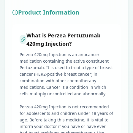
Product Information
What is Perzea Pertuzumab
420mg Injection?
Perzea 420mg Injection is an anticancer
medication containing the active constituent
Pertuzumab. It is used to treat a type of breast
cancer (HER2-positive breast cancer) in
combination with other chemotherapy
medications. Cancer is a condition in which
cells multiply uncontrolled and abnormally.
Perzea 420mg Injection is not recommended
for adolescents and children under 18 years of
age. Before taking this medicine, it is vital to
inform your doctor if you have or have ever
had heart problems or chemotherapy. Use