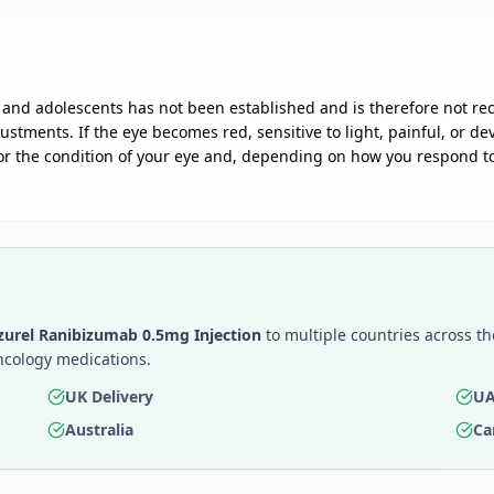
en and adolescents has not been established and is therefore not 
ustments. If the eye becomes red, sensitive to light, painful, or d
or the condition of your eye and, depending on how you respond to
zurel Ranibizumab 0.5mg Injection
to multiple countries across th
ncology medications.
UK Delivery
UA
Australia
Ca