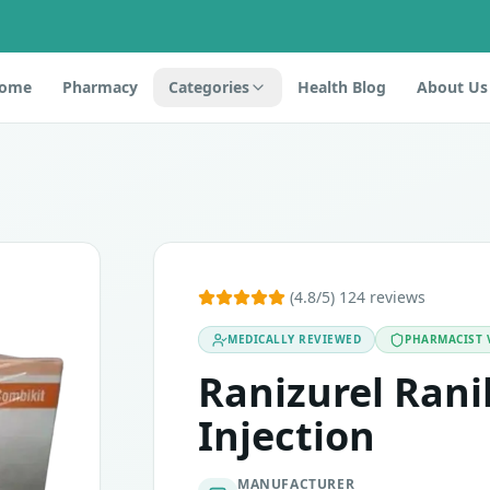
ome
Pharmacy
Categories
Health Blog
About Us
nibizumab. It is an anti-neovascularisation agent in the clas
(4.8/5) 124 reviews
oidal neovascularization (mCNV; a complication in near-sight
MEDICALLY REVIEWED
PHARMACIST 
Ranizurel Ran
Injection
MANUFACTURER