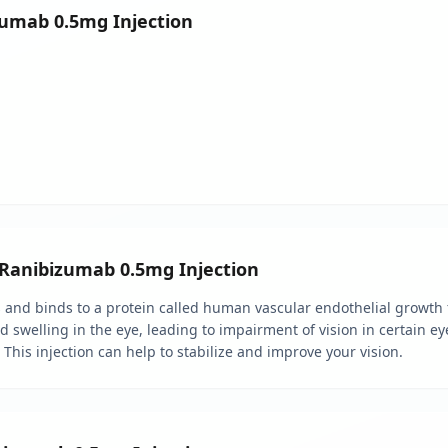
izumab 0.5mg Injection
l Ranibizumab 0.5mg Injection
s and binds to a protein called human vascular endothelial growth f
welling in the eye, leading to impairment of vision in certain eye
his injection can help to stabilize and improve your vision.