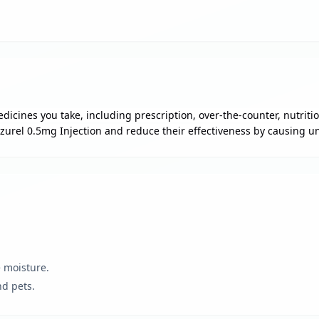
dicines you take, including prescription, over-the-counter, nutrit
zurel 0.5mg Injection and reduce their effectiveness by causing un
e moisture.
nd pets.