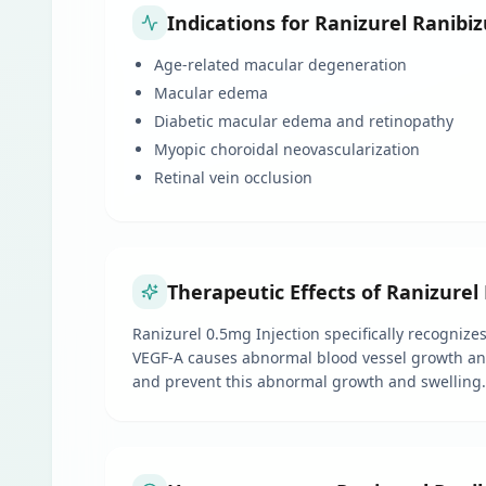
Indications for Ranizurel Ranib
Age-related macular degeneration
Macular edema
Diabetic macular edema and retinopathy
Myopic choroidal neovascularization
Retinal vein occlusion
Therapeutic Effects of Ranizure
Ranizurel 0.5mg Injection specifically recognize
VEGF-A causes abnormal blood vessel growth and s
and prevent this abnormal growth and swelling. T