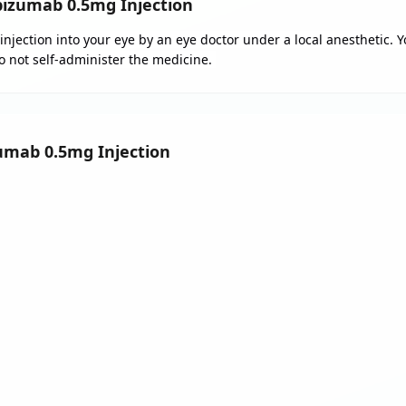
izumab 0.5mg Injection
injection into your eye by an eye doctor under a local anesthetic. 
Do not self-administer the medicine.
zumab 0.5mg Injection