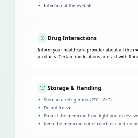
Infection of the eyeball
Drug Interactions
Inform your healthcare provider about all the me
products. Certain medications interact with Rani
Storage & Handling
Store in a refrigerator (2°C – 8°C)
Do not freeze
Protect the medicine from light and excessiv
Keep the medicine out of reach of children a