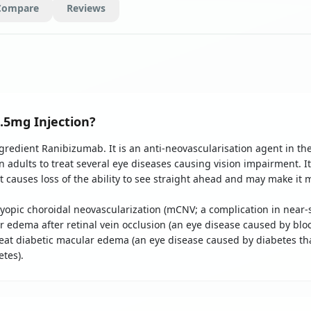
Compare
Reviews
.5mg Injection?
ngredient Ranibizumab. It is an anti-neovascularisation agent in the
in adults to treat several eye diseases causing vision impairment. I
causes loss of the ability to see straight ahead and may make it mo
 myopic choroidal neovascularization (mCNV; a complication in nea
ar edema after retinal vein occlusion (an eye disease caused by blo
o treat diabetic macular edema (an eye disease caused by diabetes tha
tes).