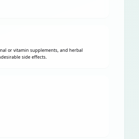
ional or vitamin supplements, and herbal
desirable side effects.