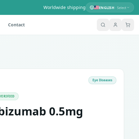
Worldwide shipping
ENGLISH
· Select
Contact
Eye Diseases
s of medications called vascular endothelial growth factor A 
ed people where new blood vessels can grow in the back of t
VERIFIED
ibizumab 0.5mg