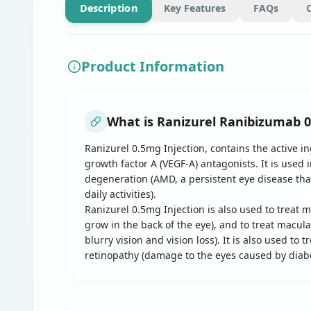
Description
Key Features
FAQs
Product Information
What is Ranizurel Ranibizumab 0
Ranizurel 0.5mg Injection, contains the active i
growth factor A (VEGF-A) antagonists. It is used 
degeneration (AMD, a persistent eye disease that 
daily activities).
Ranizurel 0.5mg Injection is also used to treat
grow in the back of the eye), and to treat macul
blurry vision and vision loss). It is also used t
retinopathy (damage to the eyes caused by diabe