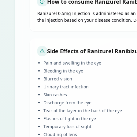
How to consume Ranizurel Ranib
Ranizurel 0.5mg Injection is administered as an 
the injection based on your disease condition. 
Side Effects of Ranizurel Ranibi
Pain and swelling in the eye
Bleeding in the eye
Blurred vision
Urinary tract infection
Skin rashes
Discharge from the eye
Tear of the layer in the back of the eye
Flashes of light in the eye
Temporary loss of sight
Clouding of lens