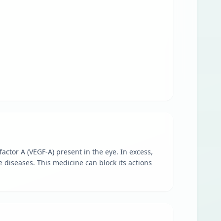
actor A (VEGF-A) present in the eye. In excess,
 diseases. This medicine can block its actions