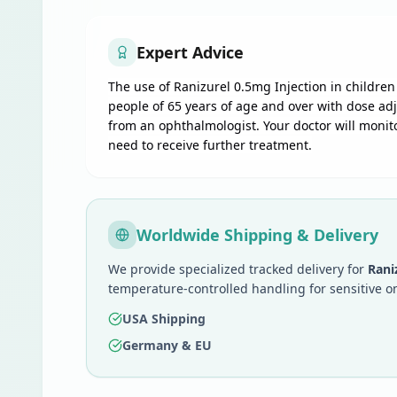
Expert Advice
The use of Ranizurel 0.5mg Injection in childr
people of 65 years of age and over with dose adj
from an ophthalmologist. Your doctor will monit
need to receive further treatment.
Worldwide Shipping & Delivery
We provide specialized tracked delivery for
Rani
temperature-controlled handling for sensitive o
USA Shipping
Germany & EU