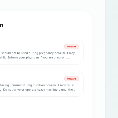
on
UNSAFE
on should not be used during pregnancy because it may
child. Inform your physician if you are pregnant,
 planning to get pregnant during the treatment. Use
uring treatment and at least three months after the last
UNSAFE
er taking Ranizurel 0.5mg Injection because it may cause
g. Do not drive or operate heavy machinery until the