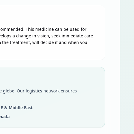
recommended. This medicine can be used for
evelops a change in vision, seek immediate care
 the treatment, will decide if and when you
e globe. Our logistics network ensures
E & Middle East
nada