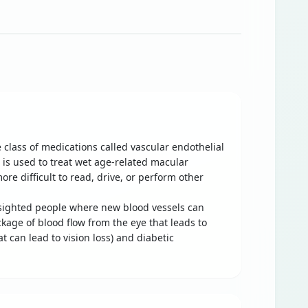
 class of medications called vascular endothelial
t is used to treat wet age-related macular
re difficult to read, drive, or perform other
r-sighted people where new blood vessels can
ckage of blood flow from the eye that leads to
t can lead to vision loss) and diabetic