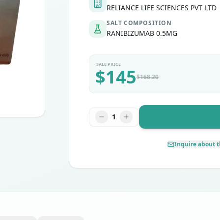
RELIANCE LIFE SCIENCES PVT LTD
SALT COMPOSITION
RANIBIZUMAB 0.5MG
SALE PRICE
$
145
$
168.20
1
Inquire about t