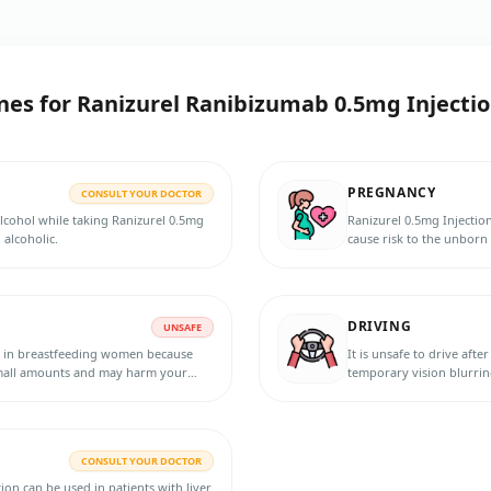
nes for
Ranizurel Ranibizumab 0.5mg Injecti
PREGNANCY
CONSULT YOUR DOCTOR
alcohol while taking Ranizurel 0.5mg
Ranizurel 0.5mg Injecti
 alcoholic.
cause risk to the unborn 
suspecting pregnancy, or
effective contraception d
dose.
DRIVING
UNSAFE
d in breastfeeding women because
It is unsafe to drive aft
 small amounts and may harm your
temporary vision blurrin
tfeeding.
symptoms resolve.
CONSULT YOUR DOCTOR
on can be used in patients with liver