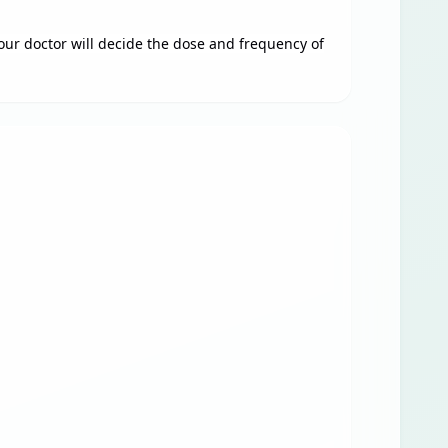
Your doctor will decide the dose and frequency of