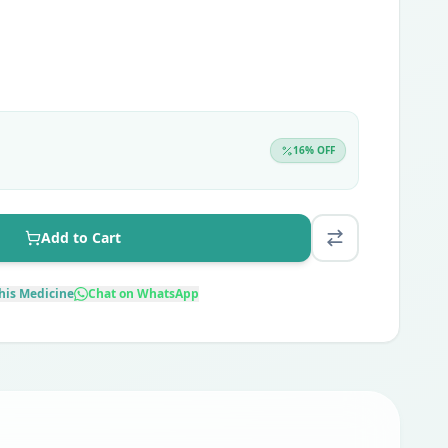
16
% OFF
Add to Cart
his Medicine
Chat on WhatsApp