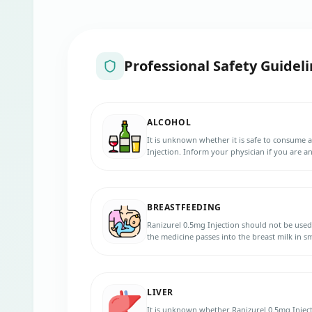
Professional Safety Guideli
ALCOHOL
It is unknown whether it is safe to consume 
Injection. Inform your physician if you are an
BREASTFEEDING
Ranizurel 0.5mg Injection should not be use
the medicine passes into the breast milk in
baby. Inform your physician if you are breas
LIVER
It is unknown whether Ranizurel 0.5mg Injecti