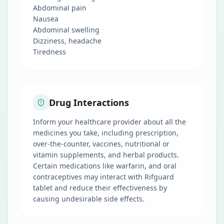
Abdominal pain
Nausea
Abdominal swelling
Dizziness, headache
Tiredness
Drug Interactions
Inform your healthcare provider about all the
medicines you take, including prescription,
over-the-counter, vaccines, nutritional or
vitamin supplements, and herbal products.
Certain medications like warfarin, and oral
contraceptives may interact with Rifguard
tablet and reduce their effectiveness by
causing undesirable side effects.