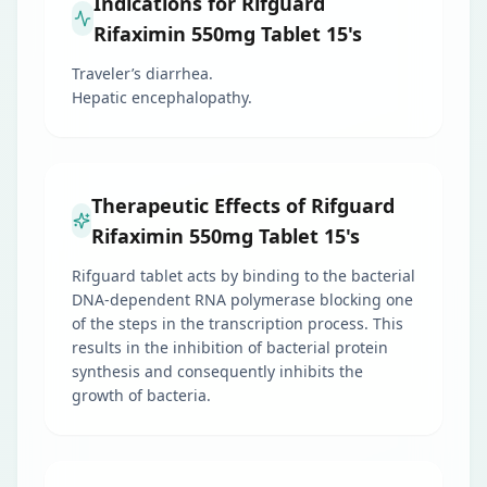
Indications for Rifguard
Rifaximin 550mg Tablet 15's
Traveler’s diarrhea.
Hepatic encephalopathy.
Therapeutic Effects of Rifguard
Rifaximin 550mg Tablet 15's
Rifguard tablet acts by binding to the bacterial
DNA-dependent RNA polymerase blocking one
of the steps in the transcription process. This
results in the inhibition of bacterial protein
synthesis and consequently inhibits the
growth of bacteria.