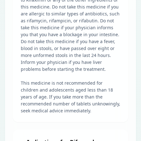
this medicine. Do not take this medicine if you
are allergic to similar types of antibiotics, such
as rifamycin, rifampicin, or rifabutin. Do not
take this medicine if your physician informs
you that you have a blockage in your intestine.
Do not take this medicine if you have a fever,
blood in stools, or have passed over eight or
more unformed stools in the last 24 hours.
Inform your physician if you have liver
problems before starting the treatment.
This medicine is not recommended for
children and adolescents aged less than 18
years of age. If you take more than the
recommended number of tablets unknowingly,
seek medical advice immediately.