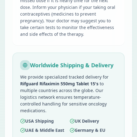
missed dose if it is nearly time for the next
dose. Inform your physician if your taking oral
contraceptives (medicines to prevent
pregnancy). Your doctor may suggest you to
take certain tests to monitor the effectiveness
and side effects of the therapy.
Worldwide Shipping & Delivery
We provide specialized tracked delivery for
Rifguard Rifaximin 550mg Tablet 15's
to
multiple countries across the globe. Our
logistics network ensures temperature-
controlled handling for sensitive oncology
medications.
USA Shipping
UK Delivery
UAE & Middle East
Germany & EU