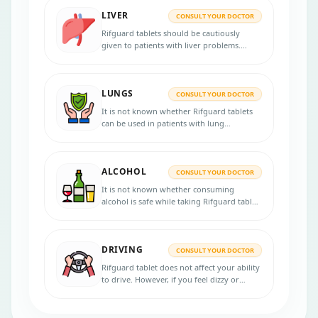
Do not breastfeed during the treatment.
LIVER
CONSULT YOUR DOCTOR
Rifguard tablets should be cautiously
given to patients with liver problems.
Inform your physician if you have any
severe liver disease before initiating the
therapy.
LUNGS
CONSULT YOUR DOCTOR
It is not known whether Rifguard tablets
can be used in patients with lung
disorders. Consult your doctor if you have
any lung diseases before starting the
treatment.
ALCOHOL
CONSULT YOUR DOCTOR
It is not known whether consuming
alcohol is safe while taking Rifguard tablet.
Consult your physician for more advice.
DRIVING
CONSULT YOUR DOCTOR
Rifguard tablet does not affect your ability
to drive. However, if you feel dizzy or
drowsy, do not drive or operate
machinery.