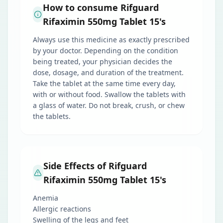
How to consume Rifguard
Rifaximin 550mg Tablet 15's
Always use this medicine as exactly prescribed
by your doctor. Depending on the condition
being treated, your physician decides the
dose, dosage, and duration of the treatment.
Take the tablet at the same time every day,
with or without food. Swallow the tablets with
a glass of water. Do not break, crush, or chew
the tablets.
Side Effects of Rifguard
Rifaximin 550mg Tablet 15's
Anemia
Allergic reactions
Swelling of the legs and feet