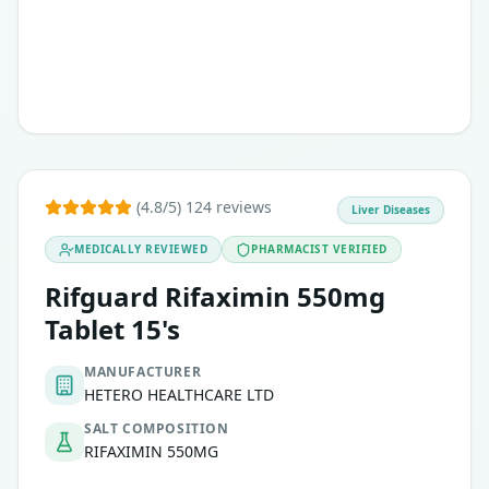
(4.8/5) 124 reviews
Liver Diseases
MEDICALLY REVIEWED
PHARMACIST VERIFIED
Rifguard Rifaximin 550mg
Tablet 15's
MANUFACTURER
HETERO HEALTHCARE LTD
SALT COMPOSITION
RIFAXIMIN 550MG