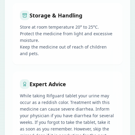
Storage & Handling
Store at room temperature 20° to 25°C.
Protect the medicine from light and excessive
moisture.
Keep the medicine out of reach of children
and pets.
Expert Advice
While taking Rifguard tablet your urine may
occur as a reddish color. Treatment with this
medicine can cause severe diarrhea. Inform
your physician if you have diarrhea for several
weeks. If you forgot to take the tablet, take it
as soon as you remember. However, skip the