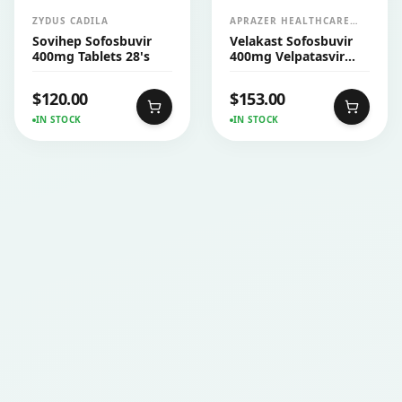
ZYDUS CADILA
APRAZER HEALTHCARE
PVT LTD
Sovihep Sofosbuvir
Velakast Sofosbuvir
400mg Tablets 28's
400mg Velpatasvir
100mg Tablets 28's
$
120.00
$
153.00
IN STOCK
IN STOCK