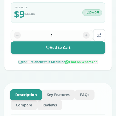
SALE PRICE
$
9
20
% OFF
$
10.80
1
Add to Cart
Inquire about this Medicine
Chat on WhatsApp
Description
Key Features
FAQs
Compare
Reviews