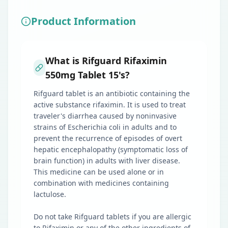
Product Information
What is Rifguard Rifaximin
550mg Tablet 15's?
Rifguard tablet is an antibiotic containing the
active substance rifaximin. It is used to treat
traveler's diarrhea caused by noninvasive
strains of Escherichia coli in adults and to
prevent the recurrence of episodes of overt
hepatic encephalopathy (symptomatic loss of
brain function) in adults with liver disease.
This medicine can be used alone or in
combination with medicines containing
lactulose.
Do not take Rifguard tablets if you are allergic
to Rifaximin or any of the other ingredients of