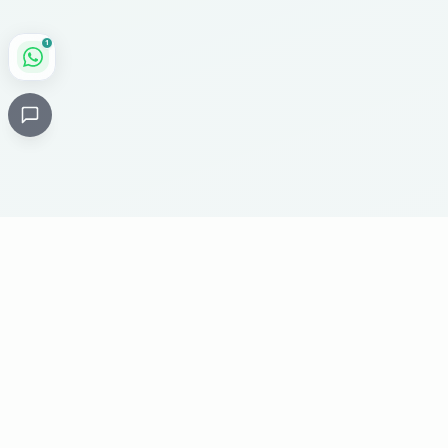
1
Critical
Kare
PHARMACY
Licensed specialty pharmacy: buy authentic Avastin,