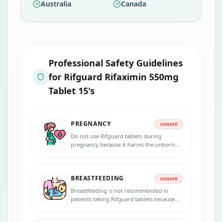
Australia
Canada
Professional Safety Guidelines
for
Rifguard Rifaximin 550mg
Tablet 15's
PREGNANCY
UNSAFE
Do not use Rifguard tablets during
pregnancy because it harms the unborn
baby. Inform your physician if you are
pregnant, suspecting pregnancy, or
planning to get pregnant during the
BREASTFEEDING
treatment.
UNSAFE
Breastfeeding is not recommended in
patients taking Rifguard tablets because
the medicine passes into the breast milk in
small amounts and may harm your baby.