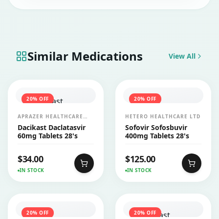
Similar Medications
View All
20
% OFF
20
% OFF
APRAZER HEALTHCARE
HETERO HEALTHCARE LTD
PVT LTD
Dacikast Daclatasvir
Sofovir Sofosbuvir
60mg Tablets 28's
400mg Tablets 28's
$
34.00
$
125.00
IN STOCK
IN STOCK
20
% OFF
20
% OFF